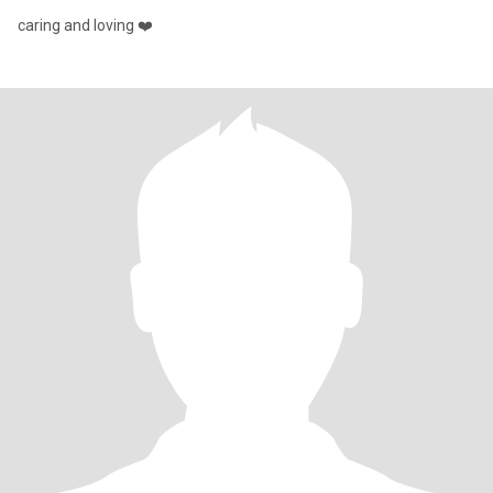
caring and loving ❤️