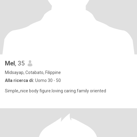
Mel
, 35
Midsayap, Cotabato, Filippine
Alla ricerca di:
Uomo 30 - 50
Simple,,nice body figure.loving caring.family oriented