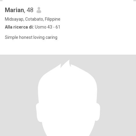
Marian
, 48
Midsayap, Cotabato, Filippine
Alla ricerca di:
Uomo 43 - 61
Simple honest loving caring