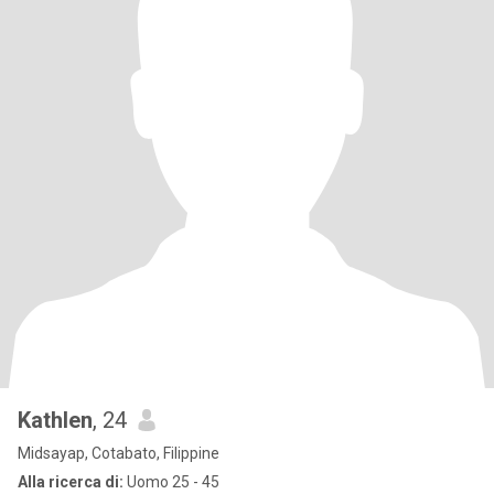
Kathlen
, 24
Midsayap, Cotabato, Filippine
Alla ricerca di:
Uomo 25 - 45