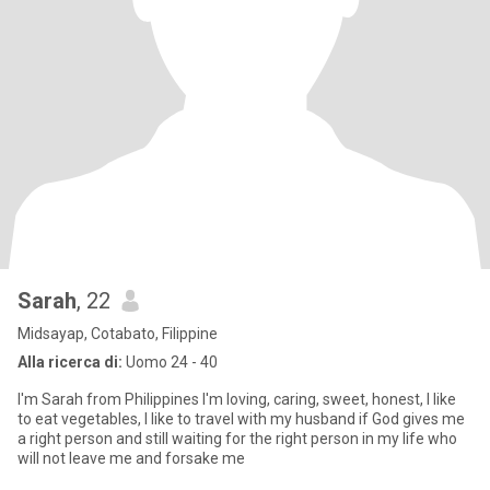
Sarah
, 22
Midsayap, Cotabato, Filippine
Alla ricerca di:
Uomo 24 - 40
I'm Sarah from Philippines I'm loving, caring, sweet, honest, I like
to eat vegetables, I like to travel with my husband if God gives me
a right person and still waiting for the right person in my life who
will not leave me and forsake me