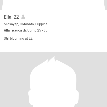
Ella
, 22
Midsayap, Cotabato, Filippine
Alla ricerca di:
Uomo 25 - 30
Still blooming at 22