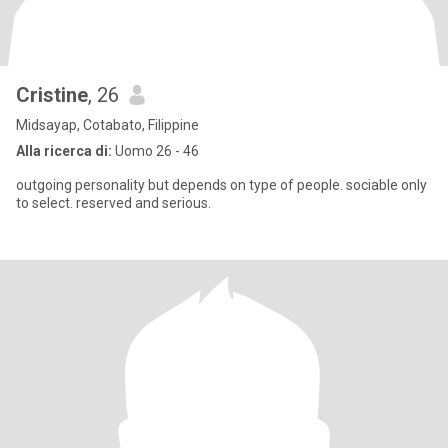
Cristine
, 26
Midsayap, Cotabato, Filippine
Alla ricerca di:
Uomo 26 - 46
outgoing personality but depends on type of people. sociable only
to select. reserved and serious.