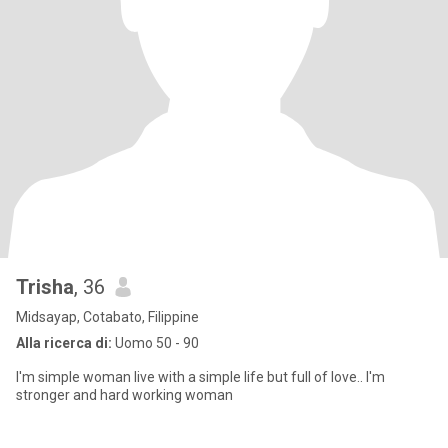
Trisha
, 36
Midsayap, Cotabato, Filippine
Alla ricerca di:
Uomo 50 - 90
I'm simple woman live with a simple life but full of love.. I'm
stronger and hard working woman