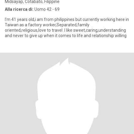
Midsayap, Cotabato, Filippine
Alla ricerca di:
Uomo 42 - 69
I'm 41 years old,i am from philippines but currently working here in
Taiwan as a factory worker,Separated,family
oriented,religious,love to travel .I like sweet,caring,understanding
and never to give up when it comes to life and relationship willing