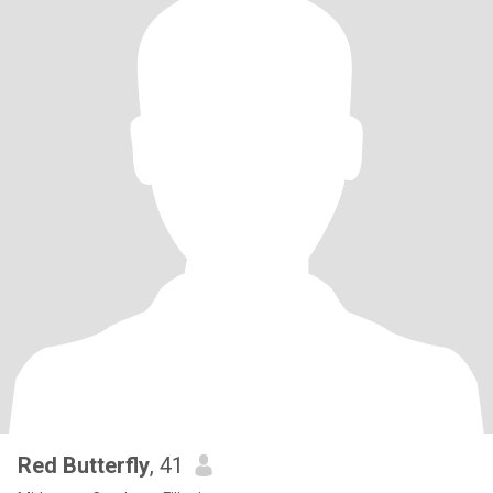
Red Butterfly
, 41