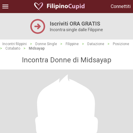
Connettiti
Iscriviti ORA GRATIS
Incontra single dalle Filippine
Incontri filippini
>
Donne Single
>
Filippine
>
Datazione
>
Posizione
>
Cotabato
>
Midsayap
Incontra Donne di Midsayap