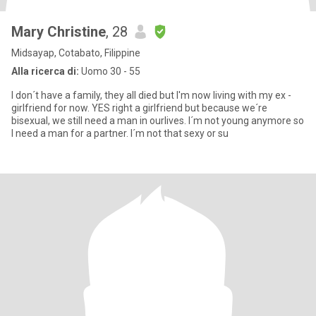
Mary Christine
, 28
Midsayap, Cotabato, Filippine
Alla ricerca di:
Uomo 30 - 55
I don´t have a family, they all died but I'm now living with my ex -
girlfriend for now. YES right a girlfriend but because we´re
bisexual, we still need a man in ourlives. I´m not young anymore so
I need a man for a partner. I´m not that sexy or su