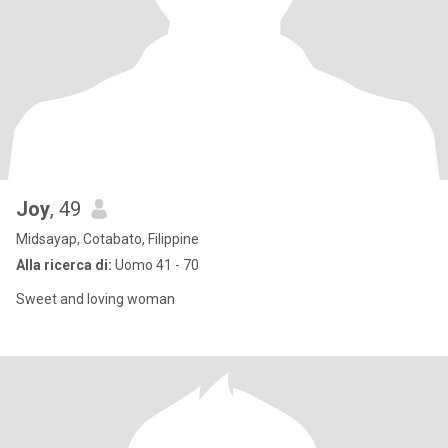
Joy
, 49
Midsayap, Cotabato, Filippine
Alla ricerca di:
Uomo 41 - 70
Sweet and loving woman