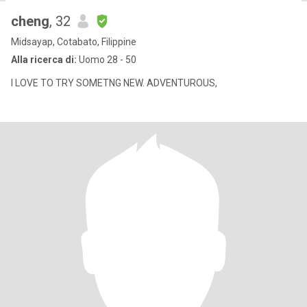
cheng
, 32
Midsayap, Cotabato, Filippine
Alla ricerca di:
Uomo 28 - 50
I LOVE TO TRY SOMETNG NEW. ADVENTUROUS,