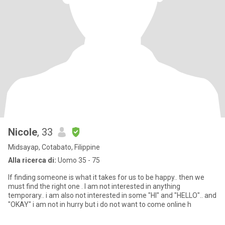
Nicole
, 33
Midsayap, Cotabato, Filippine
Alla ricerca di:
Uomo 35 - 75
If finding someone is what it takes for us to be happy.. then we
must find the right one . I am not interested in anything
temporary.. i am also not interested in some "HI" and "HELLO".. and
"OKAY" i am not in hurry but i do not want to come online h