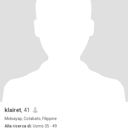
klairet
, 41
Midsayap, Cotabato, Filippine
Alla ricerca di:
Uomo 35 - 49