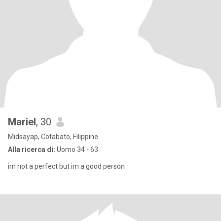
Mariel
, 30
Midsayap, Cotabato, Filippine
Alla ricerca di:
Uomo 34 - 63
im not a perfect but im a good person