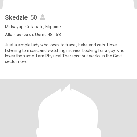
Skedzie
, 50
Midsayap, Cotabato, Filippine
Alla ricerca di:
Uomo 48 - 58
Just a simple lady who loves to travel, bake and cats. I love
listening to music and watching movies. Looking for a guy who
loves the same. I am Physical Therapist but works in the Govt
sector now.