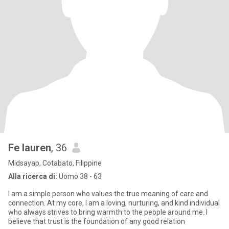
Fe lauren
, 36
Midsayap, Cotabato, Filippine
Alla ricerca di:
Uomo 38 - 63
I am a simple person who values the true meaning of care and
connection. At my core, I am a loving, nurturing, and kind individual
who always strives to bring warmth to the people around me. I
believe that trust is the foundation of any good relation