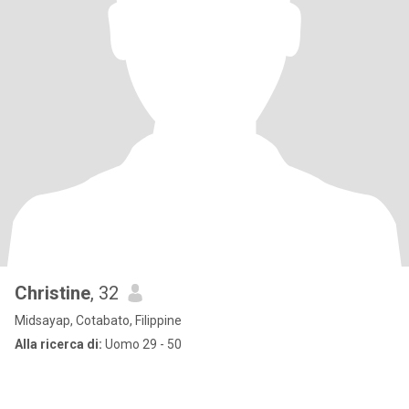
Christine
, 32
Midsayap, Cotabato, Filippine
Alla ricerca di:
Uomo 29 - 50