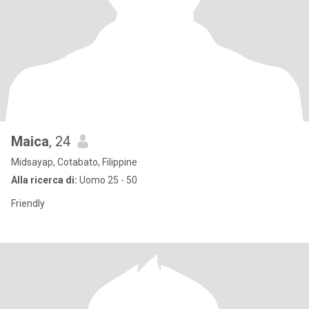
Maica
, 24
Midsayap, Cotabato, Filippine
Alla ricerca di:
Uomo 25 - 50
Friendly