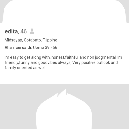
edita
, 46
Midsayap, Cotabato, Filippine
Alla ricerca di:
Uomo 39 - 56
Im easy to get along with, honest,faithful and non judgmental..Im
friendly,funny and goodvibes always, Very positive outlook and
family oriented as well..