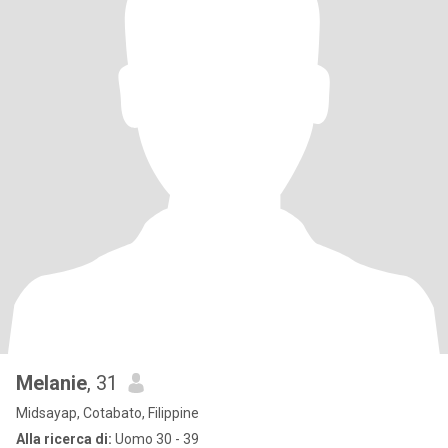
Melanie
, 31
Midsayap, Cotabato, Filippine
Alla ricerca di:
Uomo 30 - 39