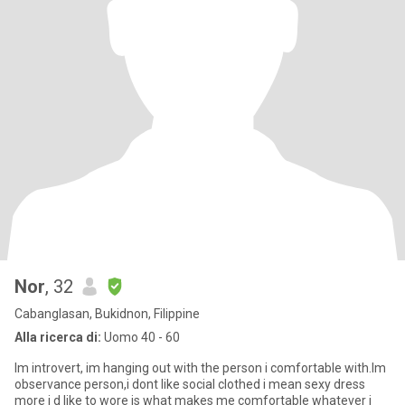
Nor
, 32
Cabanglasan, Bukidnon, Filippine
Alla ricerca di:
Uomo 40 - 60
Im introvert, im hanging out with the person i comfortable with.Im
observance person,i dont like social clothed i mean sexy dress
more i d like to wore is what makes me comfortable whatever i