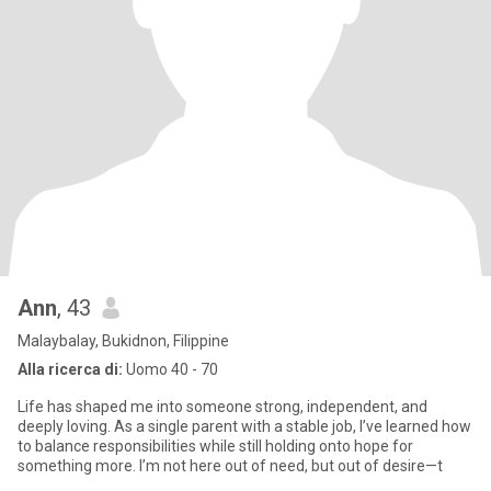
Ann
, 43
Malaybalay, Bukidnon, Filippine
Alla ricerca di:
Uomo 40 - 70
Life has shaped me into someone strong, independent, and
deeply loving. As a single parent with a stable job, I’ve learned how
to balance responsibilities while still holding onto hope for
something more. I’m not here out of need, but out of desire—t