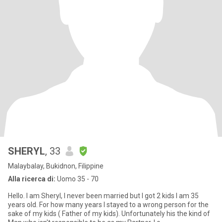
SHERYL
, 33
Malaybalay, Bukidnon, Filippine
Alla ricerca di:
Uomo 35 - 70
Hello. I am Sheryl, I never been married but I got 2 kids I am 35
years old. For how many years I stayed to a wrong person for the
sake of my kids ( Father of my kids). Unfortunately his the kind of