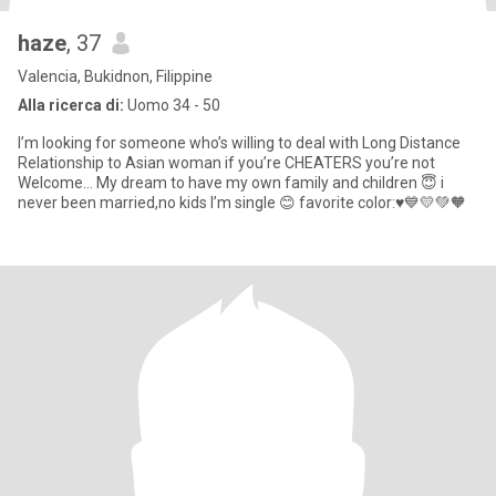
haze
, 37
Valencia, Bukidnon, Filippine
Alla ricerca di:
Uomo 34 - 50
I’m looking for someone who’s willing to deal with Long Distance
Relationship to Asian woman if you’re CHEATERS you’re not
Welcome… My dream to have my own family and children 😇 i
never been married,no kids I’m single 😊 favorite color:♥️💙💛💚🧡