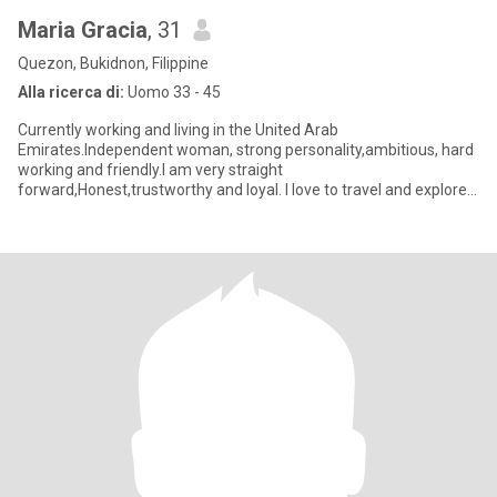
Maria Gracia
, 31
Quezon, Bukidnon, Filippine
Alla ricerca di:
Uomo 33 - 45
Currently working and living in the United Arab
Emirates.Independent woman, strong personality,ambitious, hard
working and friendly.I am very straight
forward,Honest,trustworthy and loyal. I love to travel and explore
different places. Not a premiu