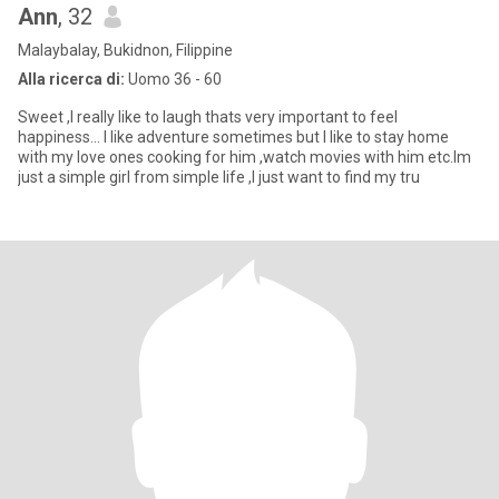
Ann
, 32
Malaybalay, Bukidnon, Filippine
Alla ricerca di:
Uomo 36 - 60
Sweet ,I really like to laugh thats very important to feel
happiness... I like adventure sometimes but I like to stay home
with my love ones cooking for him ,watch movies with him etc.Im
just a simple girl from simple life ,I just want to find my tru