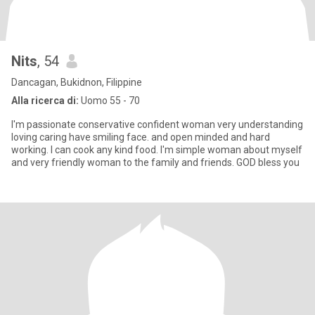
Nits
, 54
Dancagan, Bukidnon, Filippine
Alla ricerca di:
Uomo 55 - 70
I'm passionate conservative confident woman very understanding
loving caring have smiling face. and open minded and hard
working. I can cook any kind food. I'm simple woman about myself
and very friendly woman to the family and friends. GOD bless you