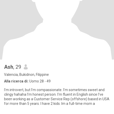
Ash
, 29
Valencia, Bukidnon, Filippine
Alla ricerca di:
Uomo 28 - 49
I'm introvert, but I'm compassionate. I'm sometimes sweet and
clingy hahaha I'm honest person. I'm fluent in English since I've
been working as a Customer Service Rep (offshore) based in USA
for more than 5 years. I have 2 kids. Im a full-time mom a