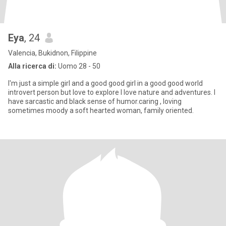
Eya
, 24
Valencia, Bukidnon, Filippine
Alla ricerca di:
Uomo 28 - 50
I'm just a simple girl and a good good girl in a good good world
introvert person but love to explore I love nature and adventures. I
have sarcastic and black sense of humor.caring , loving
sometimes moody a soft hearted woman, family oriented.