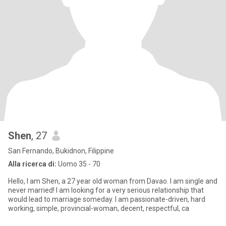
Shen
, 27
San Fernando, Bukidnon, Filippine
Alla ricerca di:
Uomo 35 - 70
Hello, I am Shen, a 27 year old woman from Davao. I am single and
never married! I am looking for a very serious relationship that
would lead to marriage someday. I am passionate-driven, hard
working, simple, provincial-woman, decent, respectful, ca