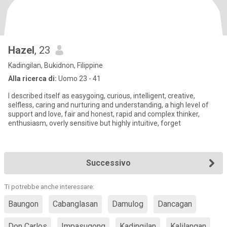
Hazel
, 23
Kadingilan, Bukidnon, Filippine
Alla ricerca di:
Uomo 23 - 41
I described itself as easygoing, curious, intelligent, creative,
selfless, caring and nurturing and understanding, a high level of
support and love, fair and honest, rapid and complex thinker,
enthusiasm, overly sensitive but highly intuitive, forget
Successivo
Ti potrebbe anche interessare:
Baungon
Cabanglasan
Damulog
Dancagan
Don Carlos
Impasugong
Kadingilan
Kalilangan