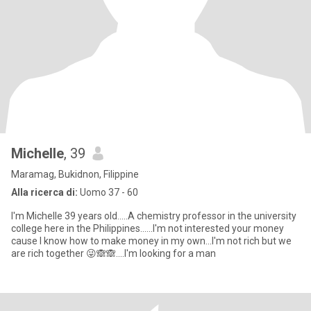
Michelle
, 39
Maramag, Bukidnon, Filippine
Alla ricerca di:
Uomo 37 - 60
I'm Michelle 39 years old.....A chemistry professor in the university
college here in the Philippines......I'm not interested your money
cause I know how to make money in my own...I'm not rich but we
are rich together 😜🙈🙈....I'm looking for a man