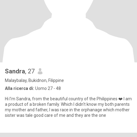
Sandra
, 27
Malaybalay, Bukidnon, Filippine
Alla ricerca di:
Uomo 27 - 48
Hi I'm Sandra, from the beautiful country of the Philippines ❤️ I am
a product of a broken family. Which I didn't know my both parents
my mother and father, I was race in the orphanage which mother
sister was tale good care of me and they are the one