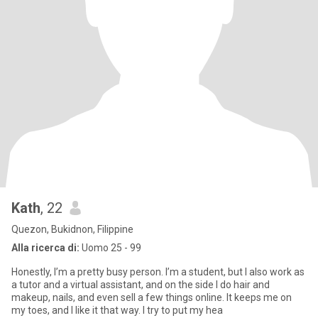
Kath
, 22
Quezon, Bukidnon, Filippine
Alla ricerca di:
Uomo 25 - 99
Honestly, I’m a pretty busy person. I’m a student, but I also work as
a tutor and a virtual assistant, and on the side I do hair and
makeup, nails, and even sell a few things online. It keeps me on
my toes, and I like it that way. I try to put my hea