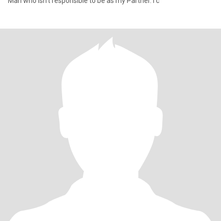
Man who isn't responsible to be as my Partner. I c