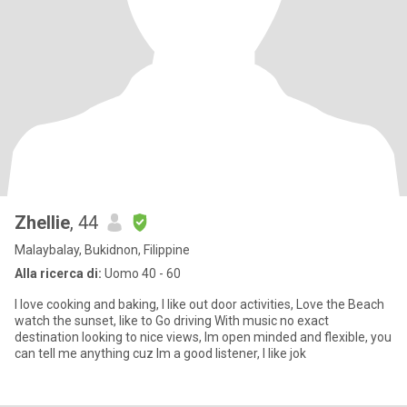
Zhellie
, 44
Malaybalay, Bukidnon, Filippine
Alla ricerca di:
Uomo 40 - 60
I love cooking and baking, I like out door activities, Love the Beach
watch the sunset, like to Go driving With music no exact
destination looking to nice views, Im open minded and flexible, you
can tell me anything cuz Im a good listener, I like jok