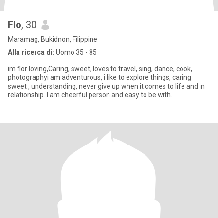
Flo
, 30
Maramag, Bukidnon, Filippine
Alla ricerca di:
Uomo 35 - 85
im flor loving,Caring, sweet, loves to travel, sing, dance, cook,
photographyi am adventurous, i like to explore things, caring
sweet , understanding, never give up when it comes to life and in
relationship. I am cheerful person and easy to be with.