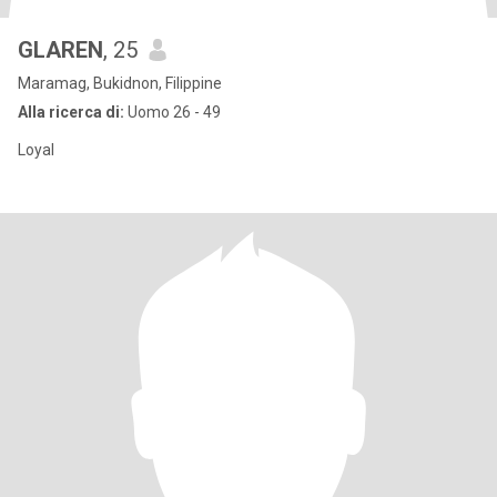
GLAREN
, 25
Maramag, Bukidnon, Filippine
Alla ricerca di:
Uomo 26 - 49
Loyal