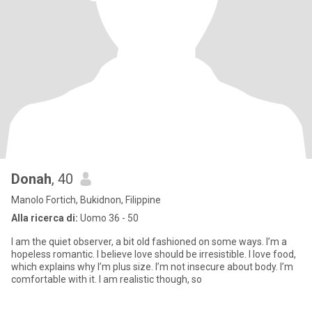
Donah
, 40
Manolo Fortich, Bukidnon, Filippine
Alla ricerca di:
Uomo 36 - 50
I am the quiet observer, a bit old fashioned on some ways. I’m a
hopeless romantic. I believe love should be irresistible. I love food,
which explains why I’m plus size. I’m not insecure about body. I’m
comfortable with it. I am realistic though, so