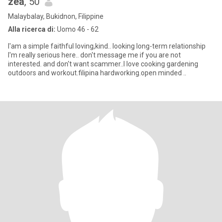
zea
, 50
Malaybalay, Bukidnon, Filippine
Alla ricerca di:
Uomo 46 - 62
I'am a simple faithful loving,kind.. looking long-term relationship
I'm really serious here.. don't message me if you are not
interested. and don't want scammer..I love cooking gardening
outdoors and workout.filipina hardworking.open minded ..