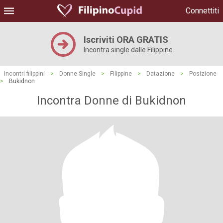
Connettiti
Iscriviti ORA GRATIS
Incontra single dalle Filippine
Incontri filippini
>
Donne Single
>
Filippine
>
Datazione
>
Posizione
>
Bukidnon
Incontra Donne di Bukidnon