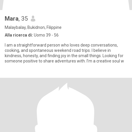
Mara
, 35
Malaybalay, Bukidnon, Filippine
Alla ricerca di:
Uomo 39 - 56
I am a straightforward person who loves deep conversations,
cooking, and spontaneous weekend road trips. I believe in
kindness, honesty, and finding joy in the small things. Looking for
someone positive to share adventures with. I’m a creative soul w