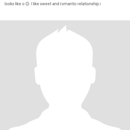
looks like☺️😊. I like sweet and romantic relationship i