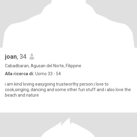
joan
, 34
Cabadbaran, Agusan del Norte, Filippine
Alla ricerca di:
Uomo 33 - 54
i am kind loving easygoing trustworthy person.i love to
cook,singing, dancing and some other fun stuff and i also love the
beach and nature