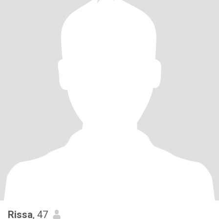
Rissa
, 47