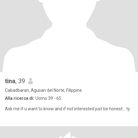
tina
, 39
Cabadbaran, Agusan del Norte, Filippine
Alla ricerca di:
Uomo 39 - 65
Ask me if u want to know and if not interested just be honest... ty