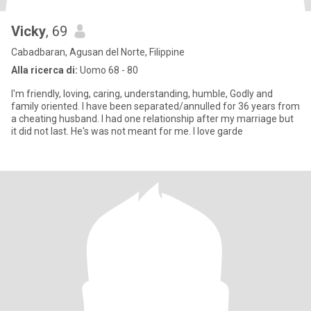
Vicky
, 69
Cabadbaran, Agusan del Norte, Filippine
Alla ricerca di:
Uomo 68 - 80
I'm friendly, loving, caring, understanding, humble, Godly and
family oriented. I have been separated/annulled for 36 years from
a cheating husband. I had one relationship after my marriage but
it did not last. He's was not meant for me. I love garde