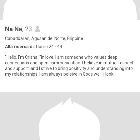
Na Na
, 23
Cabadbaran, Agusan del Norte, Filippine
Alla ricerca di:
Uomo 24 - 44
"Hello, I'm Crisna. "In love, I am someone who values deep
connections and open communication. I believe in mutual respect
and support, and I strive to bring positivity and understanding into
my relationships. I am always beleive in Gods well, I look