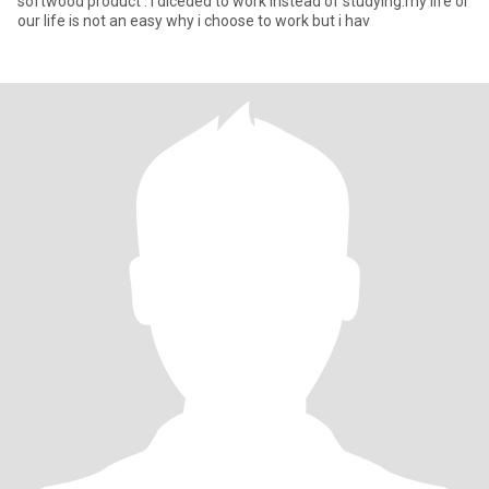
softwood product . i diceded to work instead of studying.my life or
our life is not an easy why i choose to work but i hav