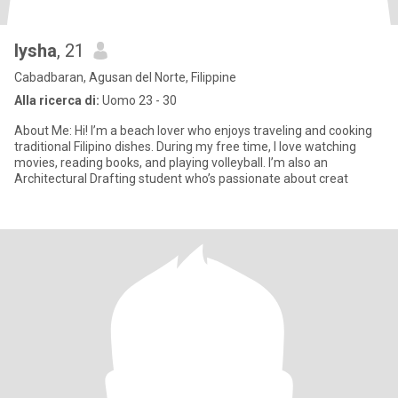
lysha
, 21
Cabadbaran, Agusan del Norte, Filippine
Alla ricerca di:
Uomo 23 - 30
About Me: Hi! I’m a beach lover who enjoys traveling and cooking
traditional Filipino dishes. During my free time, I love watching
movies, reading books, and playing volleyball. I’m also an
Architectural Drafting student who’s passionate about creat