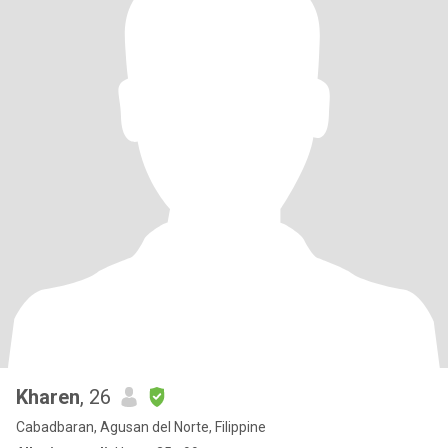
Kharen
, 26
Cabadbaran, Agusan del Norte, Filippine