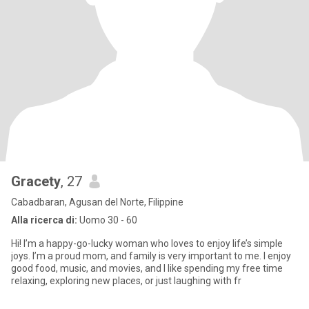
Gracety
, 27
Cabadbaran, Agusan del Norte, Filippine
Alla ricerca di:
Uomo 30 - 60
Hi! I’m a happy-go-lucky woman who loves to enjoy life’s simple
joys. I’m a proud mom, and family is very important to me. I enjoy
good food, music, and movies, and I like spending my free time
relaxing, exploring new places, or just laughing with fr