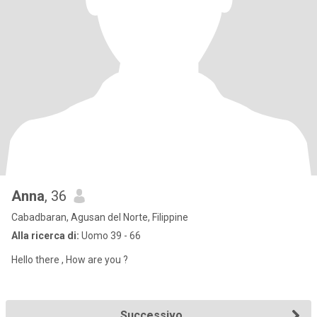
Anna
, 36
Cabadbaran, Agusan del Norte, Filippine
Alla ricerca di:
Uomo 39 - 66
Hello there , How are you ?
Successivo