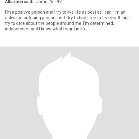
Alla ricerca di:
Uomo 25 - 99
I'm a positive person and I try to live life as best as I can. I'm an
active an outgoing person, and I try to find time to try new things. I
try to care about the people around me. I'm determined,
independent and I know what I want in life.