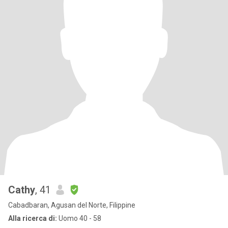
Cathy
, 41
Cabadbaran, Agusan del Norte, Filippine
Alla ricerca di:
Uomo 40 - 58