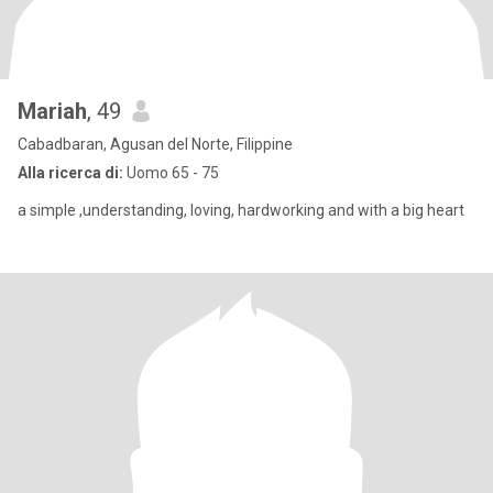
Mariah
, 49
Cabadbaran, Agusan del Norte, Filippine
Alla ricerca di:
Uomo 65 - 75
a simple ,understanding, loving, hardworking and with a big heart