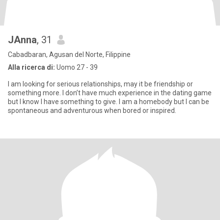
JAnna
, 31
Cabadbaran, Agusan del Norte, Filippine
Alla ricerca di:
Uomo 27 - 39
I am looking for serious relationships, may it be friendship or
something more. I don’t have much experience in the dating game
but I know I have something to give. I am a homebody but I can be
spontaneous and adventurous when bored or inspired.