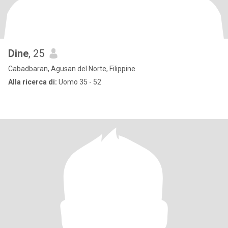
Dine
, 25
Cabadbaran, Agusan del Norte, Filippine
Alla ricerca di:
Uomo 35 - 52