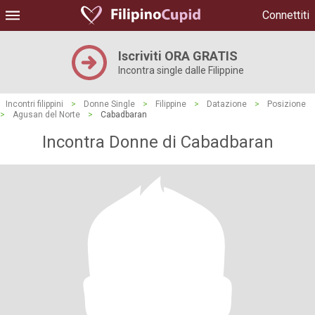
Connettiti
Iscriviti ORA GRATIS
Incontra single dalle Filippine
Incontri filippini
>
Donne Single
>
Filippine
>
Datazione
>
Posizione
>
Agusan del Norte
>
Cabadbaran
Incontra Donne di Cabadbaran