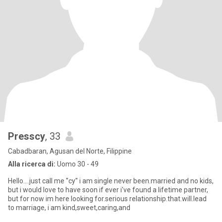
Presscy
, 33
Cabadbaran, Agusan del Norte, Filippine
Alla ricerca di:
Uomo 30 - 49
Hello....just call me ''cy'' i am single never been.married and no kids,
but i would love to have soon if ever i've found a lifetime partner,
but for now im here looking for.serious relationship.that.will.lead
to marriage, i am kind,sweet,caring,and