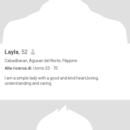
Layla
, 52
Cabadbaran, Agusan del Norte, Filippine
Alla ricerca di:
Uomo 55 - 70
I am a simple lady with a good and kind heart,loving,
understanding and caring