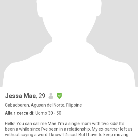
Jessa Mae
, 29
Cabadbaran, Agusan del Norte, Filippine
Alla ricerca di:
Uomo 30 - 50
Hello! You can call me Mae. I'm a single mom with two kids! It's
been a while since I've been in a relationship. My ex-partner left us
without saying a word. I know! It's sad. But I have to keep moving