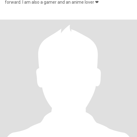
forward. I am also a gamer and an anime lover ❤