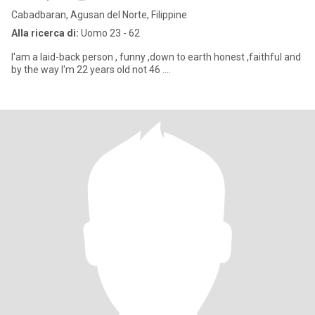
Cabadbaran, Agusan del Norte, Filippine
Alla ricerca di:
Uomo 23 - 62
I'am a laid-back person , funny ,down to earth honest ,faithful and
by the way I'm 22 years old not 46 ....