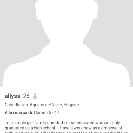
allysa
, 26
Cabadbaran, Agusan del Norte, Filippine
Alla ricerca di:
Uomo 26 - 47
im a simple girl .family oriented im not educated woman.i only
graduated as a high school. . i have a work now as a employe of