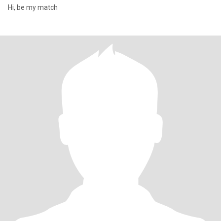
Hi, be my match