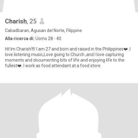
Charish
, 25
Cabadbaran, Agusan del Norte, Filippine
Alla ricerca di:
Uomo 28 - 40
Hi! Im Charish👋 I am 27 and born and raised in the Philippines❤️. I
love listening music,Love going to Church ,and I love capturing
moments and documenting bits of life and enjoying life to the
fullest❤️. I work as food attendant at a food store.