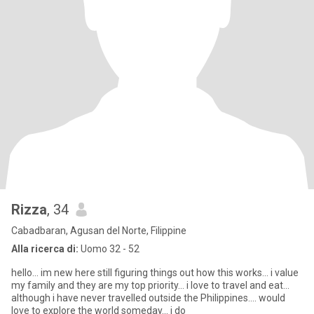
Rizza
, 34
Cabadbaran, Agusan del Norte, Filippine
Alla ricerca di:
Uomo 32 - 52
hello... im new here still figuring things out how this works... i value
my family and they are my top priority... i love to travel and eat...
although i have never travelled outside the Philippines.... would
love to explore the world someday... i do