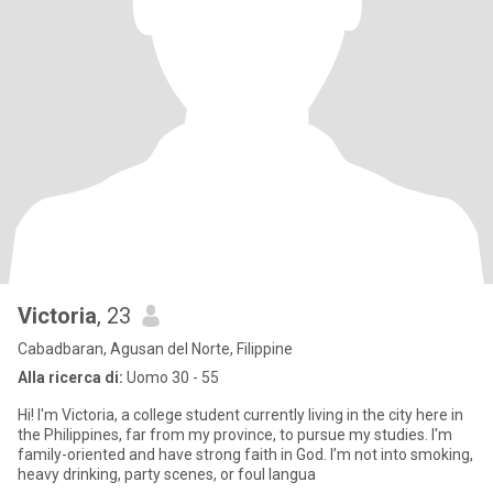
Victoria
, 23
Cabadbaran, Agusan del Norte, Filippine
Alla ricerca di:
Uomo 30 - 55
Hi! I'm Victoria, a college student currently living in the city here in
the Philippines, far from my province, to pursue my studies. I'm
family-oriented and have strong faith in God. I’m not into smoking,
heavy drinking, party scenes, or foul langua