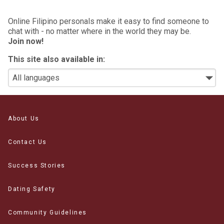
Online Filipino personals make it easy to find someone to
chat with - no matter where in the world they may be.
Join now!
This site also available in:
About Us
Contact Us
Success Stories
Dating Safety
Community Guidelines