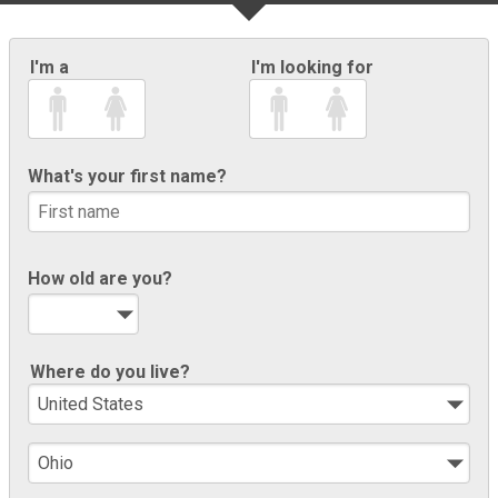
I'm a
I'm looking for
What's your first name?
How old are you?
Where do you live?