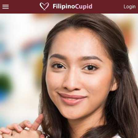
Login