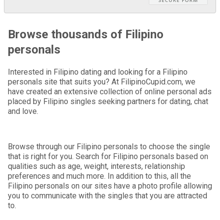
Browse thousands of Filipino
personals
Interested in Filipino dating and looking for a Filipino
personals site that suits you? At FilipinoCupid.com, we
have created an extensive collection of online personal ads
placed by Filipino singles seeking partners for dating, chat
and love.
Browse through our Filipino personals to choose the single
that is right for you. Search for Filipino personals based on
qualities such as age, weight, interests, relationship
preferences and much more. In addition to this, all the
Filipino personals on our sites have a photo profile allowing
you to communicate with the singles that you are attracted
to.