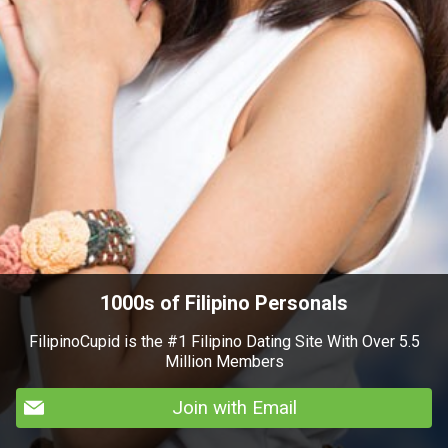
1000s of Filipino Personals
FilipinoCupid is the #1 Filipino Dating Site With Over 5.5
Million Members
Join with Email