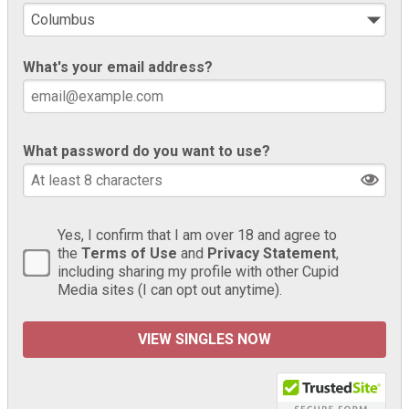
What's your email address?
What password do you want to use?
Yes, I confirm that I am over 18 and agree to
the
Terms of Use
and
Privacy Statement
,
including sharing my profile with other Cupid
Media sites (I can opt out anytime).