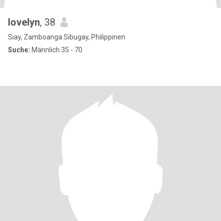
lovelyn
, 38
Siay, Zamboanga Sibugay, Philippinen
Suche:
Männlich 35 - 70