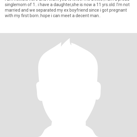
singlemom of 1.. i have a daughter,she is now a 11 yrs.old. I'm not
married and we separated my ex boyfriend since i got pregnant
with my first born..hope i can meet a decent man..