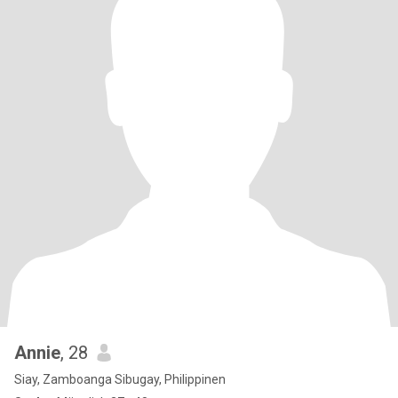
Annie
, 28
Siay, Zamboanga Sibugay, Philippinen