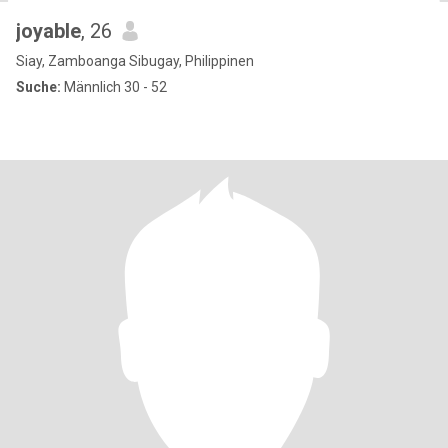
joyable
, 26
Siay, Zamboanga Sibugay, Philippinen
Suche:
Männlich 30 - 52