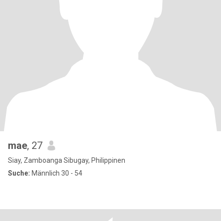
mae
, 27
Siay, Zamboanga Sibugay, Philippinen
Suche:
Männlich 30 - 54