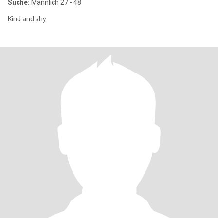
Suche:
Männlich 27 - 48
Kind and shy