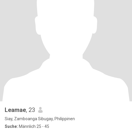
Leamae
, 23
Siay, Zamboanga Sibugay, Philippinen
Suche:
Männlich 25 - 45