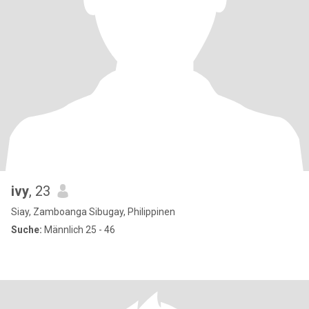
ivy
, 23
Siay, Zamboanga Sibugay, Philippinen
Suche:
Männlich 25 - 46