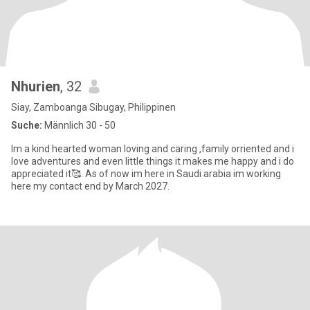
Nhurien
, 32
Siay, Zamboanga Sibugay, Philippinen
Suche:
Männlich 30 - 50
Im a kind hearted woman loving and caring ,family orriented and i
love adventures and even little things it makes me happy and i do
appreciated it🥰. As of now im here in Saudi arabia im working
here my contact end by March 2027.