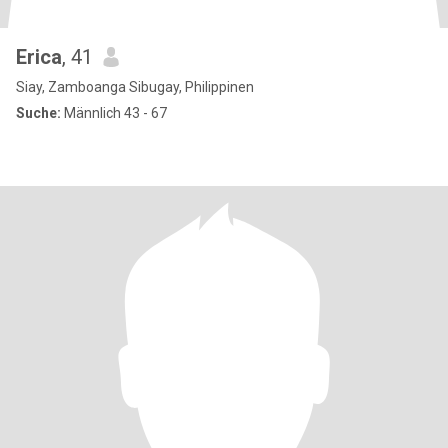
Erica
, 41
Siay, Zamboanga Sibugay, Philippinen
Suche:
Männlich 43 - 67