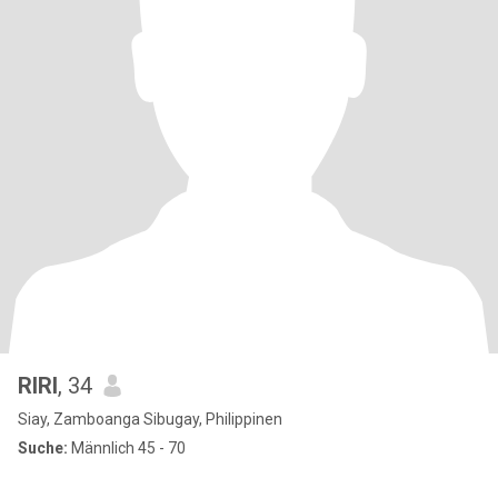
RIRI
, 34
Siay, Zamboanga Sibugay, Philippinen
Suche:
Männlich 45 - 70