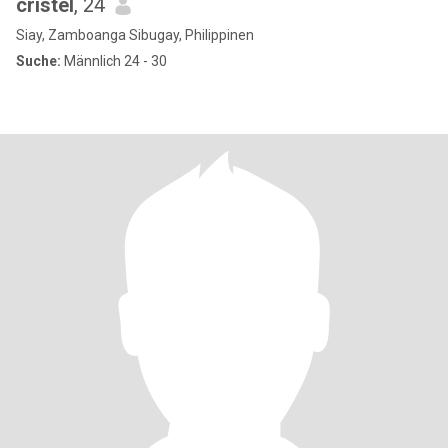
cristel
, 24
Siay, Zamboanga Sibugay, Philippinen
Suche:
Männlich 24 - 30