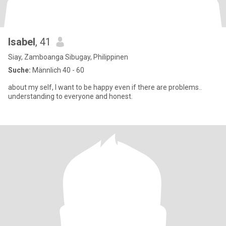
Isabel
, 41
Siay, Zamboanga Sibugay, Philippinen
Suche:
Männlich 40 - 60
about my self, I want to be happy even if there are problems..
understanding to everyone and honest.