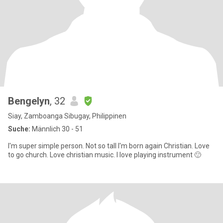
Bengelyn
, 32
Siay, Zamboanga Sibugay, Philippinen
Suche:
Männlich 30 - 51
I'm super simple person. Not so tall I'm born again Christian. Love
to go church. Love christian music. I love playing instrument 🙂