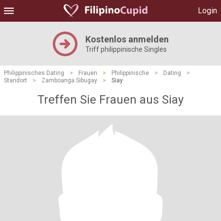
Login
Kostenlos anmelden
Triff philippinische Singles
Philippinisches Dating
>
Frauen
>
Philippinische
>
Dating
>
Standort
>
Zamboanga Sibugay
>
Siay
Treffen Sie Frauen aus Siay