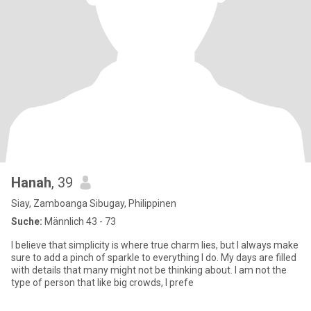
Hanah
, 39
Siay, Zamboanga Sibugay, Philippinen
Suche:
Männlich 43 - 73
I believe that simplicity is where true charm lies, but I always make
sure to add a pinch of sparkle to everything I do. My days are filled
with details that many might not be thinking about. I am not the
type of person that like big crowds, I prefe