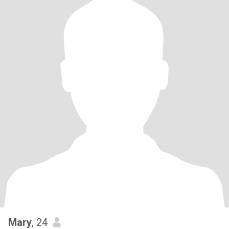
Mary
, 24