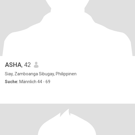
ASHA
, 42
Siay, Zamboanga Sibugay, Philippinen
Suche:
Männlich 44 - 69