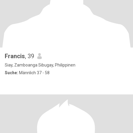
Francis
, 39
Siay, Zamboanga Sibugay, Philippinen
Suche:
Männlich 37 - 58