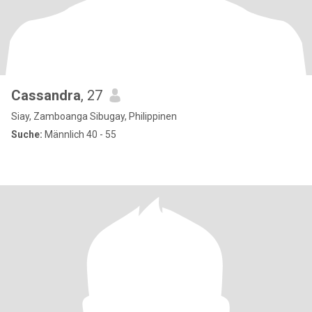
Cassandra
, 27
Siay, Zamboanga Sibugay, Philippinen
Suche:
Männlich 40 - 55