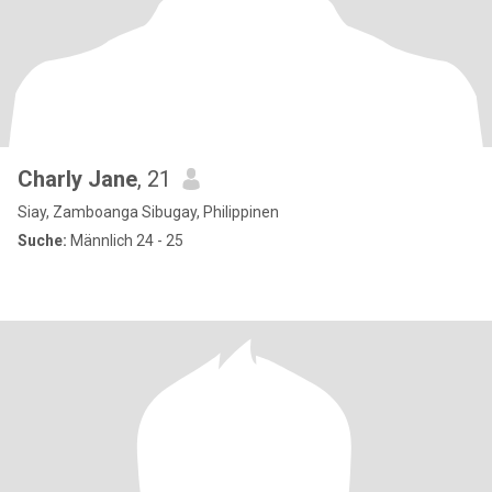
Charly Jane
, 21
Siay, Zamboanga Sibugay, Philippinen
Suche:
Männlich 24 - 25