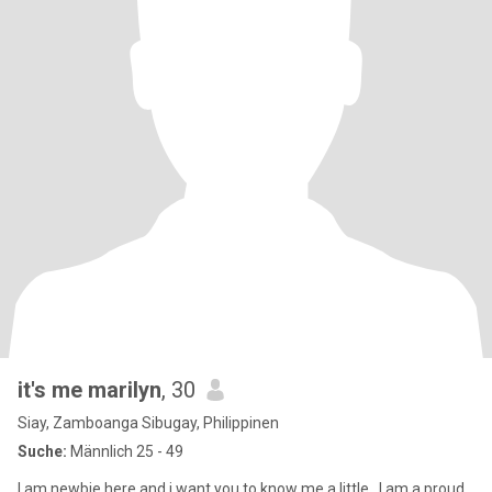
it's me marilyn
, 30
Siay, Zamboanga Sibugay, Philippinen
Suche:
Männlich 25 - 49
I am newbie here and i want you to know me a little , I am a proud