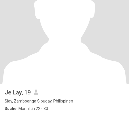
Je Lay
, 19
Siay, Zamboanga Sibugay, Philippinen
Suche:
Männlich 22 - 80