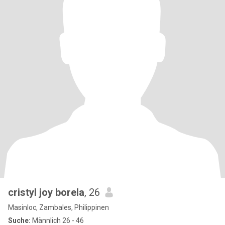
cristyl joy borela
, 26
Masinloc, Zambales, Philippinen
Suche:
Männlich 26 - 46