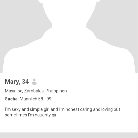
Mary
, 34
Masinloc, Zambales, Philippinen
Suche:
Männlich 58 - 99
I'm sexy and simple girl and I'm honest caring and loving but
sometimes I'm naughty girl