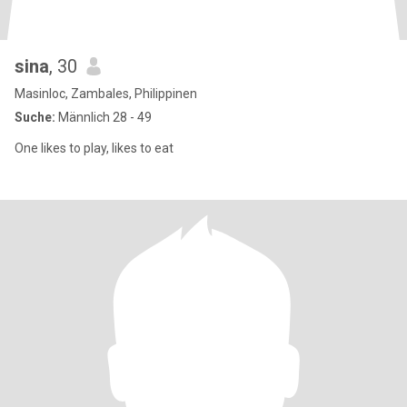
sina
, 30
Masinloc, Zambales, Philippinen
Suche:
Männlich 28 - 49
One likes to play, likes to eat