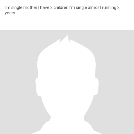
I'm single mother I have 2 children I'm single almost running 2
years