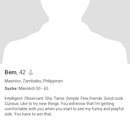
Bem
, 42
Masinloc, Zambales, Philippinen
Suche:
Männlich 50 - 65
Intelligent. Observant. Shy. Tame. Simple. Few friends. Good cook.
Curious. Like to try new things. You will know that I'm getting
comfortable with you when you start to see my funny and playful
side. You have to win that.