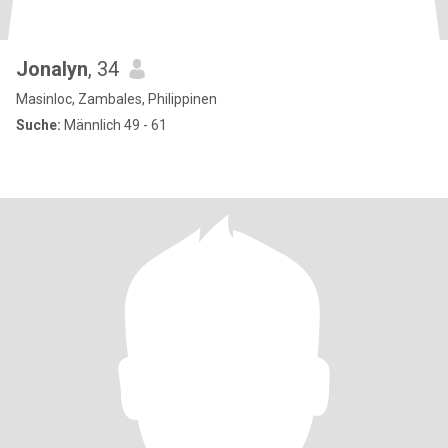
Jonalyn
, 34
Masinloc, Zambales, Philippinen
Suche:
Männlich 49 - 61