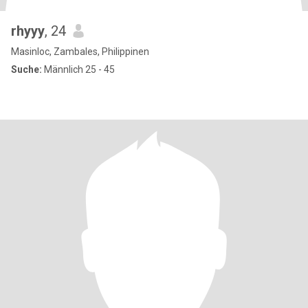
rhyyy
, 24
Masinloc, Zambales, Philippinen
Suche:
Männlich 25 - 45