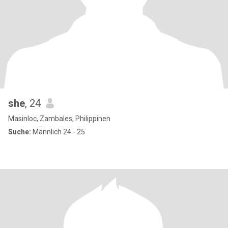
she
, 24
Masinloc, Zambales, Philippinen
Suche:
Männlich 24 - 25