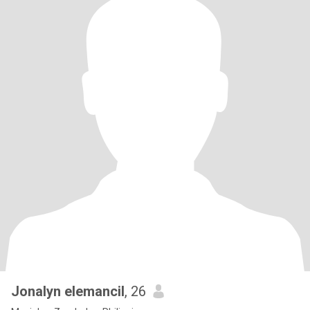
Jonalyn elemancil
, 26