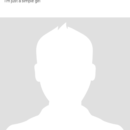
I’m just a simple girl