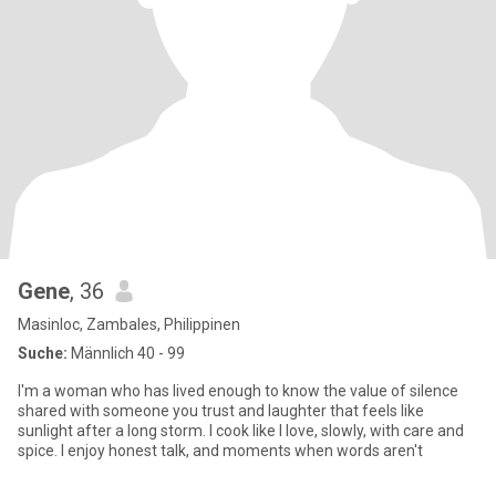
Gene
, 36
Masinloc, Zambales, Philippinen
Suche:
Männlich 40 - 99
I'm a woman who has lived enough to know the value of silence
shared with someone you trust and laughter that feels like
sunlight after a long storm. I cook like I love, slowly, with care and
spice. I enjoy honest talk, and moments when words aren't