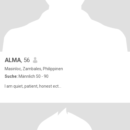
ALMA
, 56
Masinloc, Zambales, Philippinen
Suche:
Männlich 50 - 90
I am quiet, patient, honest ect...