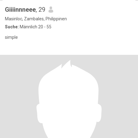
Giiiinnneee
, 29
Masinloc, Zambales, Philippinen
Suche:
Männlich 20 - 55
simple