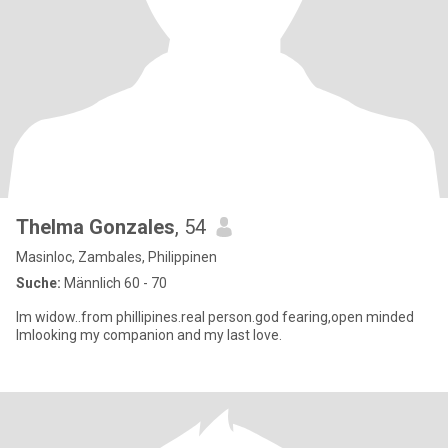
Thelma Gonzales
, 54
Masinloc, Zambales, Philippinen
Suche:
Männlich 60 - 70
Im widow..from phillipines.real person.god fearing,open minded
Imlooking my companion and my last love.