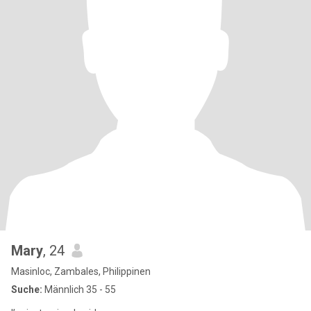
Mary
, 24
Masinloc, Zambales, Philippinen
Suche:
Männlich 35 - 55