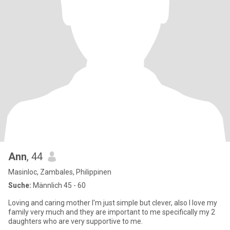
Ann
, 44
Masinloc, Zambales, Philippinen
Suche:
Männlich 45 - 60
Loving and caring mother I'm just simple but clever, also I love my
family very much and they are important to me specifically my 2
daughters who are very supportive to me.