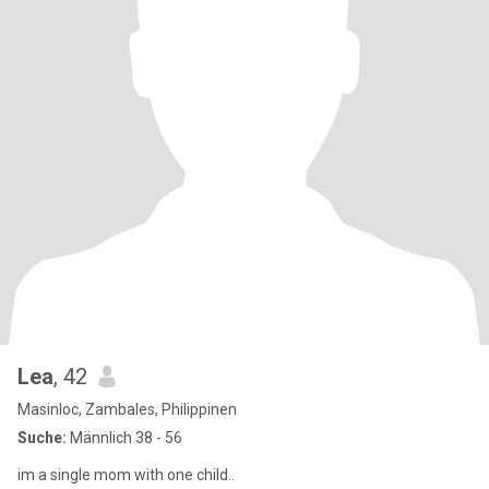
Lea
, 42
Masinloc, Zambales, Philippinen
Suche:
Männlich 38 - 56
im a single mom with one child..