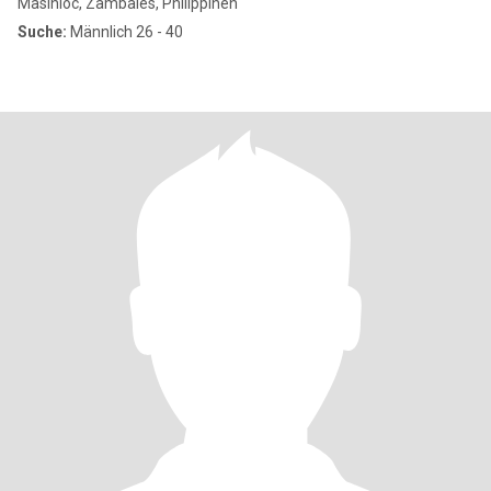
Masinloc, Zambales, Philippinen
Suche:
Männlich 26 - 40