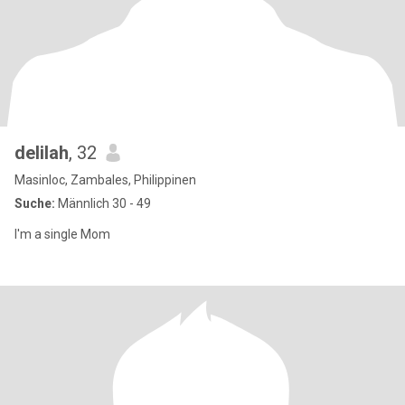
delilah
, 32
Masinloc, Zambales, Philippinen
Suche:
Männlich 30 - 49
I'm a single Mom