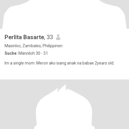
Perlita Basarte
, 33
Masinloc, Zambales, Philippinen
Suche:
Männlich 30 - 51
Im a single mom. Meron ako isang anak na babae 2years old..