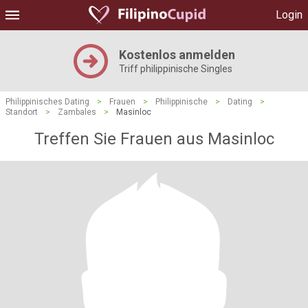
Login
Kostenlos anmelden
Triff philippinische Singles
Philippinisches Dating
>
Frauen
>
Philippinische
>
Dating
>
Standort
>
Zambales
>
Masinloc
Treffen Sie Frauen aus Masinloc