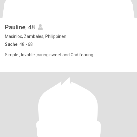
Pauline
, 48
Masinloc, Zambales, Philippinen
Suche:
48 - 68
Simple , lovable ,caring sweet and God fearing