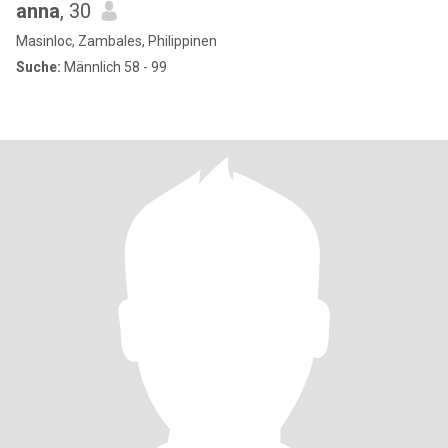
anna
, 30
Masinloc, Zambales, Philippinen
Suche:
Männlich 58 - 99