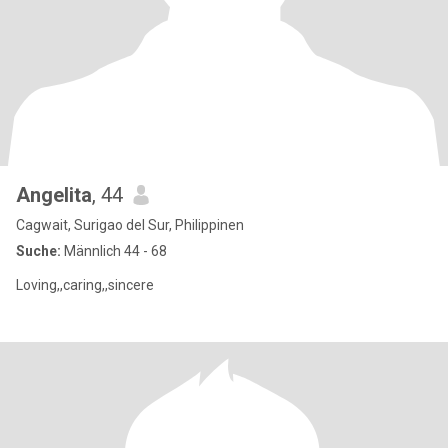
Angelita
, 44
Cagwait, Surigao del Sur, Philippinen
Suche:
Männlich 44 - 68
Loving,,caring,,sincere