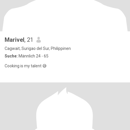
Marivel
, 21
Cagwait, Surigao del Sur, Philippinen
Suche:
Männlich 24 - 65
Cooking is my talent 😅