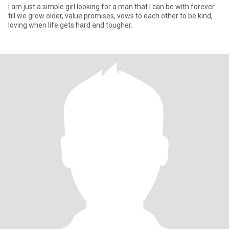
I am just a simple girl looking for a man that I can be with forever
till we grow older, value promises, vows to each other to be kind,
loving when life gets hard and tougher.