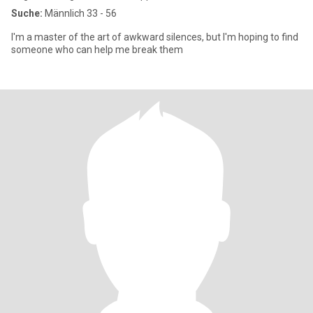
Suche:
Männlich 33 - 56
I'm a master of the art of awkward silences, but I'm hoping to find
someone who can help me break them