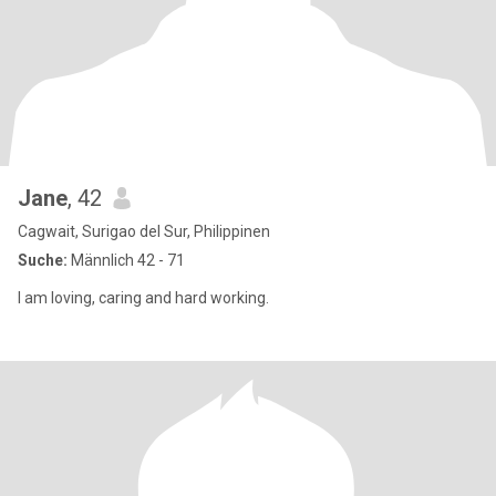
Jane
, 42
Cagwait, Surigao del Sur, Philippinen
Suche:
Männlich 42 - 71
I am loving, caring and hard working.