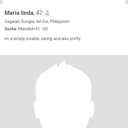
Maria linda
, 47
Cagwait, Surigao del Sur, Philippinen
Suche:
Männlich 41 - 60
im a simply, lovable, caring, and also pretty..