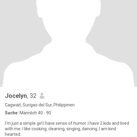
Jocelyn
, 32
Cagwait, Surigao del Sur, Philippinen
Suche:
Männlich 40 - 90
I'm just a simple girl.I have sense of humor..I have 2 kids and lived
with me..I like cooking, cleaning, singing, dancing..I am kind
hearted..