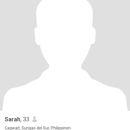
Sarah
, 33
Cagwait, Surigao del Sur, Philippinen