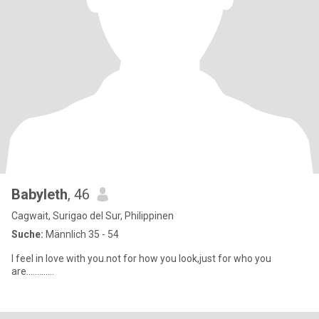
Babyleth
, 46
Cagwait, Surigao del Sur, Philippinen
Suche:
Männlich 35 - 54
I feel in love with you.not for how you look,just for who you
are.............