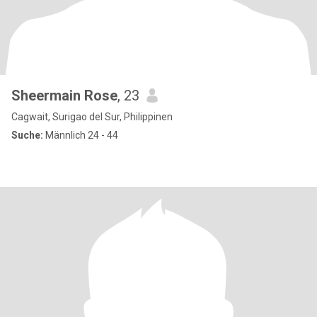
Sheermain Rose
, 23
Cagwait, Surigao del Sur, Philippinen
Suche:
Männlich 24 - 44