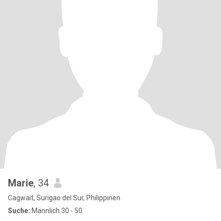
Marie
, 34
Cagwait, Surigao del Sur, Philippinen
Suche:
Männlich 30 - 50