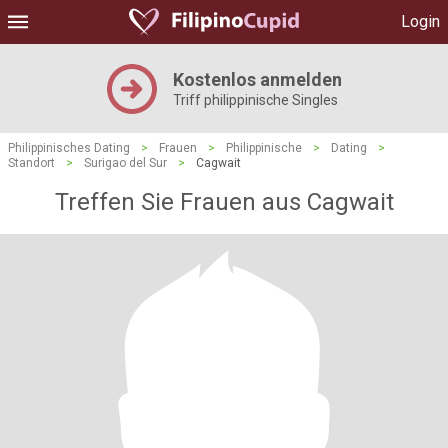
Login
Kostenlos anmelden
Triff philippinische Singles
Philippinisches Dating
>
Frauen
>
Philippinische
>
Dating
>
Standort
>
Surigao del Sur
>
Cagwait
Treffen Sie Frauen aus Cagwait