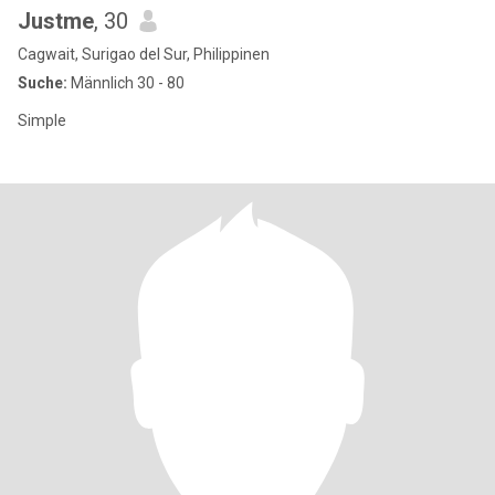
Justme
, 30
Cagwait, Surigao del Sur, Philippinen
Suche:
Männlich 30 - 80
Simple