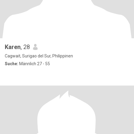
Karen
, 28
Cagwait, Surigao del Sur, Philippinen
Suche:
Männlich 27 - 55