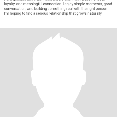
loyalty, and meaningful connection. I enjoy simple moments, good
conversation, and building something real with the right person.
I’m hoping to find a serious relationship that grows naturally