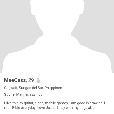
MaeCess
, 29
Cagwait, Surigao del Sur, Philippinen
Suche:
Männlich 28 - 50
I llike to play guitar, piano, mobile games, I am good in drawing. I
read Bible everyday. I love Jesus. I play with my dogs also