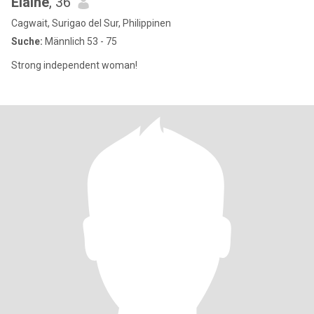
Elaine
, 36
Cagwait, Surigao del Sur, Philippinen
Suche:
Männlich 53 - 75
Strong independent woman!