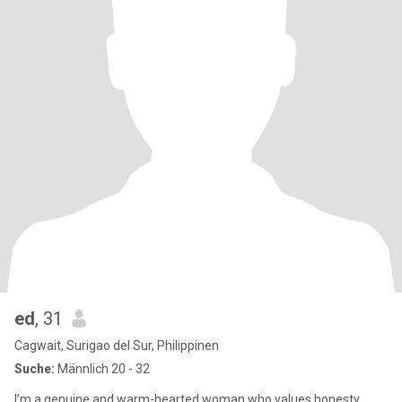
ed
, 31
Cagwait, Surigao del Sur, Philippinen
Suche:
Männlich 20 - 32
I’m a genuine and warm-hearted woman who values honesty,