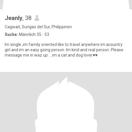
Jeanly
, 38
Cagwait, Surigao del Sur, Philippinen
Suche:
Männlich 35 - 53
Im single ,im family oriented like to travel anywhere im acountry
girl and im an easy going person. Im kind and real person. Please
message me in waz up: ...im a cat and dog lover♥️♥️