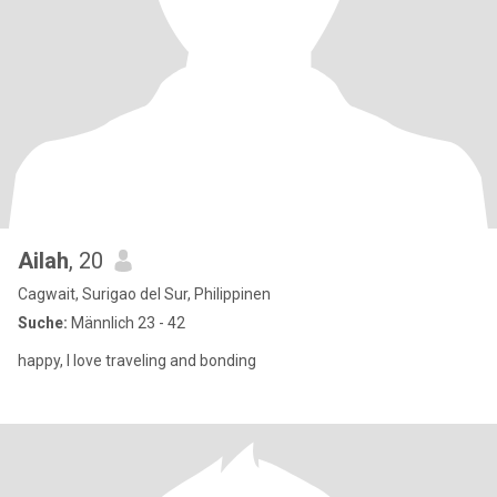
Ailah
, 20
Cagwait, Surigao del Sur, Philippinen
Suche:
Männlich 23 - 42
happy, I love traveling and bonding