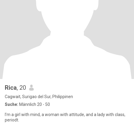
Rica
, 20
Cagwait, Surigao del Sur, Philippinen
Suche:
Männlich 20 - 50
I’m a girl with mind, a woman with attitude, and a lady with class,
periodt.