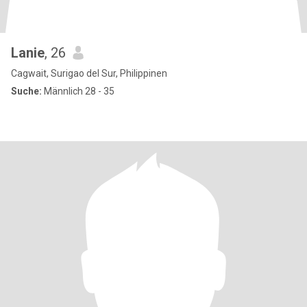
Lanie
, 26
Cagwait, Surigao del Sur, Philippinen
Suche:
Männlich 28 - 35