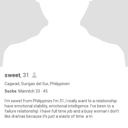
sweet
, 31
Cagwait, Surigao del Sur, Philippinen
Suche:
Männlich 33 - 45
I'm sweet from Philippines I'm 31, I really want to a relationship
have emotional stability, emotional intelligence. I've been to a
failure relationship. I have full time job and a busy woman I don't
like dramas because it's just a waste of time. a m