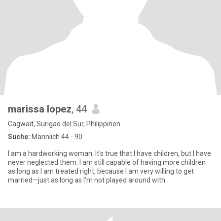
marissa lopez
, 44
Cagwait, Surigao del Sur, Philippinen
Suche:
Männlich 44 - 90
I am a hardworking woman. It's true that I have children, but I have
never neglected them. I am still capable of having more children
as long as I am treated right, because I am very willing to get
married—just as long as I'm not played around with.