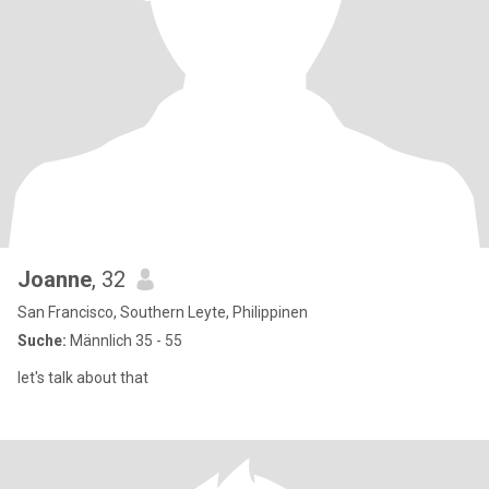
Joanne
, 32
San Francisco, Southern Leyte, Philippinen
Suche:
Männlich 35 - 55
let's talk about that