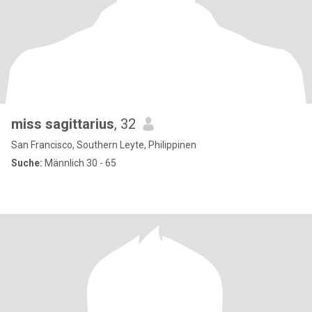
miss sagittarius
, 32
San Francisco, Southern Leyte, Philippinen
Suche:
Männlich 30 - 65