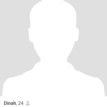
Dinah
, 24