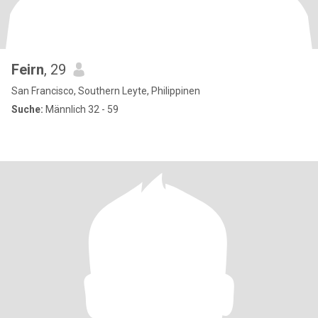
Feirn
, 29
San Francisco, Southern Leyte, Philippinen
Suche:
Männlich 32 - 59