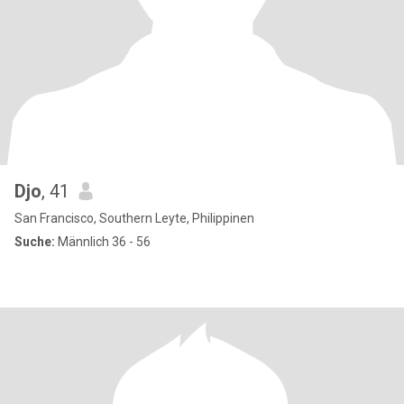
Djo
, 41
San Francisco, Southern Leyte, Philippinen
Suche:
Männlich 36 - 56