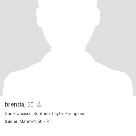
brenda
, 50
San Francisco, Southern Leyte, Philippinen
Suche:
Männlich 50 - 70