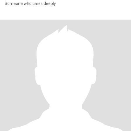
Someone who cares deeply