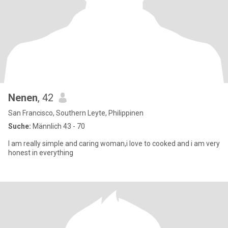
Nenen
, 42
San Francisco, Southern Leyte, Philippinen
Suche:
Männlich 43 - 70
I am really simple and caring woman,i love to cooked and i am very
honest in everything