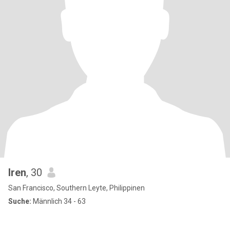
Iren
, 30
San Francisco, Southern Leyte, Philippinen
Suche:
Männlich 34 - 63