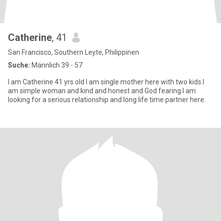
Catherine
, 41
San Francisco, Southern Leyte, Philippinen
Suche:
Männlich 39 - 57
I am Catherine 41 yrs old I am single mother here with two kids.I
am simple woman and kind and honest and God fearing.I am
looking for a serious relationship and long life time partner here.