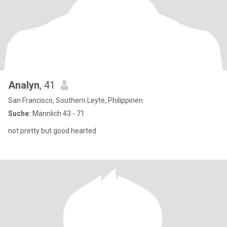
Analyn
, 41
San Francisco, Southern Leyte, Philippinen
Suche:
Männlich 43 - 71
not pretty but good hearted