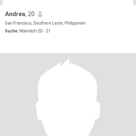
Andrea
, 20
San Francisco, Southern Leyte, Philippinen
Suche:
Männlich 20 - 21