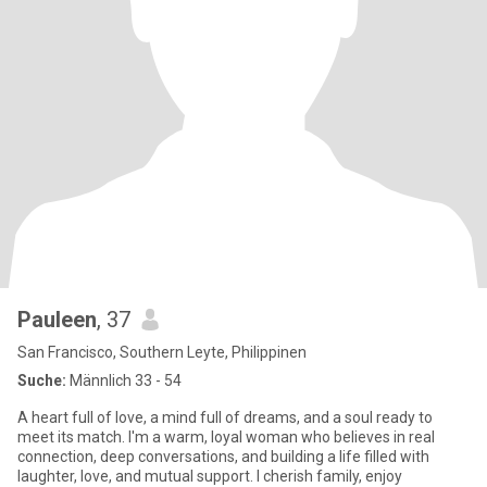
Pauleen
, 37
San Francisco, Southern Leyte, Philippinen
Suche:
Männlich 33 - 54
A heart full of love, a mind full of dreams, and a soul ready to
meet its match. I'm a warm, loyal woman who believes in real
connection, deep conversations, and building a life filled with
laughter, love, and mutual support. I cherish family, enjoy