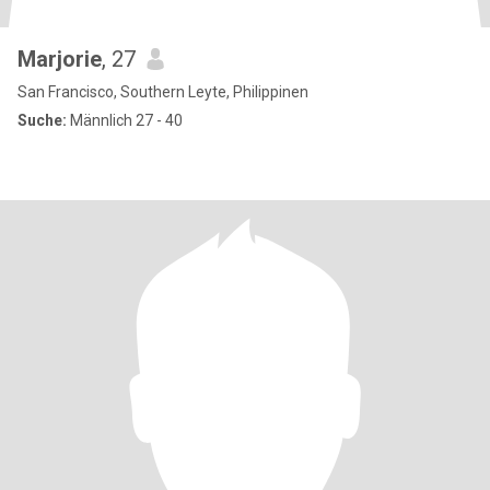
Marjorie
, 27
San Francisco, Southern Leyte, Philippinen
Suche:
Männlich 27 - 40