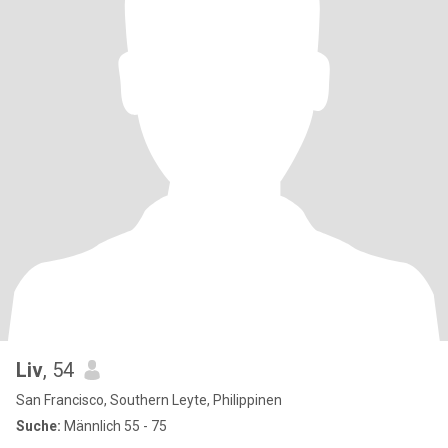
Liv
, 54
San Francisco, Southern Leyte, Philippinen
Suche:
Männlich 55 - 75