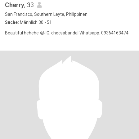
Cherry
, 33
San Francisco, Southern Leyte, Philippinen
Suche:
Männlich 30 - 51
Beautiful hehehe 😂 IG: checsabandal Whatsapp: 09364163474