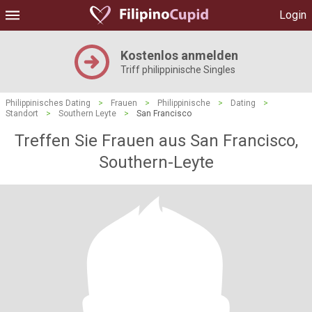
Login
Kostenlos anmelden
Triff philippinische Singles
Philippinisches Dating
>
Frauen
>
Philippinische
>
Dating
>
Standort
>
Southern Leyte
>
San Francisco
Treffen Sie Frauen aus San Francisco,
Southern-Leyte