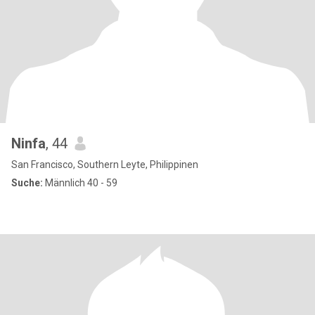
Ninfa
, 44
San Francisco, Southern Leyte, Philippinen
Suche:
Männlich 40 - 59