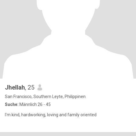
Jhellah
, 25
San Francisco, Southern Leyte, Philippinen
Suche:
Männlich 26 - 45
I'm kind, hardworking, loving and family oriented