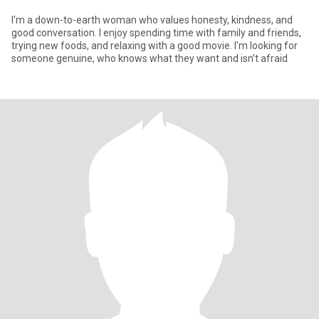
I'm a down-to-earth woman who values honesty, kindness, and
good conversation. I enjoy spending time with family and friends,
trying new foods, and relaxing with a good movie. I'm looking for
someone genuine, who knows what they want and isn’t afraid