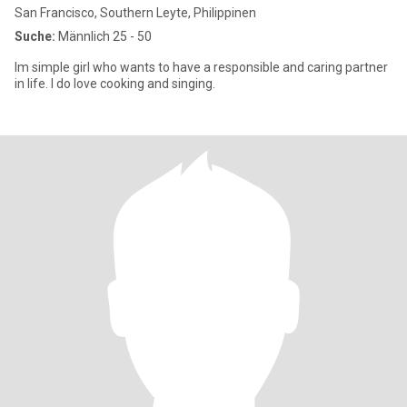
San Francisco, Southern Leyte, Philippinen
Suche:
Männlich 25 - 50
Im simple girl who wants to have a responsible and caring partner
in life. I do love cooking and singing.