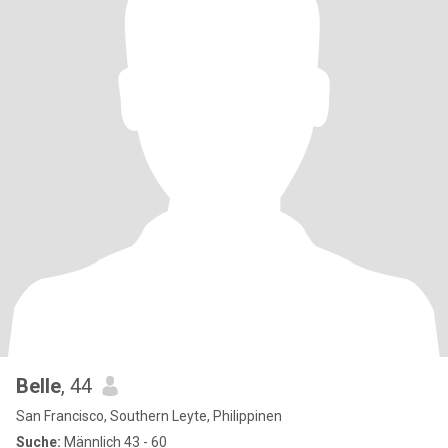
Belle
, 44
San Francisco, Southern Leyte, Philippinen
Suche:
Männlich 43 - 60