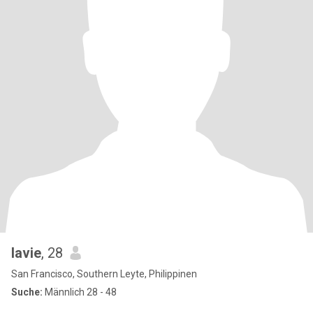
lavie
, 28
San Francisco, Southern Leyte, Philippinen
Suche:
Männlich 28 - 48