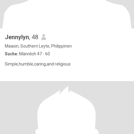
Jennylyn
, 48
Maasin, Southern Leyte, Philippinen
Suche:
Männlich 47 - 60
Simple,humble,caring,and religious