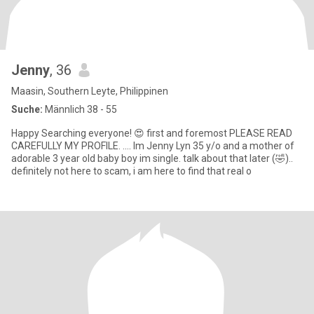
Jenny
, 36
Maasin, Southern Leyte, Philippinen
Suche:
Männlich 38 - 55
Happy Searching everyone! 😍 first and foremost PLEASE READ
CAREFULLY MY PROFILE. .... Im Jenny Lyn 35 y/o and a mother of
adorable 3 year old baby boy im single. talk about that later (🤣)..
definitely not here to scam, i am here to find that real o