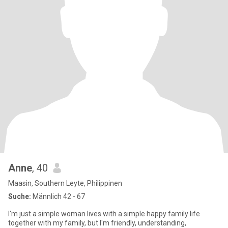
Anne
, 40
Maasin, Southern Leyte, Philippinen
Suche:
Männlich 42 - 67
I'm just a simple woman lives with a simple happy family life
together with my family, but I'm friendly, understanding,