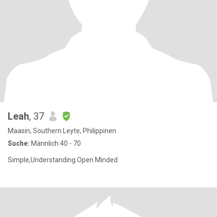
Leah
, 37
Maasin, Southern Leyte, Philippinen
Suche:
Männlich 40 - 70
Simple,Understanding Open Minded