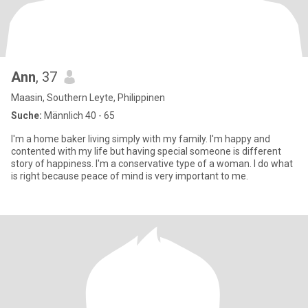
Ann
, 37
Maasin, Southern Leyte, Philippinen
Suche:
Männlich 40 - 65
I'm a home baker living simply with my family. I'm happy and
contented with my life but having special someone is different
story of happiness. I'm a conservative type of a woman. I do what
is right because peace of mind is very important to me.