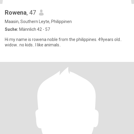
Rowena
, 47
Maasin, Southern Leyte, Philippinen
Suche:
Männlich 42 - 57
Hi my name is rowena noble from the philippines. 49years old..
widow.. no kids.. I like animals..