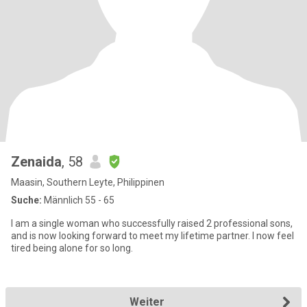
Zenaida
, 58
Maasin, Southern Leyte, Philippinen
Suche:
Männlich 55 - 65
I am a single woman who successfully raised 2 professional sons,
and is now looking forward to meet my lifetime partner. I now feel
tired being alone for so long.
Weiter