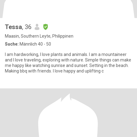
Tessa
, 36
Maasin, Southern Leyte, Philippinen
Suche:
Männlich 40 - 50
I am hardworking, I love plants and animals. I am a mountaineer
and I love traveling, exploring with nature. Simple things can make
me happy like watching sunrise and sunset. Setting in the beach.
Making bbq with friends. I love happy and uplifting c