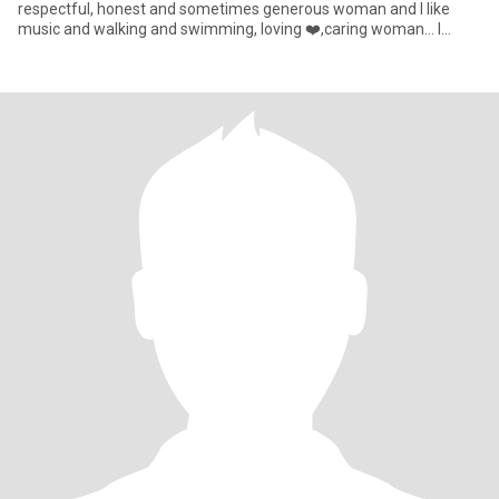
respectful, honest and sometimes generous woman and I like
music and walking and swimming, loving ❤️,caring woman... I
know I'm no