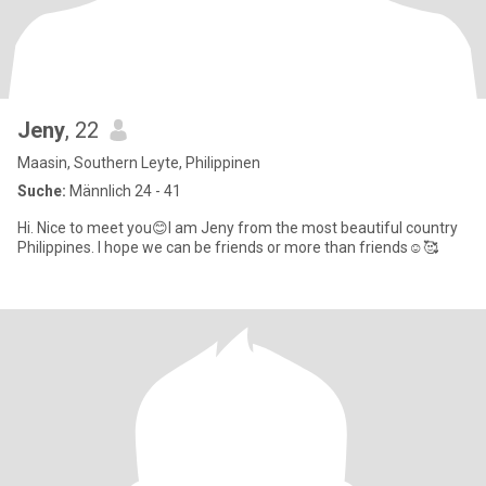
Jeny
, 22
Maasin, Southern Leyte, Philippinen
Suche:
Männlich 24 - 41
Hi. Nice to meet you😊I am Jeny from the most beautiful country
Philippines. I hope we can be friends or more than friends☺️🥰