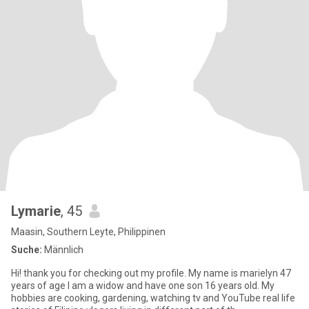
Lymarie
, 45
Maasin, Southern Leyte, Philippinen
Suche:
Männlich
Hi! thank you for checking out my profile. My name is marielyn 47
years of age I am a widow and have one son 16 years old. My
hobbies are cooking, gardening, watching tv and YouTube real life