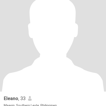
Eleano
, 33
Maasin, Southern Leyte, Philippinen