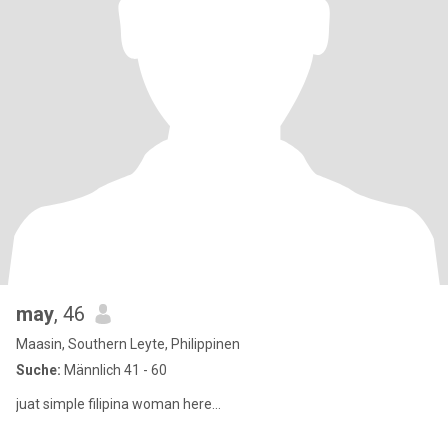
may
, 46
Maasin, Southern Leyte, Philippinen
Suche:
Männlich 41 - 60
juat simple filipina woman here…