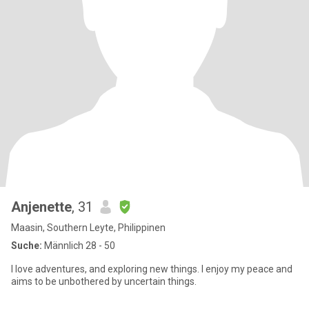
Anjenette
, 31
Maasin, Southern Leyte, Philippinen
Suche:
Männlich 28 - 50
I love adventures, and exploring new things. I enjoy my peace and
aims to be unbothered by uncertain things.