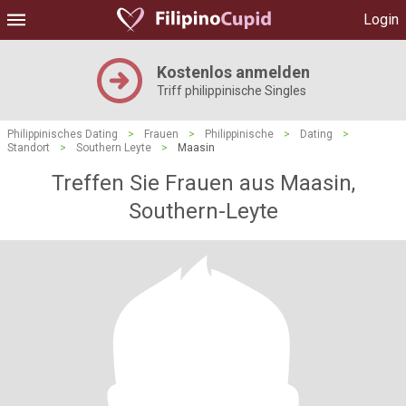
Login
Kostenlos anmelden
Triff philippinische Singles
Philippinisches Dating
>
Frauen
>
Philippinische
>
Dating
>
Standort
>
Southern Leyte
>
Maasin
Treffen Sie Frauen aus Maasin,
Southern-Leyte