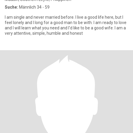
Suche:
Männlich 34 - 59
I am single and never married before. I live a good life here, but I
feel lonely and I long for a good man to be with. I am ready to love
and I will learn what you need and I'd like to be a good wife. I am a
very attentive, simple, humble and honest