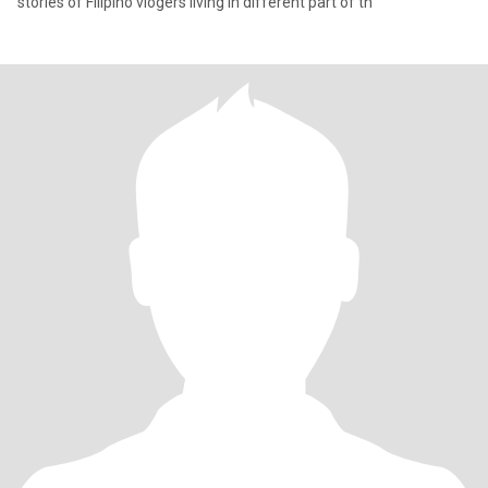
stories of Filipino vlogers living in different part of th