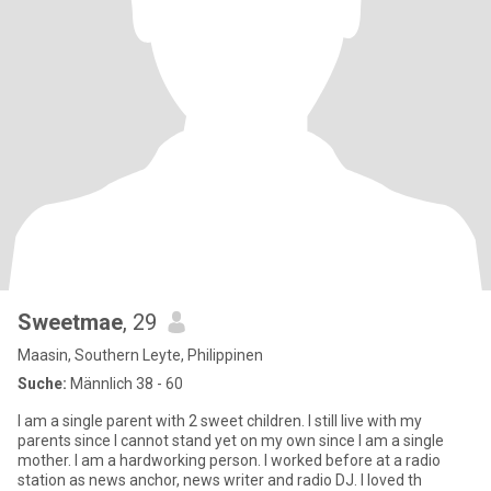
Sweetmae
, 29
Maasin, Southern Leyte, Philippinen
Suche:
Männlich 38 - 60
I am a single parent with 2 sweet children. I still live with my
parents since I cannot stand yet on my own since I am a single
mother. I am a hardworking person. I worked before at a radio
station as news anchor, news writer and radio DJ. I loved th