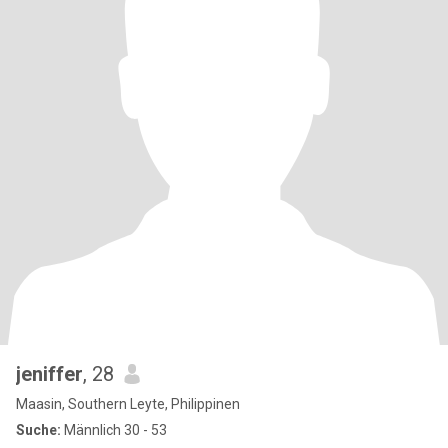
jeniffer
, 28
Maasin, Southern Leyte, Philippinen
Suche:
Männlich 30 - 53