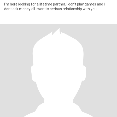
I’m here looking for a lifetime partner. I don’t play games and i
dont ask money all i want is serious relationship with you.