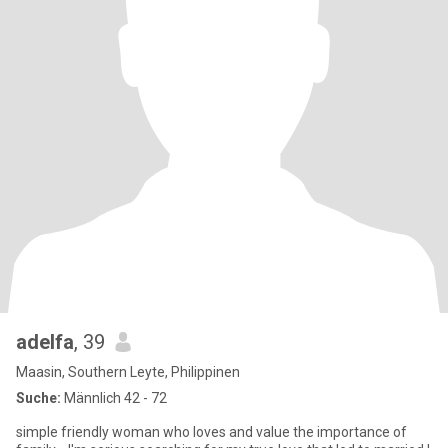
adelfa
, 39
Maasin, Southern Leyte, Philippinen
Suche:
Männlich 42 - 72
simple friendly woman who loves and value the importance of