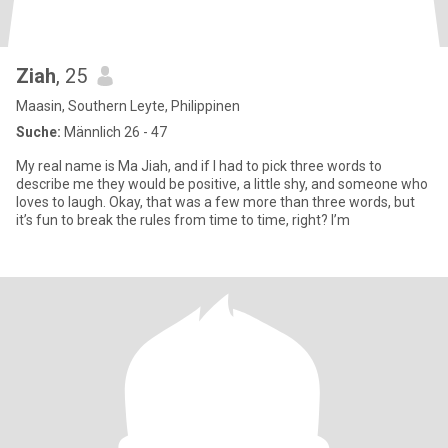
Ziah
, 25
Maasin, Southern Leyte, Philippinen
Suche:
Männlich 26 - 47
My real name is Ma Jiah, and if I had to pick three words to
describe me they would be positive, a little shy, and someone who
loves to laugh. Okay, that was a few more than three words, but
it’s fun to break the rules from time to time, right? I’m