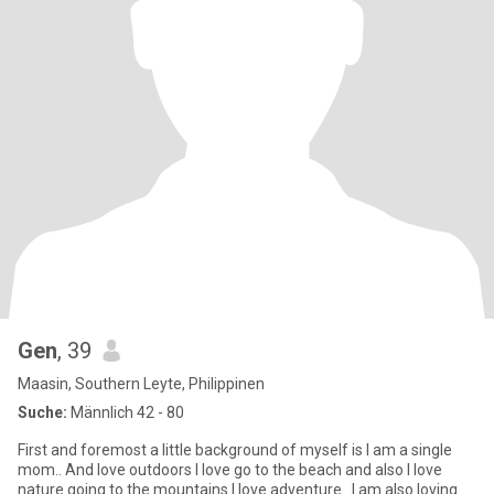
Gen
, 39
Maasin, Southern Leyte, Philippinen
Suche:
Männlich 42 - 80
First and foremost a little background of myself is I am a single
mom.. And love outdoors I love go to the beach and also I love
nature going to the mountains I love adventure.. I am also loving