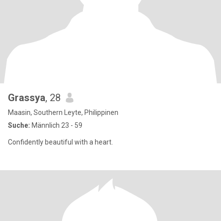
Grassya
, 28
Maasin, Southern Leyte, Philippinen
Suche:
Männlich 23 - 59
Confidently beautiful with a heart.