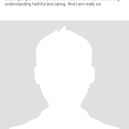
understanding faithful and caring.. And I am really ser