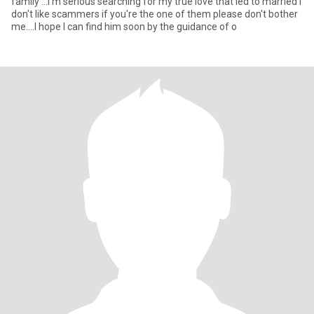
family ...I'm serious searching for my true love that led to married I
don't like scammers if you're the one of them please don't bother
me....I hope I can find him soon by the guidance of o