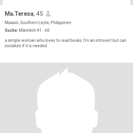
Ma.Teresa
, 45
Maasin, Southern Leyte, Philippinen
Suche:
Männlich 41 - 60
a simple woman who loves to read books..I'm an introvert but can
socialize if it is needed