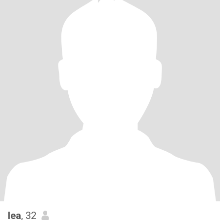
lea
, 32