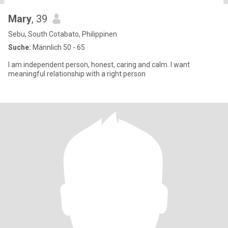
Mary
, 39
Sebu, South Cotabato, Philippinen
Suche:
Männlich 50 - 65
I am independent person, honest, caring and calm. I want
meaningful relationship with a right person