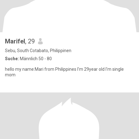
Marifel
, 29
Sebu, South Cotabato, Philippinen
Suche:
Männlich 50 - 80
hello my name:Mari from Philippines I'm 29year old I'm single
mom