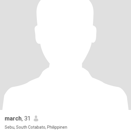
march
, 31
Sebu, South Cotabato, Philippinen