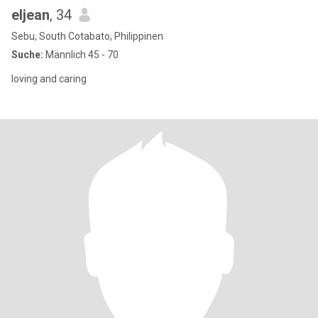
eljean
, 34
Sebu, South Cotabato, Philippinen
Suche:
Männlich 45 - 70
loving and caring