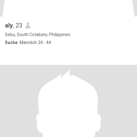
aly
, 23
Sebu, South Cotabato, Philippinen
Suche:
Männlich 24 - 44