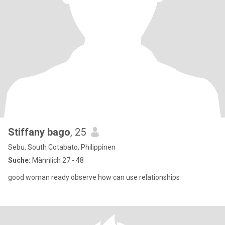
Stiffany bago
, 25
Sebu, South Cotabato, Philippinen
Suche:
Männlich 27 - 48
good woman ready observe how can use relationships