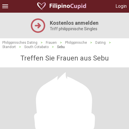
Login
Kostenlos anmelden
Triff philippinische Singles
Philippinisches Dating
>
Frauen
>
Philippinische
>
Dating
>
Standort
>
South Cotabato
>
Sebu
Treffen Sie Frauen aus Sebu