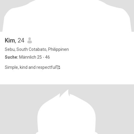
Kim
, 24
Sebu, South Cotabato, Philippinen
Suche:
Männlich 25 - 46
Simple, kind and respectful🥰