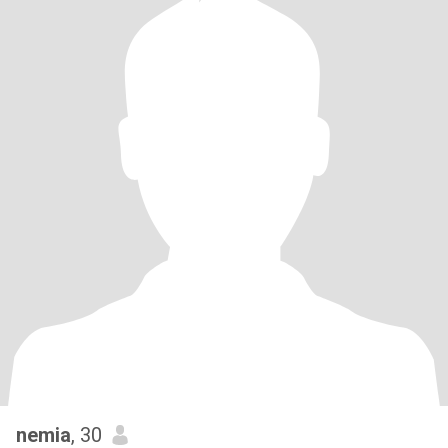
nemia
, 30