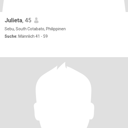
Julieta
, 45
Sebu, South Cotabato, Philippinen
Suche:
Männlich 41 - 59