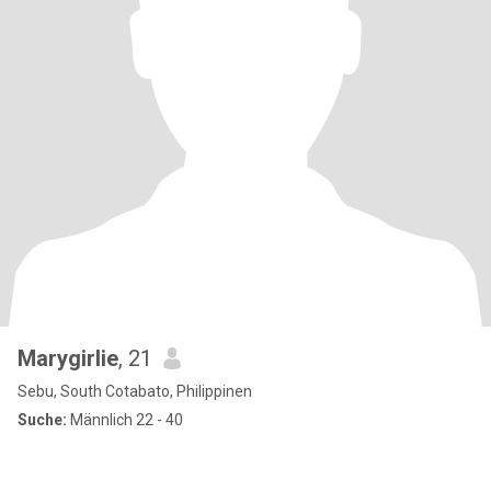
Marygirlie
, 21
Sebu, South Cotabato, Philippinen
Suche:
Männlich 22 - 40