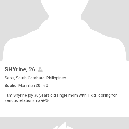
SHYrine
, 26
Sebu, South Cotabato, Philippinen
Suche:
Männlich 30 - 60
I am Shyrine joy 30 years old single mom with 1 kid .looking for
serious relationship ❤️🫶