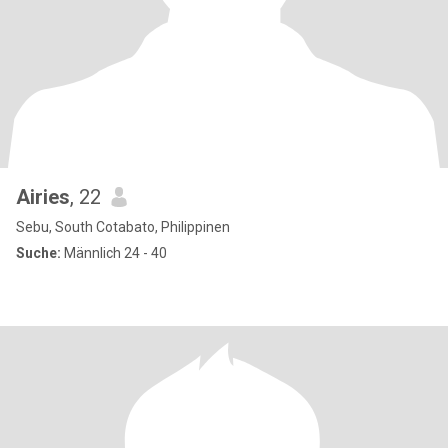
Airies
, 22
Sebu, South Cotabato, Philippinen
Suche:
Männlich 24 - 40