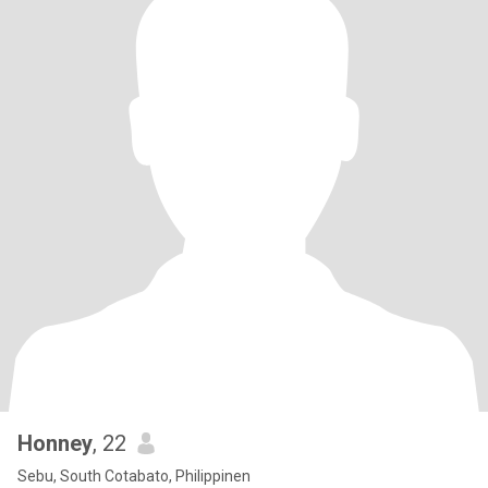
Honney
, 22
Sebu, South Cotabato, Philippinen