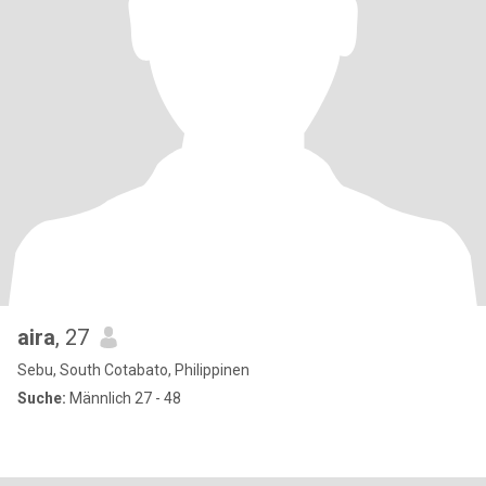
aira
, 27
Sebu, South Cotabato, Philippinen
Suche:
Männlich 27 - 48