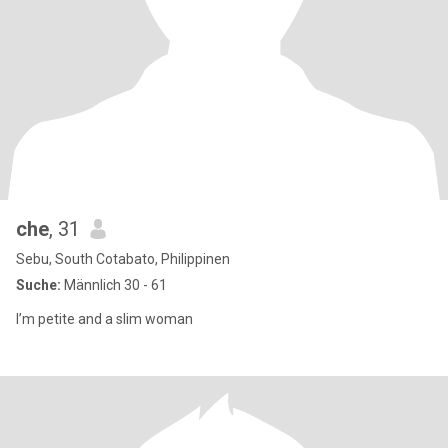
che
, 31
Sebu, South Cotabato, Philippinen
Suche:
Männlich 30 - 61
I’m petite and a slim woman