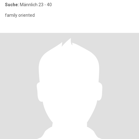
Suche:
Männlich 23 - 40
family oriented