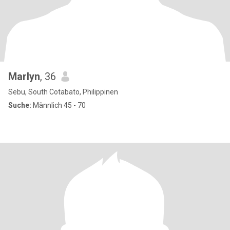
Marlyn
, 36
Sebu, South Cotabato, Philippinen
Suche:
Männlich 45 - 70