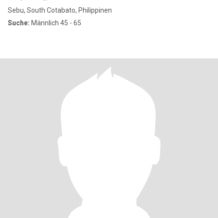
Sebu, South Cotabato, Philippinen
Suche:
Männlich 45 - 65