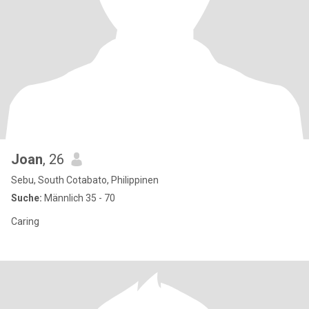
Joan
, 26
Sebu, South Cotabato, Philippinen
Suche:
Männlich 35 - 70
Caring