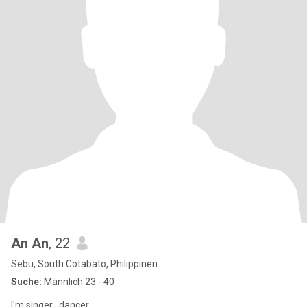
An An
, 22
Sebu, South Cotabato, Philippinen
Suche:
Männlich 23 - 40
I'm singer , dancer ,