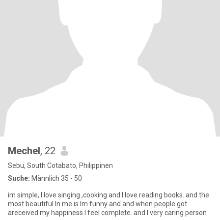
Mechel
, 22
Sebu, South Cotabato, Philippinen
Suche:
Männlich 35 - 50
im simple, I love singing ,cooking and I love reading books. and the
most beautiful In me is Im funny and and when people got
areceived my happiness I feel complete. and I very caring person