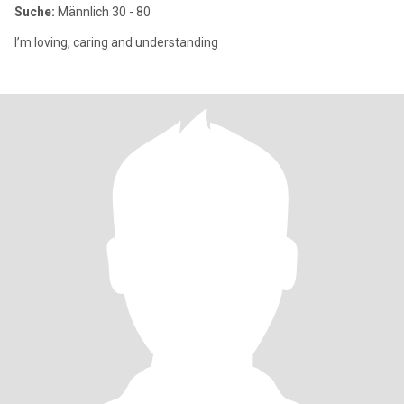
Suche:
Männlich 30 - 80
I’m loving, caring and understanding