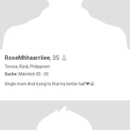
RoseMhhaarriiee
, 35
Teresa, Rizal, Philippinen
Suche:
Männlich 35 - 50
Single mom And trying to find my better half💖😁