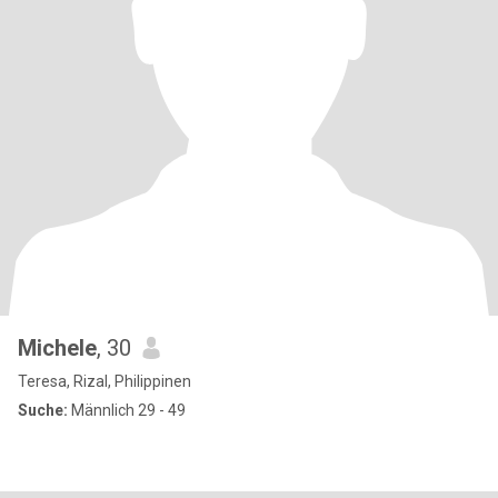
Michele
, 30
Teresa, Rizal, Philippinen
Suche:
Männlich 29 - 49