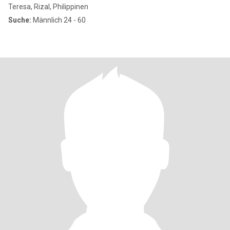
Teresa, Rizal, Philippinen
Suche:
Männlich 24 - 60