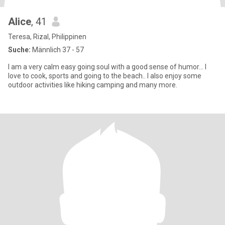
Alice
, 41
Teresa, Rizal, Philippinen
Suche:
Männlich 37 - 57
I am a very calm easy going soul with a good sense of humor… I
love to cook, sports and going to the beach.. I also enjoy some
outdoor activities like hiking camping and many more.