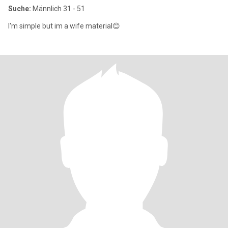
Suche:
Männlich 31 - 51
I'm simple but im a wife material😊