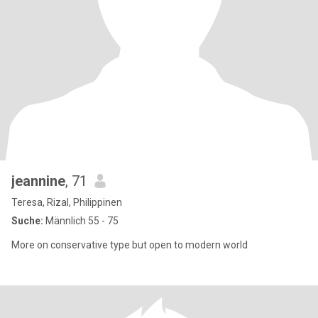
jeannine
, 71
Teresa, Rizal, Philippinen
Suche:
Männlich 55 - 75
More on conservative type but open to modern world