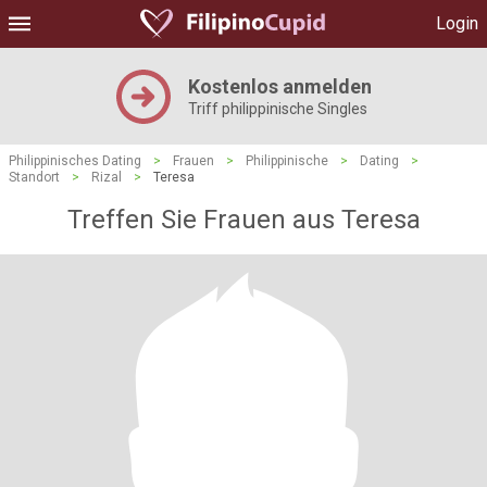
Login
Kostenlos anmelden
Triff philippinische Singles
Philippinisches Dating
>
Frauen
>
Philippinische
>
Dating
>
Standort
>
Rizal
>
Teresa
Treffen Sie Frauen aus Teresa