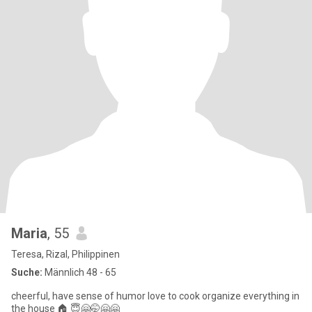
Maria
, 55
Teresa, Rizal, Philippinen
Suche:
Männlich 48 - 65
cheerful, have sense of humor love to cook organize everything in
the house 🏠 😇🤗🤭🤗🤗