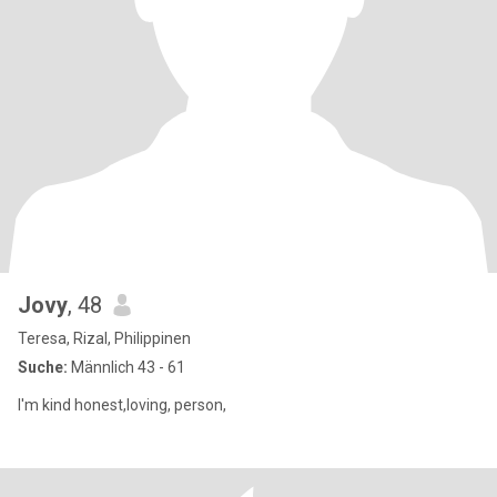
Jovy
, 48
Teresa, Rizal, Philippinen
Suche:
Männlich 43 - 61
I'm kind honest,loving, person,