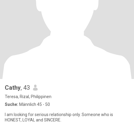
Cathy
, 43
Teresa, Rizal, Philippinen
Suche:
Männlich 45 - 50
I am looking for serious relationship only. Someone who is
HONEST, LOYAL and SINCERE.