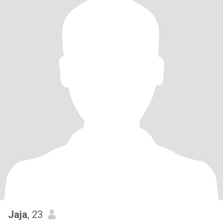
Jaja
, 23