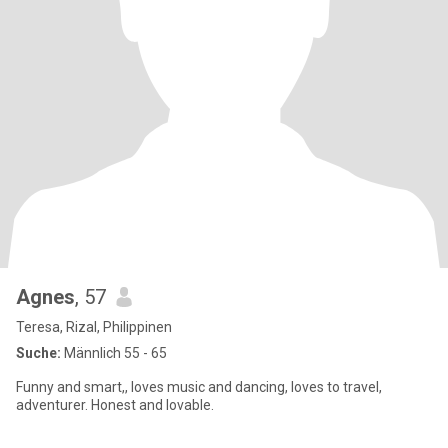
Agnes
, 57
Teresa, Rizal, Philippinen
Suche:
Männlich 55 - 65
Funny and smart,, loves music and dancing, loves to travel,
adventurer. Honest and lovable.