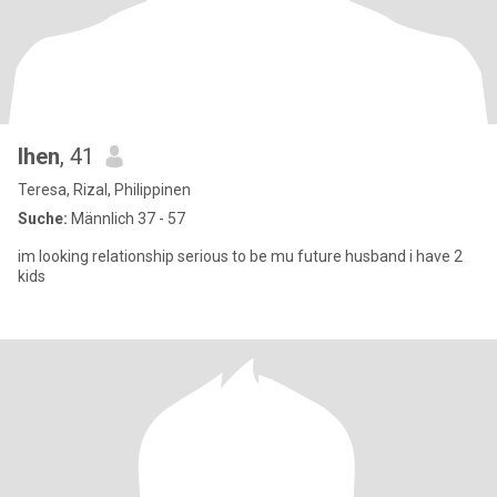
lhen
, 41
Teresa, Rizal, Philippinen
Suche:
Männlich 37 - 57
im looking relationship serious to be mu future husband i have 2
kids