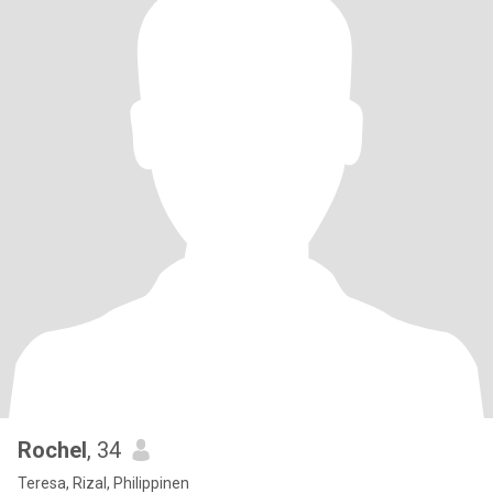
Rochel
, 34
Teresa, Rizal, Philippinen