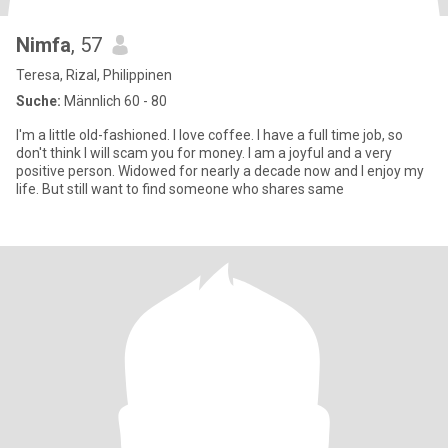
Nimfa
, 57
Teresa, Rizal, Philippinen
Suche:
Männlich 60 - 80
I'm a little old-fashioned. I love coffee. I have a full time job, so
don't think I will scam you for money. I am a joyful and a very
positive person. Widowed for nearly a decade now and I enjoy my
life. But still want to find someone who shares same