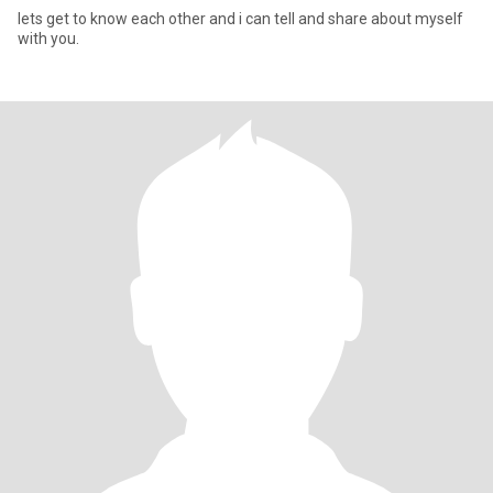
lets get to know each other and i can tell and share about myself
with you.