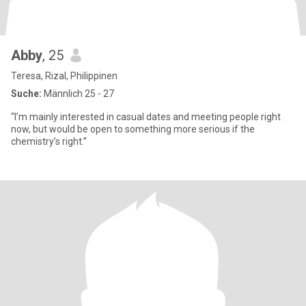
Abby
, 25
Teresa, Rizal, Philippinen
Suche:
Männlich 25 - 27
“I’m mainly interested in casual dates and meeting people right
now, but would be open to something more serious if the
chemistry’s right.”