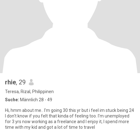
rhie
, 29
Teresa, Rizal, Philippinen
Suche:
Männlich 28 - 49
Hi, hmm about me.. I'm going 30 this yr but i feel im stuck being 24
I don't know if you felt that kinda of feeling too. I'm unemployed
for 3 yrs now working as a freelance and I enjoy it, I spend more
time with my kid and got a lot of time to travel