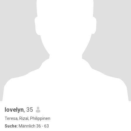
lovelyn
, 35
Teresa, Rizal, Philippinen
Suche:
Männlich 36 - 63