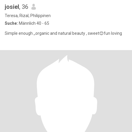
josiel
, 36
Teresa, Rizal, Philippinen
Suche:
Männlich 40 - 65
Simple enough ,,organic and natural beauty , sweet😊fun loving