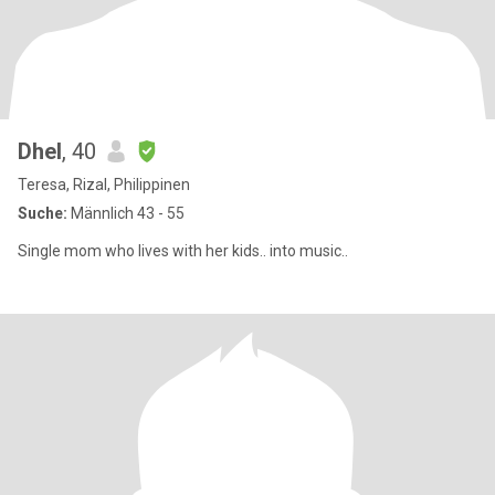
Dhel
, 40
Teresa, Rizal, Philippinen
Suche:
Männlich 43 - 55
Single mom who lives with her kids.. into music..