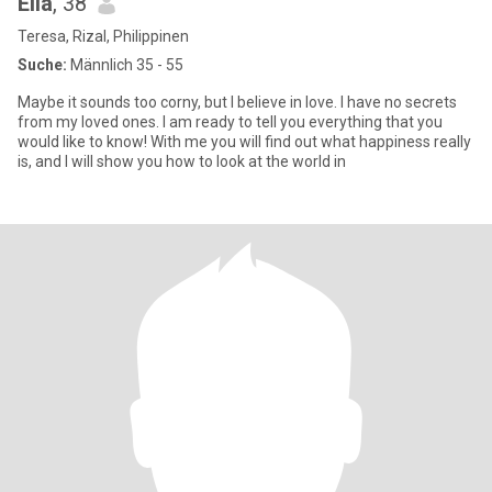
Ella
, 38
Teresa, Rizal, Philippinen
Suche:
Männlich 35 - 55
Maybe it sounds too corny, but I believe in love. I have no secrets
from my loved ones. I am ready to tell you everything that you
would like to know! With me you will find out what happiness really
is, and I will show you how to look at the world in