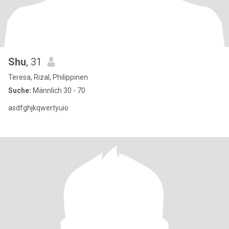
Shu
, 31
Teresa, Rizal, Philippinen
Suche:
Männlich 30 - 70
asdfghjkqwertyuio