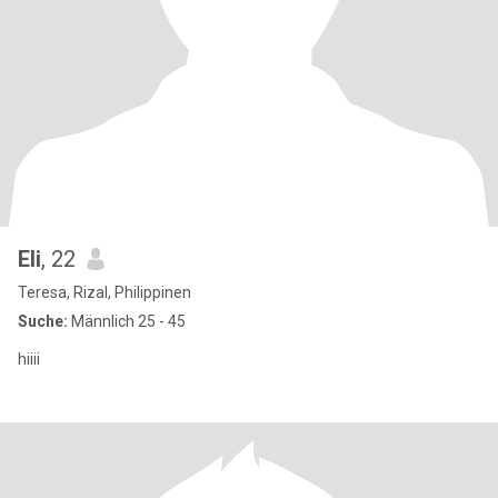
Eli
, 22
Teresa, Rizal, Philippinen
Suche:
Männlich 25 - 45
hiiii