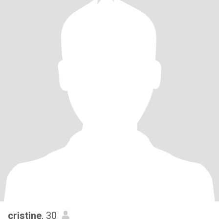
cristine
, 30