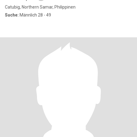
Catubig, Northern Samar, Philippinen
Suche:
Männlich 28 - 49