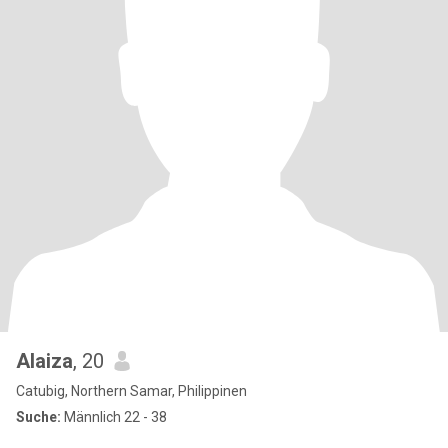
Alaiza
, 20
Catubig, Northern Samar, Philippinen
Suche:
Männlich 22 - 38