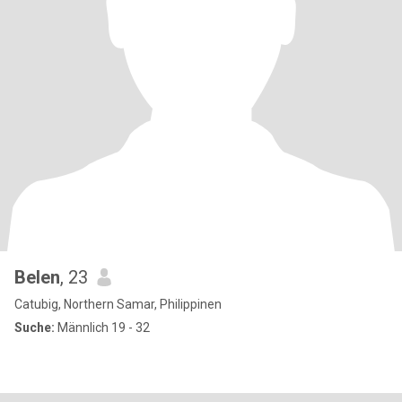
Belen
, 23
Catubig, Northern Samar, Philippinen
Suche:
Männlich 19 - 32