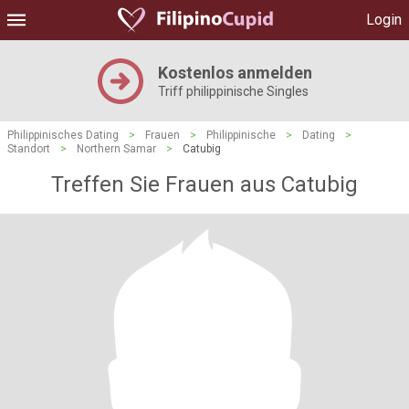
Login
Kostenlos anmelden
Triff philippinische Singles
Philippinisches Dating
>
Frauen
>
Philippinische
>
Dating
>
Standort
>
Northern Samar
>
Catubig
Treffen Sie Frauen aus Catubig