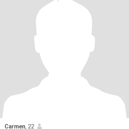
Carmen
, 22