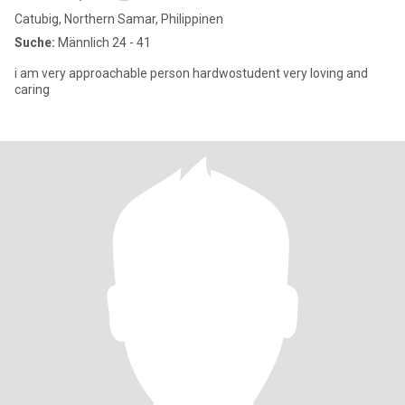
Catubig, Northern Samar, Philippinen
Suche:
Männlich 24 - 41
i am very approachable person hardwostudent very loving and
caring