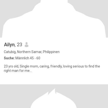
Ailyn
, 23
Catubig, Northern Samar, Philippinen
Suche:
Männlich 45 - 60
23 yrs old, Single mom, caring, friendly, loving serious to find the
right man for me...