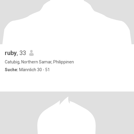
ruby
, 33
Catubig, Northern Samar, Philippinen
Suche:
Männlich 30 - 51