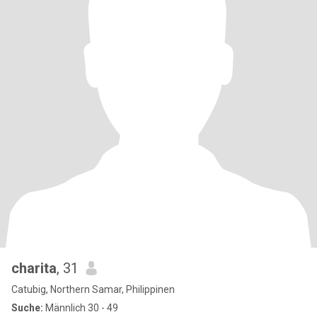
charita
, 31
Catubig, Northern Samar, Philippinen
Suche:
Männlich 30 - 49