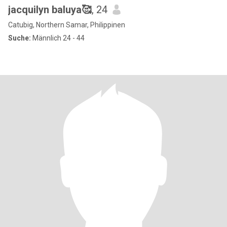
jacquilyn baluya🥰
, 24
Catubig, Northern Samar, Philippinen
Suche:
Männlich 24 - 44