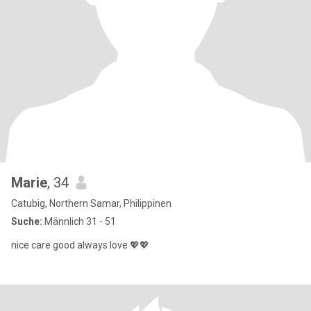
Marie
, 34
Catubig, Northern Samar, Philippinen
Suche:
Männlich 31 - 51
nice care good always love 💖💖