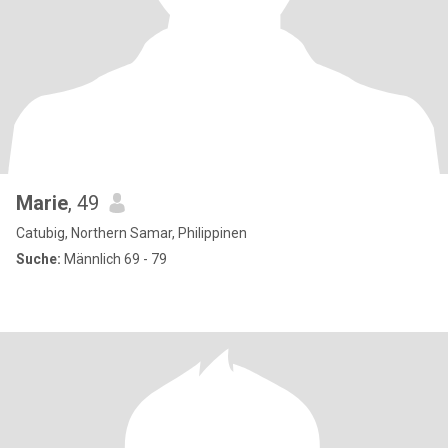
Marie
, 49
Catubig, Northern Samar, Philippinen
Suche:
Männlich 69 - 79