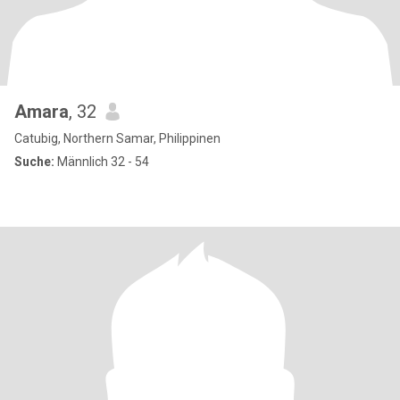
Amara
, 32
Catubig, Northern Samar, Philippinen
Suche:
Männlich 32 - 54