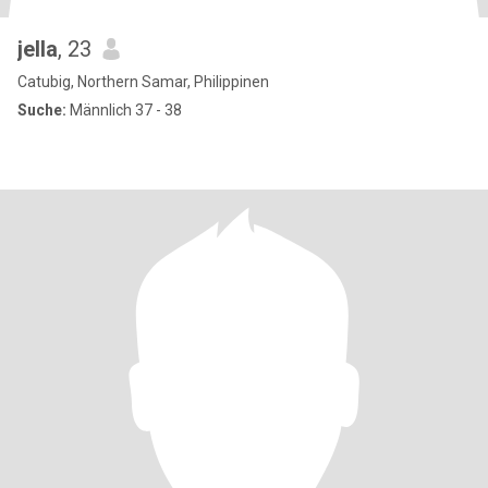
jella
, 23
Catubig, Northern Samar, Philippinen
Suche:
Männlich 37 - 38