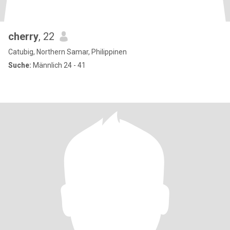
cherry
, 22
Catubig, Northern Samar, Philippinen
Suche:
Männlich 24 - 41