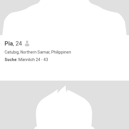
Pia
, 24
Catubig, Northern Samar, Philippinen
Suche:
Männlich 24 - 43