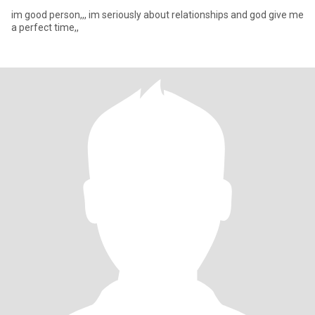
im good person,,, im seriously about relationships and god give me
a perfect time,,