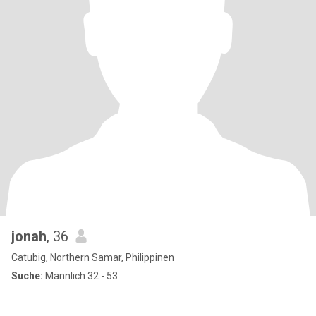
jonah
, 36
Catubig, Northern Samar, Philippinen
Suche:
Männlich 32 - 53