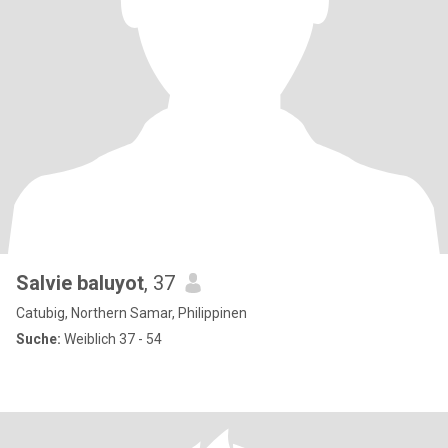
Salvie baluyot
, 37
Catubig, Northern Samar, Philippinen
Suche:
Weiblich 37 - 54