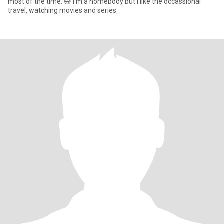
most of the time. 😅 I’m a homebody but I like the occassional
travel, watching movies and series.