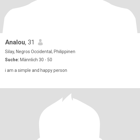
Analou
, 31
Silay, Negros Occidental, Philippinen
Suche:
Männlich 30 - 50
i am a simple and happy person