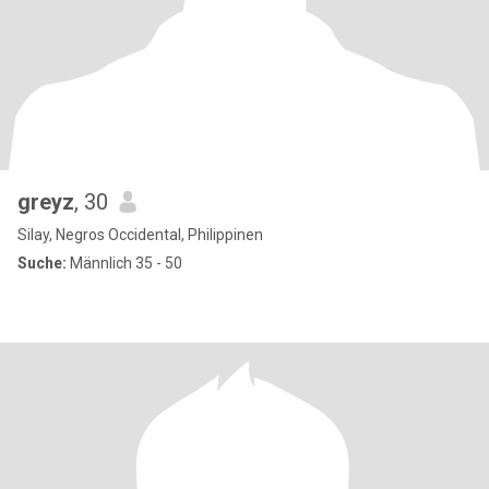
greyz
, 30
Silay, Negros Occidental, Philippinen
Suche:
Männlich 35 - 50