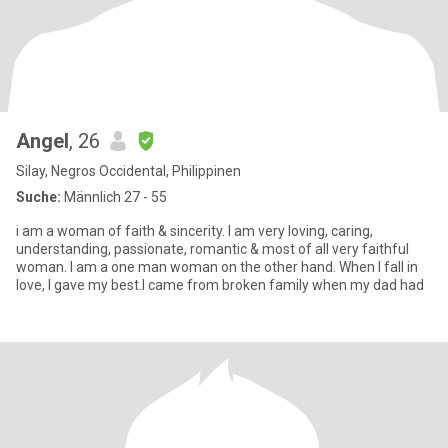
Angel
, 26
Silay, Negros Occidental, Philippinen
Suche:
Männlich 27 - 55
i am a woman of faith & sincerity. I am very loving, caring,
understanding, passionate, romantic & most of all very faithful
woman. I am a one man woman on the other hand. When I fall in
love, I gave my best.I came from broken family when my dad had