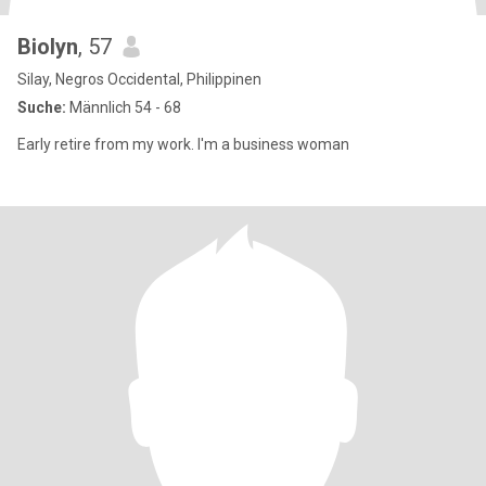
Biolyn
, 57
Silay, Negros Occidental, Philippinen
Suche:
Männlich 54 - 68
Early retire from my work. I'm a business woman