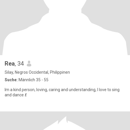
Rea
, 34
Silay, Negros Occidental, Philippinen
Suche:
Männlich 35 - 55
Im a kind person, loving, caring and understanding, I love to sing
and dance 💃