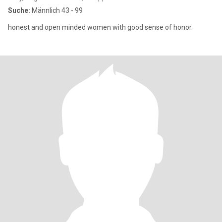
Suche:
Männlich 43 - 99
honest and open minded women with good sense of honor.