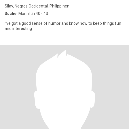
Silay, Negros Occidental, Philippinen
Suche:
Männlich 40 - 43
I’ve got a good sense of humor and know how to keep things fun
and interesting