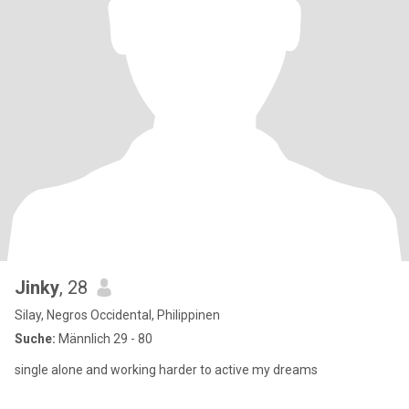
Jinky
, 28
Silay, Negros Occidental, Philippinen
Suche:
Männlich 29 - 80
single alone and working harder to active my dreams