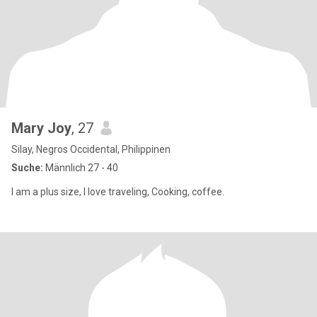
Mary Joy
, 27
Silay, Negros Occidental, Philippinen
Suche:
Männlich 27 - 40
I am a plus size, I love traveling, Cooking, coffee.