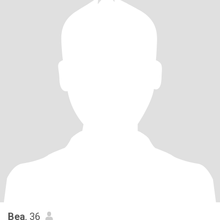
Bea
, 36