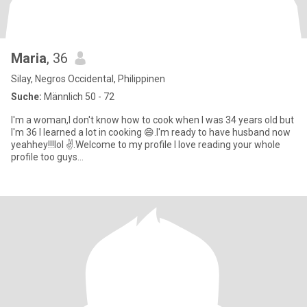
Maria
, 36
Silay, Negros Occidental, Philippinen
Suche:
Männlich 50 - 72
I'm a woman,I don't know how to cook when I was 34 years old but
I'm 36 I learned a lot in cooking 😄.I'm ready to have husband now
yeahhey!!!lol ✌️.Welcome to my profile I love reading your whole
profile too guys...