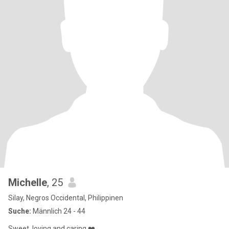
Michelle
, 25
Silay, Negros Occidental, Philippinen
Suche:
Männlich 24 - 44
Sweet, loving and caring ❤️