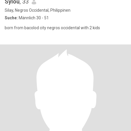
Sylou
, 33
Silay, Negros Occidental, Philippinen
Suche:
Männlich 30 - 51
born from bacolod city negros occidental with 2 kids