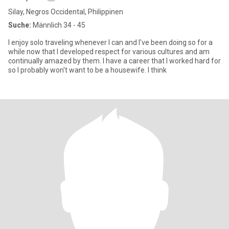
Silay, Negros Occidental, Philippinen
Suche:
Männlich 34 - 45
I enjoy solo traveling whenever I can and I've been doing so for a
while now that I developed respect for various cultures and am
continually amazed by them. I have a career that I worked hard for
so I probably won't want to be a housewife. I think