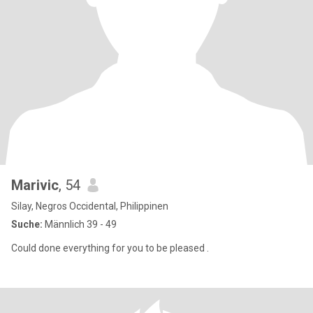
Marivic
, 54
Silay, Negros Occidental, Philippinen
Suche:
Männlich 39 - 49
Could done everything for you to be pleased .