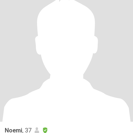
Noemi
, 37