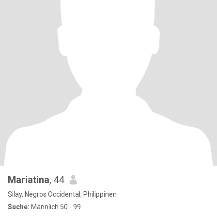
Mariatina
, 44
Silay, Negros Occidental, Philippinen
Suche:
Männlich 50 - 99