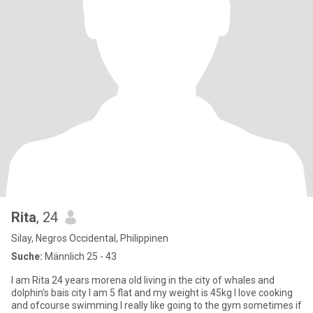
Rita
, 24
Silay, Negros Occidental, Philippinen
Suche:
Männlich 25 - 43
I am Rita 24 years morena old living in the city of whales and
dolphin's bais city I am 5 flat and my weight is 45kg I love cooking
and ofcourse swimming I really like going to the gym sometimes if