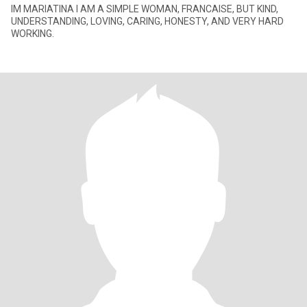
IM MARIATINA I AM A SIMPLE WOMAN, FRANCAISE, BUT KIND,
UNDERSTANDING, LOVING, CARING, HONESTY, AND VERY HARD
WORKING.