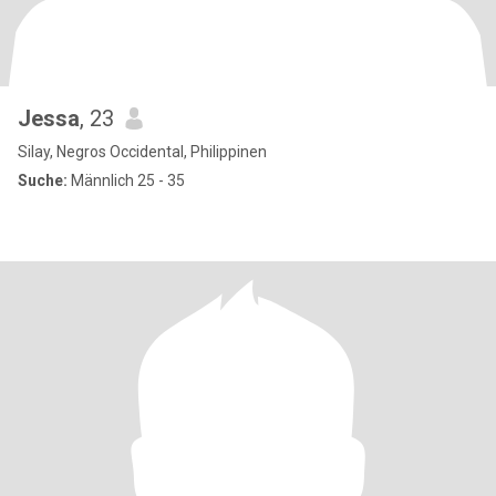
Jessa
, 23
Silay, Negros Occidental, Philippinen
Suche:
Männlich 25 - 35