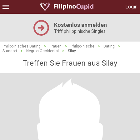
Login
Kostenlos anmelden
Triff philippinische Singles
Philippinisches Dating
>
Frauen
>
Philippinische
>
Dating
>
Standort
>
Negros Occidental
>
Silay
Treffen Sie Frauen aus Silay