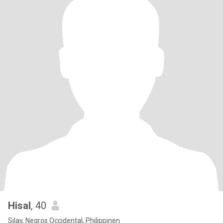
Hisal
, 40
Silay, Negros Occidental, Philippinen