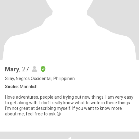
Mary
, 27
Silay, Negros Occidental, Philippinen
Suche:
Männlich
I love adventures, people and trying out new things. I am very easy
to get along with. I don’t really know what to write in these things...
I’m not great at describing myself. If you want to know more
about me, feel free to ask 😉