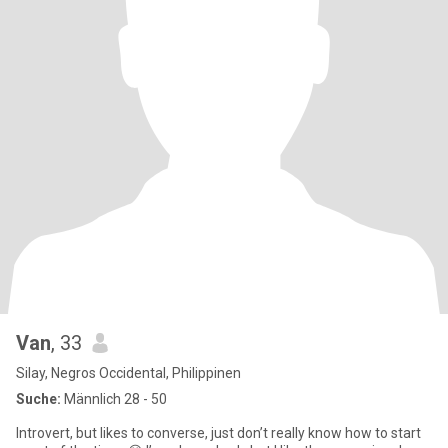
Van
, 33
Silay, Negros Occidental, Philippinen
Suche:
Männlich 28 - 50
Introvert, but likes to converse, just don’t really know how to start