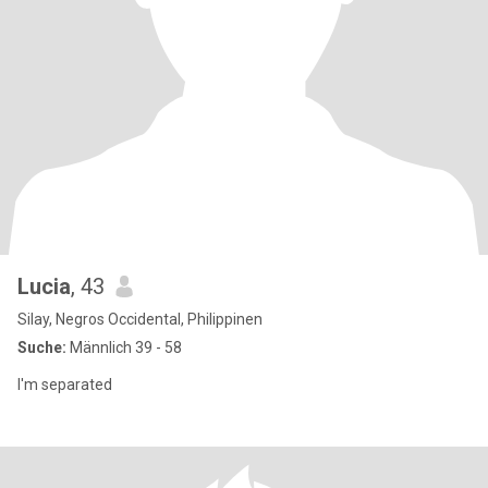
Lucia
, 43
Silay, Negros Occidental, Philippinen
Suche:
Männlich 39 - 58
I'm separated