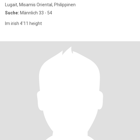
Lugait, Misamis Oriental, Philippinen
Suche:
Männlich 33 - 54
Im irish 4'11 height