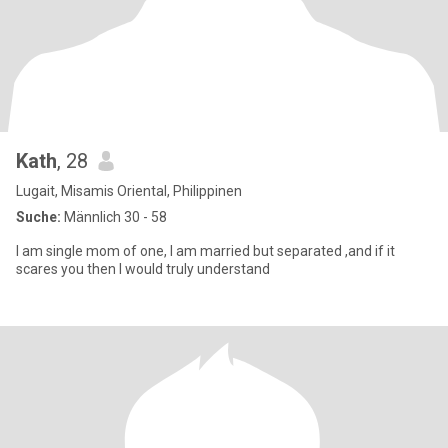
Kath
, 28
Lugait, Misamis Oriental, Philippinen
Suche:
Männlich 30 - 58
I am single mom of one, I am married but separated ,and if it
scares you then I would truly understand