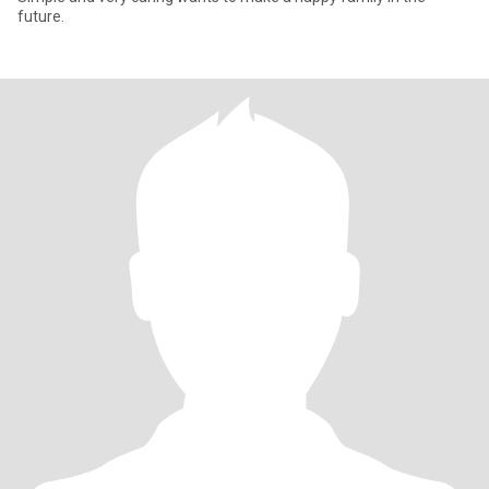
future.