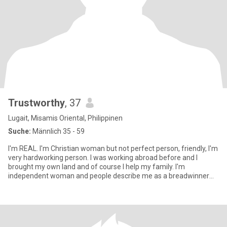
Trustworthy
, 37
Lugait, Misamis Oriental, Philippinen
Suche:
Männlich 35 - 59
I'm REAL. I'm Christian woman but not perfect person, friendly, I'm
very hardworking person. I was working abroad before and I
brought my own land and of course I help my family. I'm
independent woman and people describe me as a breadwinner
and beaut