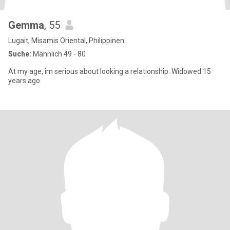
Gemma
, 55
Lugait, Misamis Oriental, Philippinen
Suche:
Männlich 49 - 80
At my age, im serious about looking a relationship. Widowed 15
years ago.