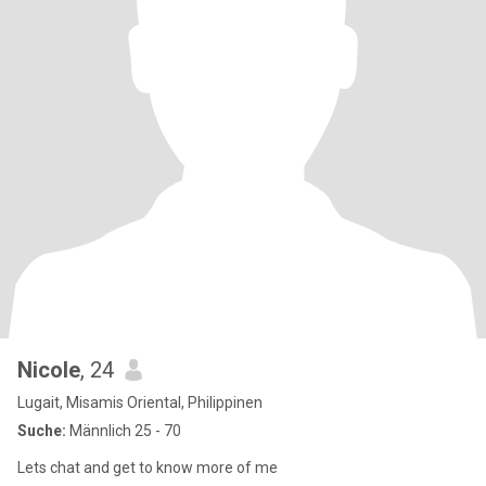
Nicole
, 24
Lugait, Misamis Oriental, Philippinen
Suche:
Männlich 25 - 70
Lets chat and get to know more of me