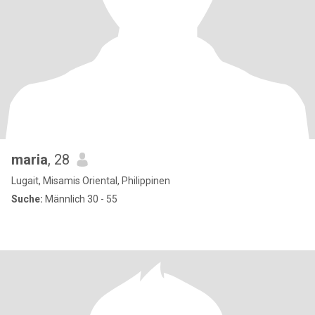
maria
, 28
Lugait, Misamis Oriental, Philippinen
Suche:
Männlich 30 - 55