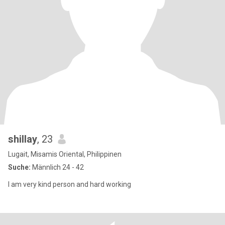
shillay
, 23
Lugait, Misamis Oriental, Philippinen
Suche:
Männlich 24 - 42
I am very kind person and hard working