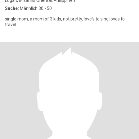
Lugait, Misamis Oriental, Philippinen
Suche:
Männlich 30 - 50
single mom, a mom of 3 kids, not pretty, love's to sing,loves to
travel.