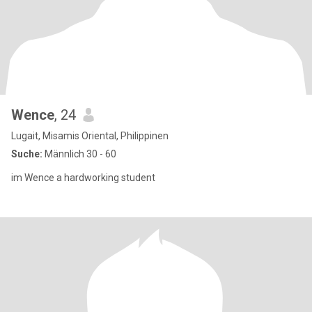
Wence
, 24
Lugait, Misamis Oriental, Philippinen
Suche:
Männlich 30 - 60
im Wence a hardworking student