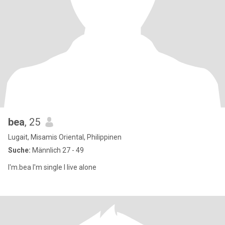
bea
, 25
Lugait, Misamis Oriental, Philippinen
Suche:
Männlich 27 - 49
I'm.bea I'm single I live alone