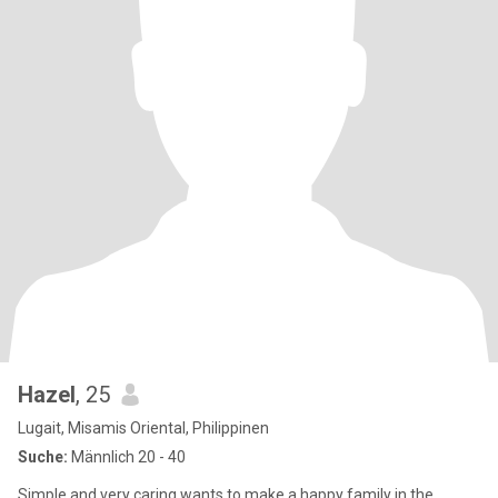
Hazel
, 25
Lugait, Misamis Oriental, Philippinen
Suche:
Männlich 20 - 40
Simple and very caring wants to make a happy family in the