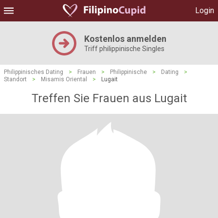
Login
Kostenlos anmelden
Triff philippinische Singles
Philippinisches Dating
>
Frauen
>
Philippinische
>
Dating
>
Standort
>
Misamis Oriental
>
Lugait
Treffen Sie Frauen aus Lugait