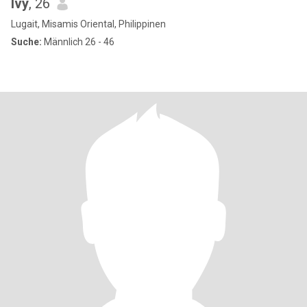
Ivy
, 26
Lugait, Misamis Oriental, Philippinen
Suche:
Männlich 26 - 46