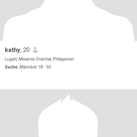
kathy
, 20
Lugait, Misamis Oriental, Philippinen
Suche:
Männlich 18 - 50