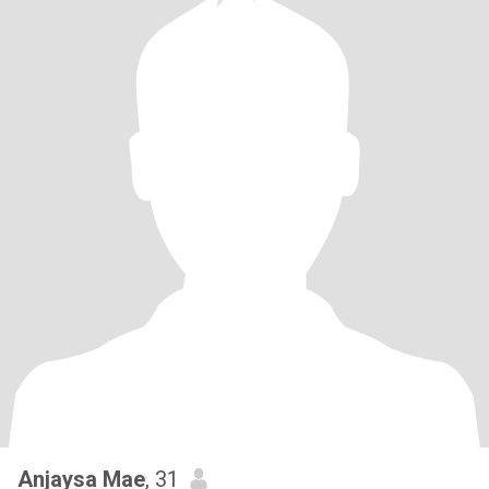
Anjaysa Mae
, 31