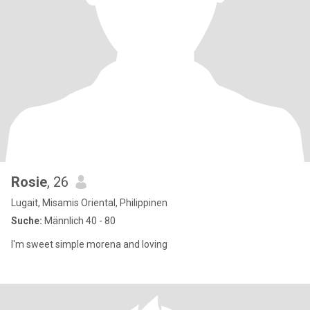
Rosie
, 26
Lugait, Misamis Oriental, Philippinen
Suche:
Männlich 40 - 80
I'm sweet simple morena and loving