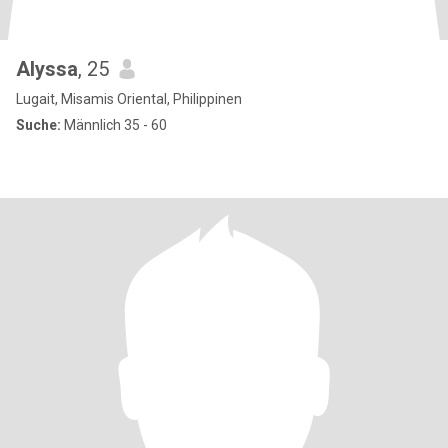
Alyssa
, 25
Lugait, Misamis Oriental, Philippinen
Suche:
Männlich 35 - 60