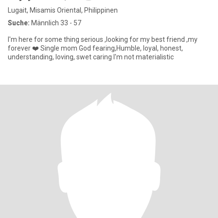
Lugait, Misamis Oriental, Philippinen
Suche:
Männlich 33 - 57
I'm here for some thing serious ,looking for my best friend ,my
forever ❤️ Single mom God fearing,Humble, loyal, honest,
understanding, loving, swet caring I'm not materialistic