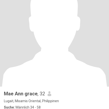
Mae Ann grace
, 32
Lugait, Misamis Oriental, Philippinen
Suche:
Männlich 34 - 58