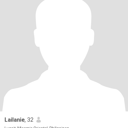
Lailanie
, 32