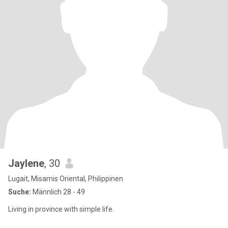
Jaylene
, 30
Lugait, Misamis Oriental, Philippinen
Suche:
Männlich 28 - 49
Living in province with simple life.