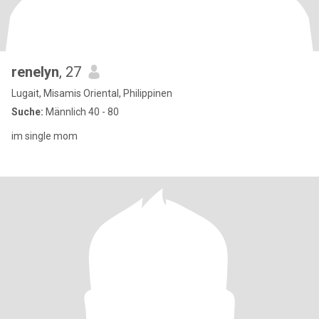
renelyn
, 27
Lugait, Misamis Oriental, Philippinen
Suche:
Männlich 40 - 80
im single mom