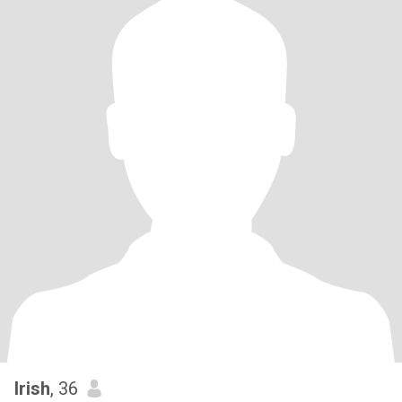
Irish
, 36