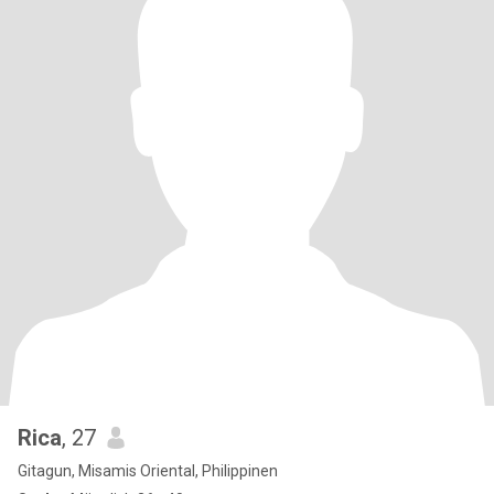
Rica
, 27
Gitagun, Misamis Oriental, Philippinen