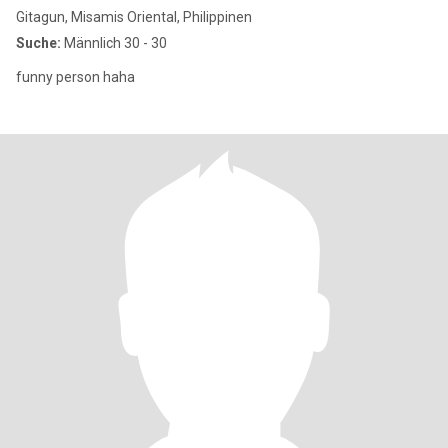
Gitagun, Misamis Oriental, Philippinen
Suche:
Männlich 30 - 30
funny person haha