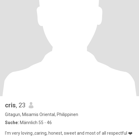
cris
, 23
Gitagun, Misamis Oriental, Philippinen
Suche:
Männlich 55 - 46
I'm very loving ,caring, honest, sweet and most of all respectful ❤️