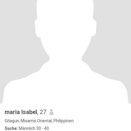
maria Isabel
, 27
Gitagun, Misamis Oriental, Philippinen
Suche:
Männlich 30 - 40