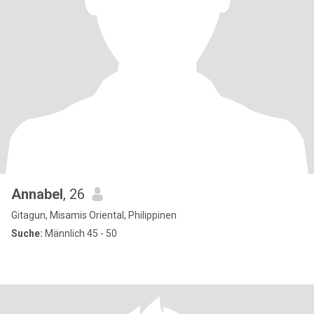
Annabel
, 26
Gitagun, Misamis Oriental, Philippinen
Suche:
Männlich 45 - 50