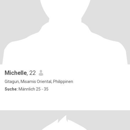
Michelle
, 22
Gitagun, Misamis Oriental, Philippinen
Suche:
Männlich 25 - 35