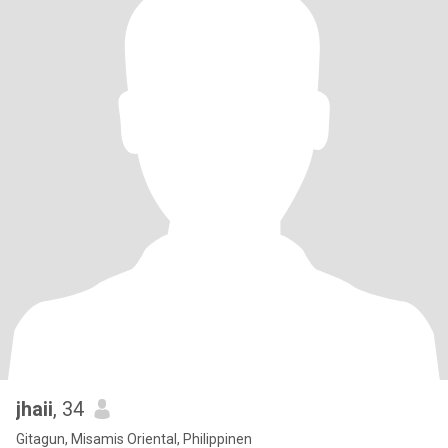
jhaii
, 34
Gitagun, Misamis Oriental, Philippinen