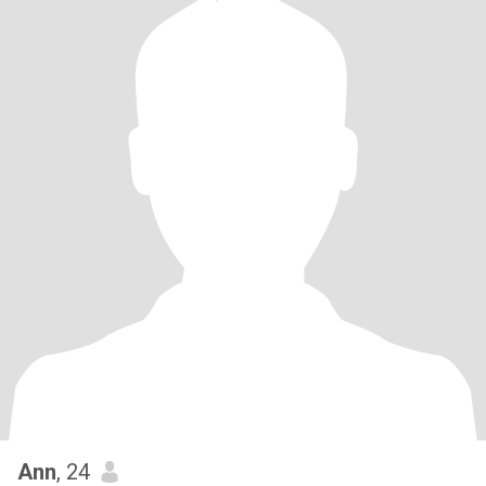
Ann
, 24