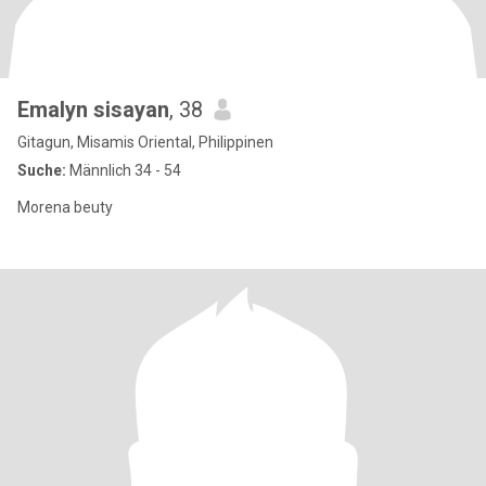
Emalyn sisayan
, 38
Gitagun, Misamis Oriental, Philippinen
Suche:
Männlich 34 - 54
Morena beuty