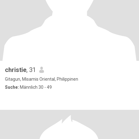
christie
, 31
Gitagun, Misamis Oriental, Philippinen
Suche:
Männlich 30 - 49