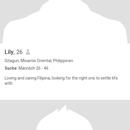
Lily
, 26
Gitagun, Misamis Oriental, Philippinen
Suche:
Männlich 26 - 46
Loving and caring Filipina, looking for the right one to settle life
with.