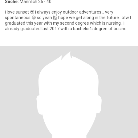
Suche:
Männlich 26 - 40
i love sunset 🥹 i always enjoy outdoor adventures .. very
spontaneous 😅 so yeah 🙌 hope we get along in the future.. btw I
graduated this year with my second degree which is nursing.. i
already graduated last 2017 with a bachelor's degree of busine