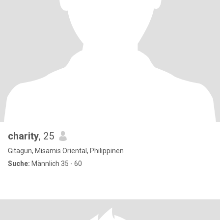
charity
, 25
Gitagun, Misamis Oriental, Philippinen
Suche:
Männlich 35 - 60