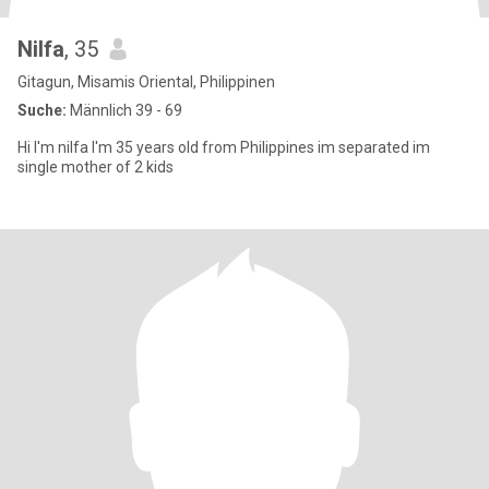
Nilfa
, 35
Gitagun, Misamis Oriental, Philippinen
Suche:
Männlich 39 - 69
Hi I'm nilfa I'm 35 years old from Philippines im separated im
single mother of 2 kids