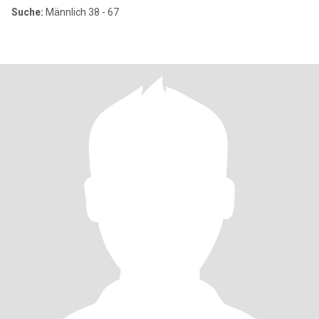
Suche:
Männlich 38 - 67