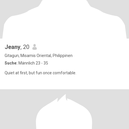
Jeany
, 20
Gitagun, Misamis Oriental, Philippinen
Suche:
Männlich 23 - 35
Quiet at first, but fun once comfortable.