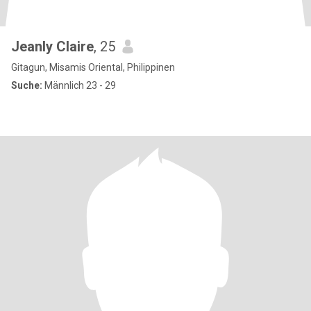
Jeanly Claire
, 25
Gitagun, Misamis Oriental, Philippinen
Suche:
Männlich 23 - 29