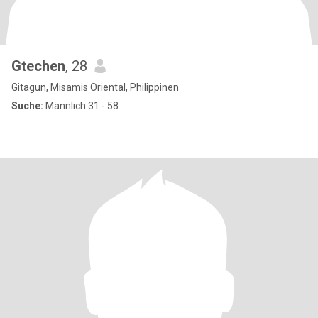
Gtechen
, 28
Gitagun, Misamis Oriental, Philippinen
Suche:
Männlich 31 - 58