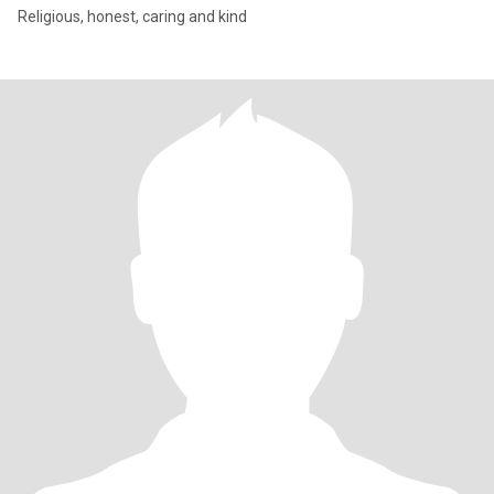
Religious, honest, caring and kind