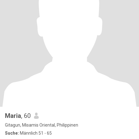
Maria
, 60
Gitagun, Misamis Oriental, Philippinen
Suche:
Männlich 51 - 65