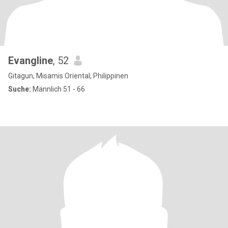
Evangline
, 52
Gitagun, Misamis Oriental, Philippinen
Suche:
Männlich 51 - 66