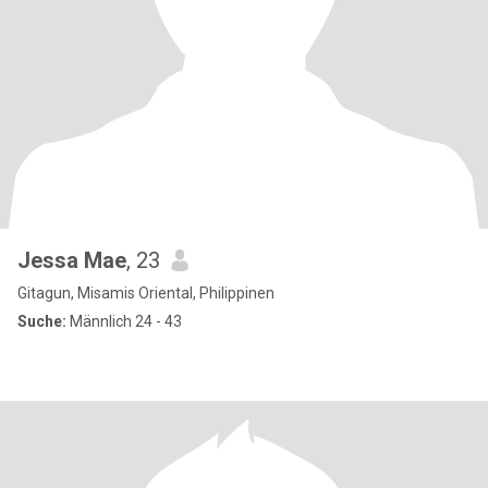
Jessa Mae
, 23
Gitagun, Misamis Oriental, Philippinen
Suche:
Männlich 24 - 43