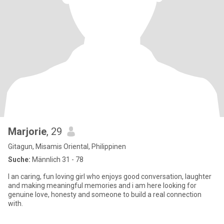
Marjorie
, 29
Gitagun, Misamis Oriental, Philippinen
Suche:
Männlich 31 - 78
I an caring, fun loving girl who enjoys good conversation, laughter
and making meaningful memories and i am here looking for
genuine love, honesty and someone to build a real connection
with.