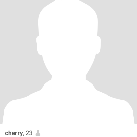
cherry
, 23