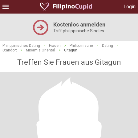
Login
Kostenlos anmelden
Triff philippinische Singles
Philippinisches Dating
>
Frauen
>
Philippinische
>
Dating
>
Standort
>
Misamis Oriental
>
Gitagun
Treffen Sie Frauen aus Gitagun