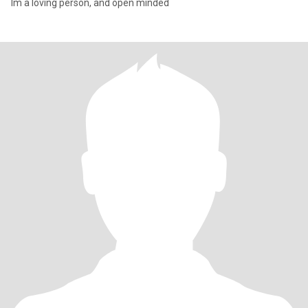
Im a loving person, and open minded