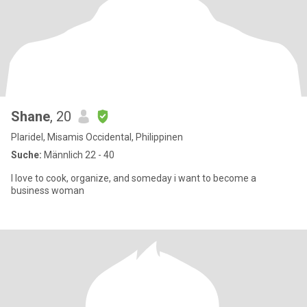
Shane
, 20
Plaridel, Misamis Occidental, Philippinen
Suche:
Männlich 22 - 40
I love to cook, organize, and someday i want to become a
business woman