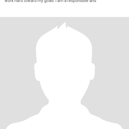
work hard toward my goals. I am a responsible and