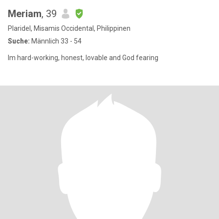
Meriam
, 39
Plaridel, Misamis Occidental, Philippinen
Suche:
Männlich 33 - 54
Im hard-working, honest, lovable and God fearing