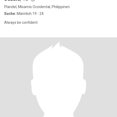
Plaridel, Misamis Occidental, Philippinen
Suche:
Männlich 19 - 24
Always be confident