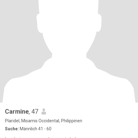
Carmine
, 47
Plaridel, Misamis Occidental, Philippinen
Suche:
Männlich 41 - 60