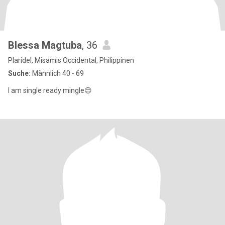
Blessa Magtuba
, 36
Plaridel, Misamis Occidental, Philippinen
Suche:
Männlich 40 - 69
I am single ready mingle😊