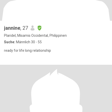
jannine
, 27
Plaridel, Misamis Occidental, Philippinen
Suche:
Männlich 30 - 55
ready for life long relationship