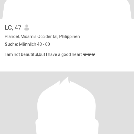
LC
, 47
Plaridel, Misamis Occidental, Philippinen
Suche:
Männlich 43 - 60
I am not beautiful,but I have a good heart ❤️❤️❤️