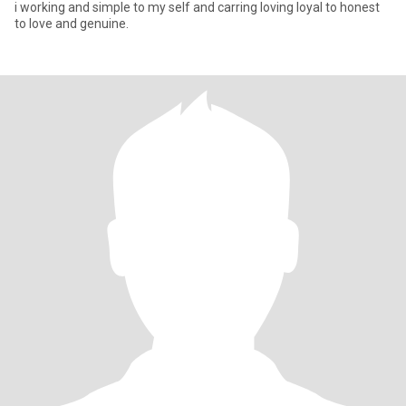
i working and simple to my self and carring loving loyal to honest
to love and genuine.