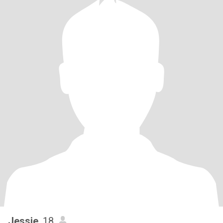
Jessie
, 18