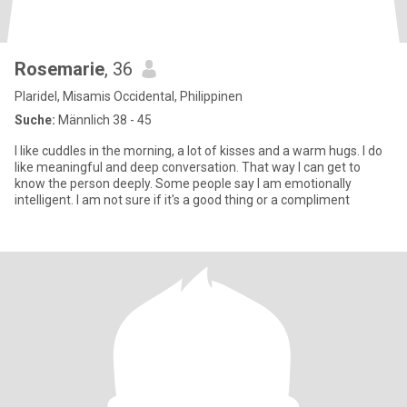
Rosemarie
, 36
Plaridel, Misamis Occidental, Philippinen
Suche:
Männlich 38 - 45
I like cuddles in the morning, a lot of kisses and a warm hugs. I do
like meaningful and deep conversation. That way I can get to
know the person deeply. Some people say I am emotionally
intelligent. I am not sure if it's a good thing or a compliment