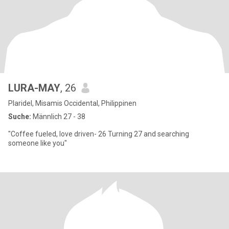
LURA-MAY
, 26
Plaridel, Misamis Occidental, Philippinen
Suche:
Männlich 27 - 38
"Coffee fueled, love driven- 26 Turning 27 and searching
someone like you"