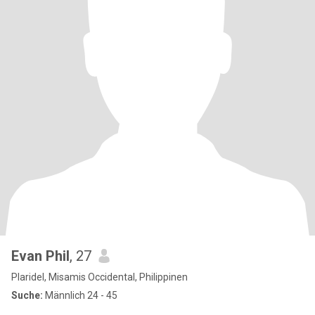
Evan Phil
, 27
Plaridel, Misamis Occidental, Philippinen
Suche:
Männlich 24 - 45