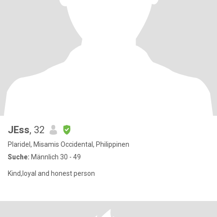
JEss
, 32
Plaridel, Misamis Occidental, Philippinen
Suche:
Männlich 30 - 49
Kind,loyal and honest person