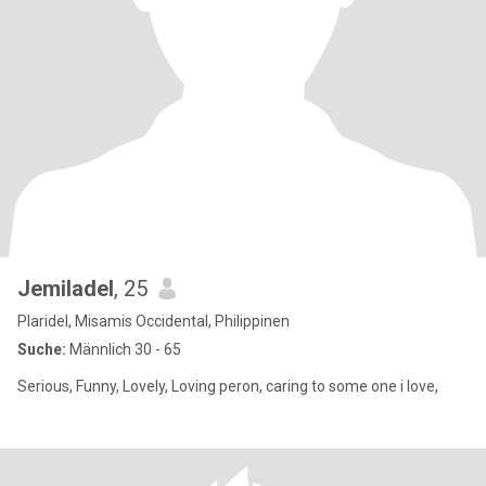
Jemiladel
, 25
Plaridel, Misamis Occidental, Philippinen
Suche:
Männlich 30 - 65
Serious, Funny, Lovely, Loving peron, caring to some one i love,