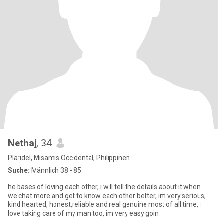
Nethaj
, 34
Plaridel, Misamis Occidental, Philippinen
Suche:
Männlich 38 - 85
he bases of loving each other, i will tell the details about it when
we chat more and get to know each other better, im very serious,
kind hearted, honest,reliable and real genuine most of all time, i
love taking care of my man too, im very easy goin