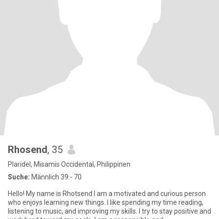
Rhosend
, 35
Plaridel, Misamis Occidental, Philippinen
Suche:
Männlich 39 - 70
Hello! My name is Rhotsend I am a motivated and curious person
who enjoys learning new things. I like spending my time reading,
listening to music, and improving my skills. I try to stay positive and