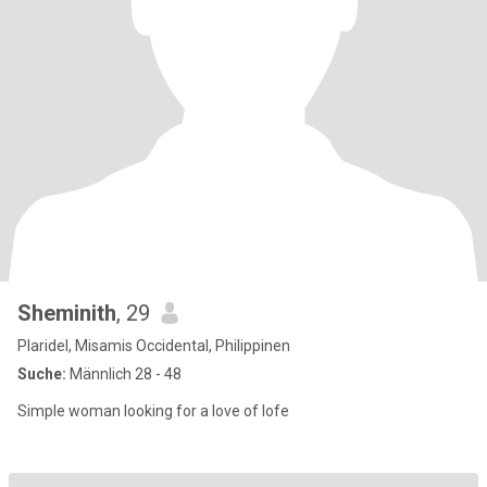
Sheminith
, 29
Plaridel, Misamis Occidental, Philippinen
Suche:
Männlich 28 - 48
Simple woman looking for a love of lofe