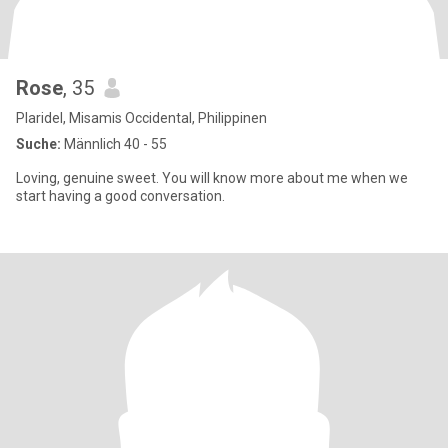
Rose
, 35
Plaridel, Misamis Occidental, Philippinen
Suche:
Männlich 40 - 55
Loving, genuine sweet. You will know more about me when we
start having a good conversation.