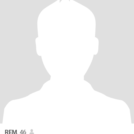
REM
, 46