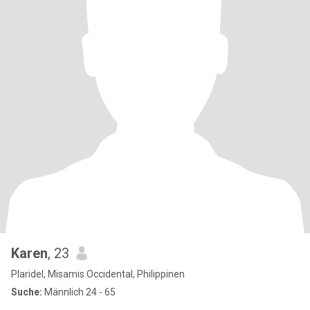
Karen
, 23
Plaridel, Misamis Occidental, Philippinen
Suche:
Männlich 24 - 65