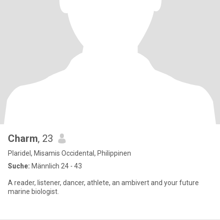
Charm
, 23
Plaridel, Misamis Occidental, Philippinen
Suche:
Männlich 24 - 43
A reader, listener, dancer, athlete, an ambivert and your future
marine biologist.