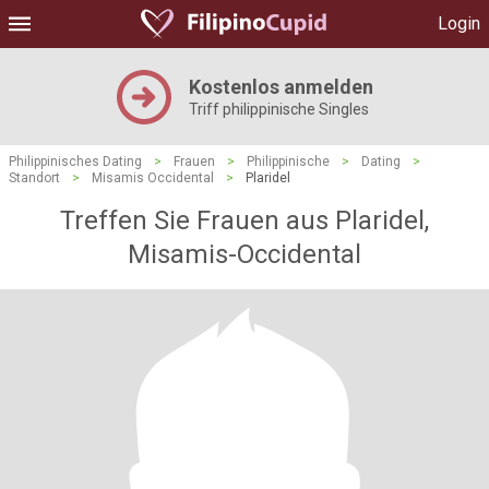
Login
Kostenlos anmelden
Triff philippinische Singles
Philippinisches Dating
>
Frauen
>
Philippinische
>
Dating
>
Standort
>
Misamis Occidental
>
Plaridel
Treffen Sie Frauen aus Plaridel,
Misamis-Occidental