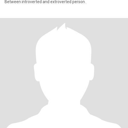
Between introverted and extroverted person.