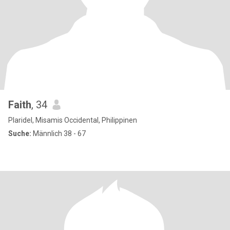
Faith
, 34
Plaridel, Misamis Occidental, Philippinen
Suche:
Männlich 38 - 67