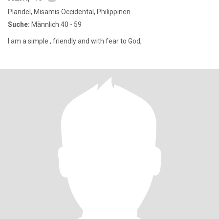
Plaridel, Misamis Occidental, Philippinen
Suche:
Männlich 40 - 59
I am a simple , friendly and with fear to God,