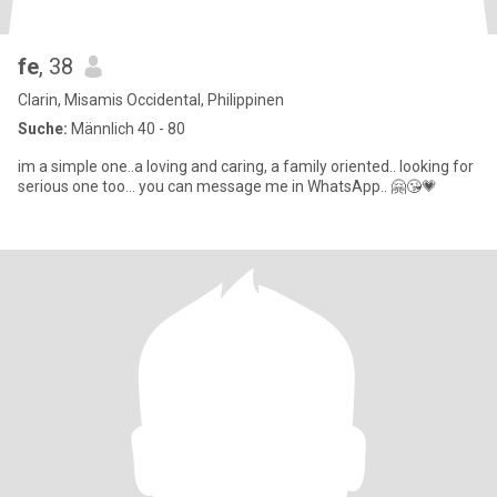
fe
, 38
Clarin, Misamis Occidental, Philippinen
Suche:
Männlich 40 - 80
im a simple one..a loving and caring, a family oriented.. looking for
serious one too... you can message me in WhatsApp.. 🤗😘💗