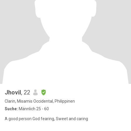
Jhovil
, 22
Clarin, Misamis Occidental, Philippinen
Suche:
Männlich 25 - 60
A good person God fearing, Sweet and caring