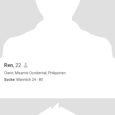
Ren
, 22
Clarin, Misamis Occidental, Philippinen
Suche:
Männlich 24 - 80