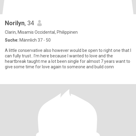
Norilyn
, 34
Clarin, Misamis Occidental, Philippinen
Suche:
Männlich 37 - 50
A little conservative also however would be open to right one that I
can fully trust.. I'm here because I wanted to love and the
heartbreak taught me a lot been single for almost 7 years want to
give some time for love again to someone and build conn