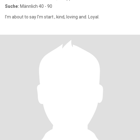
Suche:
Männlich 40 - 90
I’m about to say I’m start , kind, loving and. Loyal.