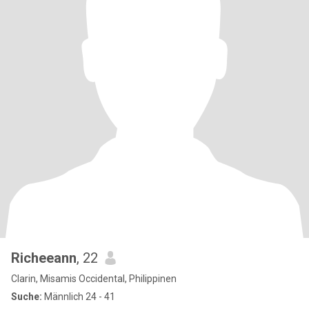
Richeeann
, 22
Clarin, Misamis Occidental, Philippinen
Suche:
Männlich 24 - 41