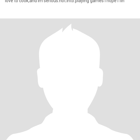
love to cook,and im serious.not.into.playing games I hope I fin