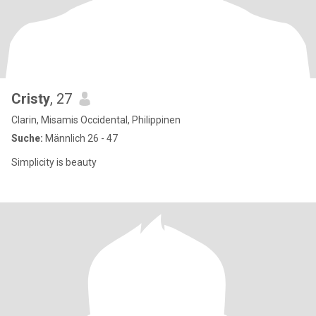
Cristy
, 27
Clarin, Misamis Occidental, Philippinen
Suche:
Männlich 26 - 47
Simplicity is beauty