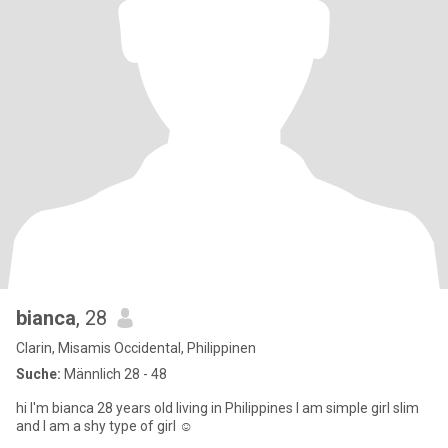
bianca
, 28
Clarin, Misamis Occidental, Philippinen
Suche:
Männlich 28 - 48
hi I'm bianca 28 years old living in Philippines I am simple girl slim
and I am a shy type of girl ☺️