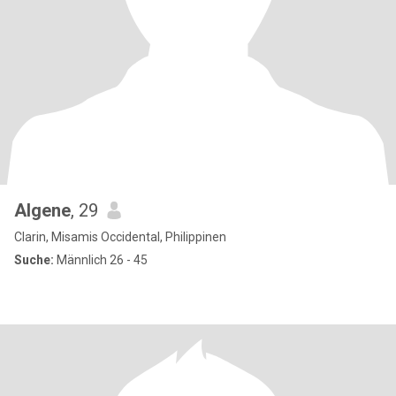
Algene
, 29
Clarin, Misamis Occidental, Philippinen
Suche:
Männlich 26 - 45