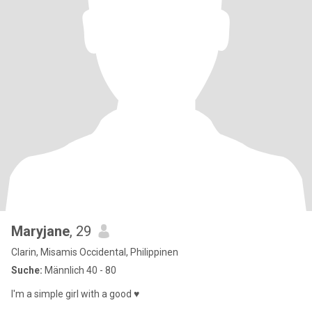
Maryjane
, 29
Clarin, Misamis Occidental, Philippinen
Suche:
Männlich 40 - 80
I'm a simple girl with a good ♥️