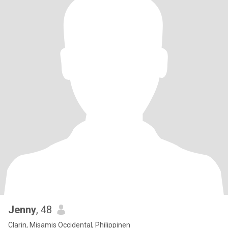
Jenny
, 48
Clarin, Misamis Occidental, Philippinen