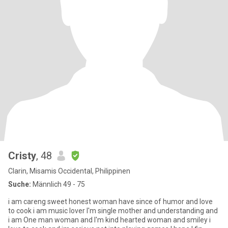
Cristy
, 48
Clarin, Misamis Occidental, Philippinen
Suche:
Männlich 49 - 75
i am careng sweet honest woman have since of humor and love
to cook i am music lover I'm single mother and understanding and
i am One man woman and I'm kind hearted woman and smiley i