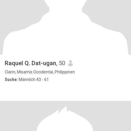
Raquel Q. Dat-ugan
, 50
Clarin, Misamis Occidental, Philippinen
Suche:
Männlich 43 - 61