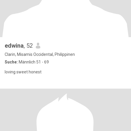
edwina
, 52
Clarin, Misamis Occidental, Philippinen
Suche:
Männlich 51 - 69
loving sweet honest