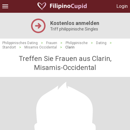
Login
Kostenlos anmelden
Triff philippinische Singles
Philippinisches Dating
>
Frauen
>
Philippinische
>
Dating
>
Standort
>
Misamis Occidental
>
Clarin
Treffen Sie Frauen aus Clarin,
Misamis-Occidental