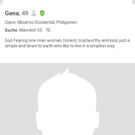
Gena
, 49
Clarin, Misamis Occidental, Philippinen
Suche:
Männlich 55 - 70
God-fearing one-man woman, honest, trustworthy and kind, just a
simple and down to earth who like to live in a simplest way.