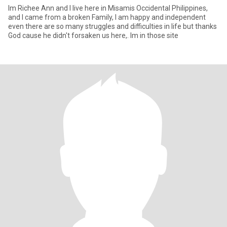
Im Richee Ann and I live here in Misamis Occidental Philippines,
and I came from a broken Family, I am happy and independent
even there are so many struggles and difficulties in life but thanks
God cause he didn't forsaken us here,. Im in those site