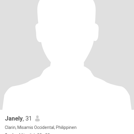
Janely
, 31
Clarin, Misamis Occidental, Philippinen