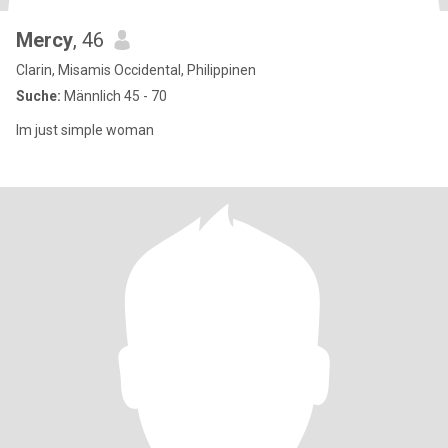
Mercy
, 46
Clarin, Misamis Occidental, Philippinen
Suche:
Männlich 45 - 70
Im just simple woman