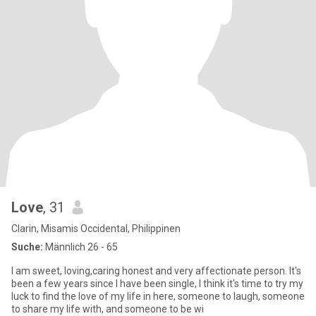
Love
, 31
Clarin, Misamis Occidental, Philippinen
Suche:
Männlich 26 - 65
I am sweet, loving,caring honest and very affectionate person. It's
been a few years since I have been single, I think it's time to try my
luck to find the love of my life in here, someone to laugh, someone
to share my life with, and someone to be wi