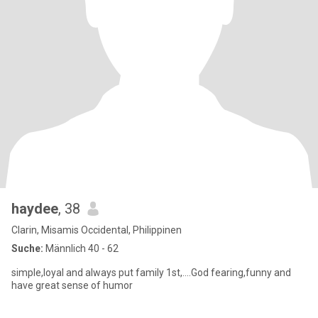
haydee
, 38
Clarin, Misamis Occidental, Philippinen
Suche:
Männlich 40 - 62
simple,loyal and always put family 1st,....God fearing,funny and
have great sense of humor