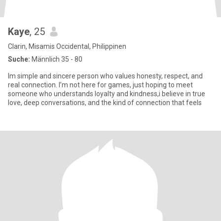
Kaye
, 25
Clarin, Misamis Occidental, Philippinen
Suche:
Männlich 35 - 80
Im simple and sincere person who values honesty, respect, and
real connection. I’m not here for games, just hoping to meet
someone who understands loyalty and kindness,i believe in true
love, deep conversations, and the kind of connection that feels