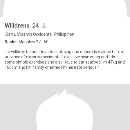
Willdrena
, 24
Clarin, Misamis Occidental, Philippinen
Suche:
Männlich 27 - 60
I'm willdren bejano I love to cook sing and dance I live alone here in
province of misamis occidental I also love swimming and I do
some simple exercises and also i love to eat seafood I'm 47kg and
166cm and I'm family oriented I'm here for serious r