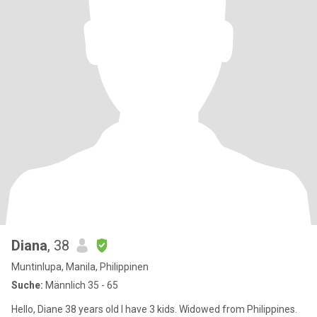
Diana
, 38
Muntinlupa, Manila, Philippinen
Suche:
Männlich 35 - 65
Hello, Diane 38 years old I have 3 kids. Widowed from Philippines.