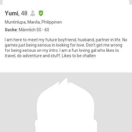
Yumi
, 48
Muntinlupa, Manila, Philippinen
Suche:
Männlich 50 - 60
I am here to meet my future boyfriend, husband, partner in life. No
games just being serious in looking for love. Don't get me wrong
for being serious on my intro. I am a fun loving gal who likes to
travel, do adventure and stuff. Likes to be challen