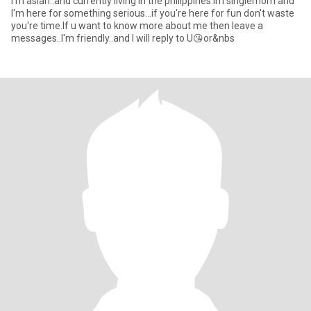
I'm asian..and currently living in the philippines.lm singlemom and
I'm here for something serious...if you're here for fun don't waste
you're time.lf u want to know more about me then leave a
messages..I'm friendly..and I will reply to U😘or&nbs