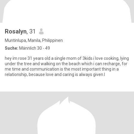
Rosalyn
, 31
Muntinlupa, Manila, Philippinen
Suche:
Männlich 30 - 49
hey im rose 31 years old a single mom of 3kids.i love cooking, lying
under the tree and walking on the beach which i can recharge, for
me time and communication is the most important thing in a
relationship, because love and caring is always given.I