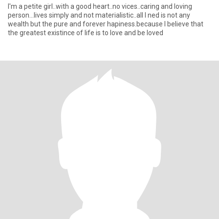
I'm a petite girl..with a good heart..no vices..caring and loving
person...lives simply and not materialistic..all I ned is not any
wealth but the pure and forever hapiness.because I believe that
the greatest existince of life is to love and be loved