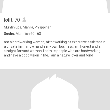
lolit
, 70
Muntinlupa, Manila, Philippinen
Suche:
Männlich 60 - 63
am a hardworking woman; after working as executive assistant in
a private firm, i now handle my own business. am honest and a
straight forward woman; i admire people who are hardworking
and have a good vision in life. i am a nature lover and fond