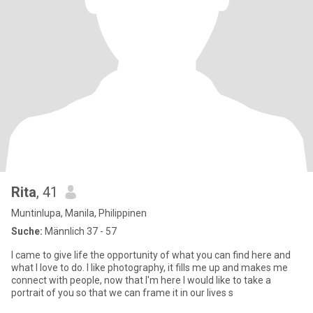
Rita
, 41
Muntinlupa, Manila, Philippinen
Suche:
Männlich 37 - 57
I came to give life the opportunity of what you can find here and
what I love to do. I like photography, it fills me up and makes me
connect with people, now that I'm here I would like to take a
portrait of you so that we can frame it in our lives s