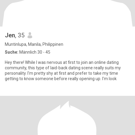
Jen
, 35
Muntinlupa, Manila, Philippinen
Suche:
Männlich 30 - 45
Hey there! While I was nervous at first to join an online dating
community, this type of laid-back dating scene really suits my
personality. I'm pretty shy at first and prefer to take my time
getting to know someone before really opening up. I'm look