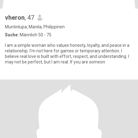
vheron
, 47
Muntinlupa, Manila, Philippinen
Suche:
Männlich 50 - 75
I am a simple woman who values honesty, loyalty, and peace in a
relationship. I’m not here for games or temporary attention. I
believe real love is built with effort, respect, and understanding. I
may not be perfect, but I am real. If you are someon