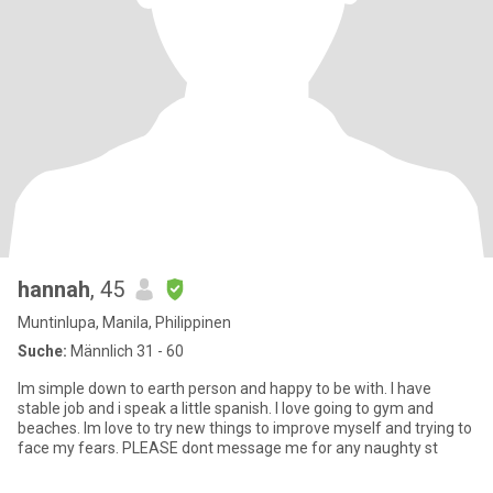
hannah
, 45
Muntinlupa, Manila, Philippinen
Suche:
Männlich 31 - 60
Im simple down to earth person and happy to be with. I have
stable job and i speak a little spanish. I love going to gym and
beaches. Im love to try new things to improve myself and trying to
face my fears. PLEASE dont message me for any naughty st