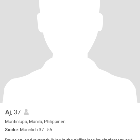
Aj
, 37
Muntinlupa, Manila, Philippinen
Suche:
Männlich 37 - 55