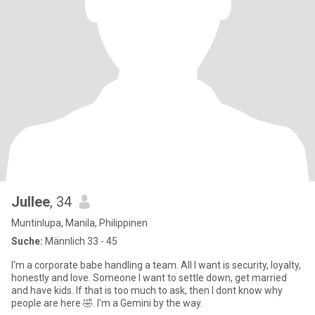
Jullee
, 34
Muntinlupa, Manila, Philippinen
Suche:
Männlich 33 - 45
I'm a corporate babe handling a team. All I want is security, loyalty,
honestly and love. Someone I want to settle down, get married
and have kids. If that is too much to ask, then I dont know why
people are here 🤣. I'm a Gemini by the way.