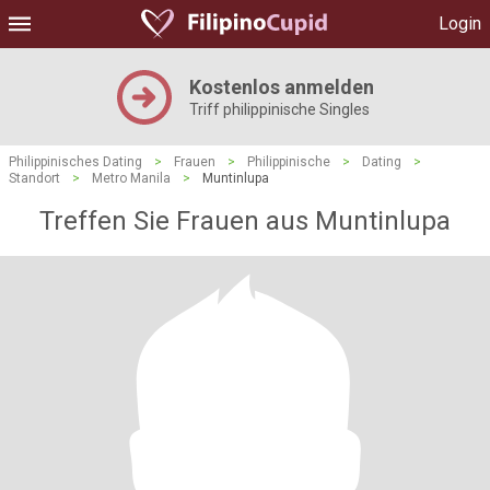
Login
Kostenlos anmelden
Triff philippinische Singles
Philippinisches Dating
>
Frauen
>
Philippinische
>
Dating
>
Standort
>
Metro Manila
>
Muntinlupa
Treffen Sie Frauen aus Muntinlupa