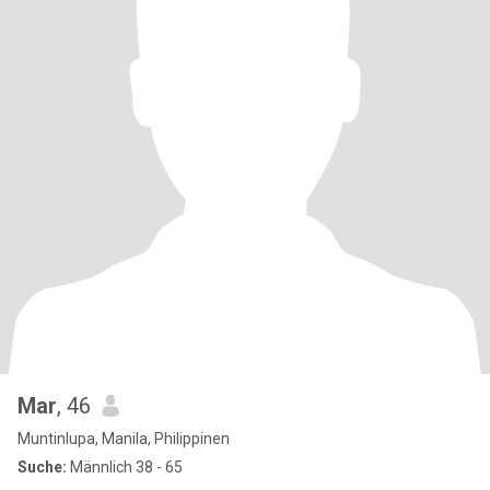
Mar
, 46
Muntinlupa, Manila, Philippinen
Suche:
Männlich 38 - 65