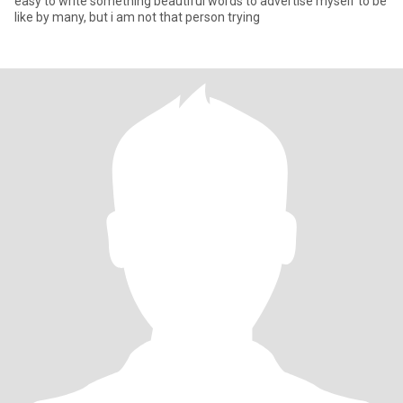
easy to write something beautiful words to advertise myself to be
like by many, but i am not that person trying