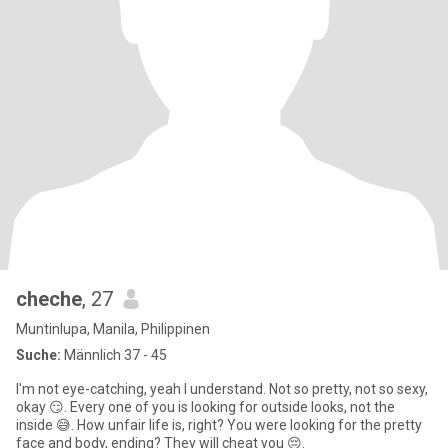
cheche
, 27
Muntinlupa, Manila, Philippinen
Suche:
Männlich 37 - 45
I'm not eye-catching, yeah I understand. Not so pretty, not so sexy,
okay 😏. Every one of you is looking for outside looks, not the
inside 😅. How unfair life is, right? You were looking for the pretty
face and body, ending? They will cheat you 😔.