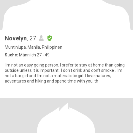
Novelyn
, 27
Muntinlupa, Manila, Philippinen
Suche:
Männlich 27 - 49
I'm not an easy going person. I prefer to stay at home than going
outside unless it is important . I don't drink and don't smoke . I'm
not a bar girl and I'm not a materialistic girl. I love natures,
adventures and hiking and spend time with you, th