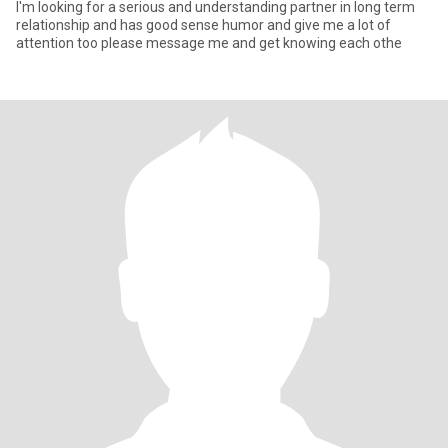
I'm looking for a serious and understanding partner in long term
relationship and has good sense humor and give me a lot of
attention too please message me and get knowing each othe