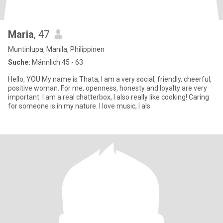
Maria
, 47
Muntinlupa, Manila, Philippinen
Suche:
Männlich 45 - 63
Hello, YOU My name is Thata, I am a very social, friendly, cheerful,
positive woman. For me, openness, honesty and loyalty are very
important. I am a real chatterbox, I also really like cooking! Caring
for someone is in my nature. I love music, I als