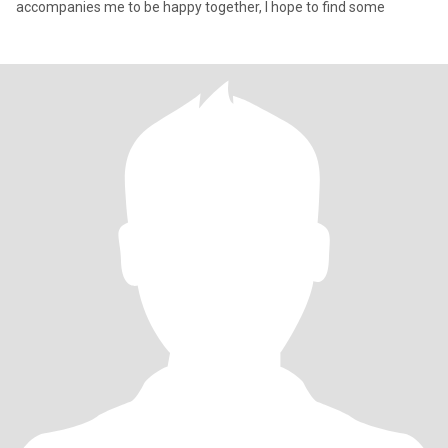
accompanies me to be happy together, I hope to find some