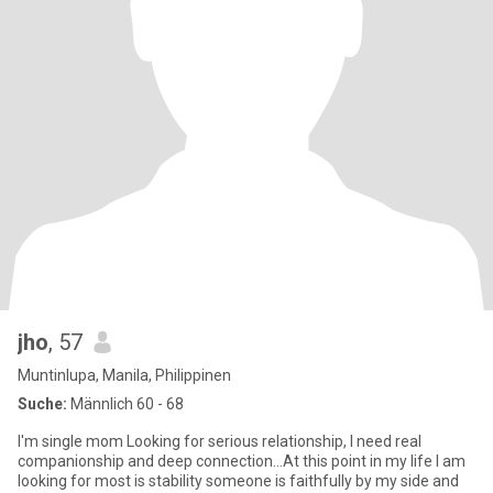
jho
, 57
Muntinlupa, Manila, Philippinen
Suche:
Männlich 60 - 68
I'm single mom Looking for serious relationship, I need real
companionship and deep connection...At this point in my life I am
looking for most is stability someone is faithfully by my side and