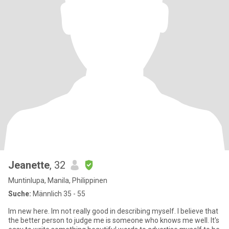
Jeanette
, 32
Muntinlupa, Manila, Philippinen
Suche:
Männlich 35 - 55
Im new here. Im not really good in describing myself. I believe that
the better person to judge me is someone who knows me well. It's