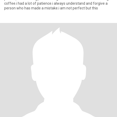
coffee.i had a lot of patience.i always understand and forgive a
person who has made a mistake.i am not perfect but this