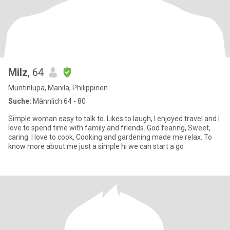
Milz
, 64
Muntinlupa, Manila, Philippinen
Suche:
Männlich 64 - 80
Simple woman easy to talk to. Likes to laugh, I enjoyed travel and I
love to spend time with family and friends. God fearing, Sweet,
caring. I love to cook, Cooking and gardening made me relax. To
know more about me just a simple hi we can start a go