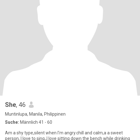
She
, 46
Muntinlupa, Manila, Philippinen
Suche:
Männlich 41 - 60
Am a shy type,silent when I'm angry.chill and calm,a a sweet
person, I love to sing,,I love sitting down the bench while drinking