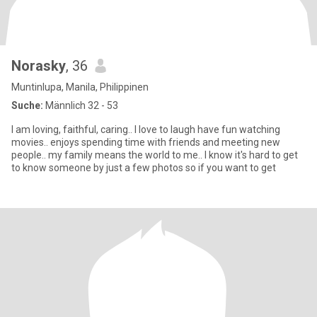
Norasky
, 36
Muntinlupa, Manila, Philippinen
Suche:
Männlich 32 - 53
I am loving, faithful, caring.. I love to laugh have fun watching
movies.. enjoys spending time with friends and meeting new
people.. my family means the world to me.. I know it's hard to get
to know someone by just a few photos so if you want to get