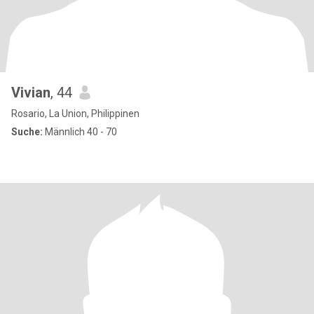
Vivian
, 44
Rosario, La Union, Philippinen
Suche:
Männlich 40 - 70