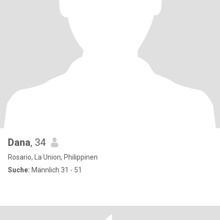
Dana
, 34
Rosario, La Union, Philippinen
Suche:
Männlich 31 - 51