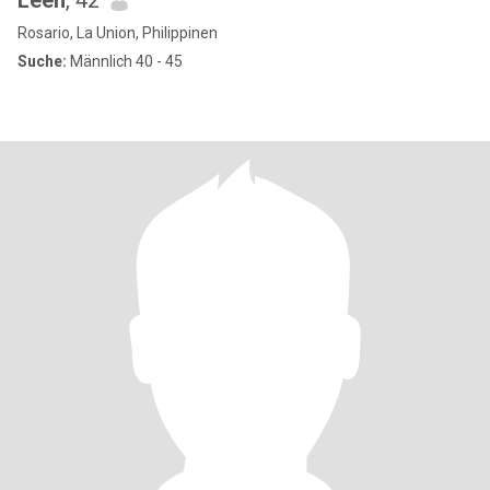
Leen
, 42
Rosario, La Union, Philippinen
Suche:
Männlich 40 - 45