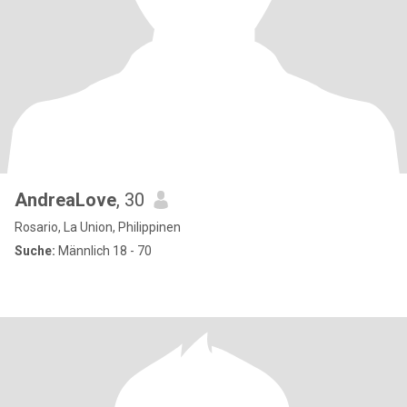
AndreaLove
, 30
Rosario, La Union, Philippinen
Suche:
Männlich 18 - 70