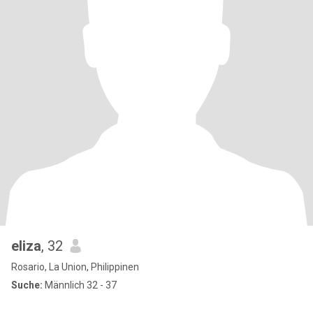
eliza
, 32
Rosario, La Union, Philippinen
Suche:
Männlich 32 - 37