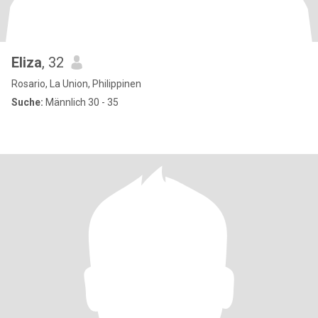
Eliza
, 32
Rosario, La Union, Philippinen
Suche:
Männlich 30 - 35