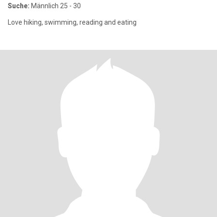
Suche:
Männlich 25 - 30
Love hiking, swimming, reading and eating