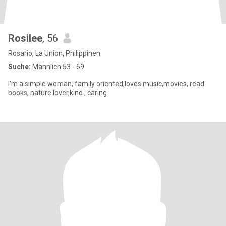
Rosilee
, 56
Rosario, La Union, Philippinen
Suche:
Männlich 53 - 69
I'm a simple woman, family oriented,loves music,movies, read
books, nature lover,kind , caring