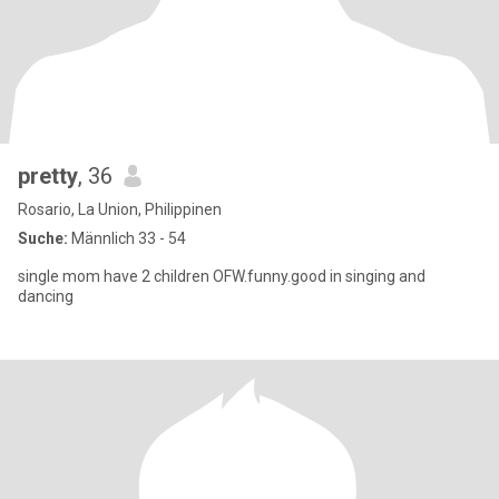
pretty
, 36
Rosario, La Union, Philippinen
Suche:
Männlich 33 - 54
single mom have 2 children OFW.funny.good in singing and
dancing