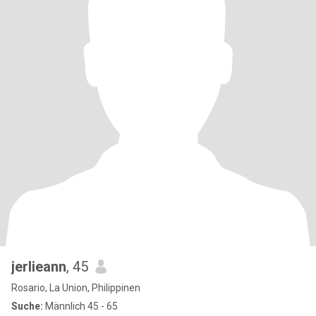
jerlieann
, 45
Rosario, La Union, Philippinen
Suche:
Männlich 45 - 65