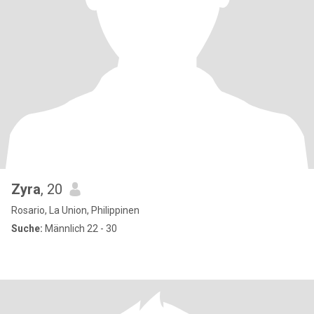
Zyra
, 20
Rosario, La Union, Philippinen
Suche:
Männlich 22 - 30