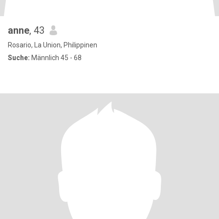
anne
, 43
Rosario, La Union, Philippinen
Suche:
Männlich 45 - 68