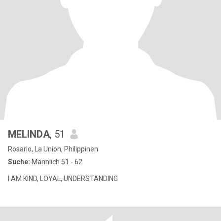
MELINDA
, 51
Rosario, La Union, Philippinen
Suche:
Männlich 51 - 62
I AM KIND, LOYAL, UNDERSTANDING