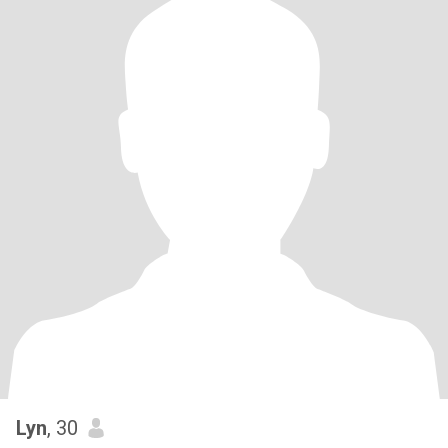
Lyn
, 30