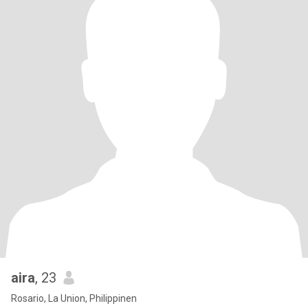
aira
, 23
Rosario, La Union, Philippinen