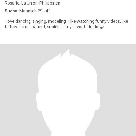
Rosario, La Union, Philippinen
Suche:
Männlich 29 - 49
i love dancing, singing, modeling, i like watching funny videos, like
to travel, im a patient, smiling is my favorite to do 😁