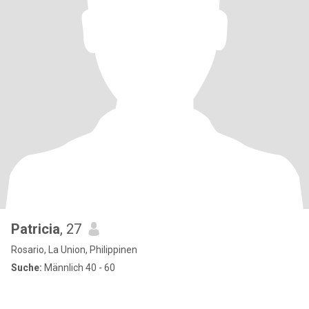
Patricia
, 27
Rosario, La Union, Philippinen
Suche:
Männlich 40 - 60