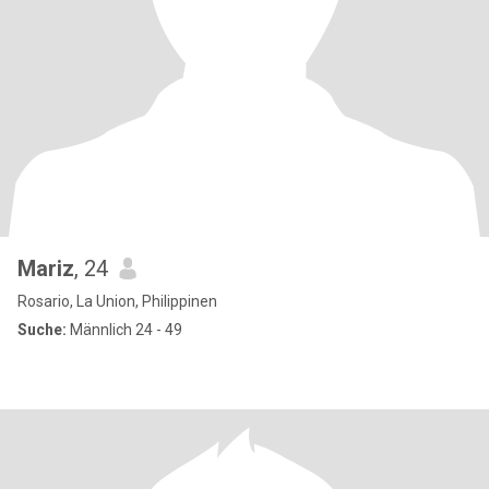
Mariz
, 24
Rosario, La Union, Philippinen
Suche:
Männlich 24 - 49