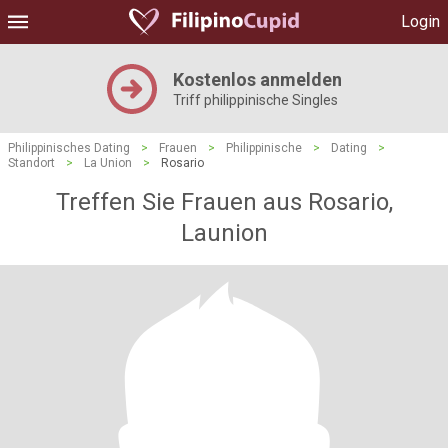
Login
Kostenlos anmelden
Triff philippinische Singles
Philippinisches Dating
>
Frauen
>
Philippinische
>
Dating
>
Standort
>
La Union
>
Rosario
Treffen Sie Frauen aus Rosario,
Launion