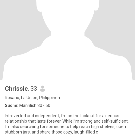
Chrissie
, 33
Rosario, La Union, Philippinen
Suche:
Männlich 30 - 50
Introverted and independent, I’m on the lookout for a serious
relationship that lasts forever. While I’m strong and self-sufficient,
I’m also searching for someone to help reach high shelves, open
stubborn jars, and share those cozy, laugh-filled c