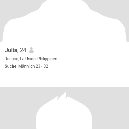
Julia
, 24
Rosario, La Union, Philippinen
Suche:
Männlich 23 - 32