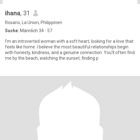
ihana
, 31
Rosario, La Union, Philippinen
Suche:
Männlich 34 - 57
I'm an introverted woman with a soft heart, looking for a love that
feels like home. I believe the most beautiful relationships begin
with honesty, kindness, and a genuine connection. You'll often find
me by the beach, watching the sunset, finding p