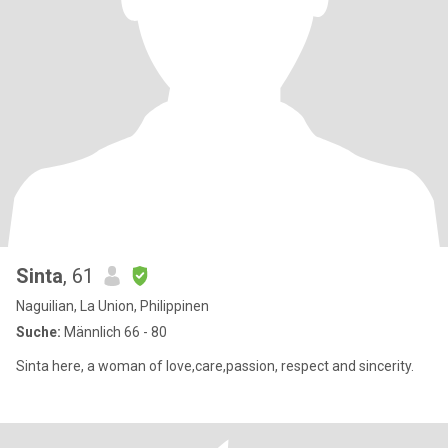
Sinta
, 61
Naguilian, La Union, Philippinen
Suche:
Männlich 66 - 80
Sinta here, a woman of love,care,passion, respect and sincerity.