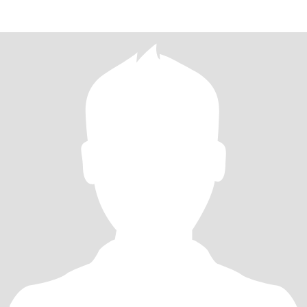
spare time,i l