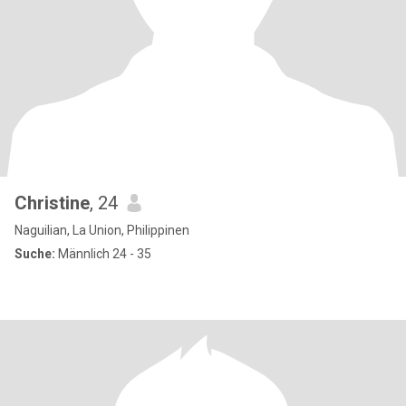
Christine
, 24
Naguilian, La Union, Philippinen
Suche:
Männlich 24 - 35