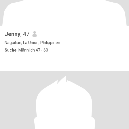
Jenny
, 47
Naguilian, La Union, Philippinen
Suche:
Männlich 47 - 60