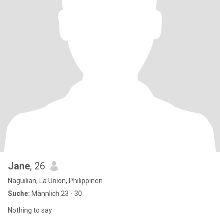
Jane
, 26
Naguilian, La Union, Philippinen
Suche:
Männlich 23 - 30
Nothing to say