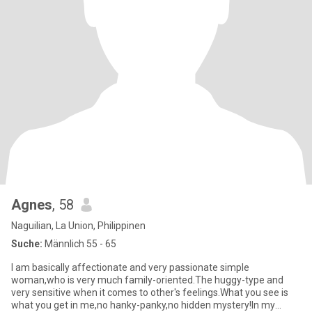
Agnes
, 58
Naguilian, La Union, Philippinen
Suche:
Männlich 55 - 65
I am basically affectionate and very passionate simple
woman,who is very much family-oriented.The huggy-type and
very sensitive when it comes to other's feelings.What you see is
what you get in me,no hanky-panky,no hidden mystery!In my