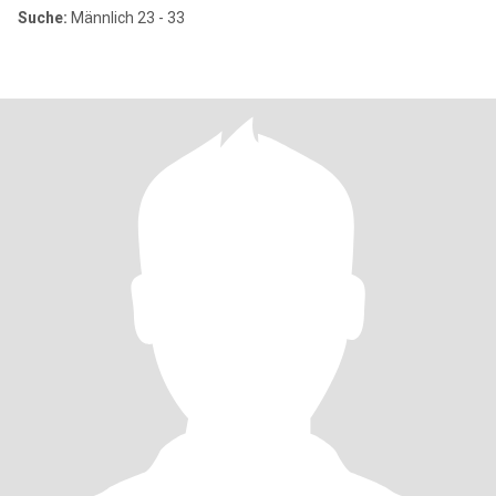
Suche:
Männlich 23 - 33