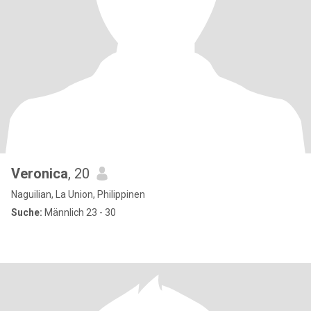
Veronica
, 20
Naguilian, La Union, Philippinen
Suche:
Männlich 23 - 30