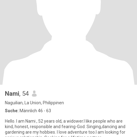
Nami
, 54
Naguilian, La Union, Philippinen
Suche:
Männlich 46 - 63
Hello. I am Nami , 52 years old, a widower.I like people who are
kind, honest, responsible and fearing-God. Singing,dancing and
gardening are my hobbies. I love adventure too.I am looking for