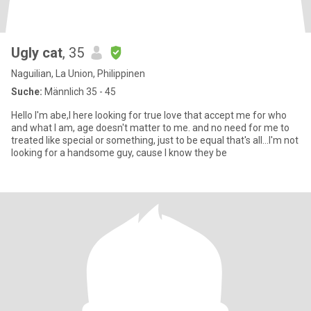
Ugly cat
, 35
Naguilian, La Union, Philippinen
Suche:
Männlich 35 - 45
Hello I'm abe,I here looking for true love that accept me for who
and what I am, age doesn't matter to me. and no need for me to
treated like special or something, just to be equal that's all...I'm not
looking for a handsome guy, cause I know they be