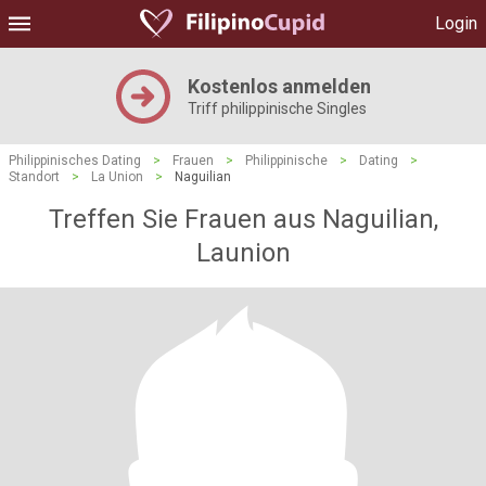
Login
Kostenlos anmelden
Triff philippinische Singles
Philippinisches Dating
>
Frauen
>
Philippinische
>
Dating
>
Standort
>
La Union
>
Naguilian
Treffen Sie Frauen aus Naguilian,
Launion