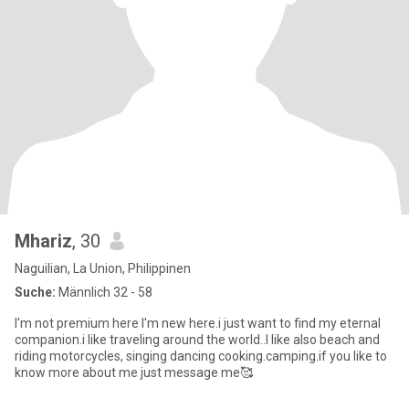
Mhariz
, 30
Naguilian, La Union, Philippinen
Suche:
Männlich 32 - 58
I'm not premium here I'm new here.i just want to find my eternal
companion.i like traveling around the world..I like also beach and
riding motorcycles, singing dancing cooking.camping.if you like to
know more about me just message me🥰