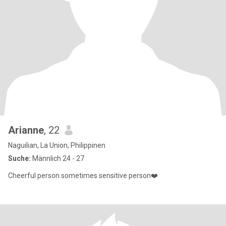
Arianne
, 22
Naguilian, La Union, Philippinen
Suche:
Männlich 24 - 27
Cheerful person sometimes sensitive person❤️