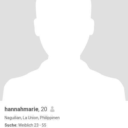
hannahmarie
, 20
Naguilian, La Union, Philippinen
Suche:
Weiblich 23 - 55