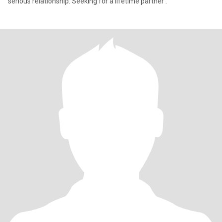
serious relationship. Seeking for a lifetime partner .