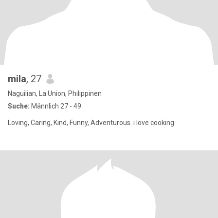
mila
, 27
Naguilian, La Union, Philippinen
Suche:
Männlich 27 - 49
Loving, Caring, Kind, Funny, Adventurous. i love cooking