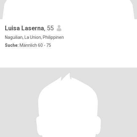
Luisa Laserna
, 55
Naguilian, La Union, Philippinen
Suche:
Männlich 60 - 75