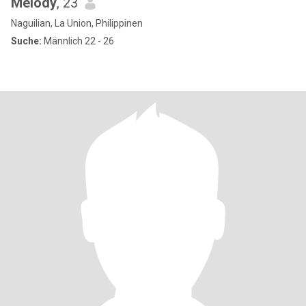
Melody
, 23
Naguilian, La Union, Philippinen
Suche:
Männlich 22 - 26