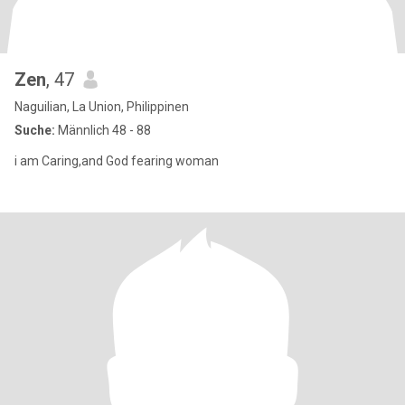
Zen
, 47
Naguilian, La Union, Philippinen
Suche:
Männlich 48 - 88
i am Caring,and God fearing woman