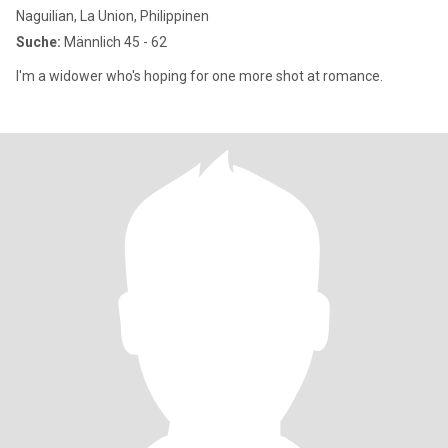
Naguilian, La Union, Philippinen
Suche:
Männlich 45 - 62
I'm a widower who's hoping for one more shot at romance.