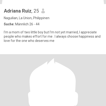
Adriana Ruiz
, 25
Naguilian, La Union, Philippinen
Suche:
Männlich 26 - 44
I'm a mom of two little boy but I'm not yet married, I appreciate
people who makes effort for me . I always choose happiness and
love for the one who deserves me