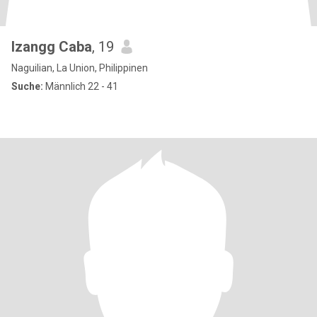
Izangg Caba
, 19
Naguilian, La Union, Philippinen
Suche:
Männlich 22 - 41