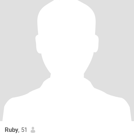
Ruby
, 51