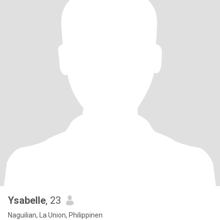
Ysabelle
, 23
Naguilian, La Union, Philippinen