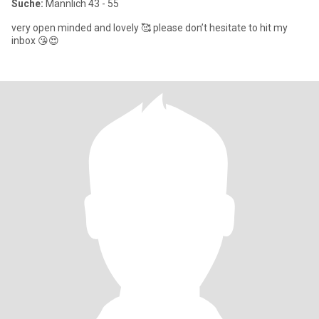
Suche:
Männlich 43 - 55
very open minded and lovely 🥰 please don’t hesitate to hit my
inbox 😘😍