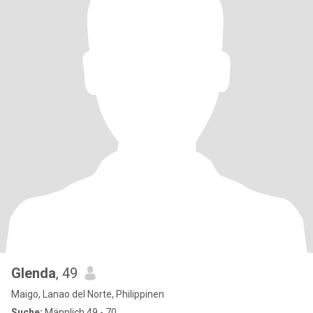
Glenda
, 49
Maigo, Lanao del Norte, Philippinen
Suche:
Männlich 49 - 70