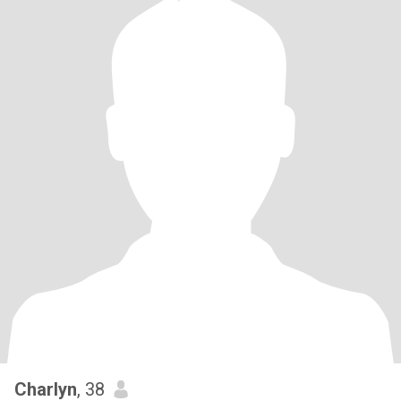
Charlyn
, 38