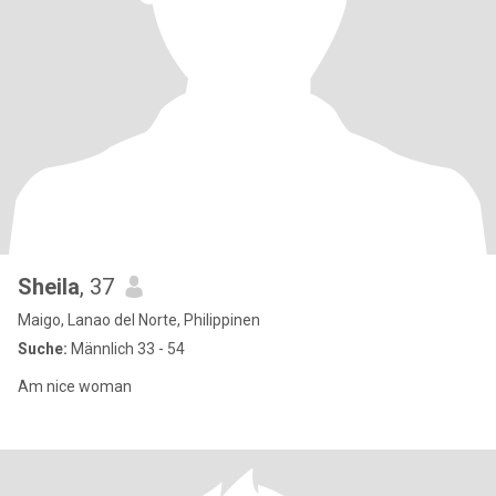
Sheila
, 37
Maigo, Lanao del Norte, Philippinen
Suche:
Männlich 33 - 54
Am nice woman