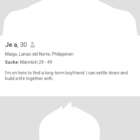
Je a
, 30
Maigo, Lanao del Norte, Philippinen
Suche:
Männlich 29 - 49
I’m on here to find a long-term boyfriend. I can settle down and
build a life together with.