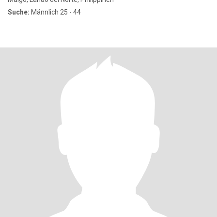
Suche:
Männlich 25 - 44