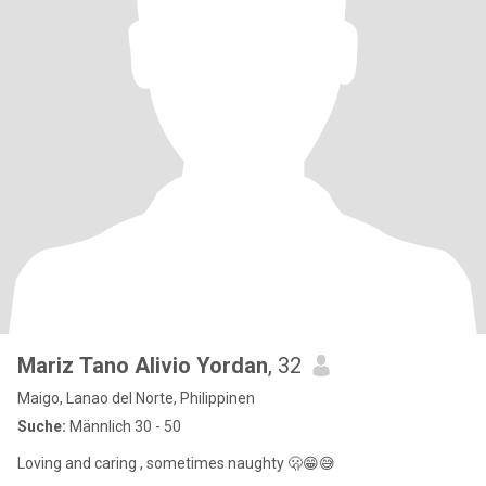
Mariz Tano Alivio Yordan
, 32
Maigo, Lanao del Norte, Philippinen
Suche:
Männlich 30 - 50
Loving and caring , sometimes naughty 🫢😁😅