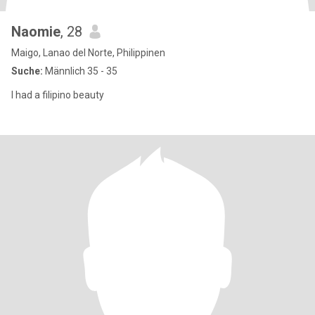
Naomie
, 28
Maigo, Lanao del Norte, Philippinen
Suche:
Männlich 35 - 35
I had a filipino beauty