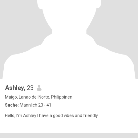
Ashley
, 23
Maigo, Lanao del Norte, Philippinen
Suche:
Männlich 23 - 41
Hello, I’m Ashley I have a good vibes and friendly.