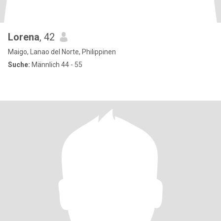
Lorena
, 42
Maigo, Lanao del Norte, Philippinen
Suche:
Männlich 44 - 55