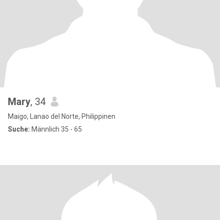
Mary
, 34
Maigo, Lanao del Norte, Philippinen
Suche:
Männlich 35 - 65