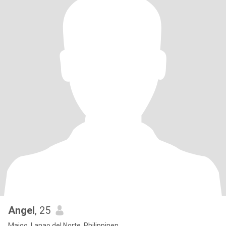
Angel
, 25
Maigo, Lanao del Norte, Philippinen