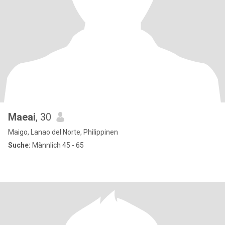
Maeai
, 30
Maigo, Lanao del Norte, Philippinen
Suche:
Männlich 45 - 65