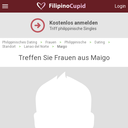
Login
Kostenlos anmelden
Triff philippinische Singles
Philippinisches Dating
>
Frauen
>
Philippinische
>
Dating
>
Standort
>
Lanao del Norte
>
Maigo
Treffen Sie Frauen aus Maigo