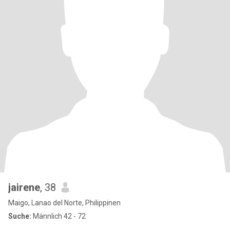
jairene
, 38
Maigo, Lanao del Norte, Philippinen
Suche:
Männlich 42 - 72