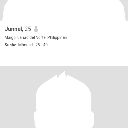
Junnel
, 25
Maigo, Lanao del Norte, Philippinen
Suche:
Männlich 25 - 40