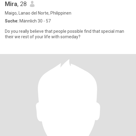
Mira
, 28
Maigo, Lanao del Norte, Philippinen
Suche:
Männlich 30 - 57
Do you really believe that people possible find that special man
their we rest of your life with someday?