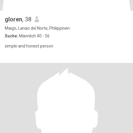
gloren
, 38
Maigo, Lanao del Norte, Philippinen
Suche:
Männlich 40 - 56
simple and honest person