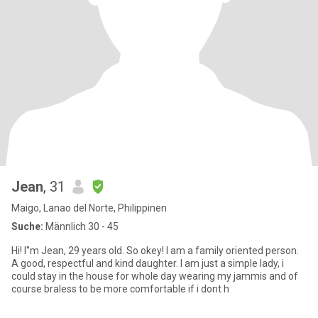
Jean
, 31
Maigo, Lanao del Norte, Philippinen
Suche:
Männlich 30 - 45
Hi! I''m Jean, 29 years old. So okey! I am a family oriented person.
A good, respectful and kind daughter. I am just a simple lady, i
could stay in the house for whole day wearing my jammis and of
course braless to be more comfortable if i dont h