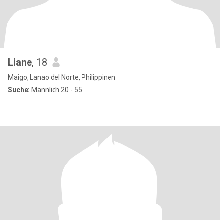
Liane
, 18
Maigo, Lanao del Norte, Philippinen
Suche:
Männlich 20 - 55