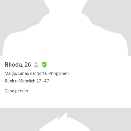
Rhoda
, 26
Maigo, Lanao del Norte, Philippinen
Suche:
Männlich 27 - 47
Good person