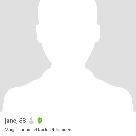
jane
, 38
Maigo, Lanao del Norte, Philippinen