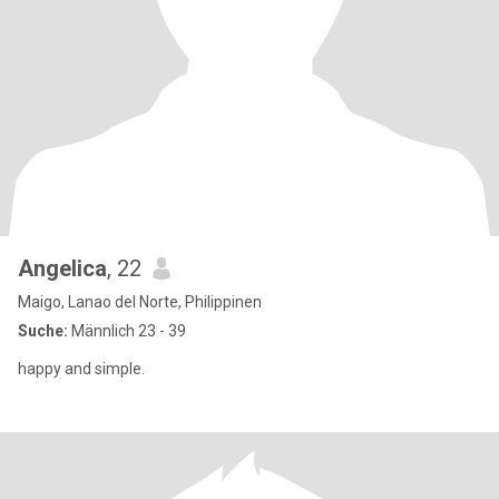
Angelica
, 22
Maigo, Lanao del Norte, Philippinen
Suche:
Männlich 23 - 39
happy and simple.