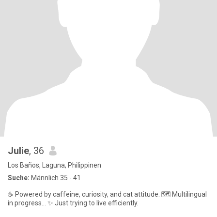
Julie
, 36
Los Baños, Laguna, Philippinen
Suche:
Männlich 35 - 41
​☕ Powered by caffeine, curiosity, and cat attitude. 🗺️ Multilingual
in progress... ✨ Just trying to live efficiently.