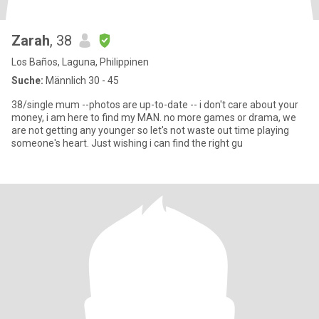
Zarah
, 38
Los Baños, Laguna, Philippinen
Suche:
Männlich 30 - 45
38/single mum --photos are up-to-date -- i don't care about your
money, i am here to find my MAN. no more games or drama, we
are not getting any younger so let's not waste out time playing
someone's heart. Just wishing i can find the right gu