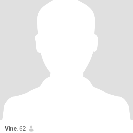
Vine
, 62