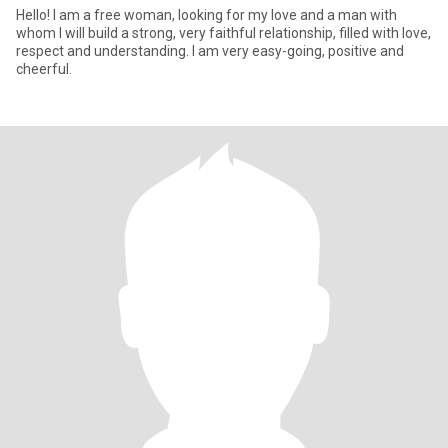
Hello! I am a free woman, looking for my love and a man with
whom I will build a strong, very faithful relationship, filled with love,
respect and understanding. I am very easy-going, positive and
cheerful.