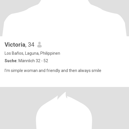
Victoria
, 34
Los Baños, Laguna, Philippinen
Suche:
Männlich 32 - 52
I'm simple woman and friendly and then always smile