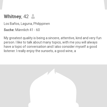
Whitney
, 42
Los Baños, Laguna, Philippinen
Suche:
Männlich 41 - 60
My greatest quality is being a sincere, attentive, kind and very fun
person. I like to talk about many topics, with me you will always
have a topic of conversation and I also consider myself a good
listener. I really enjoy the sunsets, a good wine, a