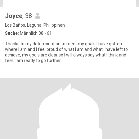
Joyce
, 38
Los Baños, Laguna, Philippinen
Suche:
Männlich 38 - 61
Thanks to my determination to meet my goals I have gotten
where I am and I feel proud of what I am and what I have left to
achieve, my goals are clear so I will always say what I think and
feel, I am ready to go further