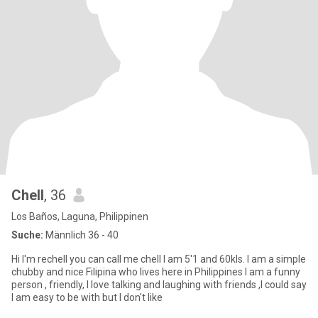
Chell
, 36
Los Baños, Laguna, Philippinen
Suche:
Männlich 36 - 40
Hi I'm rechell you can call me chell I am 5'1 and 60kls. I am a simple
chubby and nice Filipina who lives here in Philippines I am a funny
person , friendly, I love talking and laughing with friends ,I could say
I am easy to be with but I don't like