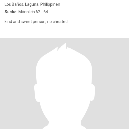
Los Baños, Laguna, Philippinen
Suche:
Männlich 62 - 64
kind and sweet person, no cheated.