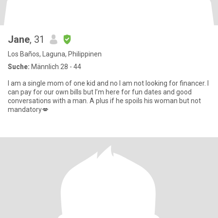
Jane
, 31
Los Baños, Laguna, Philippinen
Suche:
Männlich 28 - 44
I am a single mom of one kid and no I am not looking for financer. I
can pay for our own bills but I’m here for fun dates and good
conversations with a man. A plus if he spoils his woman but not
mandatory💋