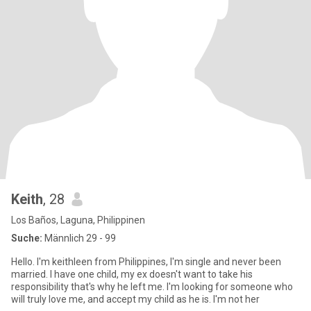
Keith
, 28
Los Baños, Laguna, Philippinen
Suche:
Männlich 29 - 99
Hello. I'm keithleen from Philippines, I'm single and never been
married. I have one child, my ex doesn't want to take his
responsibility that's why he left me. I'm looking for someone who
will truly love me, and accept my child as he is. I'm not her