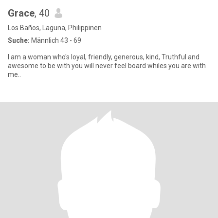
Grace
, 40
Los Baños, Laguna, Philippinen
Suche:
Männlich 43 - 69
I am a woman who's loyal, friendly, generous, kind, Truthful and
awesome to be with you will never feel board whiles you are with
me..