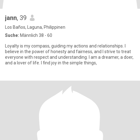
jann
, 39
Los Baños, Laguna, Philippinen
Suche:
Männlich 38 - 60
Loyalty is my compass, guiding my actions and relationships. I
believe in the power of honesty and fairness, and I strive to treat
everyone with respect and understanding. I am a dreamer, a doer,
and a lover of life. I find joy in the simple things,