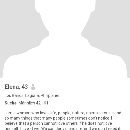
Elena
, 43
Los Baños, Laguna, Philippinen
Suche:
Männlich 42 - 61
I am a woman who loves life, people, nature, animals, music and
so many things that many people sometimes don't notice. I
believe that a person cannot love others if he does not love
himself. Love - Live. We can deny it and pretend we don't need it,