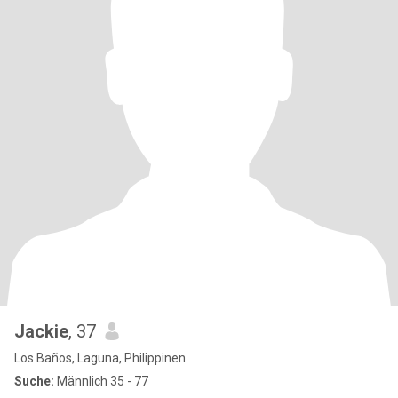
Jackie
, 37
Los Baños, Laguna, Philippinen
Suche:
Männlich 35 - 77