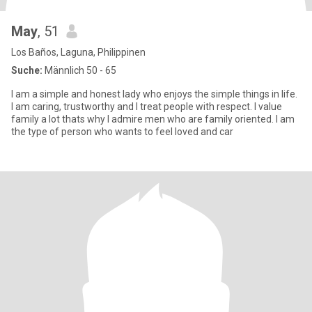
May
, 51
Los Baños, Laguna, Philippinen
Suche:
Männlich 50 - 65
I am a simple and honest lady who enjoys the simple things in life.
I am caring, trustworthy and I treat people with respect. I value
family a lot thats why I admire men who are family oriented. I am
the type of person who wants to feel loved and car