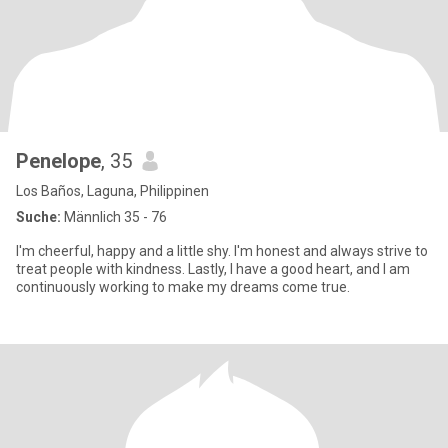
Penelope
, 35
Los Baños, Laguna, Philippinen
Suche:
Männlich 35 - 76
I'm cheerful, happy and a little shy. I'm honest and always strive to
treat people with kindness. Lastly, I have a good heart, and I am
continuously working to make my dreams come true.