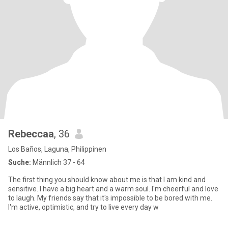
Rebeccaa
, 36
Los Baños, Laguna, Philippinen
Suche:
Männlich 37 - 64
The first thing you should know about me is that I am kind and
sensitive. I have a big heart and a warm soul. I'm cheerful and love
to laugh. My friends say that it's impossible to be bored with me.
I'm active, optimistic, and try to live every day w