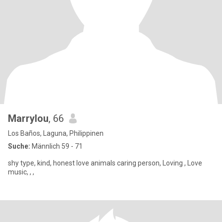
Marrylou
, 66
Los Baños, Laguna, Philippinen
Suche:
Männlich 59 - 71
shy type, kind, honest love animals caring person, Loving , Love
music, , ,