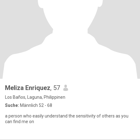
Meliza Enriquez
, 57
Los Baños, Laguna, Philippinen
Suche:
Männlich 52 - 68
a person who easily understand the sensitivity of others as you
can find me on