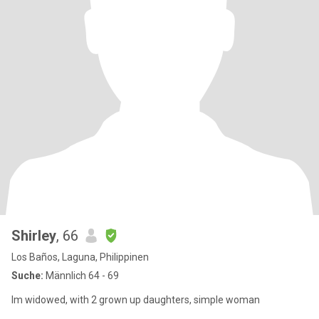
Shirley
, 66
Los Baños, Laguna, Philippinen
Suche:
Männlich 64 - 69
Im widowed, with 2 grown up daughters, simple woman