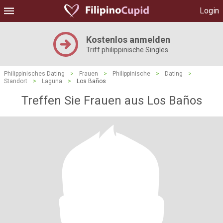
Login
Kostenlos anmelden
Triff philippinische Singles
Philippinisches Dating
>
Frauen
>
Philippinische
>
Dating
>
Standort
>
Laguna
>
Los Baños
Treffen Sie Frauen aus Los Baños