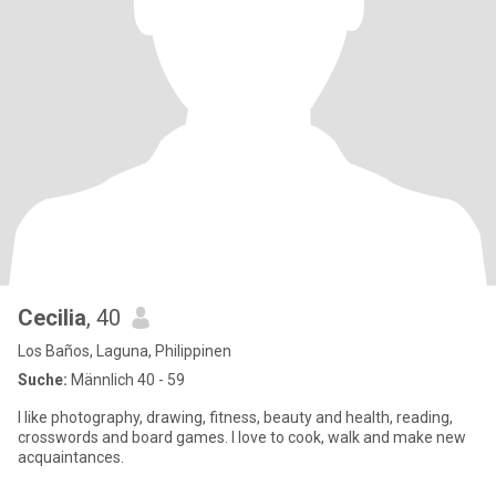
Cecilia
, 40
Los Baños, Laguna, Philippinen
Suche:
Männlich 40 - 59
I like photography, drawing, fitness, beauty and health, reading,
crosswords and board games. I love to cook, walk and make new
acquaintances.