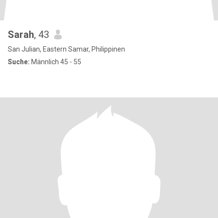
Sarah
, 43
San Julian, Eastern Samar, Philippinen
Suche:
Männlich 45 - 55