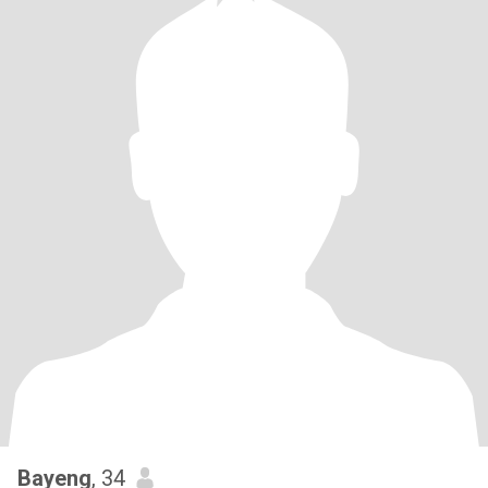
Bayeng
, 34