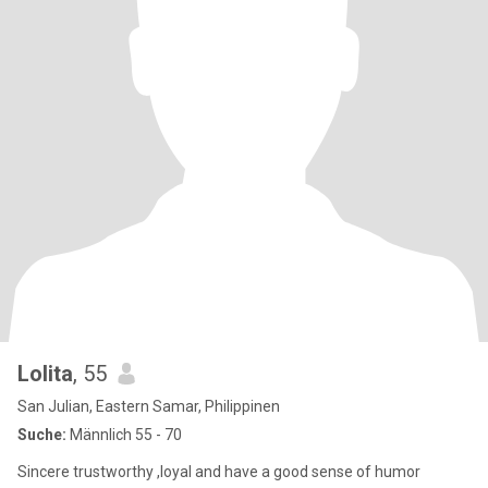
Lolita
, 55
San Julian, Eastern Samar, Philippinen
Suche:
Männlich 55 - 70
Sincere trustworthy ,loyal and have a good sense of humor