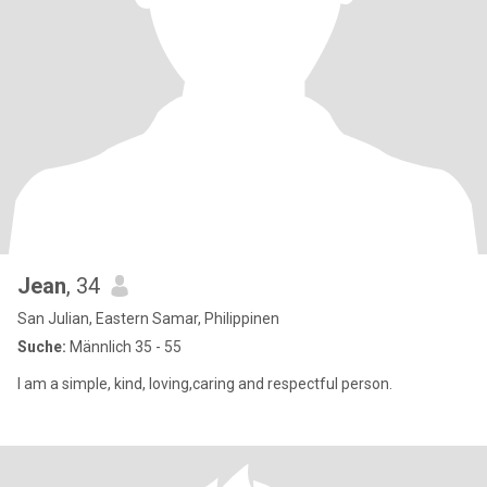
Jean
, 34
San Julian, Eastern Samar, Philippinen
Suche:
Männlich 35 - 55
I am a simple, kind, loving,caring and respectful person.