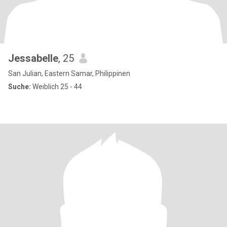
Jessabelle
, 25
San Julian, Eastern Samar, Philippinen
Suche:
Weiblich 25 - 44