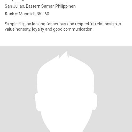
San Julian, Eastern Samar, Philippinen
Suche:
Männlich 35 - 60
Simple Filipina looking for serious and respectful relationship ,a
value honesty, loyalty and good communication..