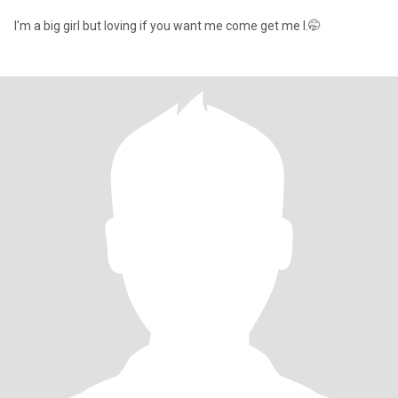
I'm a big girl but loving if you want me come get me l.🤭