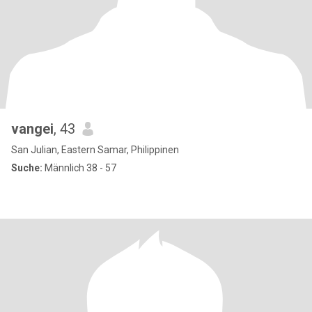
vangei
, 43
San Julian, Eastern Samar, Philippinen
Suche:
Männlich 38 - 57