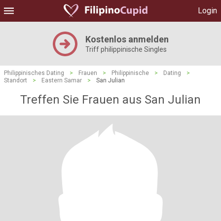
Login
Kostenlos anmelden
Triff philippinische Singles
Philippinisches Dating
>
Frauen
>
Philippinische
>
Dating
>
Standort
>
Eastern Samar
>
San Julian
Treffen Sie Frauen aus San Julian