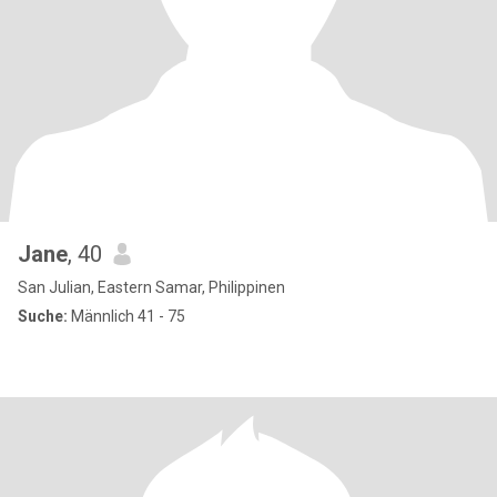
Jane
, 40
San Julian, Eastern Samar, Philippinen
Suche:
Männlich 41 - 75