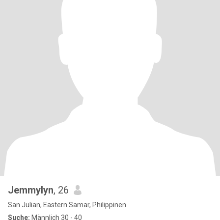
Jemmylyn
, 26
San Julian, Eastern Samar, Philippinen
Suche:
Männlich 30 - 40