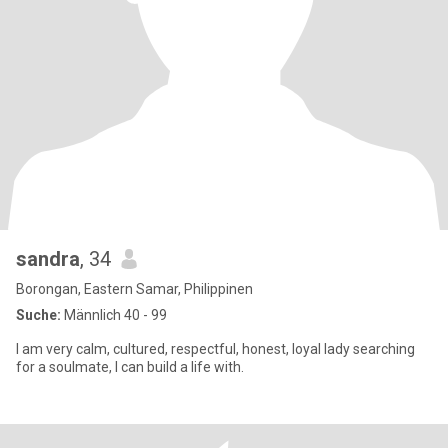
sandra
, 34
Borongan, Eastern Samar, Philippinen
Suche:
Männlich 40 - 99
I am very calm, cultured, respectful, honest, loyal lady searching
for a soulmate, I can build a life with.