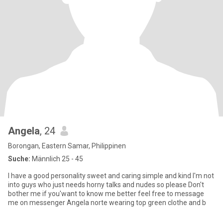
Angela
, 24
Borongan, Eastern Samar, Philippinen
Suche:
Männlich 25 - 45
I have a good personality sweet and caring simple and kind I'm not
into guys who just needs horny talks and nudes so please Don't
bother me if you'want to know me better feel free to message
me on messenger Angela norte wearing top green clothe and b