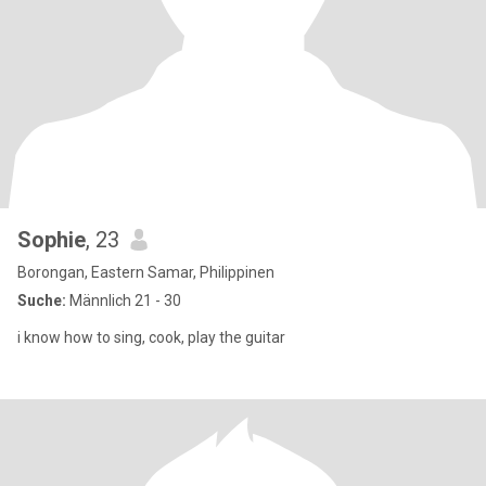
Sophie
, 23
Borongan, Eastern Samar, Philippinen
Suche:
Männlich 21 - 30
i know how to sing, cook, play the guitar