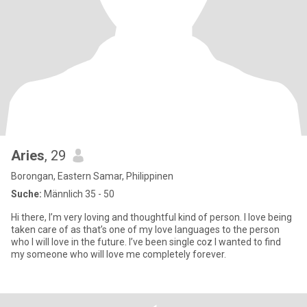
Aries
, 29
Borongan, Eastern Samar, Philippinen
Suche:
Männlich 35 - 50
Hi there, I’m very loving and thoughtful kind of person. I love being
taken care of as that’s one of my love languages to the person
who I will love in the future. I’ve been single coz I wanted to find
my someone who will love me completely forever.