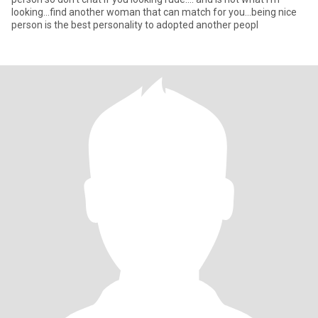
looking...find another woman that can match for you...being nice
person is the best personality to adopted another peopl