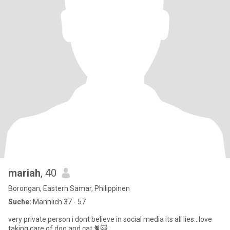
mariah
, 40
Borongan, Eastern Samar, Philippinen
Suche:
Männlich 37 - 57
very private person i dont believe in social media its all lies...love
taking care of dog and cat 🐈😺