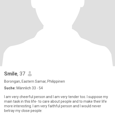
Smile
, 37
Borongan, Eastern Samar, Philippinen
Suche:
Männlich 33 - 54
I am very cheerful person and I am very tender too. I suppose my
main task in this life- to care about people and to make their life
more interesting. I am very faithful person and I would never
betray my close people: