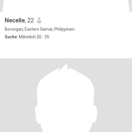
Necelle
, 22
Borongan, Eastern Samar, Philippinen
Suche:
Männlich 20 - 35