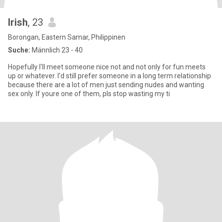
Irish
, 23
Borongan, Eastern Samar, Philippinen
Suche:
Männlich 23 - 40
Hopefully I'll meet someone nice not and not only for fun meets
up or whatever. I'd still prefer someone in a long term relationship
because there are a lot of men just sending nudes and wanting
sex only. If youre one of them, pls stop wasting my ti