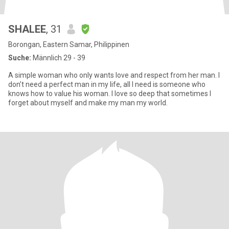
SHALEE
, 31
Borongan, Eastern Samar, Philippinen
Suche:
Männlich 29 - 39
A simple woman who only wants love and respect from her man. I
don’t need a perfect man in my life, all I need is someone who
knows how to value his woman. I love so deep that sometimes I
forget about myself and make my man my world.