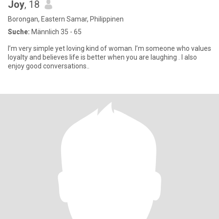
Joy
, 18
Borongan, Eastern Samar, Philippinen
Suche:
Männlich 35 - 65
I’m very simple yet loving kind of woman. I’m someone who values
loyalty and believes life is better when you are laughing . I also
enjoy good conversations..