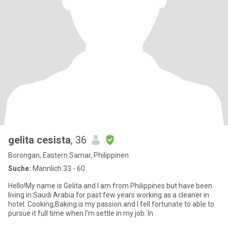
gelita cesista
, 36
Borongan, Eastern Samar, Philippinen
Suche:
Männlich 33 - 60
Hello!My name is Gelita and I am from Philippines but have been
living in Saudi Arabia for past few years working as a cleaner in
hotel. Cooking,Baking is my passion and I fell fortunate to able to
pursue it full time when I'm settle in my job. In