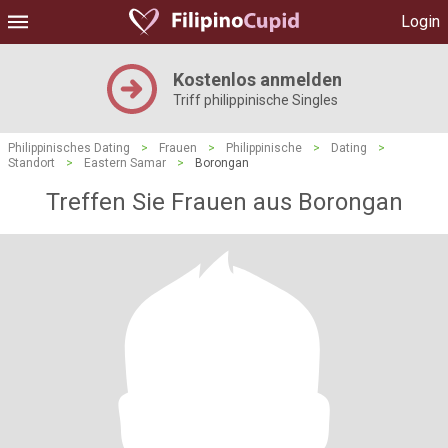
Login
Kostenlos anmelden
Triff philippinische Singles
Philippinisches Dating
>
Frauen
>
Philippinische
>
Dating
>
Standort
>
Eastern Samar
>
Borongan
Treffen Sie Frauen aus Borongan