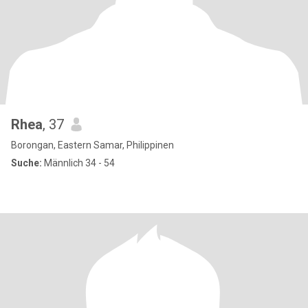
Rhea
, 37
Borongan, Eastern Samar, Philippinen
Suche:
Männlich 34 - 54