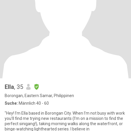
Ella
, 35
Borongan, Eastern Samar, Philippinen
Suche:
Männlich 40 - 60
"Hey! I’m Ella based in Borongan City. When I’m not busy with work
you’ll find me trying new restaurants (I’m on a mission to find the
perfect sinigang!), taking morning walks along the waterfront, or
binge-watching lighthearted series. I believe in