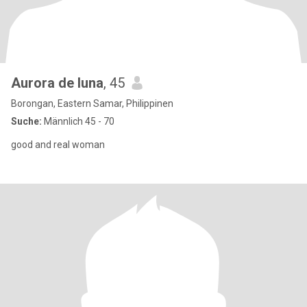
Aurora de luna
, 45
Borongan, Eastern Samar, Philippinen
Suche:
Männlich 45 - 70
good and real woman