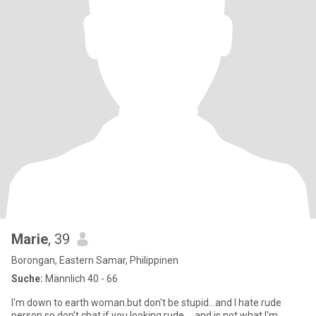
Marie
, 39
Borongan, Eastern Samar, Philippinen
Suche:
Männlich 40 - 66
I'm down to earth woman.but don't be stupid...and I hate rude
person so don't chat if you looking rude.... and is not what I'm