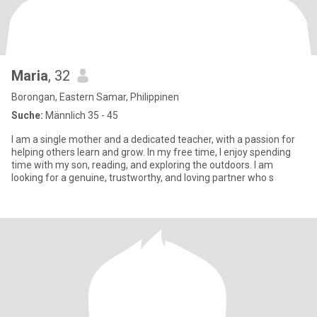
Maria
, 32
Borongan, Eastern Samar, Philippinen
Suche:
Männlich 35 - 45
I am a single mother and a dedicated teacher, with a passion for
helping others learn and grow. In my free time, I enjoy spending
time with my son, reading, and exploring the outdoors. I am
looking for a genuine, trustworthy, and loving partner who s