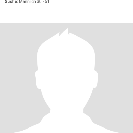
Suche:
Männlich 30 - 51