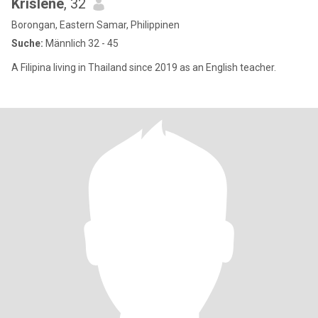
Krislene
, 32
Borongan, Eastern Samar, Philippinen
Suche:
Männlich 32 - 45
A Filipina living in Thailand since 2019 as an English teacher.