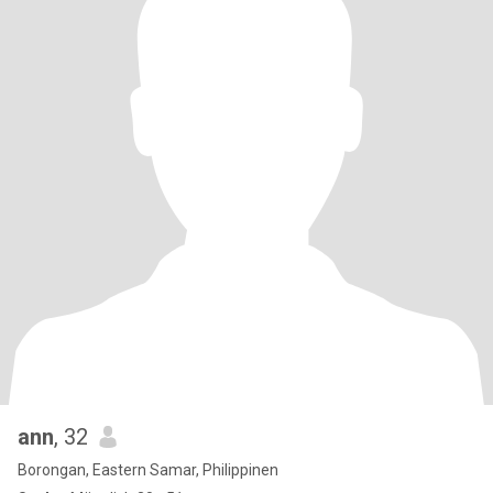
ann
, 32
Borongan, Eastern Samar, Philippinen