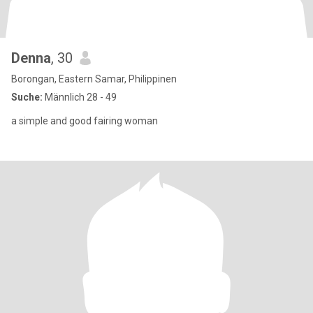
Denna
, 30
Borongan, Eastern Samar, Philippinen
Suche:
Männlich 28 - 49
a simple and good fairing woman