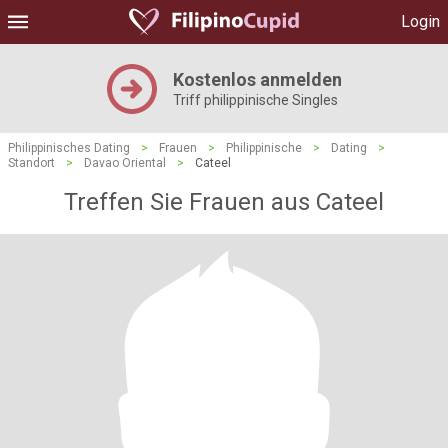
Login
Kostenlos anmelden
Triff philippinische Singles
Philippinisches Dating
>
Frauen
>
Philippinische
>
Dating
>
Standort
>
Davao Oriental
>
Cateel
Treffen Sie Frauen aus Cateel