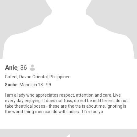
Anie
, 36
Cateel, Davao Oriental, Philippinen
Suche:
Männlich 18 - 99
I am a lady who appreciates respect, attention and care. Live
every day enjoying .It does not fuss, do not be indifferent, do not
take theatrical poses - these are the traits about me. Ignoring is
the worst thing men can do with ladies. If I'm too yo