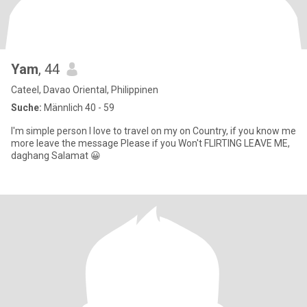
Yam
, 44
Cateel, Davao Oriental, Philippinen
Suche:
Männlich 40 - 59
I'm simple person I love to travel on my on Country, if you know me
more leave the message Please if you Won't FLIRTING LEAVE ME,
daghang Salamat 😀