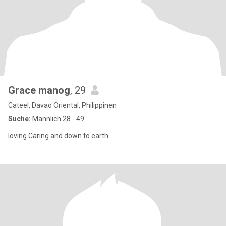
Grace manog
, 29
Cateel, Davao Oriental, Philippinen
Suche:
Männlich 28 - 49
loving Caring and down to earth