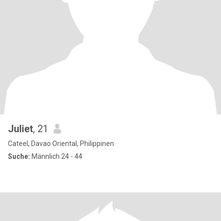
Juliet
, 21
Cateel, Davao Oriental, Philippinen
Suche:
Männlich 24 - 44