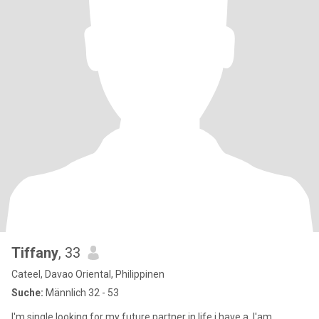
Tiffany
, 33
Cateel, Davao Oriental, Philippinen
Suche:
Männlich 32 - 53
I'm single.looking for my future partner in life.i have a .I'am