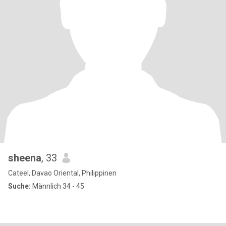
sheena
, 33
Cateel, Davao Oriental, Philippinen
Suche:
Männlich 34 - 45