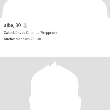
aibe
, 30
Cateel, Davao Oriental, Philippinen
Suche:
Männlich 26 - 30