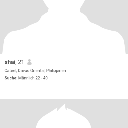
shai
, 21
Cateel, Davao Oriental, Philippinen
Suche:
Männlich 22 - 40