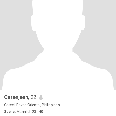
Carenjean
, 22
Cateel, Davao Oriental, Philippinen
Suche:
Männlich 23 - 40