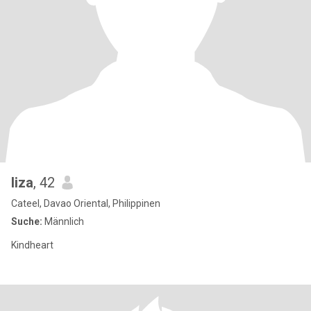
liza
, 42
Cateel, Davao Oriental, Philippinen
Suche:
Männlich
Kindheart