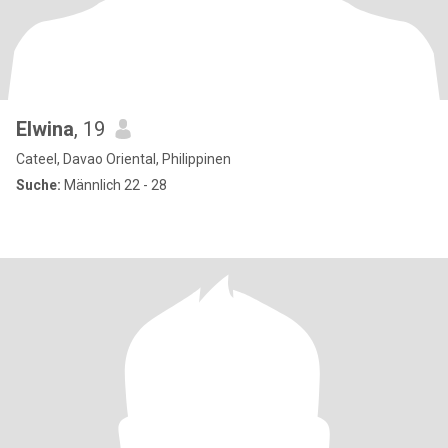
Elwina
, 19
Cateel, Davao Oriental, Philippinen
Suche:
Männlich 22 - 28