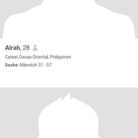
Airah
, 28
Cateel, Davao Oriental, Philippinen
Suche:
Männlich 31 - 57