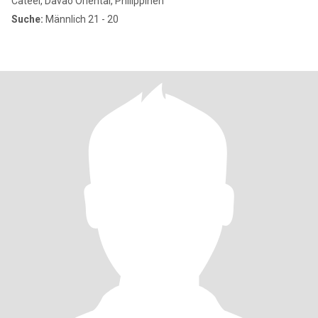
Cateel, Davao Oriental, Philippinen
Suche:
Männlich 21 - 20