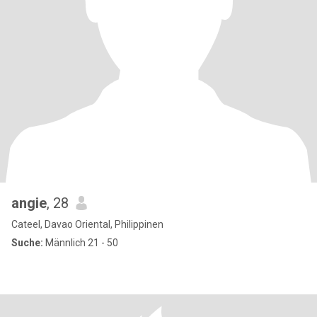
angie
, 28
Cateel, Davao Oriental, Philippinen
Suche:
Männlich 21 - 50