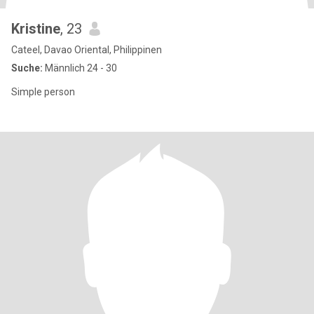
Kristine
, 23
Cateel, Davao Oriental, Philippinen
Suche:
Männlich 24 - 30
Simple person