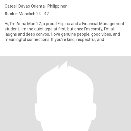
Cateel, Davao Oriental, Philippinen
Suche:
Männlich 24 - 42
Hi, I'm Anna Mae 22, a proud Filipina and a Financial Management
student. I’m the quiet type at first, but once I’m comfy, I’m all
laughs and deep convos. I love genuine people, good vibes, and
meaningful connections. If you’re kind, respectful, and