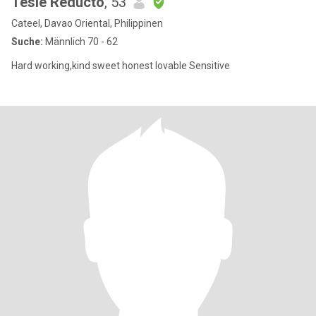
Tesie Reducto
, 53
Cateel, Davao Oriental, Philippinen
Suche:
Männlich 70 - 62
Hard working,kind sweet honest lovable Sensitive