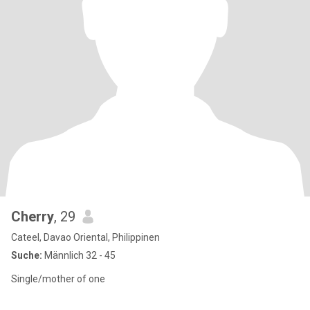
Cherry
, 29
Cateel, Davao Oriental, Philippinen
Suche:
Männlich 32 - 45
Single/mother of one