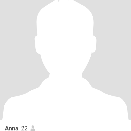
Anna
, 22