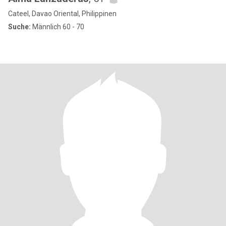
Cateel, Davao Oriental, Philippinen
Suche:
Männlich 60 - 70