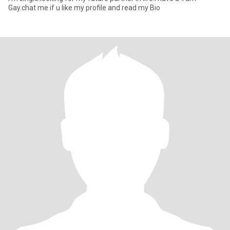
Gay.chat me if u like my profile and read my Bio