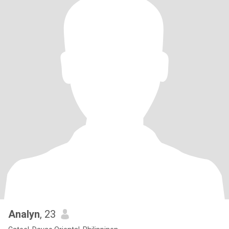
Analyn
, 23