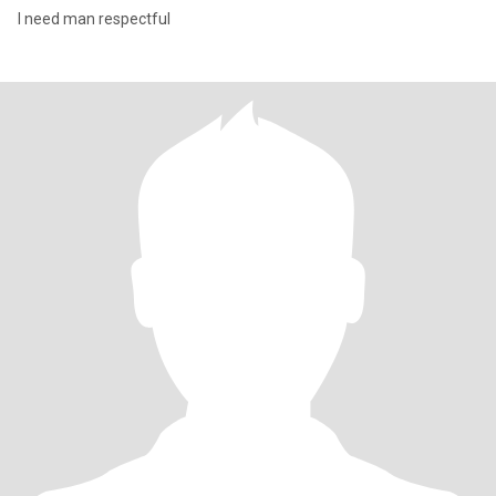
I need man respectful