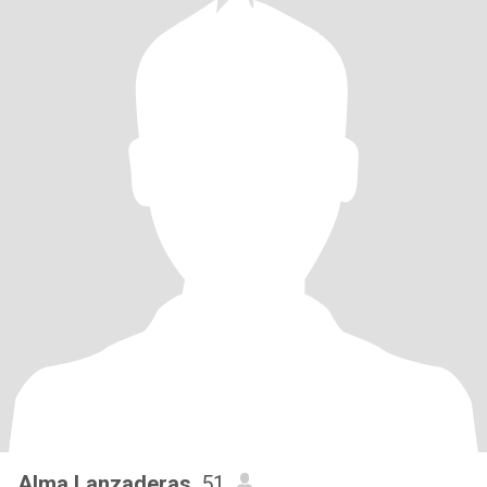
Alma Lanzaderas
, 51