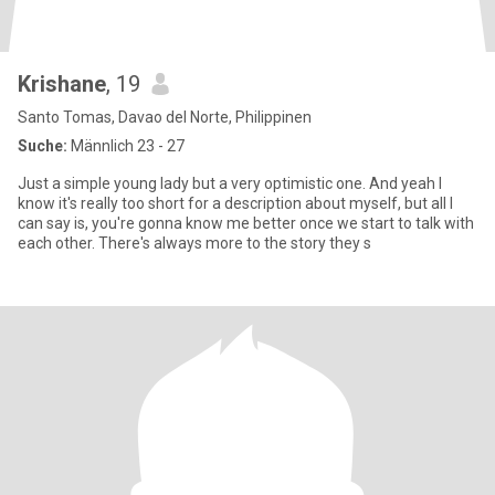
Krishane
, 19
Santo Tomas, Davao del Norte, Philippinen
Suche:
Männlich 23 - 27
Just a simple young lady but a very optimistic one. And yeah I
know it's really too short for a description about myself, but all I
can say is, you're gonna know me better once we start to talk with
each other. There's always more to the story they s