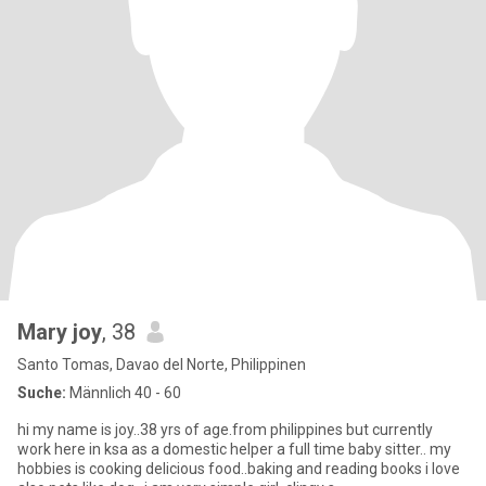
Mary joy
, 38
Santo Tomas, Davao del Norte, Philippinen
Suche:
Männlich 40 - 60
hi my name is joy..38 yrs of age.from philippines but currently
work here in ksa as a domestic helper a full time baby sitter.. my
hobbies is cooking delicious food..baking and reading books i love