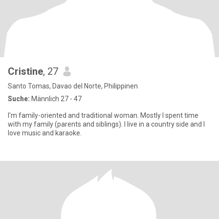
Cristine
, 27
Santo Tomas, Davao del Norte, Philippinen
Suche:
Männlich 27 - 47
I'm family-oriented and traditional woman. Mostly I spent time
with my family (parents and siblings). I live in a country side and I
love music and karaoke.