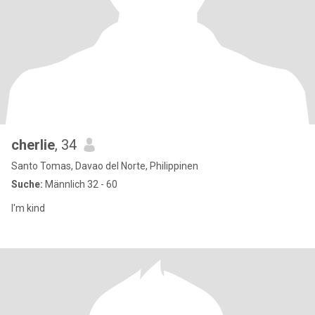
cherlie
, 34
Santo Tomas, Davao del Norte, Philippinen
Suche:
Männlich 32 - 60
I'm kind