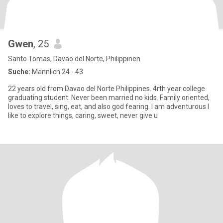
Gwen
, 25
Santo Tomas, Davao del Norte, Philippinen
Suche:
Männlich 24 - 43
22 years old from Davao del Norte Philippines. 4rth year college
graduating student. Never been married no kids. Family oriented,
loves to travel, sing, eat, and also god fearing. I am adventurous I
like to explore things, caring, sweet, never give u