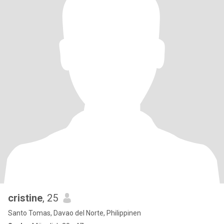
cristine
, 25
Santo Tomas, Davao del Norte, Philippinen