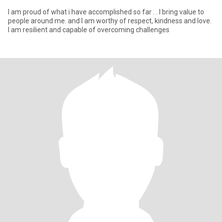
I am proud of what i have accomplished so far . . I bring value to
people around me. and I am worthy of respect, kindness and love.
I am resilient and capable of overcoming challenges