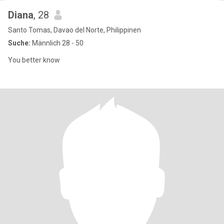
Diana
, 28
Santo Tomas, Davao del Norte, Philippinen
Suche:
Männlich 28 - 50
You better know