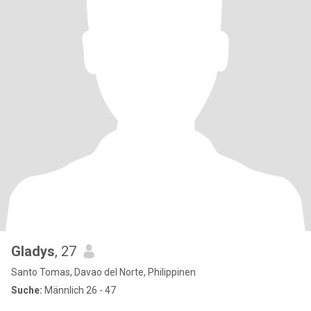
Gladys
, 27
Santo Tomas, Davao del Norte, Philippinen
Suche:
Männlich 26 - 47