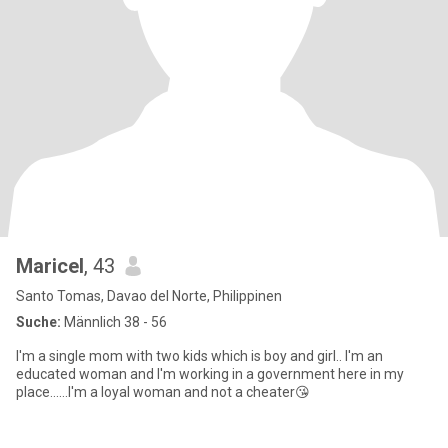
Maricel
, 43
Santo Tomas, Davao del Norte, Philippinen
Suche:
Männlich 38 - 56
I'm a single mom with two kids which is boy and girl.. I'm an
educated woman and I'm working in a government here in my
place......I'm a loyal woman and not a cheater😘