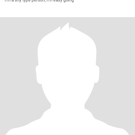
I’m a shy type person, I’m easy going