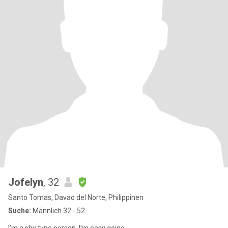
Jofelyn
, 32
Santo Tomas, Davao del Norte, Philippinen
Suche:
Männlich 32 - 52