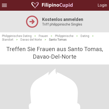
Login
Kostenlos anmelden
Triff philippinische Singles
Philippinisches Dating
>
Frauen
>
Philippinische
>
Dating
>
Standort
>
Davao del Norte
>
Santo Tomas
Treffen Sie Frauen aus Santo Tomas,
Davao-Del-Norte