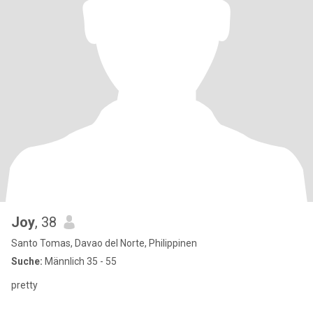
Joy
, 38
Santo Tomas, Davao del Norte, Philippinen
Suche:
Männlich 35 - 55
pretty