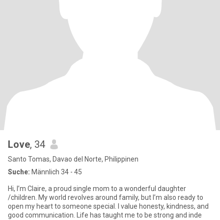
Love
, 34
Santo Tomas, Davao del Norte, Philippinen
Suche:
Männlich 34 - 45
Hi, I’m Claire, a proud single mom to a wonderful daughter
/children. My world revolves around family, but I’m also ready to
open my heart to someone special. I value honesty, kindness, and
good communication. Life has taught me to be strong and inde