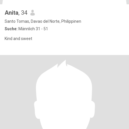
Anita
, 34
Santo Tomas, Davao del Norte, Philippinen
Suche:
Männlich 31 - 51
Kind and sweet