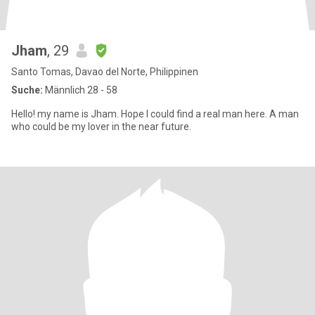
Jham
, 29
Santo Tomas, Davao del Norte, Philippinen
Suche:
Männlich 28 - 58
Hello! my name is Jham. Hope I could find a real man here. A man
who could be my lover in the near future.