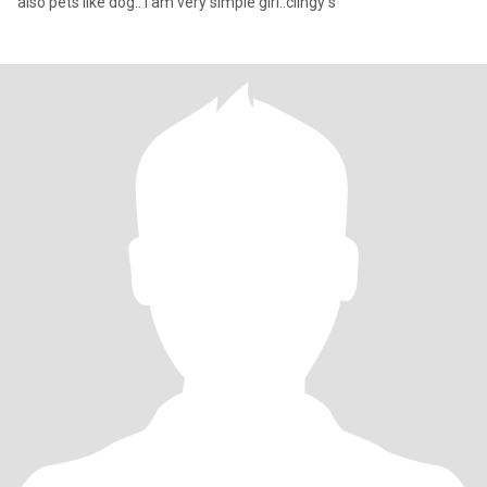
also pets like dog.. i am very simple girl..clingy s