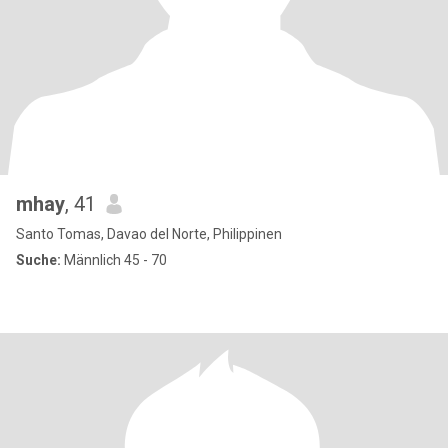
mhay
, 41
Santo Tomas, Davao del Norte, Philippinen
Suche:
Männlich 45 - 70