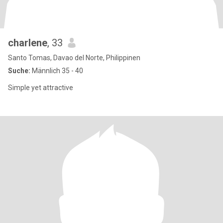
charlene
, 33
Santo Tomas, Davao del Norte, Philippinen
Suche:
Männlich 35 - 40
Simple yet attractive