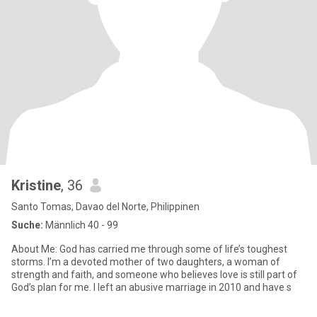
Kristine
, 36
Santo Tomas, Davao del Norte, Philippinen
Suche:
Männlich 40 - 99
About Me: God has carried me through some of life’s toughest
storms. I’m a devoted mother of two daughters, a woman of
strength and faith, and someone who believes love is still part of
God’s plan for me. I left an abusive marriage in 2010 and have s