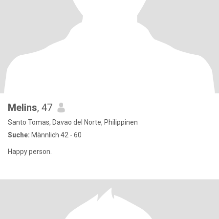
Melins
, 47
Santo Tomas, Davao del Norte, Philippinen
Suche:
Männlich 42 - 60
Happy person.