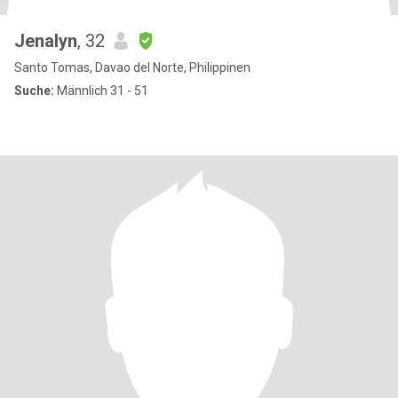
Jenalyn
, 32
Santo Tomas, Davao del Norte, Philippinen
Suche:
Männlich 31 - 51