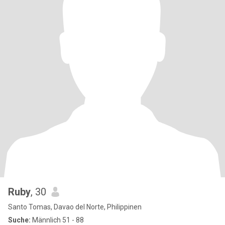
Ruby
, 30
Santo Tomas, Davao del Norte, Philippinen
Suche:
Männlich 51 - 88