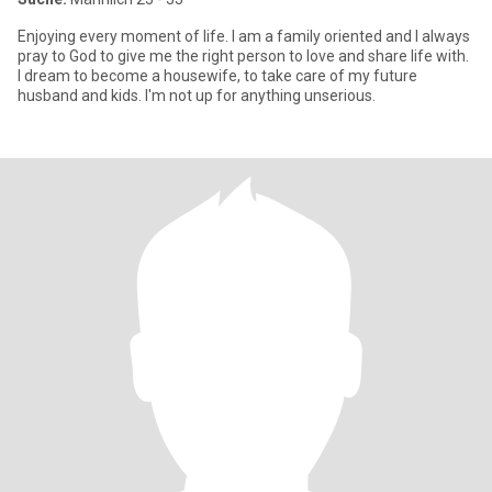
Enjoying every moment of life. I am a family oriented and I always
pray to God to give me the right person to love and share life with.
I dream to become a housewife, to take care of my future
husband and kids. I'm not up for anything unserious.