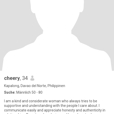
cheery
, 34
Kapalong, Davao del Norte, Philippinen
Suche:
Männlich 50 - 80
I am a kind and considerate woman who always tries to be
supportive and understanding with the people I care about. I
communicate easily and appreciate honesty and authenticity in