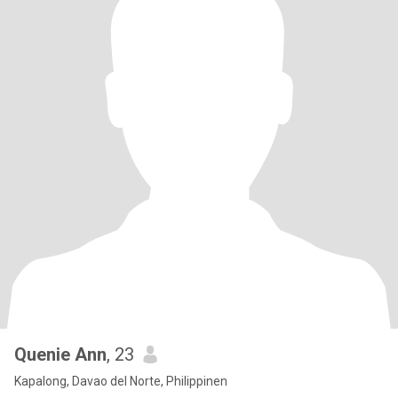
Quenie Ann
, 23
Kapalong, Davao del Norte, Philippinen