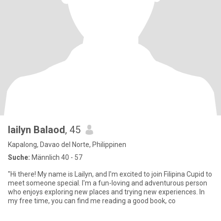
lailyn Balaod
, 45
Kapalong, Davao del Norte, Philippinen
Suche:
Männlich 40 - 57
"Hi there! My name is Lailyn, and I'm excited to join Filipina Cupid to
meet someone special. I'm a fun-loving and adventurous person
who enjoys exploring new places and trying new experiences. In
my free time, you can find me reading a good book, co