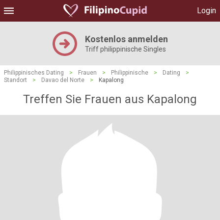
Login
Kostenlos anmelden
Triff philippinische Singles
Philippinisches Dating
>
Frauen
>
Philippinische
>
Dating
>
Standort
>
Davao del Norte
>
Kapalong
Treffen Sie Frauen aus Kapalong