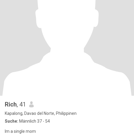
Rich
, 41
Kapalong, Davao del Norte, Philippinen
Suche:
Männlich 37 - 54
Im a single mom