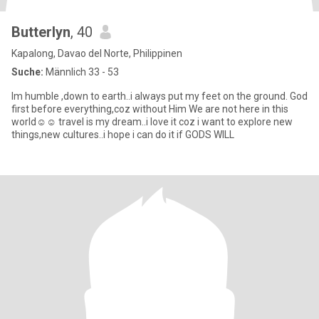
Butterlyn
, 40
Kapalong, Davao del Norte, Philippinen
Suche:
Männlich 33 - 53
Im humble ,down to earth..i always put my feet on the ground. God
first before everything,coz without Him We are not here in this
world☺☺ travel is my dream..i love it coz i want to explore new
things,new cultures..i hope i can do it if GODS WILL