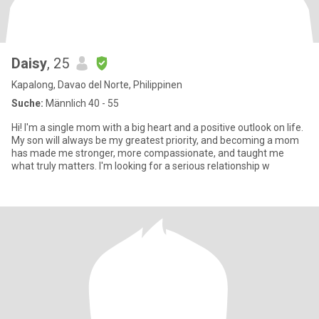
Daisy
, 25
Kapalong, Davao del Norte, Philippinen
Suche:
Männlich 40 - 55
Hi! I'm a single mom with a big heart and a positive outlook on life.
My son will always be my greatest priority, and becoming a mom
has made me stronger, more compassionate, and taught me
what truly matters. I'm looking for a serious relationship w