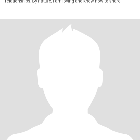
relationships. By nature, I am loving and know how to share
warmth and