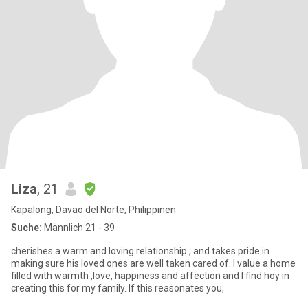
Liza
, 21
Kapalong, Davao del Norte, Philippinen
Suche:
Männlich 21 - 39
cherishes a warm and loving relationship , and takes pride in
making sure his loved ones are well taken cared of. I value a home
filled with warmth ,love, happiness and affection and I find hoy in
creating this for my family. If this reasonates you,