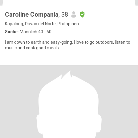
Caroline Compania
, 38
Kapalong, Davao del Norte, Philippinen
Suche:
Männlich 40 - 60
I am down to earth and easy-going. I love to go outdoors, listen to
music and cook good meals.