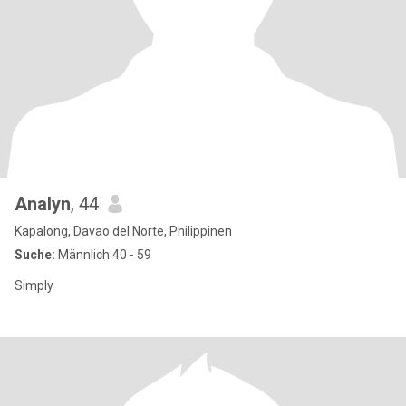
Analyn
, 44
Kapalong, Davao del Norte, Philippinen
Suche:
Männlich 40 - 59
Simply