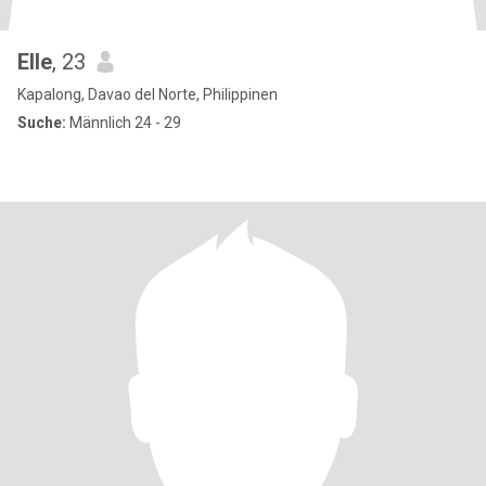
Elle
, 23
Kapalong, Davao del Norte, Philippinen
Suche:
Männlich 24 - 29