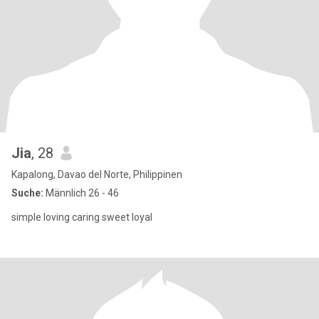
Jia
, 28
Kapalong, Davao del Norte, Philippinen
Suche:
Männlich 26 - 46
simple loving caring sweet loyal