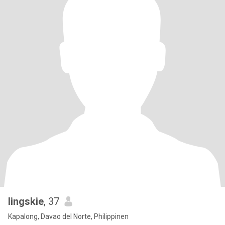
lingskie
, 37
Kapalong, Davao del Norte, Philippinen