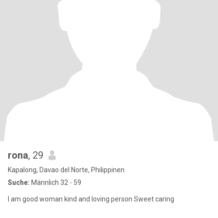
rona
, 29
Kapalong, Davao del Norte, Philippinen
Suche:
Männlich 32 - 59
I am good woman kind and loving person Sweet caring