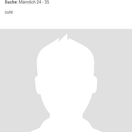
Suche:
Männlich 24 - 35
cute