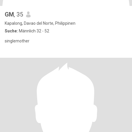
GM
, 35
Kapalong, Davao del Norte, Philippinen
Suche:
Männlich 32 - 52
singlemother