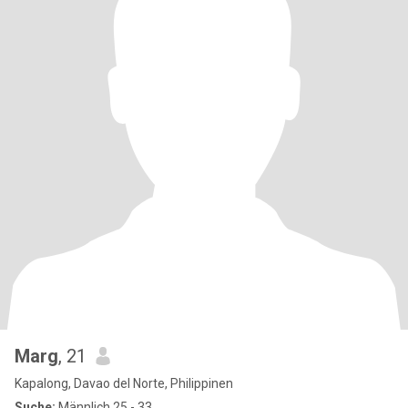
Marg
, 21
Kapalong, Davao del Norte, Philippinen
Suche:
Männlich 25 - 33