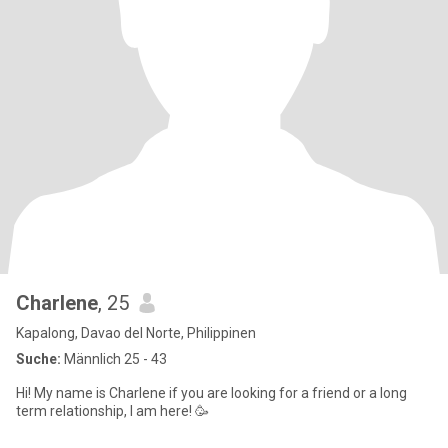
Charlene
, 25
Kapalong, Davao del Norte, Philippinen
Suche:
Männlich 25 - 43
Hi! My name is Charlene if you are looking for a friend or a long
term relationship, I am here! 🥳