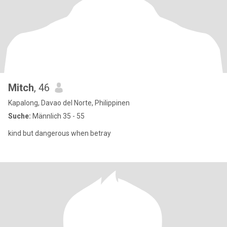
Mitch
, 46
Kapalong, Davao del Norte, Philippinen
Suche:
Männlich 35 - 55
kind but dangerous when betray