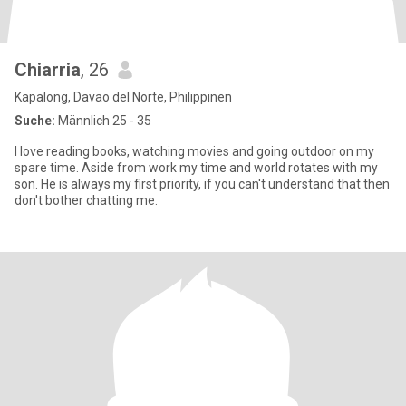
Chiarria
, 26
Kapalong, Davao del Norte, Philippinen
Suche:
Männlich 25 - 35
I love reading books, watching movies and going outdoor on my
spare time. Aside from work my time and world rotates with my
son. He is always my first priority, if you can't understand that then
don't bother chatting me.