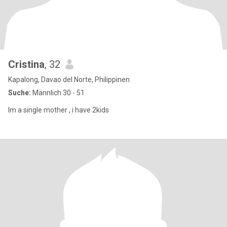
Cristina
, 32
Kapalong, Davao del Norte, Philippinen
Suche:
Männlich 30 - 51
Im a single mother , i have 2kids