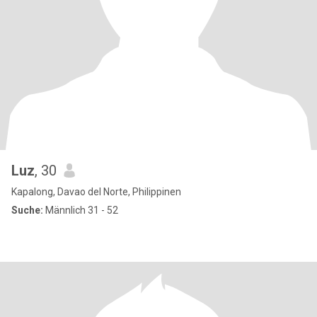
Luz
, 30
Kapalong, Davao del Norte, Philippinen
Suche:
Männlich 31 - 52