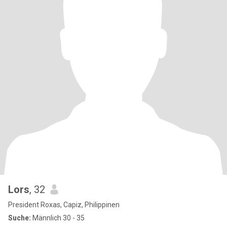
Lors
, 32
President Roxas, Capiz, Philippinen
Suche:
Männlich 30 - 35