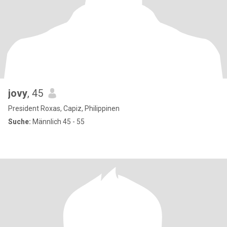
jovy
, 45
President Roxas, Capiz, Philippinen
Suche:
Männlich 45 - 55