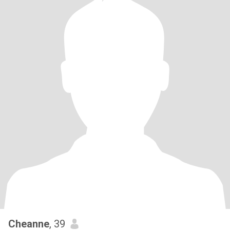
Cheanne
, 39