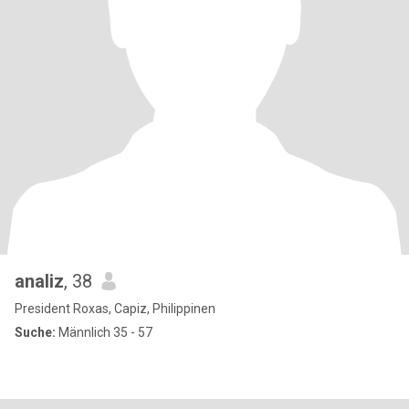
analiz
, 38
President Roxas, Capiz, Philippinen
Suche:
Männlich 35 - 57