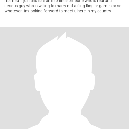
married.. i join this flatform to find someone who is real and
serious guy who is willing to marry not a fling fling or games or so
whatever.. im looking forward to meet u here in my country