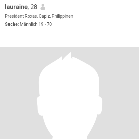
lauraine
, 28
President Roxas, Capiz, Philippinen
Suche:
Männlich 19 - 70