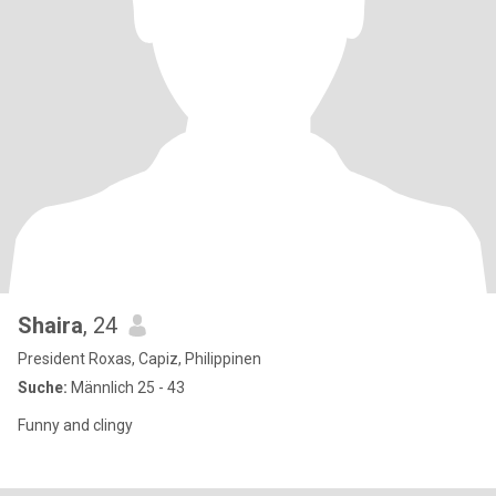
Shaira
, 24
President Roxas, Capiz, Philippinen
Suche:
Männlich 25 - 43
Funny and clingy