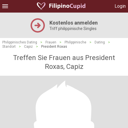
Login
Kostenlos anmelden
Triff philippinische Singles
Philippinisches Dating
>
Frauen
>
Philippinische
>
Dating
>
Standort
>
Capiz
>
President Roxas
Treffen Sie Frauen aus President
Roxas, Capiz