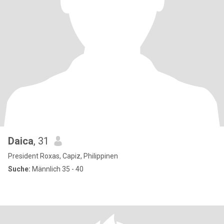
Daica
, 31
President Roxas, Capiz, Philippinen
Suche:
Männlich 35 - 40