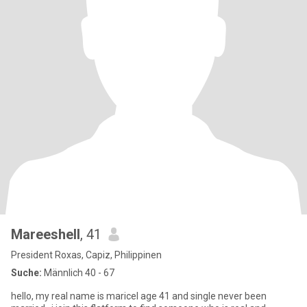
Mareeshell
, 41
President Roxas, Capiz, Philippinen
Suche:
Männlich 40 - 67
hello, my real name is maricel age 41 and single never been