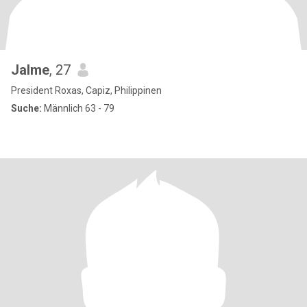
Jalme
, 27
President Roxas, Capiz, Philippinen
Suche:
Männlich 63 - 79