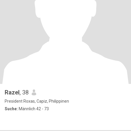
Razel
, 38
President Roxas, Capiz, Philippinen
Suche:
Männlich 42 - 73