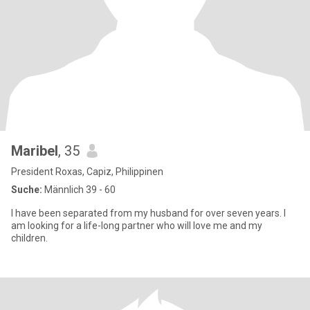
Maribel
, 35
President Roxas, Capiz, Philippinen
Suche:
Männlich 39 - 60
I have been separated from my husband for over seven years. I
am looking for a life-long partner who will love me and my
children.