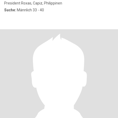
President Roxas, Capiz, Philippinen
Suche:
Männlich 33 - 40