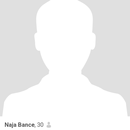
Naja Bance
, 30