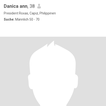
Danica ann
, 38
President Roxas, Capiz, Philippinen
Suche:
Männlich 50 - 70