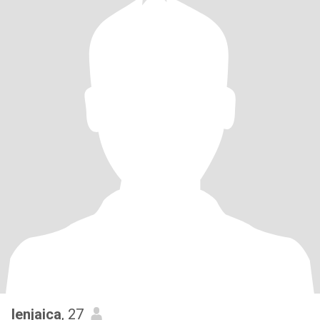
lenjaica
, 27