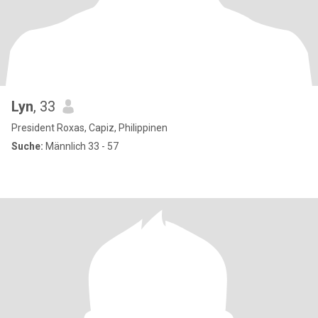
Lyn
, 33
President Roxas, Capiz, Philippinen
Suche:
Männlich 33 - 57