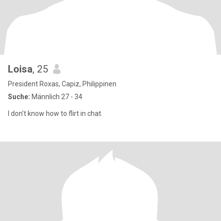
Loisa
, 25
President Roxas, Capiz, Philippinen
Suche:
Männlich 27 - 34
I don't know how to flirt in chat.