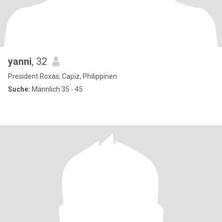
yanni
, 32
President Roxas, Capiz, Philippinen
Suche:
Männlich 35 - 45