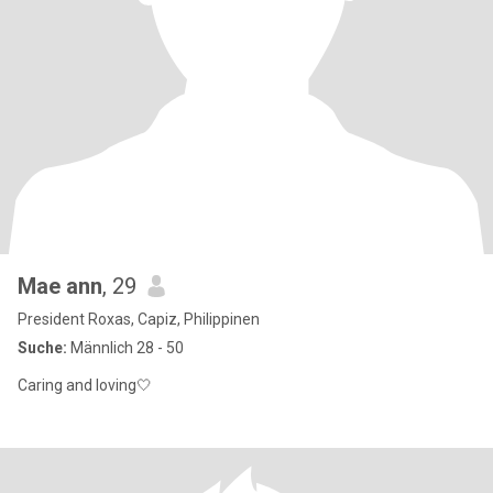
Mae ann
, 29
President Roxas, Capiz, Philippinen
Suche:
Männlich 28 - 50
Caring and loving🤍