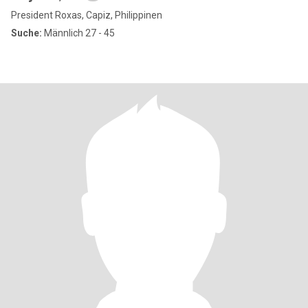
President Roxas, Capiz, Philippinen
Suche:
Männlich 27 - 45