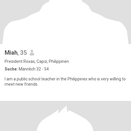
Miah
, 35
President Roxas, Capiz, Philippinen
Suche:
Männlich 32 - 54
I am a public school teacher in the Philippines who is very willing to
meet new friends.