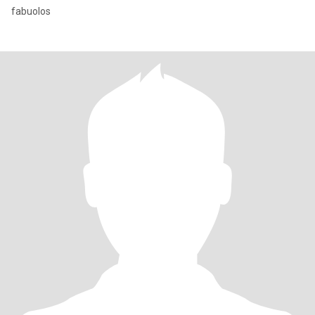
fabuolos