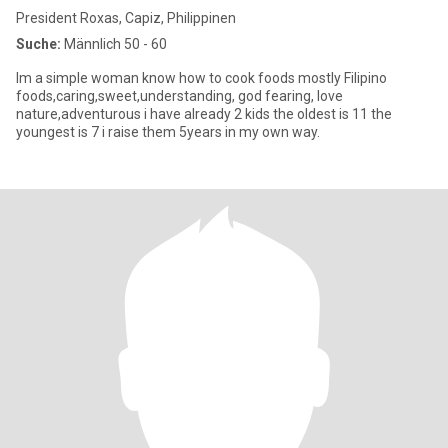
President Roxas, Capiz, Philippinen
Suche:
Männlich 50 - 60
Im a simple woman know how to cook foods mostly Filipino
foods,caring,sweet,understanding, god fearing, love
nature,adventurous i have already 2 kids the oldest is 11 the
youngest is 7 i raise them 5years in my own way.