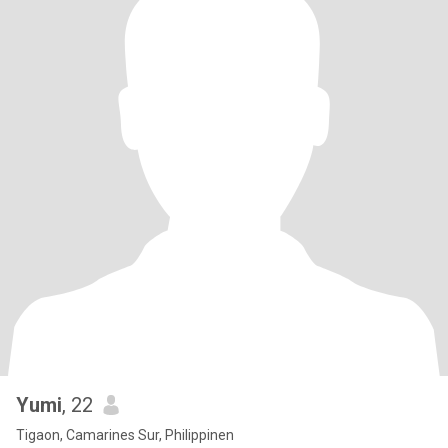
Yumi
, 22
Tigaon, Camarines Sur, Philippinen