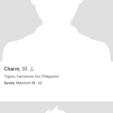
Charm
, 30
Tigaon, Camarines Sur, Philippinen
Suche:
Männlich 48 - 60