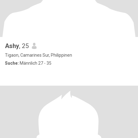
Ashy
, 25
Tigaon, Camarines Sur, Philippinen
Suche:
Männlich 27 - 35