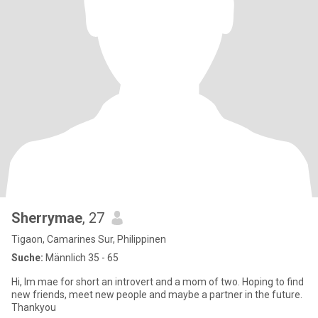
Sherrymae
, 27
Tigaon, Camarines Sur, Philippinen
Suche:
Männlich 35 - 65
Hi, Im mae for short an introvert and a mom of two. Hoping to find
new friends, meet new people and maybe a partner in the future.
Thankyou