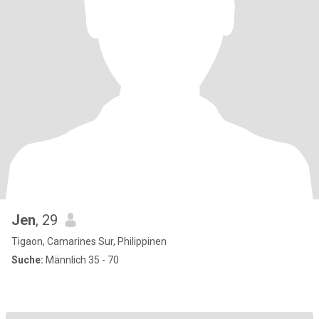
Jen
, 29
Tigaon, Camarines Sur, Philippinen
Suche:
Männlich 35 - 70