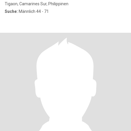
Tigaon, Camarines Sur, Philippinen
Suche:
Männlich 44 - 71