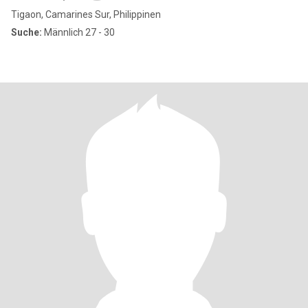
Tigaon, Camarines Sur, Philippinen
Suche:
Männlich 27 - 30