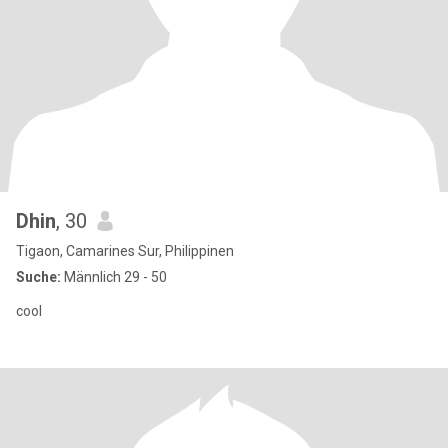
Dhin
, 30
Tigaon, Camarines Sur, Philippinen
Suche:
Männlich 29 - 50
cool