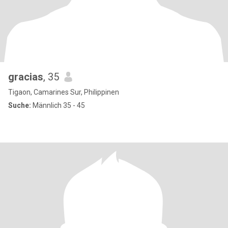
gracias
, 35
Tigaon, Camarines Sur, Philippinen
Suche:
Männlich 35 - 45