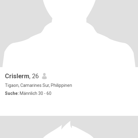
Crislerm
, 26
Tigaon, Camarines Sur, Philippinen
Suche:
Männlich 30 - 60