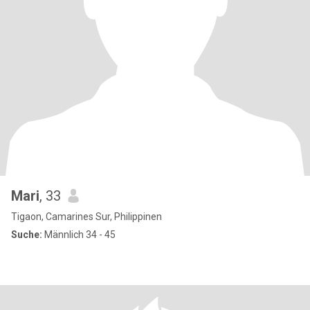
Mari
, 33
Tigaon, Camarines Sur, Philippinen
Suche:
Männlich 34 - 45