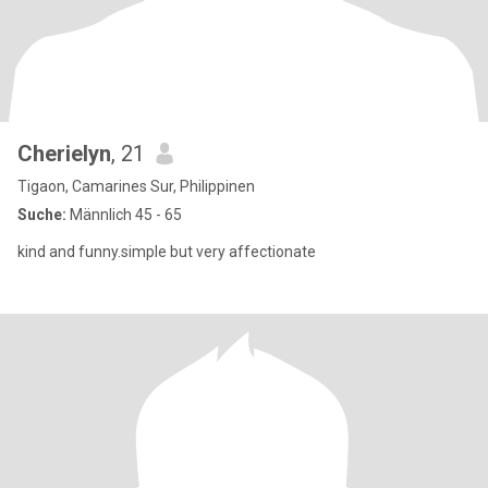
Cherielyn
, 21
Tigaon, Camarines Sur, Philippinen
Suche:
Männlich 45 - 65
kind and funny.simple but very affectionate