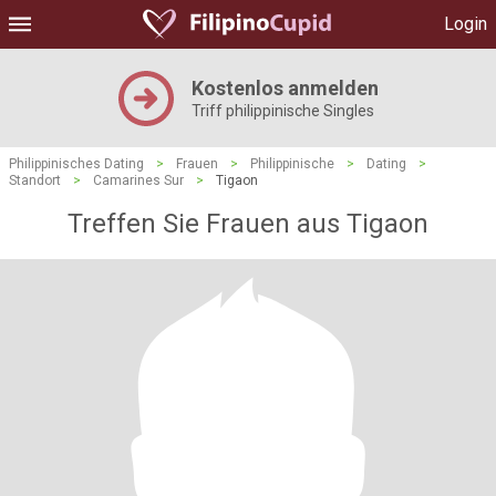
Login
Kostenlos anmelden
Triff philippinische Singles
Philippinisches Dating
>
Frauen
>
Philippinische
>
Dating
>
Standort
>
Camarines Sur
>
Tigaon
Treffen Sie Frauen aus Tigaon