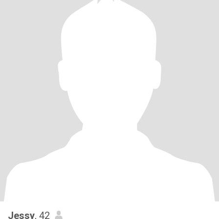
Jessy
, 42