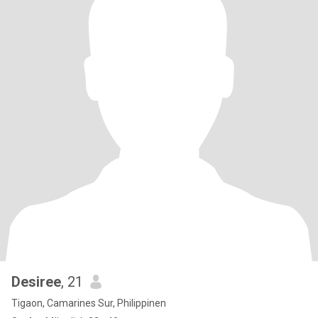
Desiree
, 21
Tigaon, Camarines Sur, Philippinen