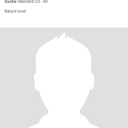
Suche:
Männlich 23 - 40
Nature lover