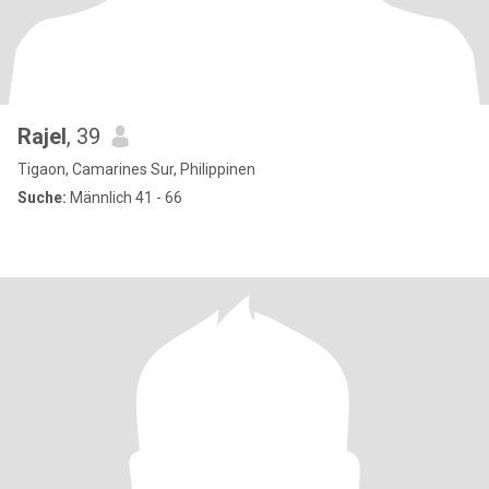
Rajel
, 39
Tigaon, Camarines Sur, Philippinen
Suche:
Männlich 41 - 66