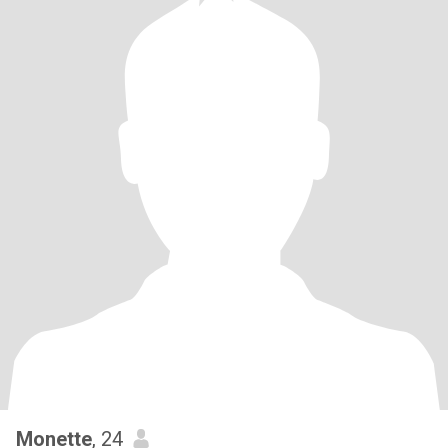
Monette
, 24