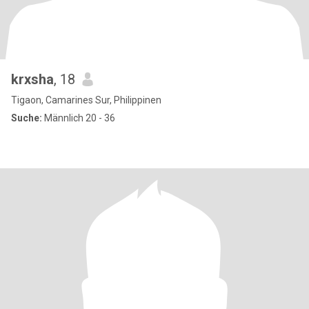
krxsha
, 18
Tigaon, Camarines Sur, Philippinen
Suche:
Männlich 20 - 36