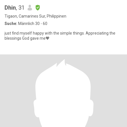
Dhin
, 31
Tigaon, Camarines Sur, Philippinen
Suche:
Männlich 30 - 60
just find myself happy with the simple things. Appreciating the
blessings God gave me💖