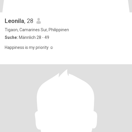
Leonila
, 28
Tigaon, Camarines Sur, Philippinen
Suche:
Männlich 28 - 49
Happiness is my priority ☺️