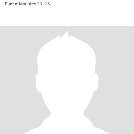
Suche:
Männlich 23 - 35