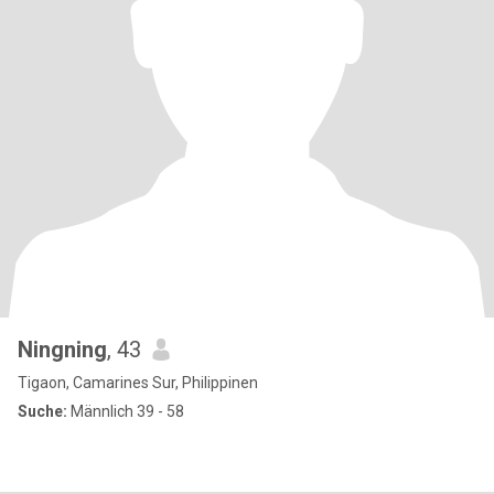
Ningning
, 43
Tigaon, Camarines Sur, Philippinen
Suche:
Männlich 39 - 58