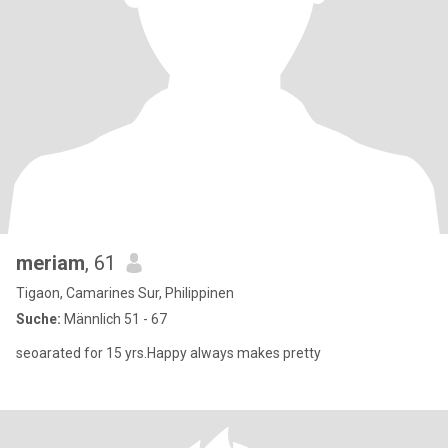
meriam
, 61
Tigaon, Camarines Sur, Philippinen
Suche:
Männlich 51 - 67
seoarated for 15 yrs.Happy always makes pretty