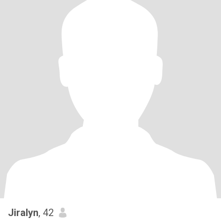
Jiralyn
, 42