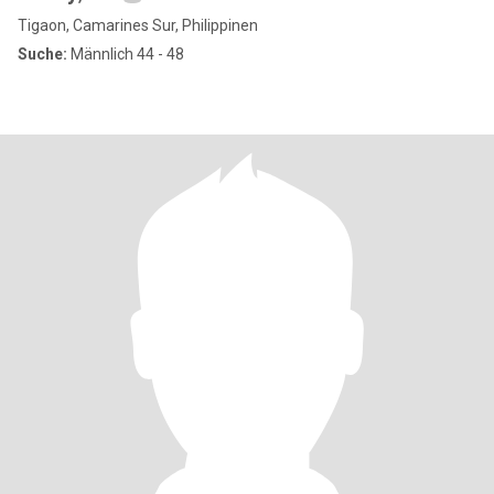
Tigaon, Camarines Sur, Philippinen
Suche:
Männlich 44 - 48