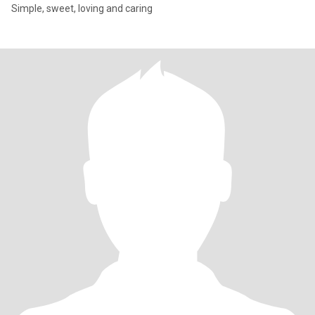
Simple, sweet, loving and caring