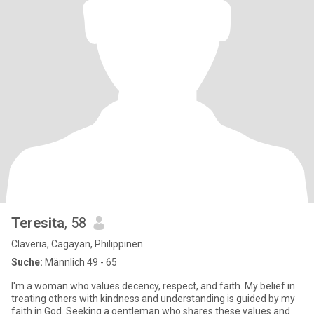
Teresita
, 58
Claveria, Cagayan, Philippinen
Suche:
Männlich 49 - 65
I'm a woman who values decency, respect, and faith. My belief in
treating others with kindness and understanding is guided by my
faith in God. Seeking a gentleman who shares these values and