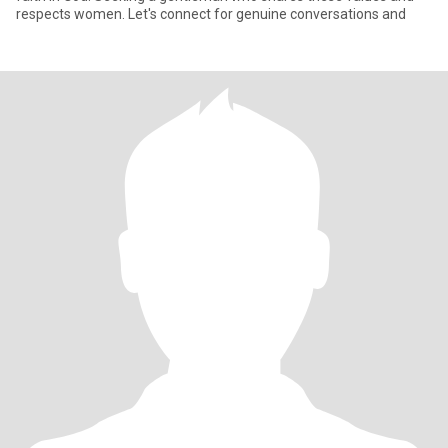
respects women. Let's connect for genuine conversations and