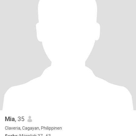
Mia
, 35
Claveria, Cagayan, Philippinen