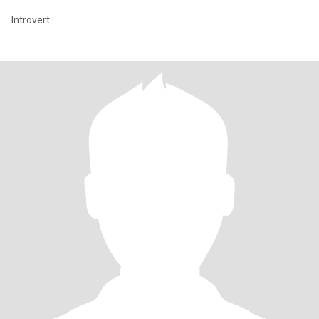
Introvert