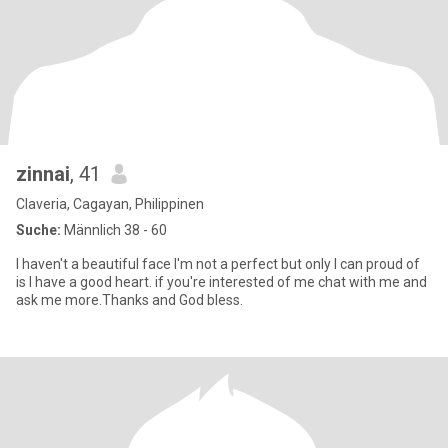
zinnai
, 41
Claveria, Cagayan, Philippinen
Suche:
Männlich 38 - 60
I haven't a beautiful face I'm not a perfect but only I can proud of
is I have a good heart. if you're interested of me chat with me and
ask me more.Thanks and God bless.