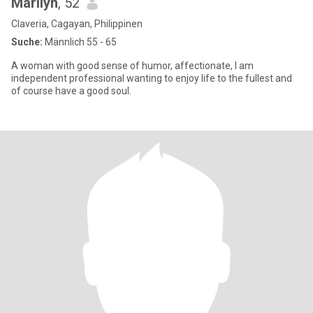
Marilyn
, 52
Claveria, Cagayan, Philippinen
Suche:
Männlich 55 - 65
A woman with good sense of humor, affectionate, I am
independent professional wanting to enjoy life to the fullest and
of course have a good soul.