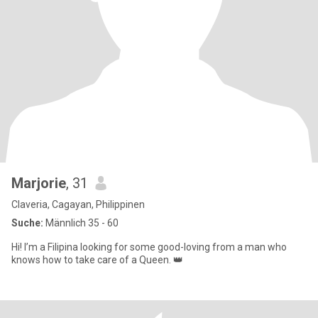
Marjorie
, 31
Claveria, Cagayan, Philippinen
Suche:
Männlich 35 - 60
Hi! I’m a Filipina looking for some good-loving from a man who
knows how to take care of a Queen. 👑