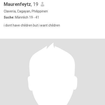
Maurenfeytz
, 19
Claveria, Cagayan, Philippinen
Suche:
Männlich 19 - 41
i dont have children but i want children