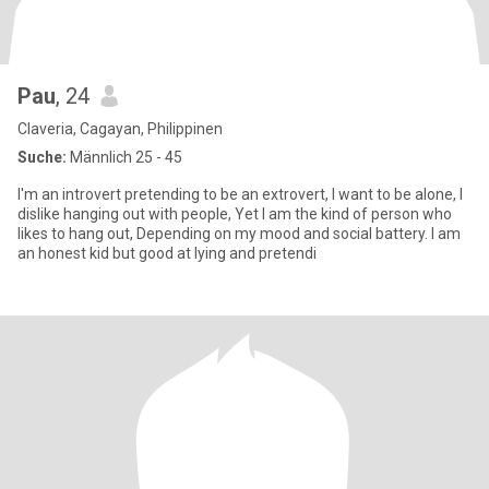
Pau
, 24
Claveria, Cagayan, Philippinen
Suche:
Männlich 25 - 45
I'm an introvert pretending to be an extrovert, I want to be alone, I
dislike hanging out with people, Yet I am the kind of person who
likes to hang out, Depending on my mood and social battery. I am
an honest kid but good at lying and pretendi