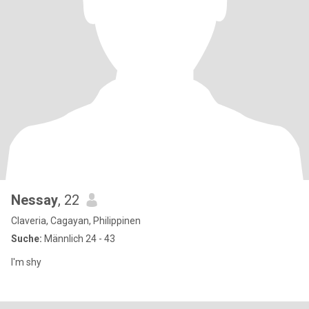
Nessay
, 22
Claveria, Cagayan, Philippinen
Suche:
Männlich 24 - 43
I'm shy