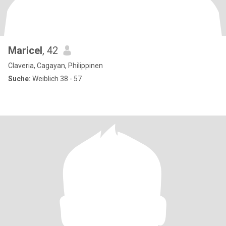
Maricel
, 42
Claveria, Cagayan, Philippinen
Suche:
Weiblich 38 - 57