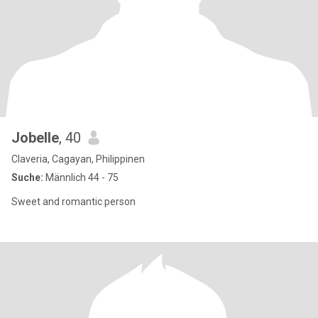
Jobelle
, 40
Claveria, Cagayan, Philippinen
Suche:
Männlich 44 - 75
Sweet and romantic person