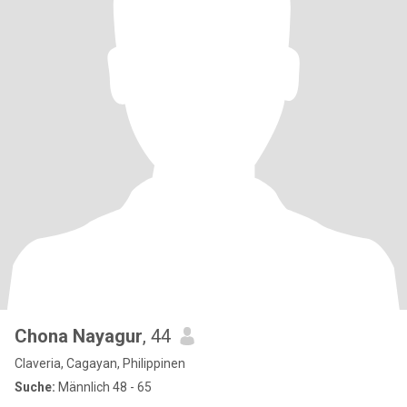
Chona Nayagur
, 44
Claveria, Cagayan, Philippinen
Suche:
Männlich 48 - 65