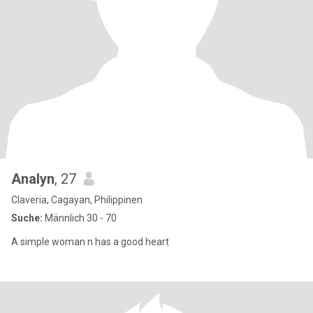
Analyn
, 27
Claveria, Cagayan, Philippinen
Suche:
Männlich 30 - 70
A simple woman n has a good heart