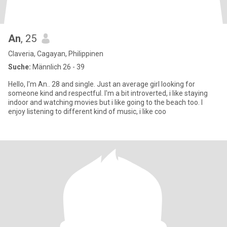
An
, 25
Claveria, Cagayan, Philippinen
Suche:
Männlich 26 - 39
Hello, I'm An.. 28 and single. Just an average girl looking for
someone kind and respectful. I'm a bit introverted, i like staying
indoor and watching movies but i like going to the beach too. I
enjoy listening to different kind of music, i like coo