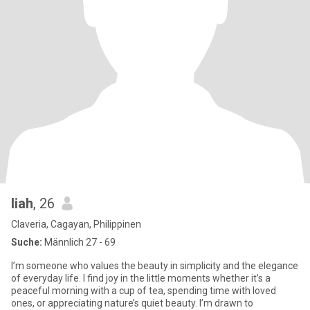
liah
, 26
Claveria, Cagayan, Philippinen
Suche:
Männlich 27 - 69
I’m someone who values the beauty in simplicity and the elegance
of everyday life. I find joy in the little moments whether it’s a
peaceful morning with a cup of tea, spending time with loved
ones, or appreciating nature’s quiet beauty. I’m drawn to