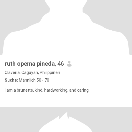
ruth opema pineda
, 46
Claveria, Cagayan, Philippinen
Suche:
Männlich 50 - 70
I am a brunette, kind, hardworking, and caring.