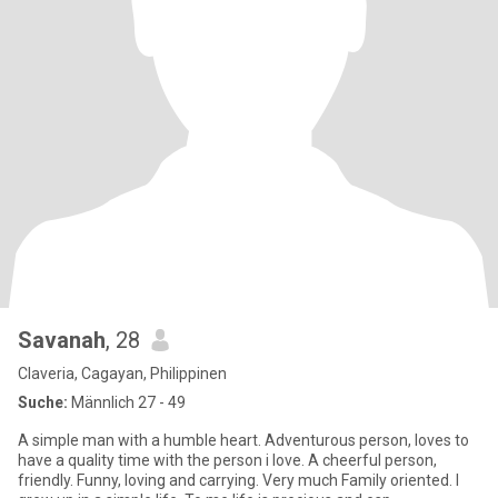
Savanah
, 28
Claveria, Cagayan, Philippinen
Suche:
Männlich 27 - 49
A simple man with a humble heart. Adventurous person, loves to
have a quality time with the person i love. A cheerful person,
friendly. Funny, loving and carrying. Very much Family oriented. I