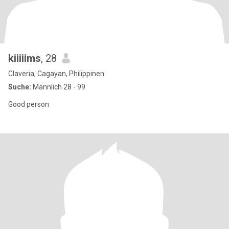
kiiiiims
, 28
Claveria, Cagayan, Philippinen
Suche:
Männlich 28 - 99
Good person