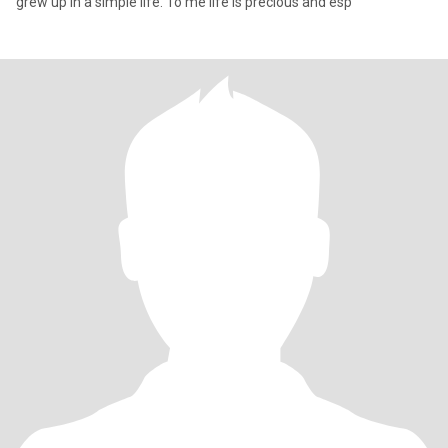
grew up in a simple life. To me life is precious and esp