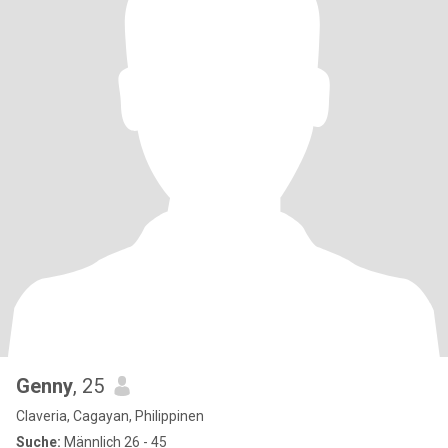
Genny
, 25
Claveria, Cagayan, Philippinen
Suche:
Männlich 26 - 45