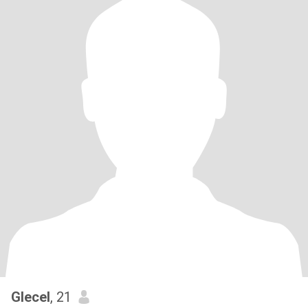
Glecel
, 21