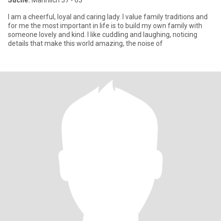
Suche:
Männlich 37 - 63
I am a cheerful, loyal and caring lady. I value family traditions and
for me the most important in life is to build my own family with
someone lovely and kind. I like cuddling and laughing, noticing
details that make this world amazing, the noise of