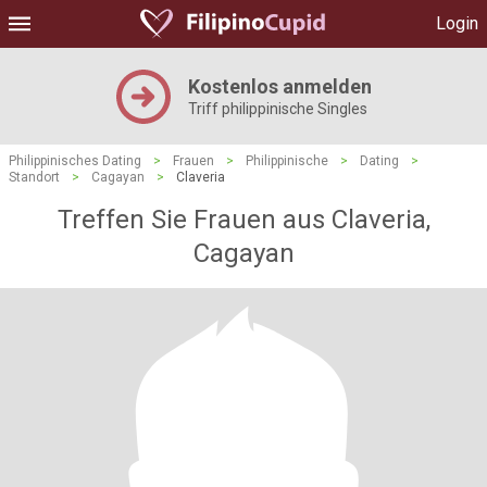
Login
Kostenlos anmelden
Triff philippinische Singles
Philippinisches Dating
>
Frauen
>
Philippinische
>
Dating
>
Standort
>
Cagayan
>
Claveria
Treffen Sie Frauen aus Claveria,
Cagayan