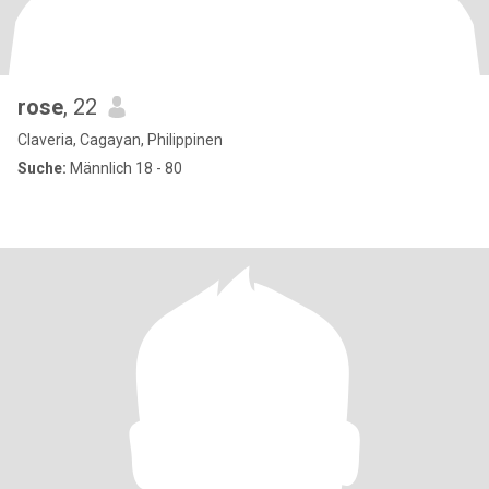
rose
, 22
Claveria, Cagayan, Philippinen
Suche:
Männlich 18 - 80