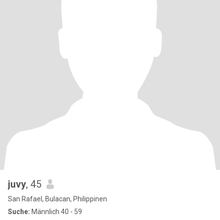
juvy
, 45
San Rafael, Bulacan, Philippinen
Suche:
Männlich 40 - 59