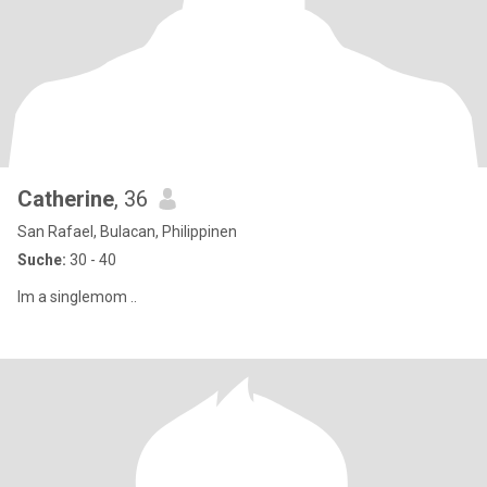
Catherine
, 36
San Rafael, Bulacan, Philippinen
Suche:
30 - 40
Im a singlemom ..