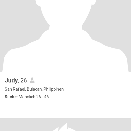
Judy
, 26
San Rafael, Bulacan, Philippinen
Suche:
Männlich 26 - 46