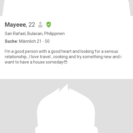
Mayeee
, 22
San Rafael, Bulacan, Philippinen
Suche:
Männlich 21 - 50
I'm a good person with a good heart and looking for a serious
relationship , I love travel , cooking and try something new and i
want to have a house someday🥹