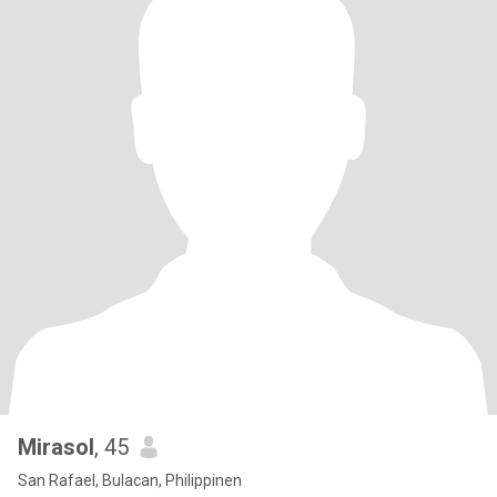
Mirasol
, 45
San Rafael, Bulacan, Philippinen