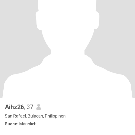
Aihz26
, 37
San Rafael, Bulacan, Philippinen
Suche:
Männlich
.....