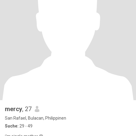
mercy
, 27
San Rafael, Bulacan, Philippinen
Suche:
29 - 49