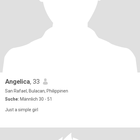
Angelica
, 33
San Rafael, Bulacan, Philippinen
Suche:
Männlich 30 - 51
Just a simple girl