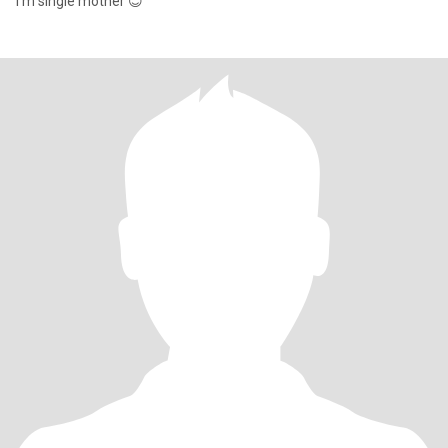
i'm single mother 😊