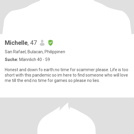
Michelle
, 47
San Rafael, Bulacan, Philippinen
Suche:
Männlich 40 - 59
Honest and down fo earth.no time for scammer please. Life is too
short with this pandemic so im here to find someone who will love
me till the end.no time for games so please no lies.