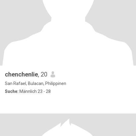
chenchenlie
, 20
San Rafael, Bulacan, Philippinen
Suche:
Männlich 23 - 28