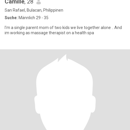
Camille
, 28
San Rafael, Bulacan, Philippinen
Suche:
Männlich 29 - 35
I'm a single parent mom of two kids we live together alone .. And
im working as massage therapist on a health spa