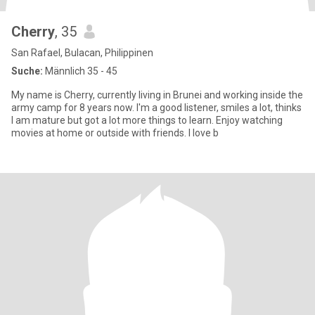
Cherry
, 35
San Rafael, Bulacan, Philippinen
Suche:
Männlich 35 - 45
My name is Cherry, currently living in Brunei and working inside the
army camp for 8 years now. I'm a good listener, smiles a lot, thinks
I am mature but got a lot more things to learn. Enjoy watching
movies at home or outside with friends. I love b