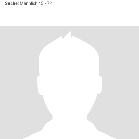
Suche:
Männlich 45 - 72