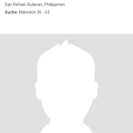
San Rafael, Bulacan, Philippinen
Suche:
Männlich 36 - 63