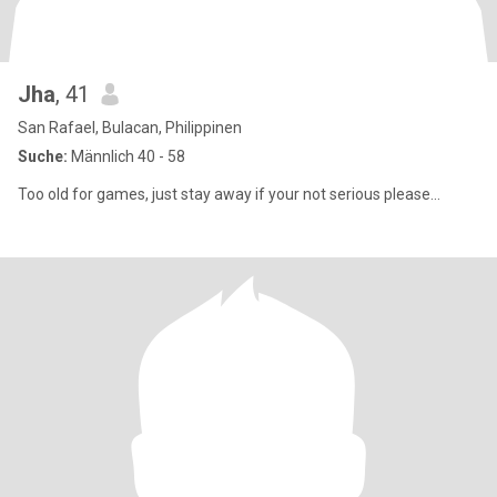
Jha
, 41
San Rafael, Bulacan, Philippinen
Suche:
Männlich 40 - 58
Too old for games, just stay away if your not serious please...