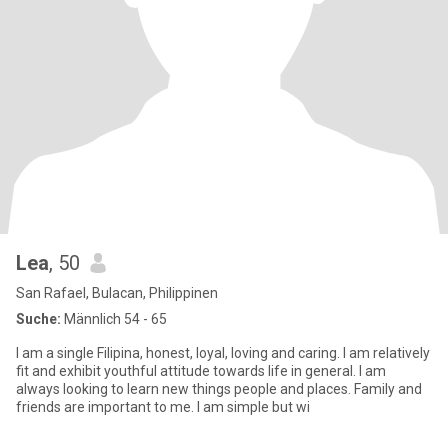
Lea
, 50
San Rafael, Bulacan, Philippinen
Suche:
Männlich 54 - 65
I am a single Filipina, honest, loyal, loving and caring. I am relatively
fit and exhibit youthful attitude towards life in general. I am
always looking to learn new things people and places. Family and
friends are important to me. I am simple but wi