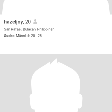
hazeljoy
, 20
San Rafael, Bulacan, Philippinen
Suche:
Männlich 20 - 28