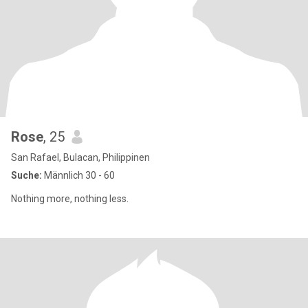
Rose
, 25
San Rafael, Bulacan, Philippinen
Suche:
Männlich 30 - 60
Nothing more, nothing less.