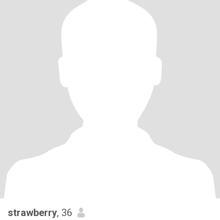
strawberry
, 36