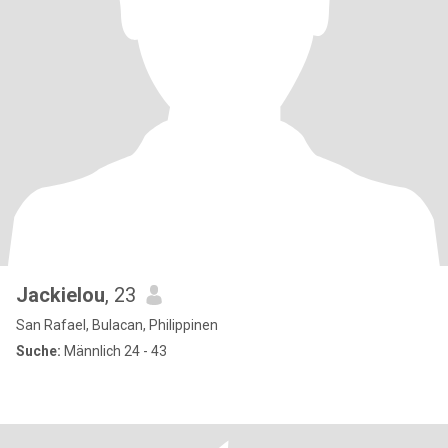
Jackielou
, 23
San Rafael, Bulacan, Philippinen
Suche:
Männlich 24 - 43