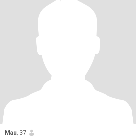
Mau
, 37