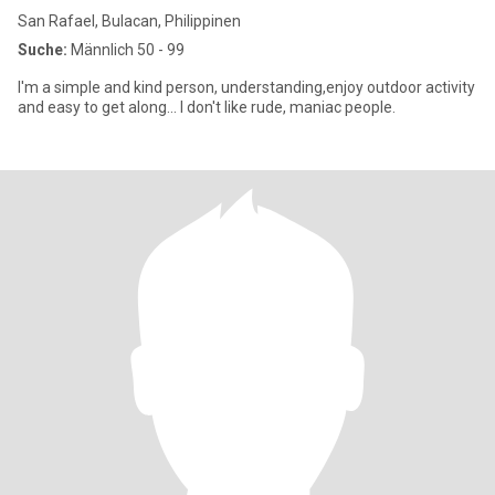
San Rafael, Bulacan, Philippinen
Suche:
Männlich 50 - 99
I'm a simple and kind person, understanding,enjoy outdoor activity
and easy to get along... I don't like rude, maniac people.