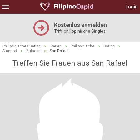
Login
Kostenlos anmelden
Triff philippinische Singles
Philippinisches Dating
>
Frauen
>
Philippinische
>
Dating
>
Standort
>
Bulacan
>
San Rafael
Treffen Sie Frauen aus San Rafael