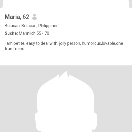
Maria
, 62
Bulacan, Bulacan, Philippinen
Suche:
Männlich 55 - 70
I am petite, easy to deal with, jolly person, humorous,lovable,one
true friend