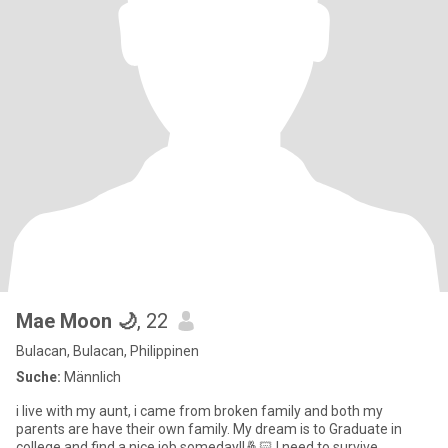
Mae Moon 🌙
, 22
Bulacan, Bulacan, Philippinen
Suche:
Männlich
i live with my aunt, i came from broken family and both my
parents are have their own family. My dream is to Graduate in
college and find a nice job someday!!🤞🏻 I need to survive