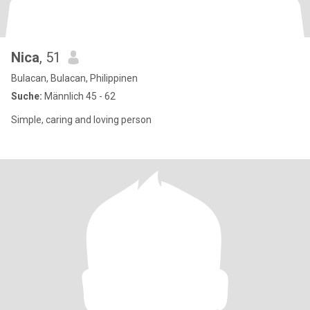
Nica
, 51
Bulacan, Bulacan, Philippinen
Suche:
Männlich 45 - 62
Simple, caring and loving person