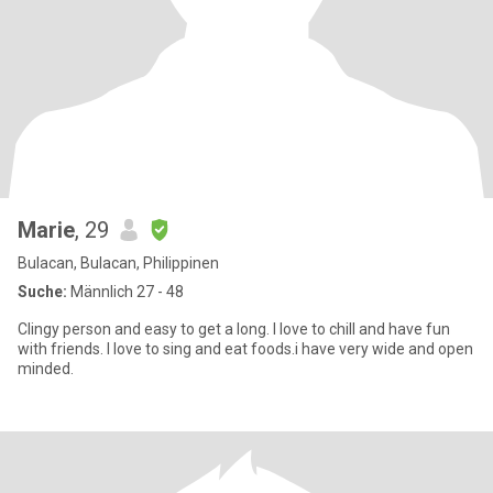
Marie
, 29
Bulacan, Bulacan, Philippinen
Suche:
Männlich 27 - 48
Clingy person and easy to get a long. I love to chill and have fun
with friends. I love to sing and eat foods.i have very wide and open
minded.