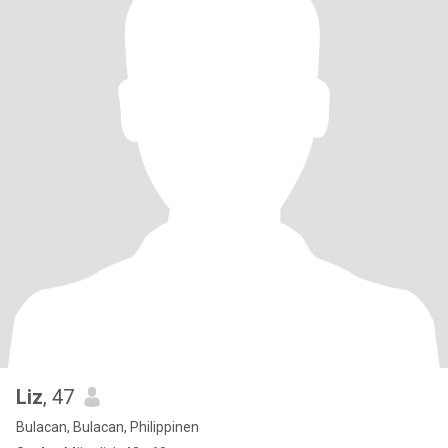
Liz
, 47
Bulacan, Bulacan, Philippinen