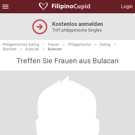
Login
Kostenlos anmelden
Triff philippinische Singles
Philippinisches Dating
>
Frauen
>
Philippinische
>
Dating
>
Standort
>
Bulacan
>
Bulacan
Treffen Sie Frauen aus Bulacan