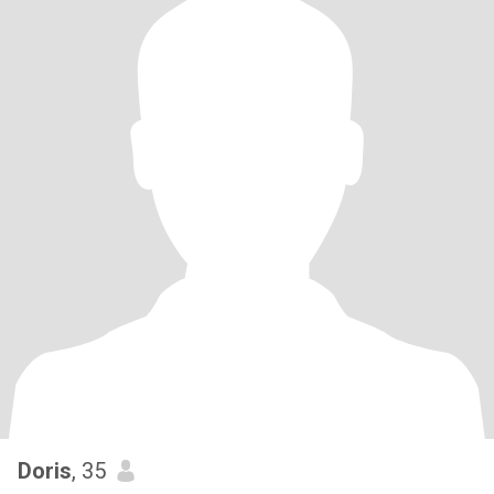
Doris
, 35