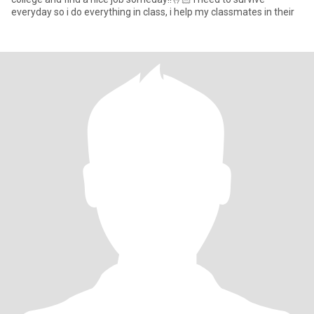
everyday so i do everything in class, i help my classmates in their