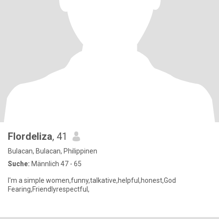
Flordeliza
, 41
Bulacan, Bulacan, Philippinen
Suche:
Männlich 47 - 65
I'm a simple women,funny,talkative,helpful,honest,God
Fearing,Friendlyrespectful,