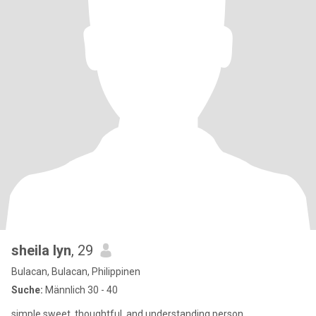
sheila lyn
, 29
Bulacan, Bulacan, Philippinen
Suche:
Männlich 30 - 40
simple,sweet ,thoughtful, and understanding person