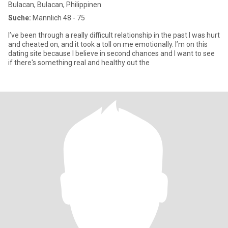
Bulacan, Bulacan, Philippinen
Suche:
Männlich 48 - 75
I’ve been through a really difficult relationship in the past I was hurt
and cheated on, and it took a toll on me emotionally. I’m on this
dating site because I believe in second chances and I want to see
if there's something real and healthy out the