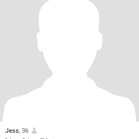
Jess
, 36