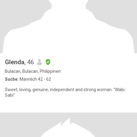
Glenda
, 46
Bulacan, Bulacan, Philippinen
Suche:
Männlich 42 - 62
Sweet, loving, genuine, independent and strong woman. "Wabi-
Sabi"