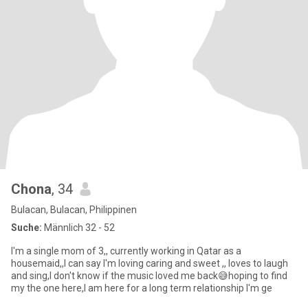
Chona
, 34
Bulacan, Bulacan, Philippinen
Suche:
Männlich 32 - 52
I'm a single mom of 3,, currently working in Qatar as a
housemaid,,I can say I'm loving caring and sweet ,, loves to laugh
and sing,I don't know if the music loved me back😅hoping to find
my the one here,I am here for a long term relationship I'm ge