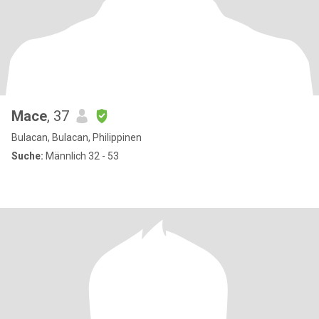
Mace
, 37
Bulacan, Bulacan, Philippinen
Suche:
Männlich 32 - 53