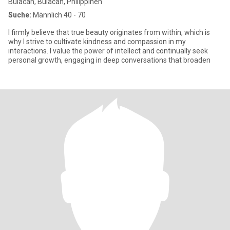
Bulacan, Bulacan, Philippinen
Suche:
Männlich 40 - 70
I firmly believe that true beauty originates from within, which is
why I strive to cultivate kindness and compassion in my
interactions. I value the power of intellect and continually seek
personal growth, engaging in deep conversations that broaden