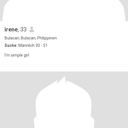
irene
, 33
Bulacan, Bulacan, Philippinen
Suche:
Männlich 30 - 51
I'm simple girl