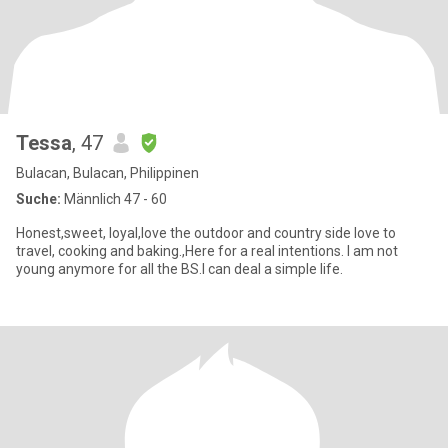
Tessa
, 47
Bulacan, Bulacan, Philippinen
Suche:
Männlich 47 - 60
Honest,sweet, loyal,love the outdoor and country side love to
travel, cooking and baking.,Here for a real intentions. I am not
young anymore for all the BS.I can deal a simple life.