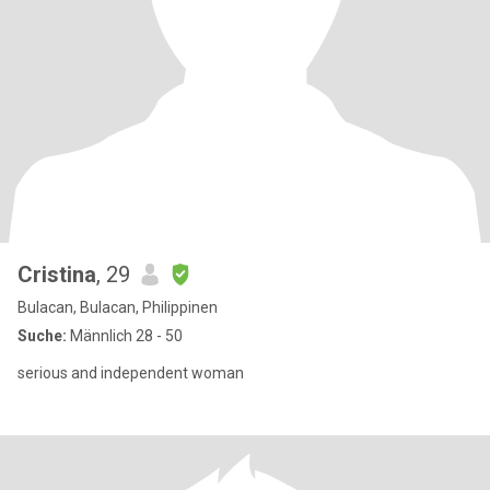
Cristina
, 29
Bulacan, Bulacan, Philippinen
Suche:
Männlich 28 - 50
serious and independent woman