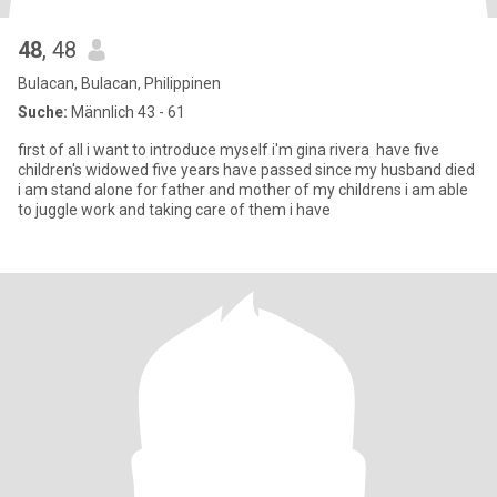
48
, 48
Bulacan, Bulacan, Philippinen
Suche:
Männlich 43 - 61
first of all i want to introduce myself i'm gina rivera have five
children's widowed five years have passed since my husband died
i am stand alone for father and mother of my childrens i am able
to juggle work and taking care of them i have