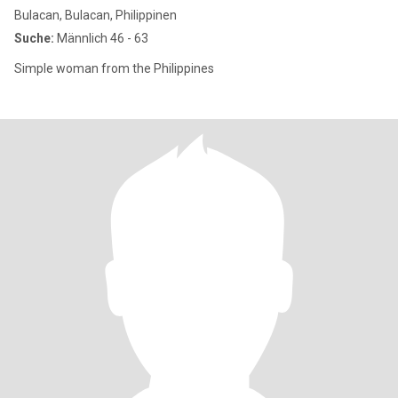
Bulacan, Bulacan, Philippinen
Suche:
Männlich 46 - 63
Simple woman from the Philippines