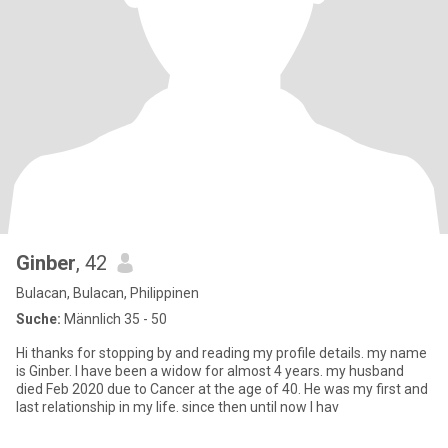
Ginber
, 42
Bulacan, Bulacan, Philippinen
Suche:
Männlich 35 - 50
Hi thanks for stopping by and reading my profile details. my name
is Ginber. I have been a widow for almost 4 years. my husband
died Feb 2020 due to Cancer at the age of 40. He was my first and
last relationship in my life. since then until now I hav