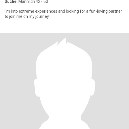
Suche:
Männlich 42 - 60
I'm into extreme experiences and looking for a fun-loving partner
to join me on my journey.