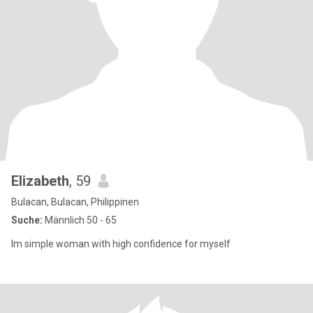
Elizabeth
, 59
Bulacan, Bulacan, Philippinen
Suche:
Männlich 50 - 65
Im simple woman with high confidence for myself