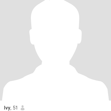
Ivy
, 51