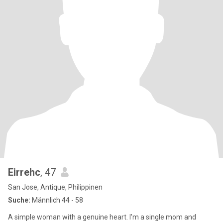
Eirrehc
, 47
San Jose, Antique, Philippinen
Suche:
Männlich 44 - 58
A simple woman with a genuine heart. I'm a single mom and