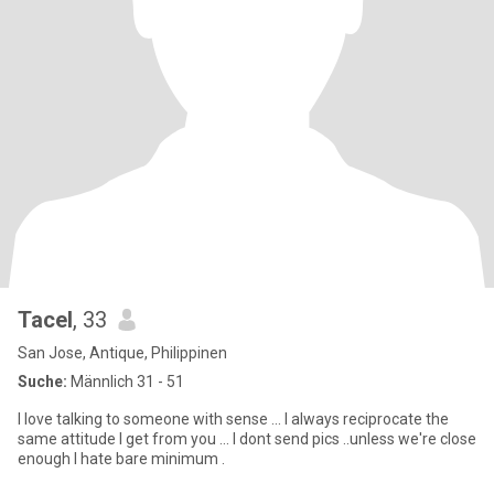
Tacel
, 33
San Jose, Antique, Philippinen
Suche:
Männlich 31 - 51
I love talking to someone with sense ... I always reciprocate the
same attitude I get from you ... I dont send pics ..unless we're close
enough I hate bare minimum .