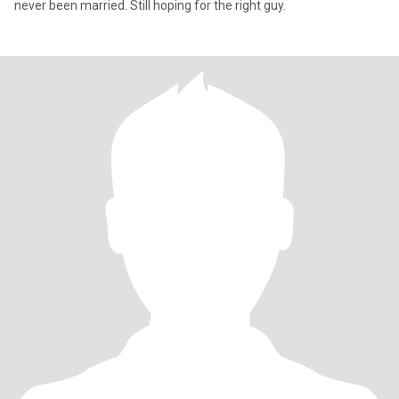
never been married. Still hoping for the right guy.