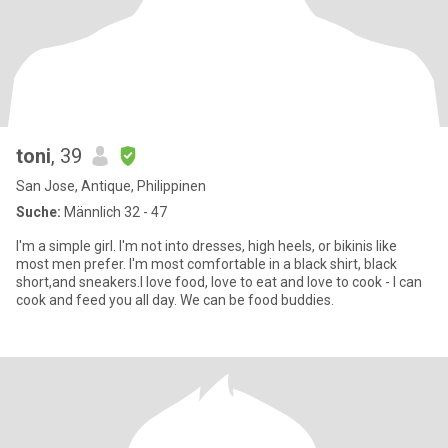
toni
, 39
San Jose, Antique, Philippinen
Suche:
Männlich 32 - 47
I'm a simple girl. I'm not into dresses, high heels, or bikinis like
most men prefer. I'm most comfortable in a black shirt, black
short,and sneakers.I love food, love to eat and love to cook - I can
cook and feed you all day. We can be food buddies.