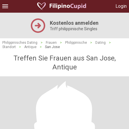
Login
Kostenlos anmelden
Triff philippinische Singles
Philippinisches Dating
>
Frauen
>
Philippinische
>
Dating
>
Standort
>
Antique
>
San Jose
Treffen Sie Frauen aus San Jose,
Antique