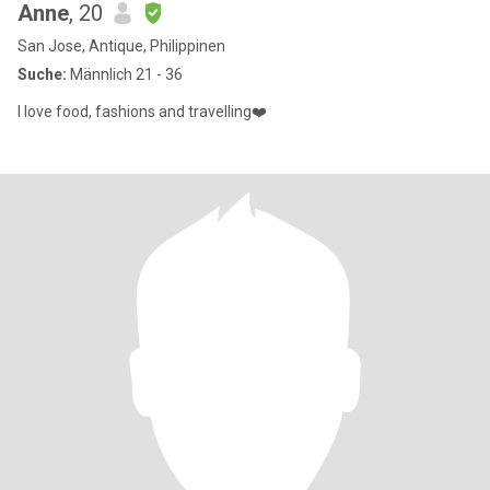
Anne
, 20
San Jose, Antique, Philippinen
Suche:
Männlich 21 - 36
I love food, fashions and travelling❤️