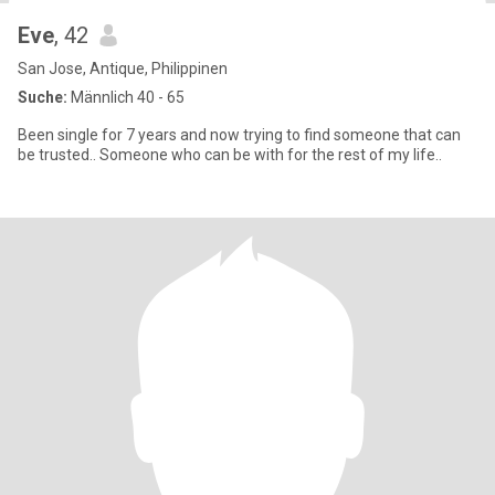
Eve
, 42
San Jose, Antique, Philippinen
Suche:
Männlich 40 - 65
Been single for 7 years and now trying to find someone that can
be trusted.. Someone who can be with for the rest of my life..