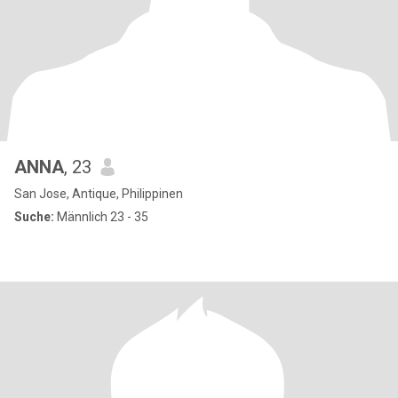
ANNA
, 23
San Jose, Antique, Philippinen
Suche:
Männlich 23 - 35