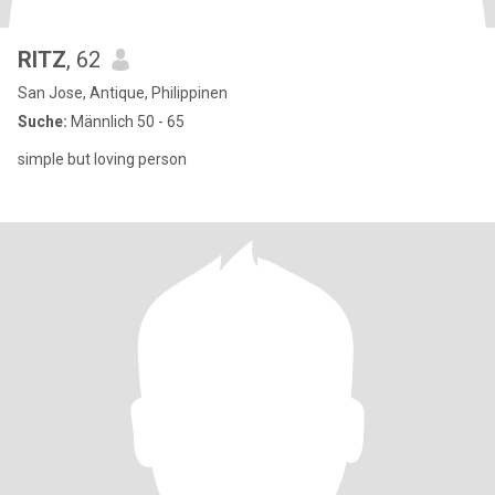
RITZ
, 62
San Jose, Antique, Philippinen
Suche:
Männlich 50 - 65
simple but loving person