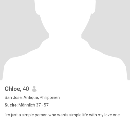
Chloe
, 40
San Jose, Antique, Philippinen
Suche:
Männlich 37 - 57
I'm just a simple person who wants simple life with my love one