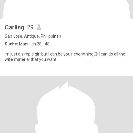
Carling
, 29
San Jose, Antique, Philippinen
Suche:
Männlich 28 - 48
Im just a simple girl but I can be you'r everything😉 I can do all the
wife material that you want.