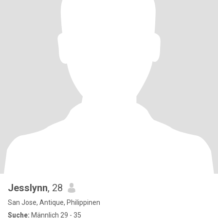
Jesslynn
, 28
San Jose, Antique, Philippinen
Suche:
Männlich 29 - 35