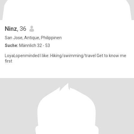
Ninz
, 36
San Jose, Antique, Philippinen
Suche:
Männlich 32 - 53
Loyal,openminded I like: Hiking/swimming/travel Get to know me
first