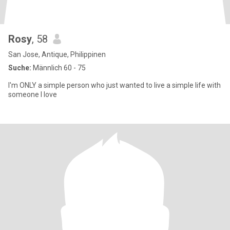
Rosy
, 58
San Jose, Antique, Philippinen
Suche:
Männlich 60 - 75
I'm ONLY a simple person who just wanted to live a simple life with
someone I love