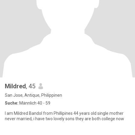
Mildred
, 45
San Jose, Antique, Philippinen
Suche:
Männlich 40 - 59
I am Mildred Bandol from Phillipines 44 years old single mother
never married, i have two lovely sons they are both college now