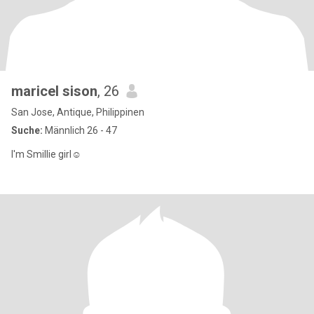
maricel sison
, 26
San Jose, Antique, Philippinen
Suche:
Männlich 26 - 47
I'm Smillie girl☺️