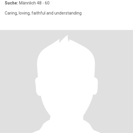
Suche:
Männlich 48 - 60
Caring, loving, faithful and understanding