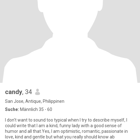
candy
, 34
San Jose, Antique, Philippinen
Suche:
Männlich 35 - 60
I don't want to sound too typical when I try to describe myself, I
could write that I am a kind, funny lady with a good sense of
humor and all that.Yes, I am optimistic, romantic, passionate in
love, kind and gentle but what you really should know ab