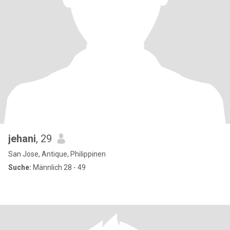
jehani
, 29
San Jose, Antique, Philippinen
Suche:
Männlich 28 - 49