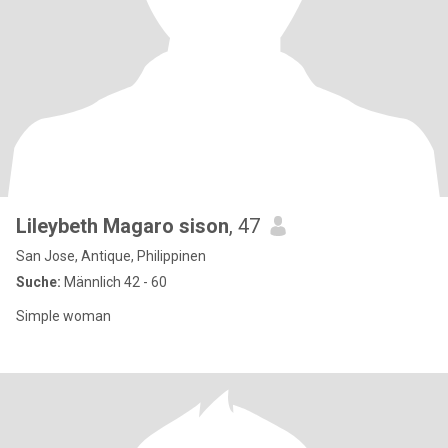
Lileybeth Magaro sison
, 47
San Jose, Antique, Philippinen
Suche:
Männlich 42 - 60
Simple woman