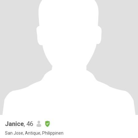
Janice
, 46
San Jose, Antique, Philippinen