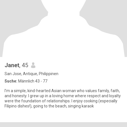
Janet
, 45
San Jose, Antique, Philippinen
Suche:
Männlich 43 - 77
I’m a simple, kind-hearted Asian woman who values family, faith,
and honesty. I grew up in a loving home where respect and loyalty
were the foundation of relationships. I enjoy cooking (especially
Filipino dishes!), going to the beach, singing karaok