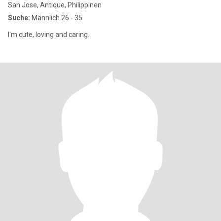
San Jose, Antique, Philippinen
Suche:
Männlich 26 - 35
I'm cute, loving and caring.