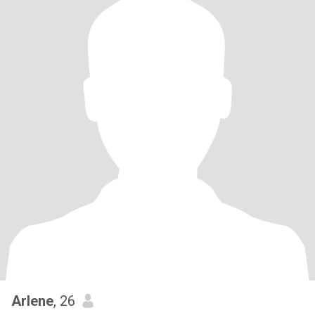
Arlene
, 26