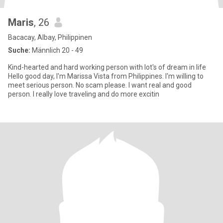
Maris
, 26
Bacacay, Albay, Philippinen
Suche:
Männlich 20 - 49
Kind-hearted and hard working person with lot's of dream in life
Hello good day, I'm Marissa Vista from Philippines. I'm willing to
meet serious person. No scam please. I want real and good
person. I really love traveling and do more excitin