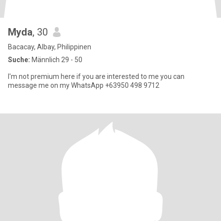
Myda
, 30
Bacacay, Albay, Philippinen
Suche:
Männlich 29 - 50
I'm not premium here if you are interested to me you can
message me on my WhatsApp +63950 498 9712