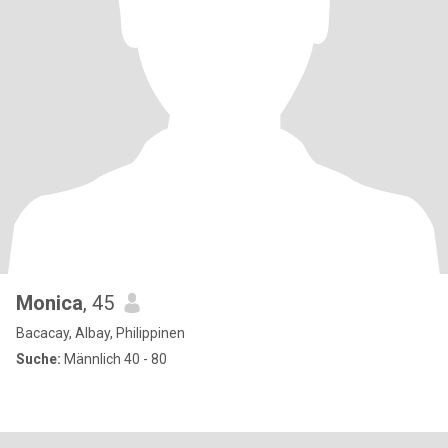
Monica
, 45
Bacacay, Albay, Philippinen
Suche:
Männlich 40 - 80