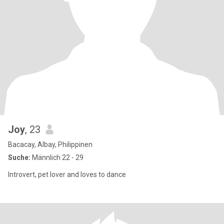
Joy
, 23
Bacacay, Albay, Philippinen
Suche:
Männlich 22 - 29
Introvert, pet lover and loves to dance