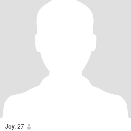
Joy
, 27