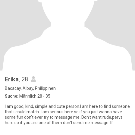
Erika
, 28
Bacacay, Albay, Philippinen
Suche:
Männlich 28 - 35
I am good, kind, simple and cute person.I am here to find someone
that i could match. I am serious here so if you just wanna have
some fun don't ever try to message me .Don't want rude,pervs
here so if you are one of them don't send me message. If