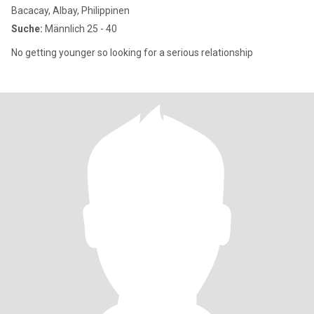
Bacacay, Albay, Philippinen
Suche:
Männlich 25 - 40
No getting younger so looking for a serious relationship