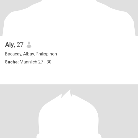
Aly
, 27
Bacacay, Albay, Philippinen
Suche:
Männlich 27 - 30