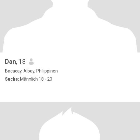
Dan
, 18
Bacacay, Albay, Philippinen
Suche:
Männlich 18 - 20