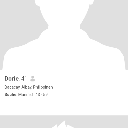
Dorie
, 41
Bacacay, Albay, Philippinen
Suche:
Männlich 43 - 59