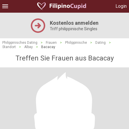
Login
Kostenlos anmelden
Triff philippinische Singles
Philippinisches Dating
>
Frauen
>
Philippinische
>
Dating
>
Standort
>
Albay
>
Bacacay
Treffen Sie Frauen aus Bacacay