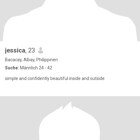
jessica
, 23
Bacacay, Albay, Philippinen
Suche:
Männlich 24 - 42
simple and confidently beautiful inside and outside