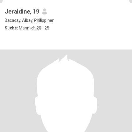
Jeraldine
, 19
Bacacay, Albay, Philippinen
Suche:
Männlich 20 - 25