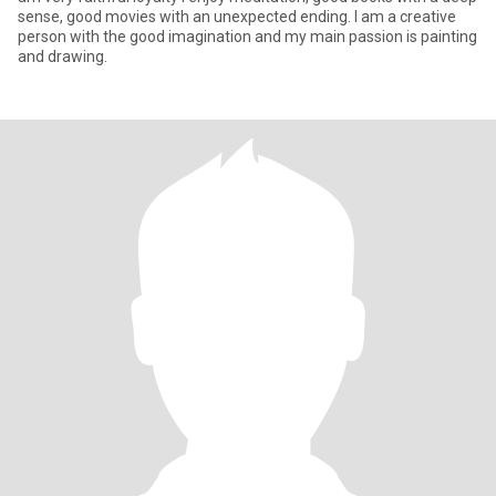
sense, good movies with an unexpected ending. I am a creative
person with the good imagination and my main passion is painting
and drawing.