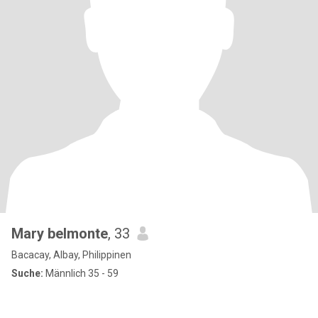
Mary belmonte
, 33
Bacacay, Albay, Philippinen
Suche:
Männlich 35 - 59