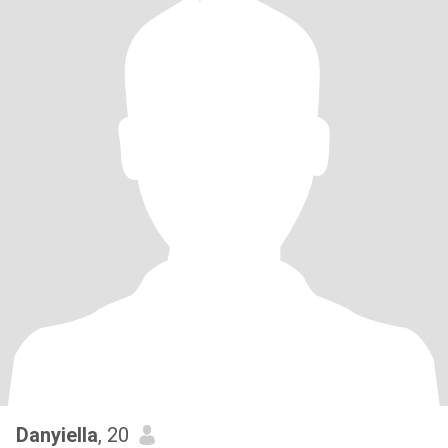
Danyiella
, 20