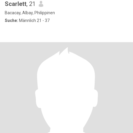
Scarlett
, 21
Bacacay, Albay, Philippinen
Suche:
Männlich 21 - 37