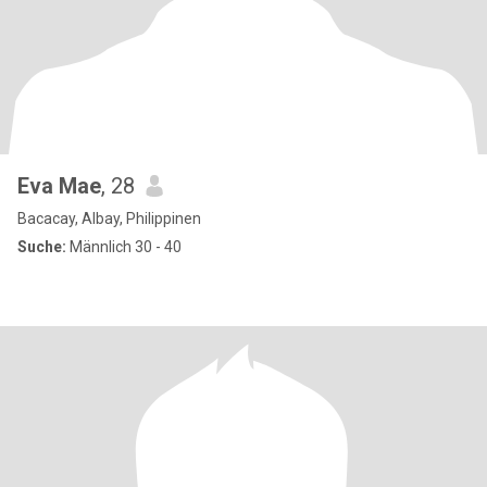
Eva Mae
, 28
Bacacay, Albay, Philippinen
Suche:
Männlich 30 - 40