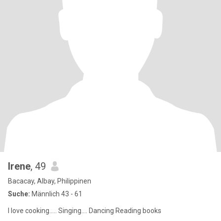
Irene
, 49
Bacacay, Albay, Philippinen
Suche:
Männlich 43 - 61
I love cooking..... Singing.... Dancing Reading books