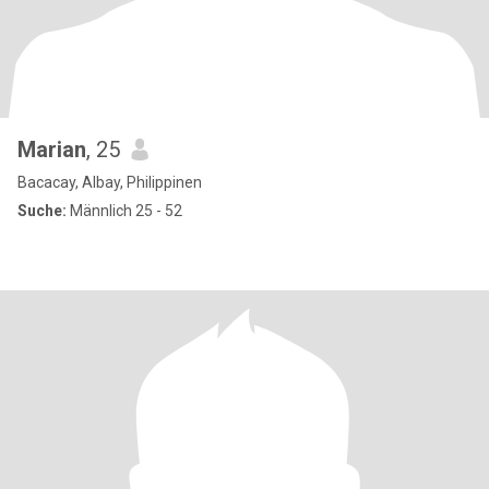
Marian
, 25
Bacacay, Albay, Philippinen
Suche:
Männlich 25 - 52