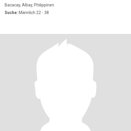
Bacacay, Albay, Philippinen
Suche:
Männlich 22 - 38