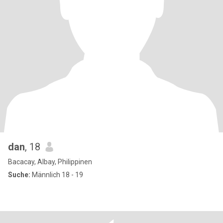
dan
, 18
Bacacay, Albay, Philippinen
Suche:
Männlich 18 - 19