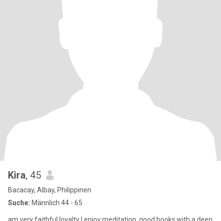
Kira
, 45
Bacacay, Albay, Philippinen
Suche:
Männlich 44 - 65
am very faithful loyalty I enjoy meditation, good books with a deep