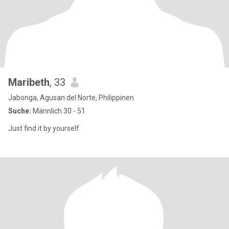
Maribeth
, 33
Jabonga, Agusan del Norte, Philippinen
Suche:
Männlich 30 - 51
Just find it by yourself