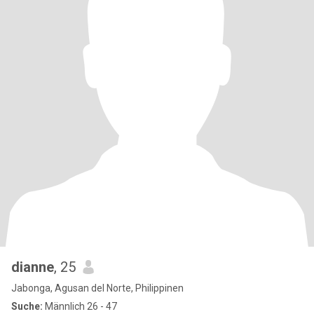
dianne
, 25
Jabonga, Agusan del Norte, Philippinen
Suche:
Männlich 26 - 47