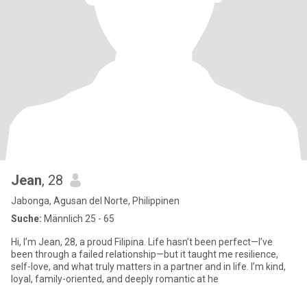
Jean
, 28
Jabonga, Agusan del Norte, Philippinen
Suche:
Männlich 25 - 65
Hi, I’m Jean, 28, a proud Filipina. Life hasn’t been perfect—I’ve
been through a failed relationship—but it taught me resilience,
self-love, and what truly matters in a partner and in life. I’m kind,
loyal, family-oriented, and deeply romantic at he