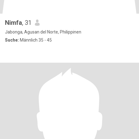
Nimfa
, 31
Jabonga, Agusan del Norte, Philippinen
Suche:
Männlich 35 - 45