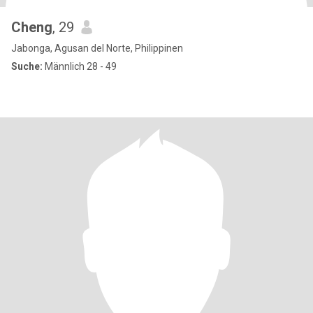
Cheng
, 29
Jabonga, Agusan del Norte, Philippinen
Suche:
Männlich 28 - 49