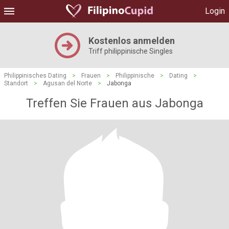
Login
Kostenlos anmelden
Triff philippinische Singles
Philippinisches Dating
>
Frauen
>
Philippinische
>
Dating
>
Standort
>
Agusan del Norte
>
Jabonga
Treffen Sie Frauen aus Jabonga