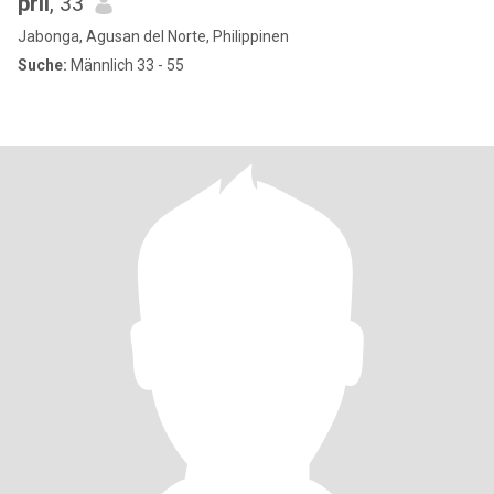
pril
, 33
Jabonga, Agusan del Norte, Philippinen
Suche:
Männlich 33 - 55