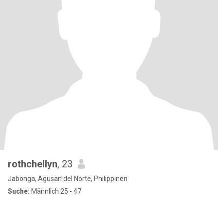
rothchellyn
, 23
Jabonga, Agusan del Norte, Philippinen
Suche:
Männlich 25 - 47