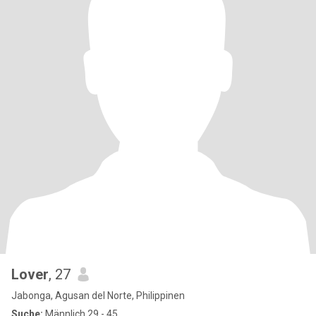
Lover
, 27
Jabonga, Agusan del Norte, Philippinen
Suche:
Männlich 29 - 45