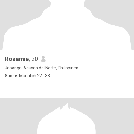
Rosamie
, 20
Jabonga, Agusan del Norte, Philippinen
Suche:
Männlich 22 - 38