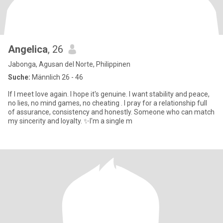
Angelica
, 26
Jabonga, Agusan del Norte, Philippinen
Suche:
Männlich 26 - 46
If I meet love again. I hope it's genuine. I want stability and peace,
no lies, no mind games, no cheating . I pray for a relationship full
of assurance, consistency and honestly. Someone who can match
my sincerity and loyalty. ✨I'm a single m