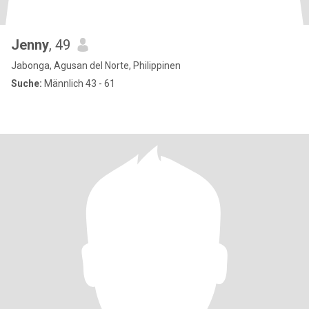
Jenny
, 49
Jabonga, Agusan del Norte, Philippinen
Suche:
Männlich 43 - 61