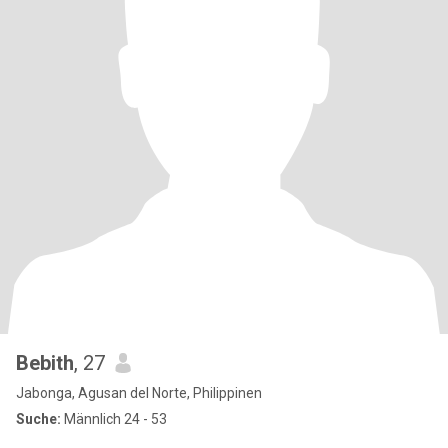
Bebith
, 27
Jabonga, Agusan del Norte, Philippinen
Suche:
Männlich 24 - 53