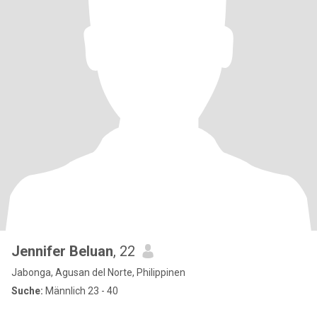
Jennifer Beluan
, 22
Jabonga, Agusan del Norte, Philippinen
Suche:
Männlich 23 - 40