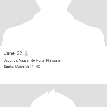
Jane
, 22
Jabonga, Agusan del Norte, Philippinen
Suche:
Männlich 24 - 43