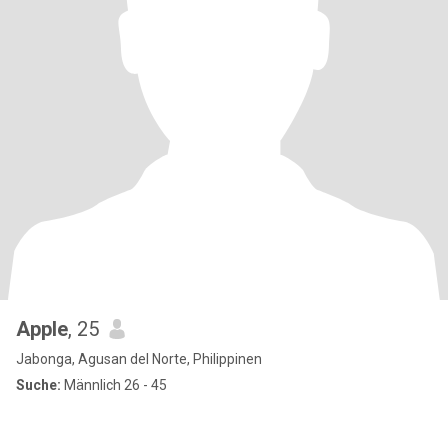
Apple
, 25
Jabonga, Agusan del Norte, Philippinen
Suche:
Männlich 26 - 45