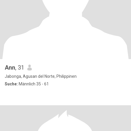
Ann
, 31
Jabonga, Agusan del Norte, Philippinen
Suche:
Männlich 35 - 61