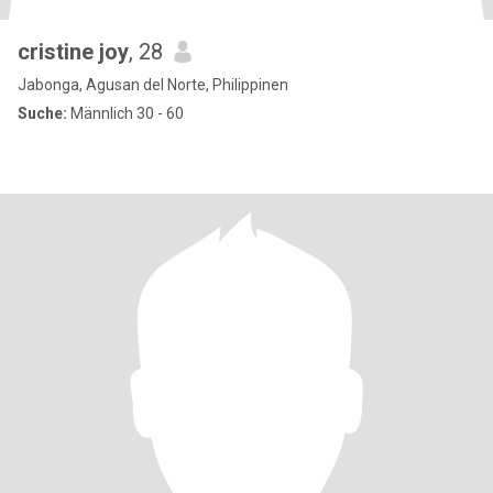
cristine joy
, 28
Jabonga, Agusan del Norte, Philippinen
Suche:
Männlich 30 - 60