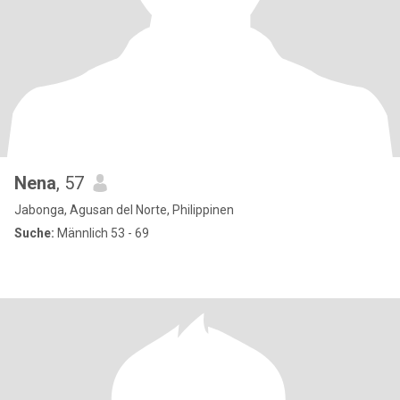
Nena
, 57
Jabonga, Agusan del Norte, Philippinen
Suche:
Männlich 53 - 69