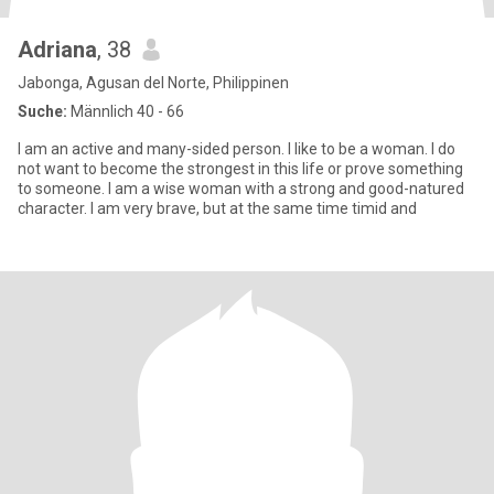
Adriana
, 38
Jabonga, Agusan del Norte, Philippinen
Suche:
Männlich 40 - 66
I am an active and many-sided person. I like to be a woman. I do
not want to become the strongest in this life or prove something
to someone. I am a wise woman with a strong and good-natured
character. I am very brave, but at the same time timid and