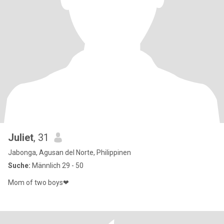
Juliet
, 31
Jabonga, Agusan del Norte, Philippinen
Suche:
Männlich 29 - 50
Mom of two boys❤