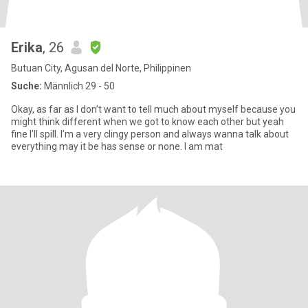
Erika
, 26
Butuan City, Agusan del Norte, Philippinen
Suche:
Männlich 29 - 50
Okay, as far as I don’t want to tell much about myself because you
might think different when we got to know each other but yeah
fine I’ll spill. I’m a very clingy person and always wanna talk about
everything may it be has sense or none. I am mat