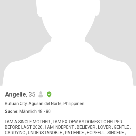
Angelie
, 35
Butuan City, Agusan del Norte, Philippinen
Suche:
Männlich 48 - 80
I AM A SINGLE MOTHER , I AM EX-OFW AS DOMESTIC HELPER
BEFORE LAST 2020 , I AM INDEPENT , BELIEVER , LOVER , GENTLE ,
CARRYING , UNDERSTANDBLE , PATIENCE , HOPEFUL , SINCERE ,