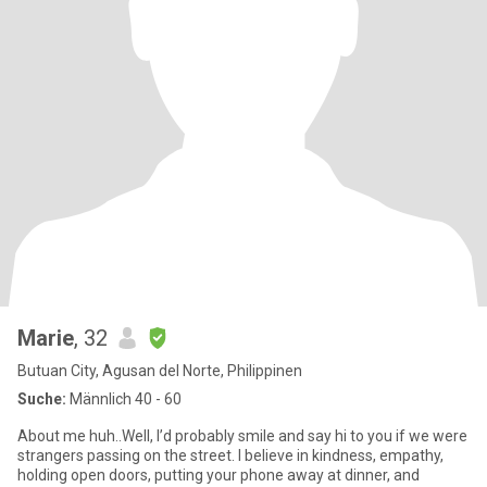
Marie
, 32
Butuan City, Agusan del Norte, Philippinen
Suche:
Männlich 40 - 60
About me huh..Well, I’d probably smile and say hi to you if we were
strangers passing on the street. I believe in kindness, empathy,
holding open doors, putting your phone away at dinner, and