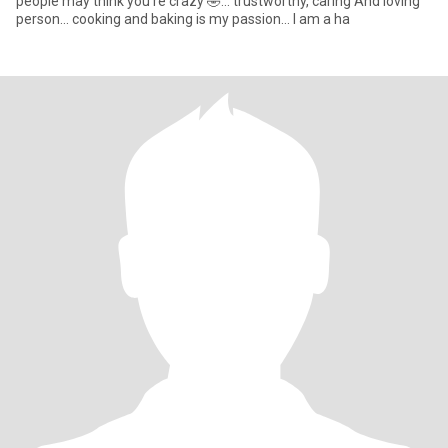
people may think you're crazy 🤣... trustworthy, caring And loving
person... cooking and baking is my passion... I am a ha