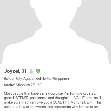
Joyzel
, 31
Butuan City, Agusan del Norte, Philippinen
Suche:
Männlich 27 - 60
Most people that knows me would say I’m fun-loving person,
great LISTENER, passionate and thoughtful. I VALUE time, so I’ll
make sure that I can give you a QUALITY TIME to talk with. This
are just a few of the words that represents who I strive to be