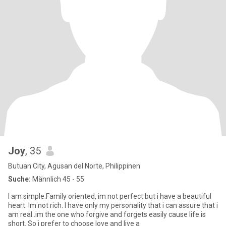
Joy
, 35
Butuan City, Agusan del Norte, Philippinen
Suche:
Männlich 45 - 55
I am simple.Family oriented, im not perfect but i have a beautiful
heart. Im not rich. I have only my personality that i can assure that i
am real..im the one who forgive and forgets easily cause life is
short. So i prefer to choose love and live a