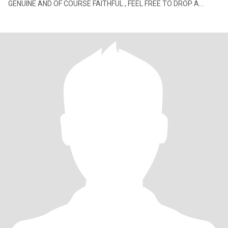
GENUINE AND OF COURSE FAITHFUL , FEEL FREE TO DROP A
MESSAGE I'M GRATEFUL I