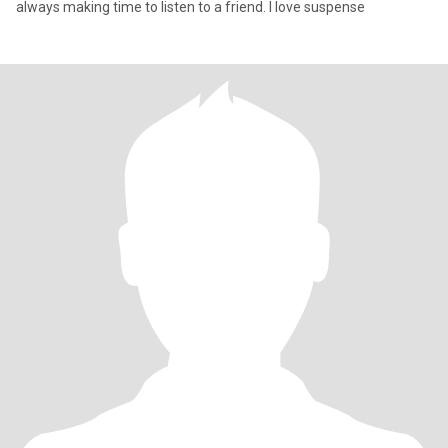
always making time to listen to a friend. I love suspense