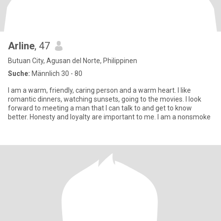
Arline
, 47
Butuan City, Agusan del Norte, Philippinen
Suche:
Männlich 30 - 80
I am a warm, friendly, caring person and a warm heart. I like
romantic dinners, watching sunsets, going to the movies. I look
forward to meeting a man that I can talk to and get to know
better. Honesty and loyalty are important to me. I am a nonsmoke