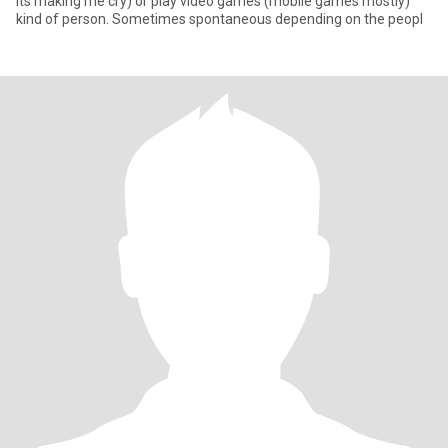
its making me cry) or play video games (mobile games mostly)
kind of person. Sometimes spontaneous depending on the peopl