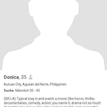
Donica
, 35
Butuan City, Agusan del Norte, Philippinen
Suche:
Männlich 35 - 45
(ISFJ-A) Typical stay in and watch a movie (like horror, thriller,
documentaries, comedy, action, you name it, drama not so much