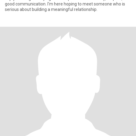
good communication. I'm here hoping to meet someone who is
serious about building a meaningful relationship.