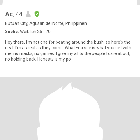
Ac
, 44
Butuan City, Agusan del Norte, Philippinen
Suche:
Weiblich 25 - 70
Hey there, I'm not one for beating around the bush, so here's the
deal: I'm as real as they come. What you see is what you get with
me, no masks, no games. I give my all to the people I care about,
no holding back. Honesty is my po