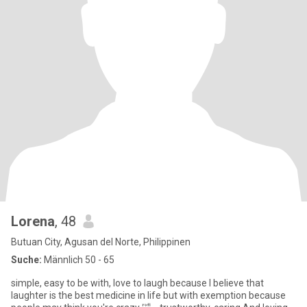
Lorena
, 48
Butuan City, Agusan del Norte, Philippinen
Suche:
Männlich 50 - 65
simple, easy to be with, love to laugh because I believe that
laughter is the best medicine in life but with exemption because