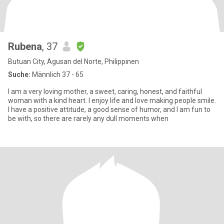
Rubena
, 37
Butuan City, Agusan del Norte, Philippinen
Suche:
Männlich 37 - 65
I am a very loving mother, a sweet, caring, honest, and faithful
woman with a kind heart. I enjoy life and love making people smile.
I have a positive attitude, a good sense of humor, and I am fun to
be with, so there are rarely any dull moments when