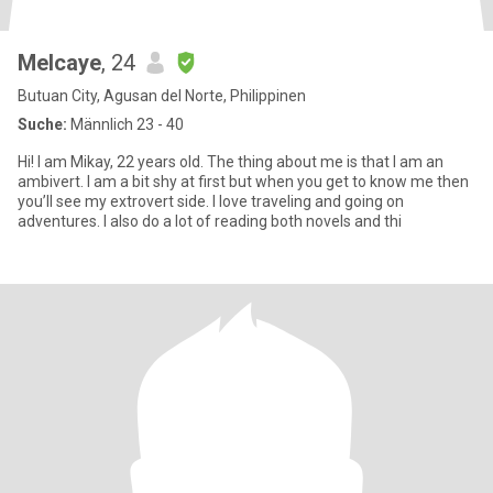
Melcaye
, 24
Butuan City, Agusan del Norte, Philippinen
Suche:
Männlich 23 - 40
Hi! I am Mikay, 22 years old. The thing about me is that I am an
ambivert. I am a bit shy at first but when you get to know me then
you’ll see my extrovert side. I love traveling and going on
adventures. I also do a lot of reading both novels and thi