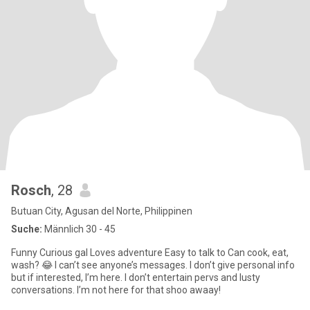
Rosch
, 28
Butuan City, Agusan del Norte, Philippinen
Suche:
Männlich 30 - 45
Funny Curious gal Loves adventure Easy to talk to Can cook, eat,
wash? 😂 I can’t see anyone’s messages. I don’t give personal info
but if interested, I’m here. I don’t entertain pervs and lusty
conversations. I’m not here for that shoo awaay!