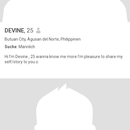
DEVINE
, 25
Butuan City, Agusan del Norte, Philippinen
Suche:
Männlich
Hi I'm Devine , 25 wanna know me more I'm pleasure to share my
self/story to you☺️