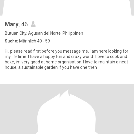
Mary
, 46
Butuan City, Agusan del Norte, Philippinen
Suche:
Männlich 40 - 59
Hi, please read first before you message me. I am here looking for
my lifetime. I have a happy,fun and crazy world. I love to cook and
bake, im very good at home organisation. I love to maintain a neat
house, a sustainable garden if you have one then