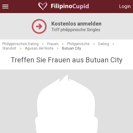
Login
Kostenlos anmelden
Triff philippinische Singles
Philippinisches Dating
>
Frauen
>
Philippinische
>
Dating
>
Standort
>
Agusan del Norte
>
Butuan City
Treffen Sie Frauen aus Butuan City