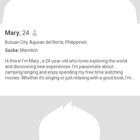
Mary
, 24
Butuan City, Agusan del Norte, Philippinen
Suche:
Männlich
Hi there! I'm Mary , a 24-year-old who loves exploring the world
and discovering new experiences. I'm passionate about
camping/singing and enjoy spending my free time watching
movies. Whether it's singing or just relaxing with a good book, I'm
all ab