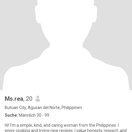
Ms.rea
, 20
Butuan City, Agusan del Norte, Philippinen
Suche:
Männlich 30 - 99
Hi! I'm a simple, kind, and caring woman from the Philippines. I
enjoy cooking and trying new recipes. I value honesty, respect, and