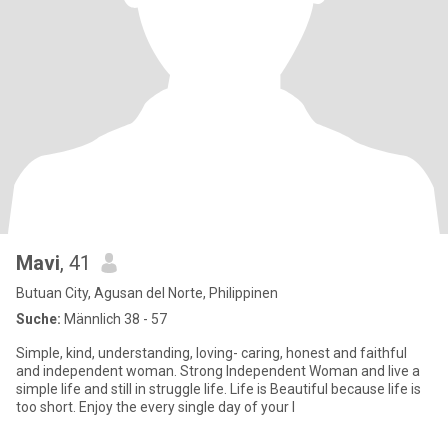
Mavi
, 41
Butuan City, Agusan del Norte, Philippinen
Suche:
Männlich 38 - 57
Simple, kind, understanding, loving- caring, honest and faithful
and independent woman. Strong Independent Woman and live a
simple life and still in struggle life. Life is Beautiful because life is
too short. Enjoy the every single day of your l