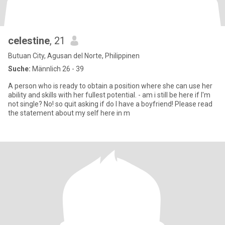
celestine
, 21
Butuan City, Agusan del Norte, Philippinen
Suche:
Männlich 26 - 39
A person who is ready to obtain a position where she can use her
ability and skills with her fullest potential. - am i still be here if I'm
not single? No! so quit asking if do I have a boyfriend! Please read
the statement about my self here in m