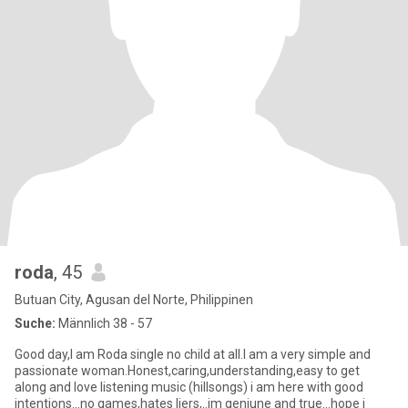
roda
, 45
Butuan City, Agusan del Norte, Philippinen
Suche:
Männlich 38 - 57
Good day,I am Roda single no child at all.I am a very simple and
passionate woman.Honest,caring,understanding,easy to get
along and love listening music (hillsongs) i am here with good
intentions...no games,hates liers,..im geniune and true...hope i