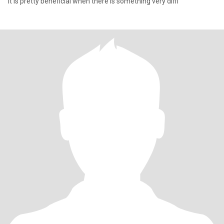
it is pretty beneficial when there is something very diffi