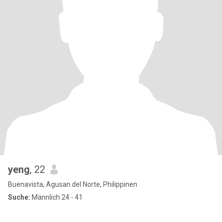
yeng
, 22
Buenavista, Agusan del Norte, Philippinen
Suche:
Männlich 24 - 41