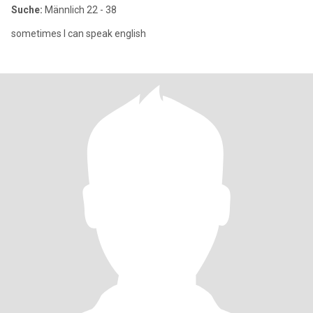
Suche:
Männlich 22 - 38
sometimes I can speak english