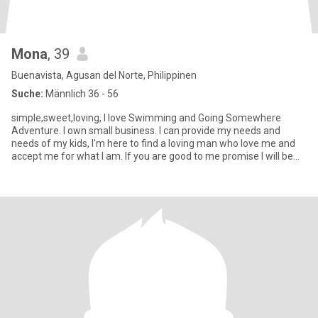
Mona
, 39
Buenavista, Agusan del Norte, Philippinen
Suche:
Männlich 36 - 56
simple,sweet,loving, I love Swimming and Going Somewhere
Adventure. I own small business. I can provide my needs and
needs of my kids, I'm here to find a loving man who love me and
accept me for what I am. If you are good to me promise I will be
good