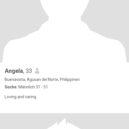
Angela
, 33
Buenavista, Agusan del Norte, Philippinen
Suche:
Männlich 31 - 51
Loving and caring