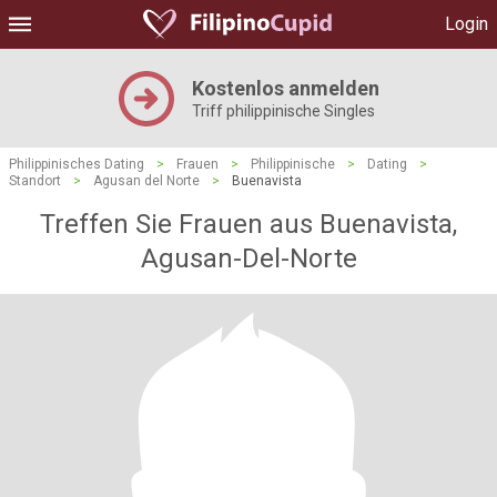
Login
Kostenlos anmelden
Triff philippinische Singles
Philippinisches Dating
>
Frauen
>
Philippinische
>
Dating
>
Standort
>
Agusan del Norte
>
Buenavista
Treffen Sie Frauen aus Buenavista,
Agusan-Del-Norte