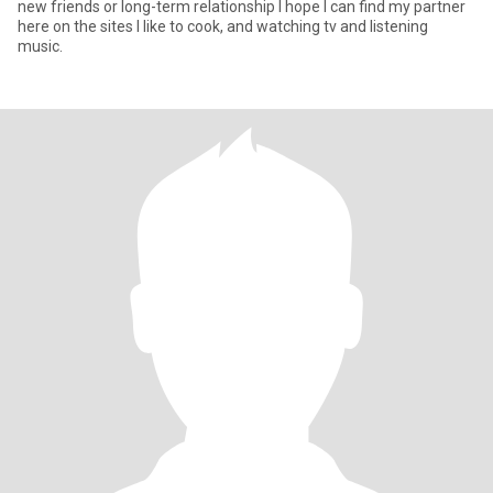
new friends or long-term relationship I hope I can find my partner
here on the sites I like to cook, and watching tv and listening
music.