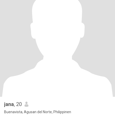
jana
, 20
Buenavista, Agusan del Norte, Philippinen