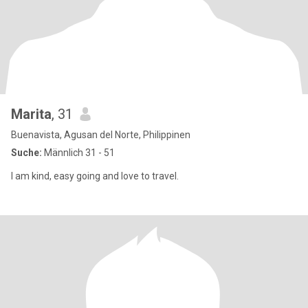
Marita
, 31
Buenavista, Agusan del Norte, Philippinen
Suche:
Männlich 31 - 51
I am kind, easy going and love to travel.