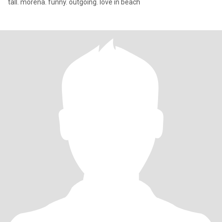
tall. morena. funny. outgoing. love in beach