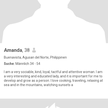
Amanda
, 38
Buenavista, Agusan del Norte, Philippinen
Suche:
Männlich 34 - 54
I am a very sociable, kind, loyal, tactful and attentive woman. I am
a very interesting and educated lady, and it is important for me to
develop and grow as a person. I love cooking, traveling, relaxing at
sea and in the mountains, watching sunsets a