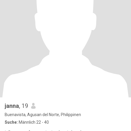
janna
, 19
Buenavista, Agusan del Norte, Philippinen
Suche:
Männlich 22 - 40