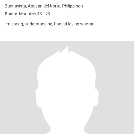
Buenavista, Agusan del Norte, Philippinen
Suche:
Männlich 43 - 73
I'm caring, understanding, honest loving woman.