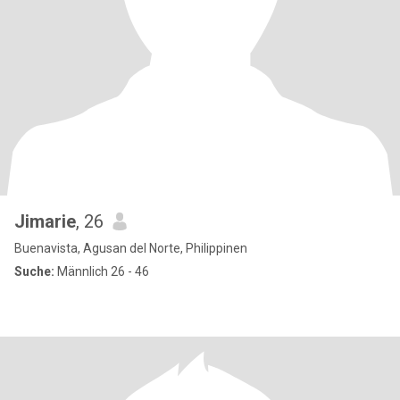
Jimarie
, 26
Buenavista, Agusan del Norte, Philippinen
Suche:
Männlich 26 - 46