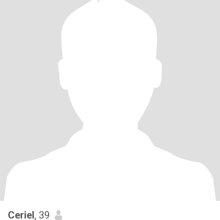
Ceriel
, 39