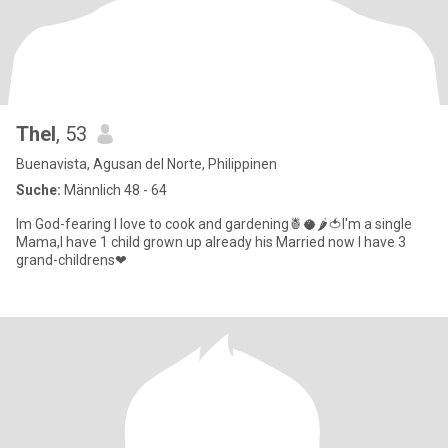
Thel
, 53
Buenavista, Agusan del Norte, Philippinen
Suche:
Männlich 48 - 64
Im God-fearing I love to cook and gardening🍍🥥🌶🍅I'm a single
Mama,I have 1 child grown up already his Married now I have 3
grand-childrens❤