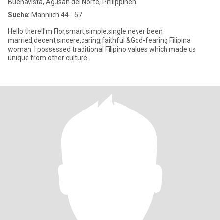
Buenavista, Agusan del Norte, Philippinen
Suche:
Männlich 44 - 57
Hello there!I'm Flor,smart,simple,single never been
married,decent,sincere,caring,faithful &God-fearing Filipina
woman. I possessed traditional Filipino values which made us
unique from other culture.