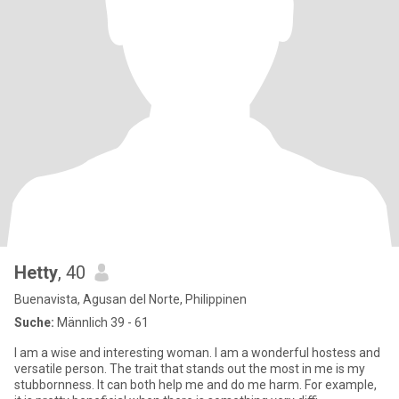
Hetty
, 40
Buenavista, Agusan del Norte, Philippinen
Suche:
Männlich 39 - 61
I am a wise and interesting woman. I am a wonderful hostess and
versatile person. The trait that stands out the most in me is my
stubbornness. It can both help me and do me harm. For example,