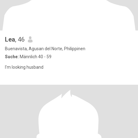
Lea
, 46
Buenavista, Agusan del Norte, Philippinen
Suche:
Männlich 40 - 59
I'm looking husband