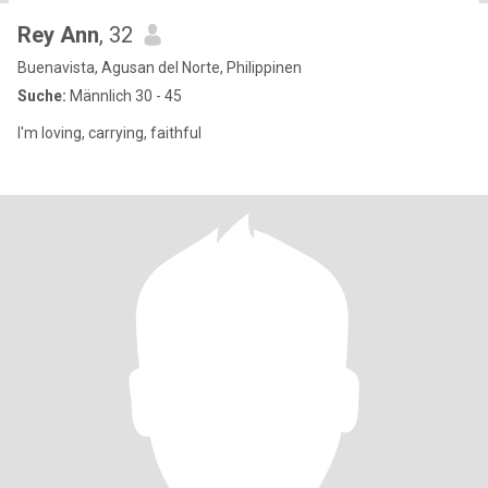
Rey Ann
, 32
Buenavista, Agusan del Norte, Philippinen
Suche:
Männlich 30 - 45
I'm loving, carrying, faithful