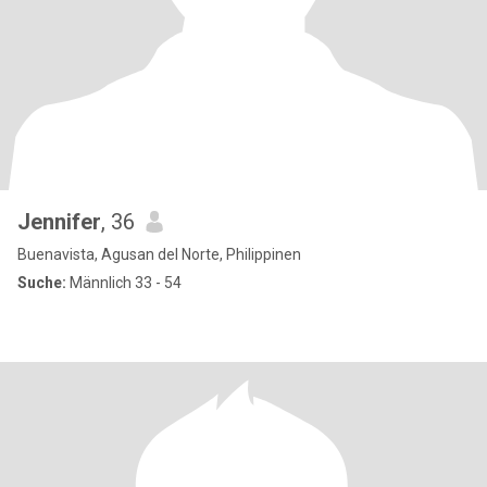
Jennifer
, 36
Buenavista, Agusan del Norte, Philippinen
Suche:
Männlich 33 - 54