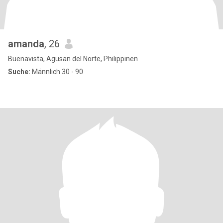
amanda
, 26
Buenavista, Agusan del Norte, Philippinen
Suche:
Männlich 30 - 90