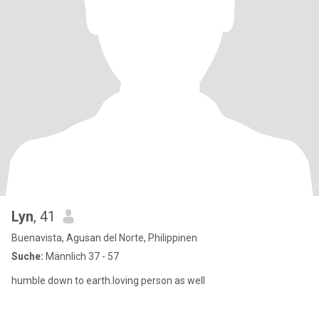
Lyn
, 41
Buenavista, Agusan del Norte, Philippinen
Suche:
Männlich 37 - 57
humble down to earth.loving person as well