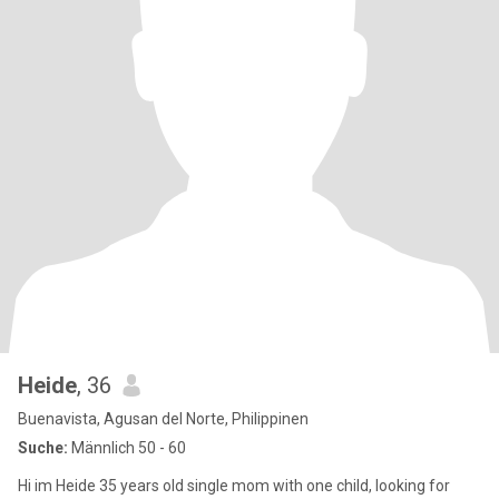
Heide
, 36
Buenavista, Agusan del Norte, Philippinen
Suche:
Männlich 50 - 60
Hi im Heide 35 years old single mom with one child, looking for