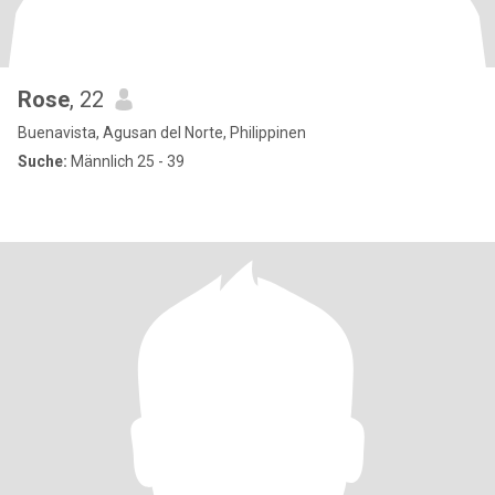
Rose
, 22
Buenavista, Agusan del Norte, Philippinen
Suche:
Männlich 25 - 39