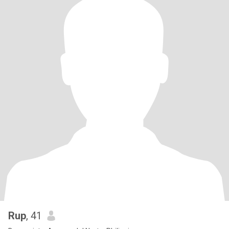
Rup
, 41