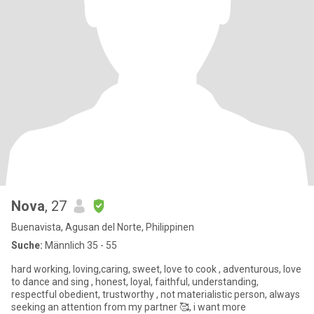
Nova
, 27
Buenavista, Agusan del Norte, Philippinen
Suche:
Männlich 35 - 55
hard working, loving,caring, sweet, love to cook , adventurous, love
to dance and sing , honest, loyal, faithful, understanding,
respectful obedient, trustworthy , not materialistic person, always
seeking an attention from my partner 🥰, i want more