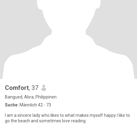
Comfort
, 37
Bangued, Abra, Philippinen
Suche:
Männlich 42 - 73
I am a sincere lady who likes to what makes myself happy I like to
go the beach and sometimes love reading