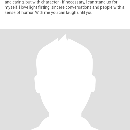
and caring, but with character - if necessary, I can stand up for
myself. I love light flirting, sincere conversations and people with a
sense of humor. With me you can laugh until you