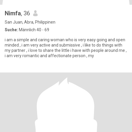
Nimfa
, 36
San Juan, Abra, Philippinen
Suche:
Männlich 40 - 69
i am a simple and caring woman who is very easy going and open
minded , i am very active and submissive , i like to do things with
my partner , i love to share the little i have with people around me ,
i am very romantic and affectionate person , my