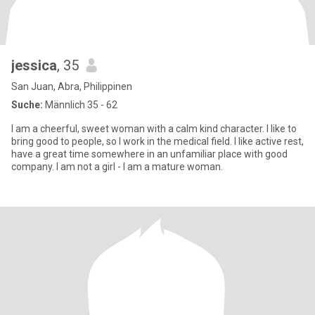
jessica
, 35
San Juan, Abra, Philippinen
Suche:
Männlich 35 - 62
I am a cheerful, sweet woman with a calm kind character. I like to
bring good to people, so I work in the medical field. I like active rest,
have a great time somewhere in an unfamiliar place with good
company. I am not a girl - I am a mature woman.