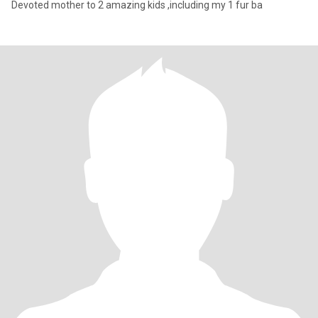
Devoted mother to 2 amazing kids ,including my 1 fur ba