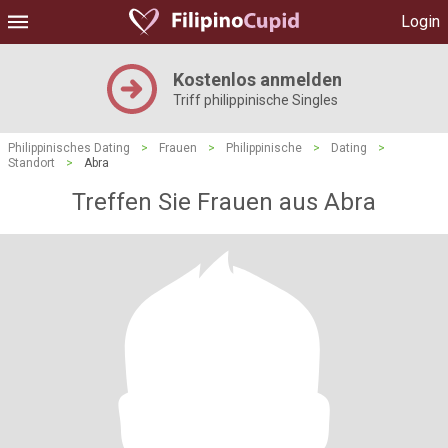
Login
Kostenlos anmelden
Triff philippinische Singles
Philippinisches Dating
>
Frauen
>
Philippinische
>
Dating
>
Standort
>
Abra
Treffen Sie Frauen aus Abra