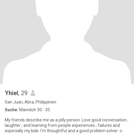
Yhiel
, 29
San Juan, Abra, Philippinen
Suche:
Männlich 30 - 35
My friends describe me as a jolly person. Love good conversation ,
laughter , and learning from people experiences , failures and
especially my kids. I'm thoughtful and a good problem solver ☺️.