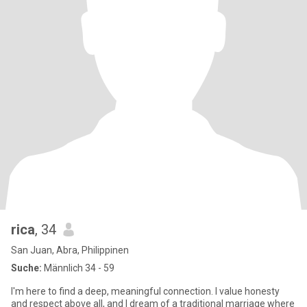
rica
, 34
San Juan, Abra, Philippinen
Suche:
Männlich 34 - 59
I'm here to find a deep, meaningful connection. I value honesty
and respect above all, and I dream of a traditional marriage where