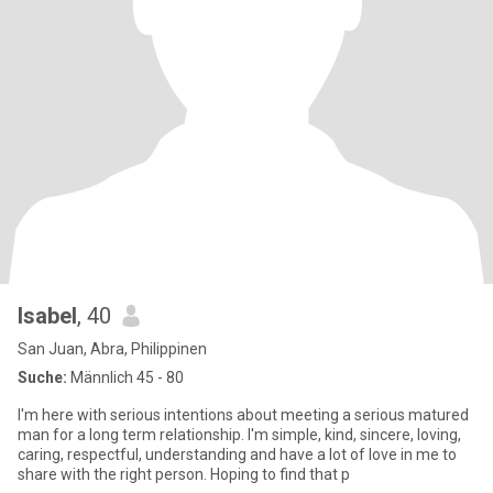
Isabel
, 40
San Juan, Abra, Philippinen
Suche:
Männlich 45 - 80
I'm here with serious intentions about meeting a serious matured
man for a long term relationship. I'm simple, kind, sincere, loving,
caring, respectful, understanding and have a lot of love in me to
share with the right person. Hoping to find that p