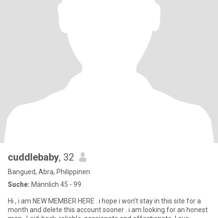
cuddlebaby
, 32
Bangued, Abra, Philippinen
Suche:
Männlich 45 - 99
Hi , i am NEW MEMBER HERE . i hope i won't stay in this site for a
month and delete this account sooner . i am looking for an honest