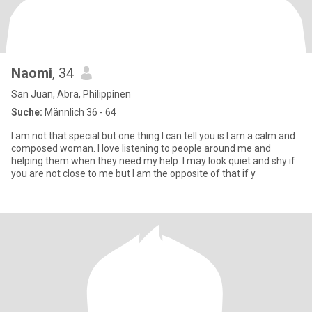
Naomi
, 34
San Juan, Abra, Philippinen
Suche:
Männlich 36 - 64
I am not that special but one thing I can tell you is I am a calm and
composed woman. I love listening to people around me and
helping them when they need my help. I may look quiet and shy if
you are not close to me but I am the opposite of that if y