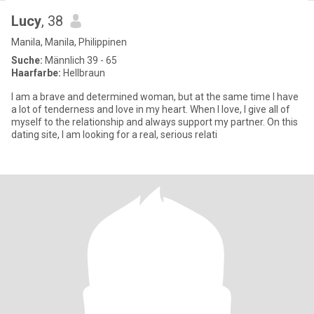
Lucy
, 38
Manila, Manila, Philippinen
Suche:
Männlich 39 - 65
Haarfarbe:
Hellbraun
I am a brave and determined woman, but at the same time I have
a lot of tenderness and love in my heart. When I love, I give all of
myself to the relationship and always support my partner. On this
dating site, I am looking for a real, serious relati