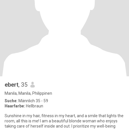
ebert
, 35
Manila, Manila, Philippinen
Suche:
Männlich 35 - 59
Haarfarbe:
Hellbraun
Sunshine in my hair, fitness in my heart, and a smile that lights the
room, all this is me! I am a beautiful blonde woman who enjoys
taking care of herself inside and out. I prioritize my well-being