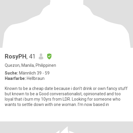
RosyPH
, 41
Quezon, Manila, Philippinen
Suche:
Männlich 39 - 59
Haarfarbe:
Hellbraun
Known to be a cheap date because i don't drink or own fancy stuff
but known to be a Good conversationalist, opinionated and too
loyal that i burn my 10yrs from LDR. Looking for someone who
wants to settle down with one woman. I’m now based in