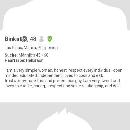
Binkat🦁
, 48
Las Piñas, Manila, Philippinen
Suche:
Männlich 45 - 60
Haarfarbe:
Hellbraun
I am a very simple woman, honest, respect every individual, open
minded,educated, independent, loves to cook and eat,
trustworthy, hate liars and pretentious guy, I am very sweet and
loves to cuddle, caring, I respect and value relationship, and desi