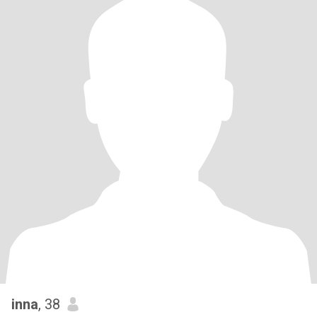
inna
, 38