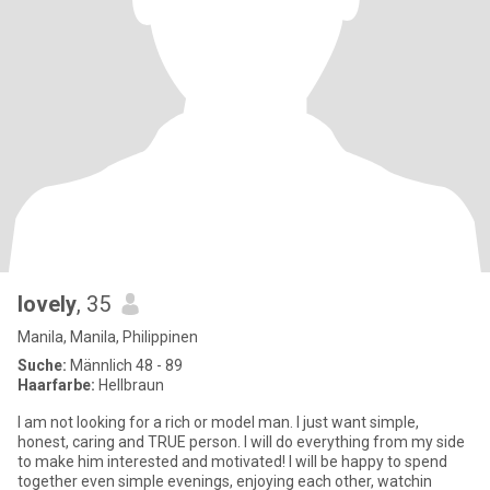
lovely
, 35
Manila, Manila, Philippinen
Suche:
Männlich 48 - 89
Haarfarbe:
Hellbraun
I am not looking for a rich or model man. I just want simple,
honest, caring and TRUE person. I will do everything from my side
to make him interested and motivated! I will be happy to spend
together even simple evenings, enjoying each other, watchin