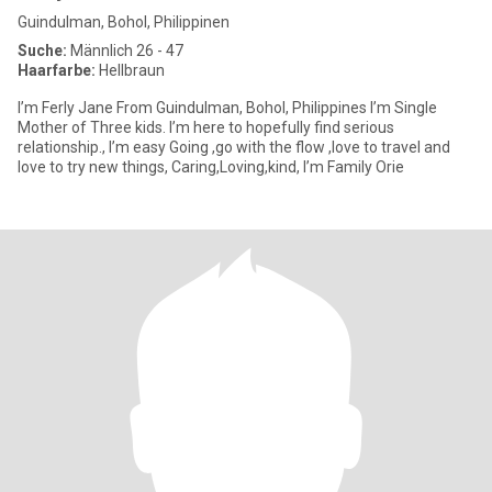
Guindulman, Bohol, Philippinen
Suche:
Männlich 26 - 47
Haarfarbe:
Hellbraun
I’m Ferly Jane From Guindulman, Bohol, Philippines I’m Single
Mother of Three kids. I’m here to hopefully find serious
relationship., I’m easy Going ,go with the flow ,love to travel and
love to try new things, Caring,Loving,kind, I’m Family Orie