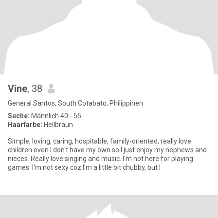
Vine
, 38
General Santos, South Cotabato, Philippinen
Suche:
Männlich 40 - 55
Haarfarbe:
Hellbraun
Simple, loving, caring, hospitable, family-oriented, really love
children even I don't have my own so I just enjoy my nephews and
nieces. Really love singing and music. I'm not here for playing
games. I'm not sexy coz I'm a little bit chubby, but I