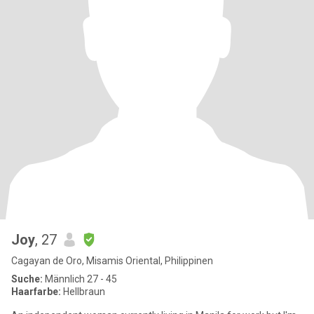
Joy
, 27
Cagayan de Oro, Misamis Oriental, Philippinen
Suche:
Männlich 27 - 45
Haarfarbe:
Hellbraun