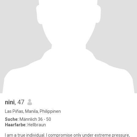
nini
, 47
Las Piñas, Manila, Philippinen
Suche:
Männlich 36 - 50
Haarfarbe:
Hellbraun
I am a true individual. I compromise only under extreme pressure,