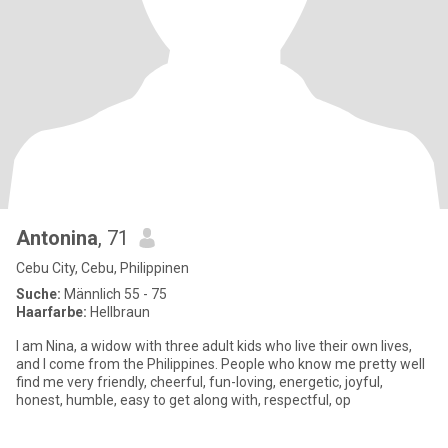
Antonina
, 71
Cebu City, Cebu, Philippinen
Suche:
Männlich 55 - 75
Haarfarbe:
Hellbraun
I am Nina, a widow with three adult kids who live their own lives,
and I come from the Philippines. People who know me pretty well
find me very friendly, cheerful, fun-loving, energetic, joyful,
honest, humble, easy to get along with, respectful, op