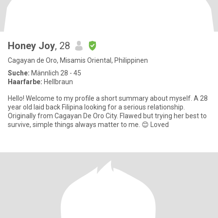
Honey Joy
, 28
Cagayan de Oro, Misamis Oriental, Philippinen
Suche:
Männlich 28 - 45
Haarfarbe:
Hellbraun
Hello! Welcome to my profile a short summary about myself. A 28
year old laid back Filipina looking for a serious relationship.
Originally from Cagayan De Oro City. Flawed but trying her best to
survive, simple things always matter to me. 😊 Loved