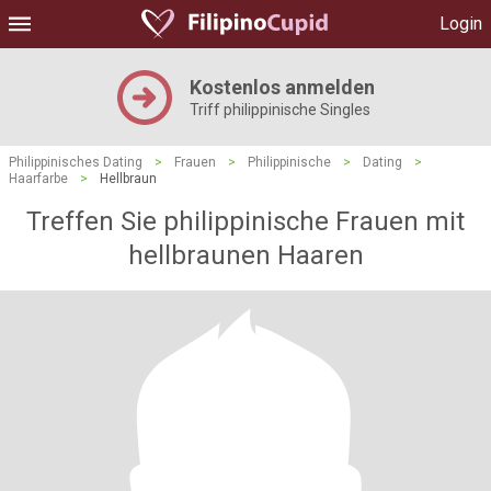
Login
Kostenlos anmelden
Triff philippinische Singles
Philippinisches Dating
>
Frauen
>
Philippinische
>
Dating
>
Haarfarbe
>
Hellbraun
Treffen Sie philippinische Frauen mit
hellbraunen Haaren