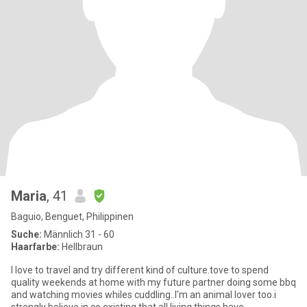
Maria
, 41
Baguio, Benguet, Philippinen
Suche:
Männlich 31 - 60
Haarfarbe:
Hellbraun
I love to travel and try different kind of culture.tove to spend
quality weekends at home with my future partner doing some bbq
and watching movies whiles cuddling..I'm an animal lover too.i