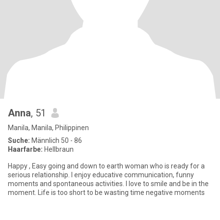
Anna
, 51
Manila, Manila, Philippinen
Suche:
Männlich 50 - 86
Haarfarbe:
Hellbraun
Happy , Easy going and down to earth woman who is ready for a
serious relationship. I enjoy educative communication, funny
moments and spontaneous activities. I love to smile and be in the
moment. Life is too short to be wasting time negative moments