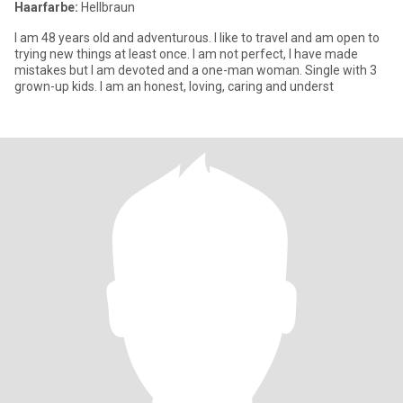
Haarfarbe:
Hellbraun
I am 48 years old and adventurous. I like to travel and am open to
trying new things at least once. I am not perfect, I have made
mistakes but I am devoted and a one-man woman. Single with 3
grown-up kids. I am an honest, loving, caring and underst