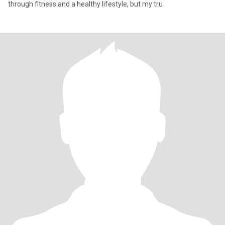
through fitness and a healthy lifestyle, but my tru