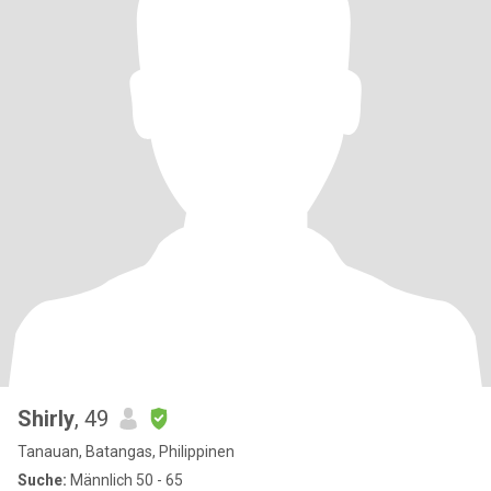
Shirly
, 49
Tanauan, Batangas, Philippinen
Suche:
Männlich 50 - 65