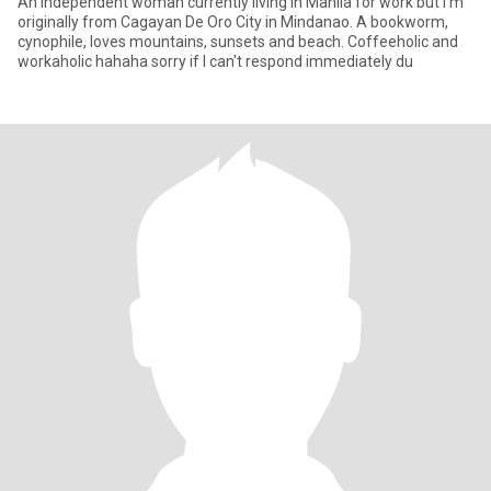
An independent woman currently living in Manila for work but I'm
originally from Cagayan De Oro City in Mindanao. A bookworm,
cynophile, loves mountains, sunsets and beach. Coffeeholic and
workaholic hahaha sorry if I can't respond immediately du