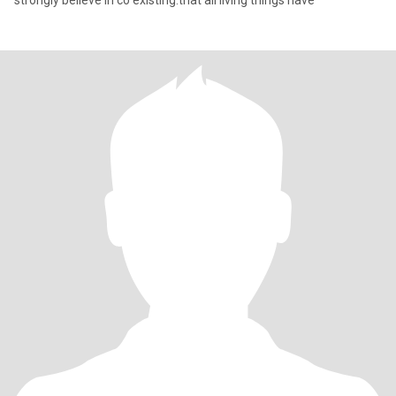
strongly believe in co existing.that all living things have