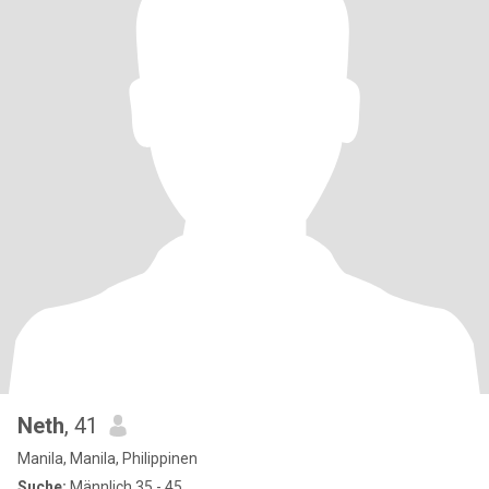
Neth
, 41
Manila, Manila, Philippinen
Suche:
Männlich 35 - 45