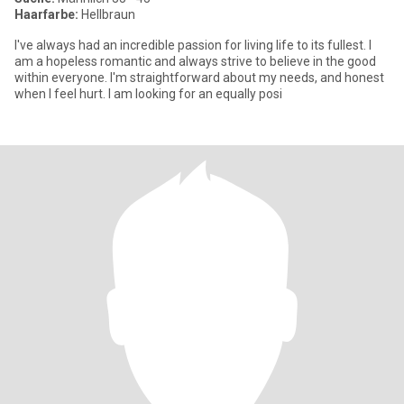
Haarfarbe:
Hellbraun
I've always had an incredible passion for living life to its fullest. I
am a hopeless romantic and always strive to believe in the good
within everyone. I'm straightforward about my needs, and honest
when I feel hurt. I am looking for an equally posi