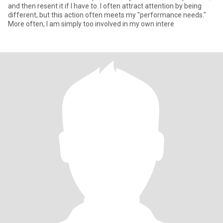
and then resent it if I have to. I often attract attention by being
different, but this action often meets my "performance needs."
More often, I am simply too involved in my own intere