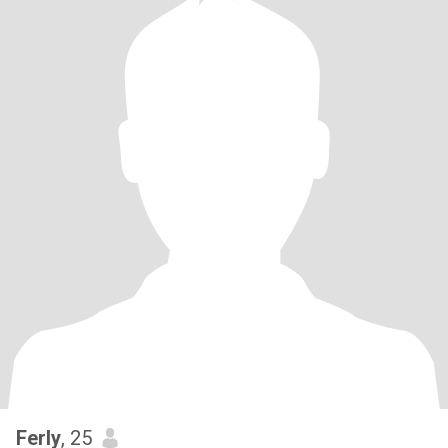
Ferly
, 25