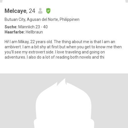
Melcaye
, 24
Butuan City, Agusan del Norte, Philippinen
Suche:
Männlich 23 - 40
Haarfarbe:
Hellbraun
Hi! I am Mikay, 22 years old. The thing about me is that I am an
ambivert. I am a bit shy at first but when you get to know me then
you’ll see my extrovert side. I love traveling and going on
adventures. I also do a lot of reading both novels and thi