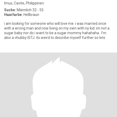
Imus, Cavite, Philippinen
Suche:
Männlich 32 - 55
Haarfarbe:
Hellbraun
i am looking for someone who will love me. i was married once
with a wrong man and now living on my own with ny kid. im not a
sugar baby nor do i want to be a sugar mommy hahahaha.. I’m
also a chubby ISTJ. its weird to describe myself further so lets