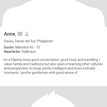
Anne
, 50
Davao, Davao del Sur, Philippinen
Suche:
Männlich 45 - 75
Haarfarbe:
Hellbraun
Im a Filipina, loves good conversation, good food, and travelling. I
value family and traditions but also open in learning other cultures
and perspective. Im loyal, pretty intelligent and loves intimate
moments. I prefer gentlemen with good sense of