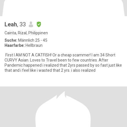
Leah
, 33
Cainta, Rizal, Philippinen
Suche:
Männlich 25 - 45
Haarfarbe:
Hellbraun
First I AM NOT A CATFISH! Or a cheap scammer! I am 34 Short
CURVY Asian. Loves to Travel been to few countries. After
Pandemic happened i realized that 2yrs passed by so fast just like
that and i feel like i wasted that 2 yrs. i also realized