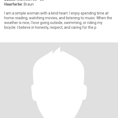
Haarfarbe:
Braun
I am a simple woman with a kind heart. I enjoy spending time at
home reading, watching movies, and listening to music. When the
weather is nice, I love going outside, swimming, or riding my
bicycle. I believe in honesty, respect, and caring for the p