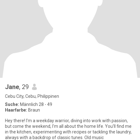
Jane
, 29
Cebu City, Cebu, Philippinen
Suche:
Männlich 28 - 49
Haarfarbe:
Braun
Hey there! I'm a weekday warrior, diving into work with passion,
but come the weekend, I'm all about the home life. You'll find me
in the kitchen, experimenting with recipes or tackling the laundry,
always with a backdrop of classic tunes. Old music