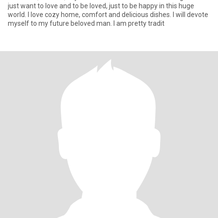
just want to love and to be loved, just to be happy in this huge
world. I love cozy home, comfort and delicious dishes. I will devote
myself to my future beloved man. I am pretty tradit