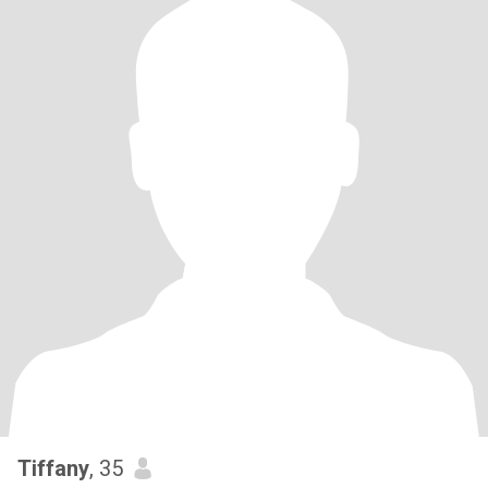
Tiffany
, 35