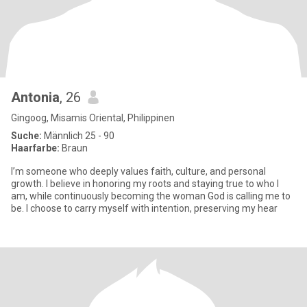
Antonia
, 26
Gingoog, Misamis Oriental, Philippinen
Suche:
Männlich 25 - 90
Haarfarbe:
Braun
I’m someone who deeply values faith, culture, and personal
growth. I believe in honoring my roots and staying true to who I
am, while continuously becoming the woman God is calling me to
be. I choose to carry myself with intention, preserving my hear