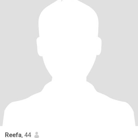
Reefa
, 44