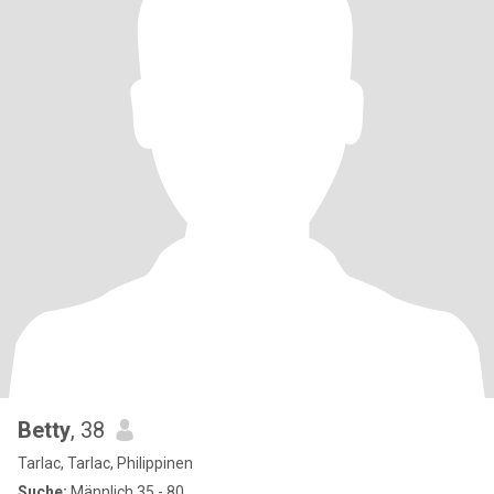
Betty
, 38
Tarlac, Tarlac, Philippinen
Suche:
Männlich 35 - 80