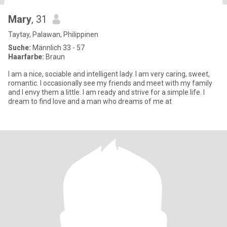
Mary
, 31
Taytay, Palawan, Philippinen
Suche:
Männlich 33 - 57
Haarfarbe:
Braun
I am a nice, sociable and intelligent lady. I am very caring, sweet,
romantic. I occasionally see my friends and meet with my family
and I envy them a little. I am ready and strive for a simple life. I
dream to find love and a man who dreams of me at