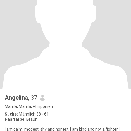
Angelina
, 37
Manila, Manila, Philippinen
Suche:
Männlich 38 - 61
Haarfarbe:
Braun
I am calm, modest, shy and honest. I am kind and not a fighter I