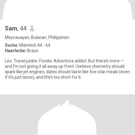
Sam
, 44
Meycauayan, Bulacan, Philippinen
Suche:
Männlich 44 - 64
Haarfarbe:
Braun
Leo. Travel junkie. Foodie. Adventure addict. But there’s more —
and I’m not giving it all away up front. I believe chemistry should
spark like jet engines, dates should taste like five-star meals (even
if it’s just tacos), and life’s too short for b