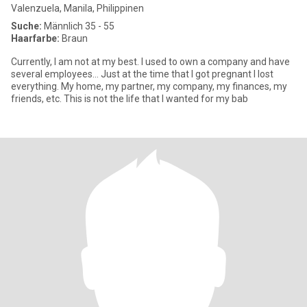
Valenzuela, Manila, Philippinen
Suche:
Männlich 35 - 55
Haarfarbe:
Braun
Currently, I am not at my best. I used to own a company and have
several employees... Just at the time that I got pregnant I lost
everything. My home, my partner, my company, my finances, my
friends, etc. This is not the life that I wanted for my bab