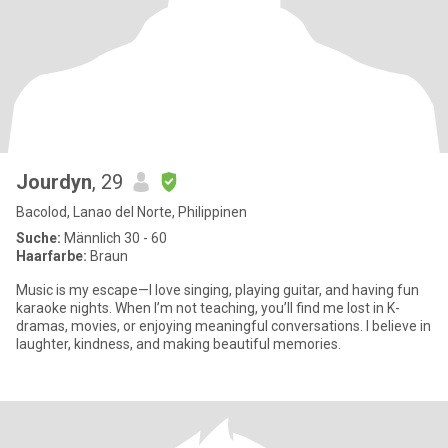
Jourdyn
, 29
Bacolod, Lanao del Norte, Philippinen
Suche:
Männlich 30 - 60
Haarfarbe:
Braun
Music is my escape—I love singing, playing guitar, and having fun
karaoke nights. When I’m not teaching, you’ll find me lost in K-
dramas, movies, or enjoying meaningful conversations. I believe in
laughter, kindness, and making beautiful memories.