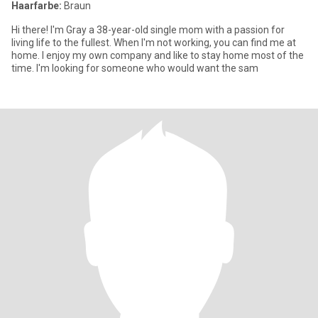
Haarfarbe:
Braun
Hi there! I'm Gray a 38-year-old single mom with a passion for
living life to the fullest. When I'm not working, you can find me at
home. I enjoy my own company and like to stay home most of the
time. I'm looking for someone who would want the sam