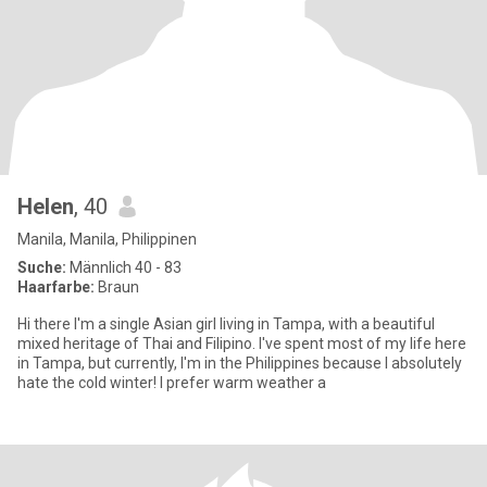
Helen
, 40
Manila, Manila, Philippinen
Suche:
Männlich 40 - 83
Haarfarbe:
Braun
Hi there I'm a single Asian girl living in Tampa, with a beautiful
mixed heritage of Thai and Filipino. I've spent most of my life here
in Tampa, but currently, I'm in the Philippines because I absolutely
hate the cold winter! I prefer warm weather a