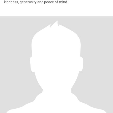
kindness, generosity and peace of mind.