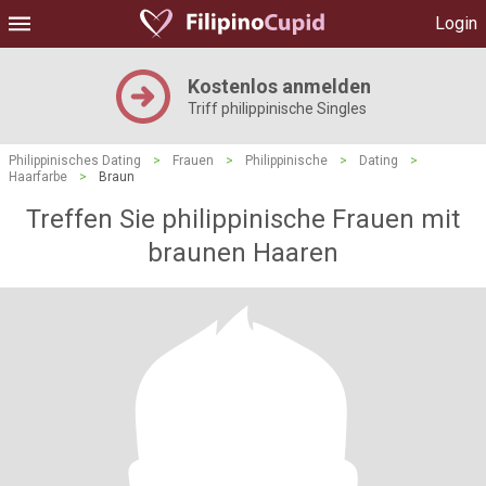
Login
Kostenlos anmelden
Triff philippinische Singles
Philippinisches Dating
>
Frauen
>
Philippinische
>
Dating
>
Haarfarbe
>
Braun
Treffen Sie philippinische Frauen mit
braunen Haaren