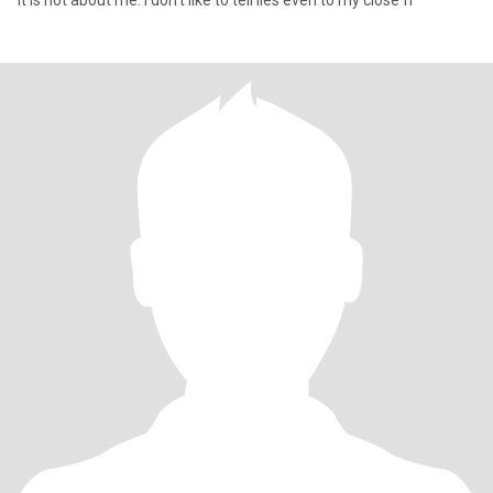
It is not about me. I don't like to tell lies even to my close fr