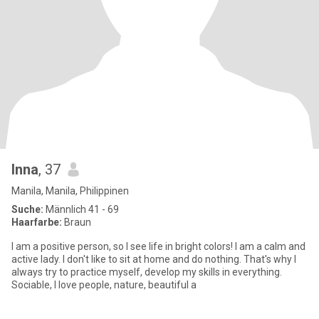
Inna
, 37
Manila, Manila, Philippinen
Suche:
Männlich 41 - 69
Haarfarbe:
Braun
I am a positive person, so I see life in bright colors! I am a calm and
active lady. I don't like to sit at home and do nothing. That's why I
always try to practice myself, develop my skills in everything.
Sociable, I love people, nature, beautiful a