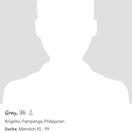
𝓖𝓻𝓪𝔂
, 36
Angeles, Pampanga, Philippinen
Suche:
Männlich 45 - 99