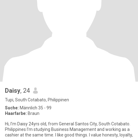
Daisy
, 24
Tupi, South Cotabato, Philippinen
Suche:
Männlich 35 - 99
Haarfarbe:
Braun
Hi, I’m Daisy 24yrs old, from General Santos City, South Cotabato.
Philippines I’m studying Business Management and working as a
cashier at the same time. I like good things. I value honesty, loyalty,