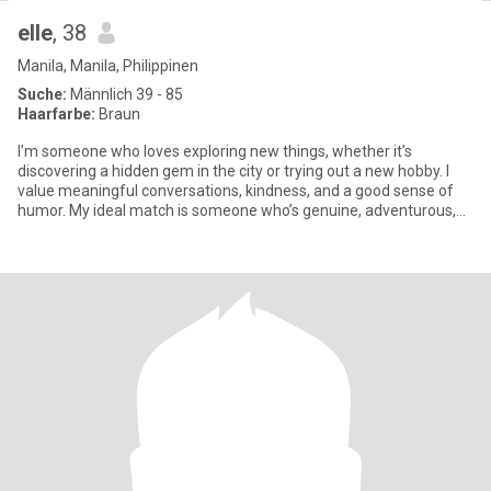
elle
, 38
Manila, Manila, Philippinen
Suche:
Männlich 39 - 85
Haarfarbe:
Braun
I’m someone who loves exploring new things, whether it’s
discovering a hidden gem in the city or trying out a new hobby. I
value meaningful conversations, kindness, and a good sense of
humor. My ideal match is someone who’s genuine, adventurous,
and