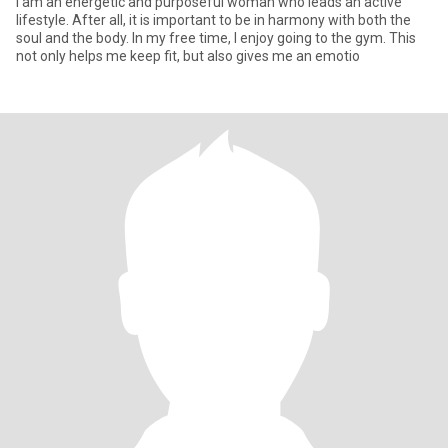
I am an energetic and purposeful woman who leads an active
lifestyle. After all, it is important to be in harmony with both the
soul and the body. In my free time, I enjoy going to the gym. This
not only helps me keep fit, but also gives me an emotio