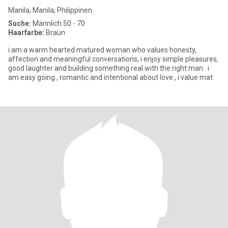
Manila, Manila, Philippinen
Suche:
Männlich 50 - 70
Haarfarbe:
Braun
i am a warm hearted matured woman who values honesty,
affection and meaningful conversations, i enjoy simple pleasures,
good laughter and building something real with the right man . i
am easy going , romantic and intentional about love , i value mat