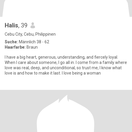
Halis
, 39
Cebu City, Cebu, Philippinen
Suche:
Männlich 38 - 62
Haarfarbe:
Braun
I have a big heart, generous, understanding, and fiercely loyal.
When I care about someone, I go all in. I come from a family where
love was real, deep, and unconditional, so trust me, I know what
love is and how to make it last. I love being a woman