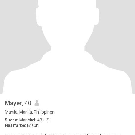
Mayer
, 40
Manila, Manila, Philippinen
Suche:
Männlich 43 - 71
Haarfarbe:
Braun