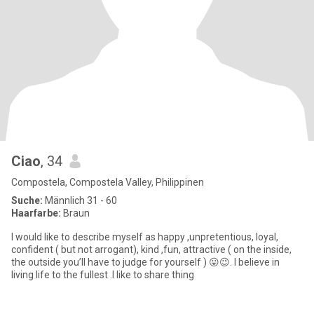
Ciao
, 34
Compostela, Compostela Valley, Philippinen
Suche:
Männlich 31 - 60
Haarfarbe:
Braun
I would like to describe myself as happy ,unpretentious, loyal,
confident ( but not arrogant), kind ,fun, attractive ( on the inside,
the outside you’ll have to judge for yourself ) 😛😉. I believe in
living life to the fullest .I like to share thing