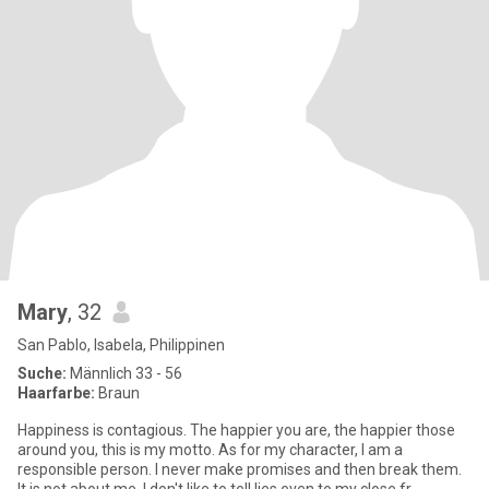
Mary
, 32
San Pablo, Isabela, Philippinen
Suche:
Männlich 33 - 56
Haarfarbe:
Braun
Happiness is contagious. The happier you are, the happier those
around you, this is my motto. As for my character, I am a
responsible person. I never make promises and then break them.