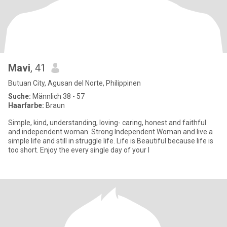
Mavi
, 41
Butuan City, Agusan del Norte, Philippinen
Suche:
Männlich 38 - 57
Haarfarbe:
Braun
Simple, kind, understanding, loving- caring, honest and faithful
and independent woman. Strong Independent Woman and live a
simple life and still in struggle life. Life is Beautiful because life is
too short. Enjoy the every single day of your l