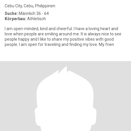
Cebu City, Cebu, Philippinen
Suche:
Männlich 36 - 64
Körperbau:
Athletisch
I am open-minded, kind and cheerful. I have a loving heart and
love when people are smiling around me. It is always nice to see
people happy and I like to share my positive vibes with good
people. I am open for traveling and finding my love. My frien