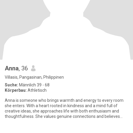
Anna
, 36
Villasis, Pangasinan, Philippinen
Suche:
Männlich 39 - 68
Körperbau:
Athletisch
Anna is someone who brings warmth and energy to every room
she enters. With a heart rooted in kindness and a mind full of
creative ideas, she approaches life with both enthusiasm and
thoughtfulness. She values genuine connections and believes
that