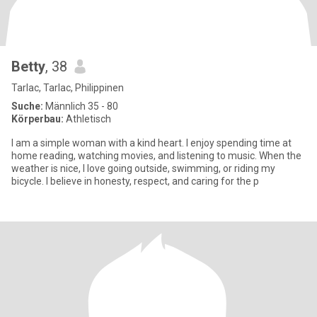
Betty
, 38
Tarlac, Tarlac, Philippinen
Suche:
Männlich 35 - 80
Körperbau:
Athletisch
I am a simple woman with a kind heart. I enjoy spending time at
home reading, watching movies, and listening to music. When the
weather is nice, I love going outside, swimming, or riding my
bicycle. I believe in honesty, respect, and caring for the p