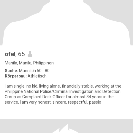
ofel
, 65
Manila, Manila, Philippinen
Suche:
Männlich 50 - 80
Körperbau:
Athletisch
I am single, no kid, living alone, financially stable, working at the
Philippine National Police/Criminal Investigation and Detection
Group as Complaint Desk Officer for almost 34 years in the
service. I am very honest, sincere, respectful, passio