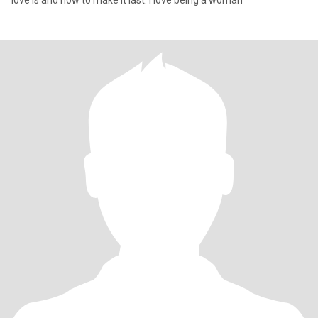
love is and how to make it last. I love being a woman