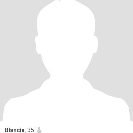
Blancia
, 35