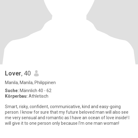
Lover
, 40
Manila, Manila, Philippinen
Suche:
Männlich 40 - 62
Körperbau:
Athletisch
Smart, risky, confident, communicative, kind and easy-going
person. I know for sure that my future beloved man will also see
me very sensual and romantic as I have an ocean of love inside! I
will give it to one person only because I'm one man woman!