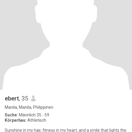
ebert
, 35
Manila, Manila, Philippinen
Suche:
Männlich 35 - 59
Körperbau:
Athletisch
Sunshine in my hair, fitness in my heart, and a smile that lights the