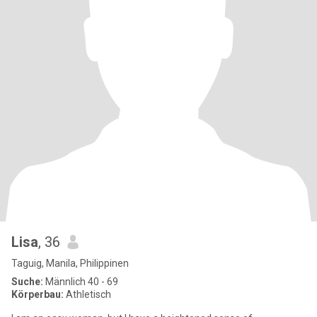
Lisa
, 36
Taguig, Manila, Philippinen
Suche:
Männlich 40 - 69
Körperbau:
Athletisch