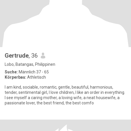
Gertrude
, 36
Lobo, Batangas, Philippinen
Suche:
Männlich 37 - 65
Körperbau:
Athletisch
I am kind, sociable, romantic, gentle, beautiful, harmonious,
tender, sentimental girl, I love children, I like an order in everything.
I see myself a caring mother, a loving wife, a neat housewife, a
passionate lover, the best friend, the best comfo