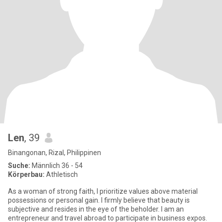
Len
, 39
Binangonan, Rizal, Philippinen
Suche:
Männlich 36 - 54
Körperbau:
Athletisch
As a woman of strong faith, I prioritize values above material
possessions or personal gain. I firmly believe that beauty is
subjective and resides in the eye of the beholder. I am an
entrepreneur and travel abroad to participate in business expos.