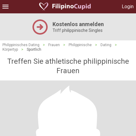
Login
Kostenlos anmelden
Triff philippinische Singles
Philippinisches Dating
>
Frauen
>
Philippinische
>
Dating
>
Körpertyp
>
Sportlich
Treffen Sie athletische philippinische
Frauen