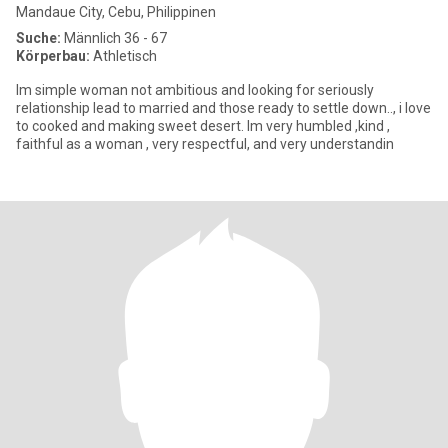
Mandaue City, Cebu, Philippinen
Suche:
Männlich 36 - 67
Körperbau:
Athletisch
Im simple woman not ambitious and looking for seriously
relationship lead to married and those ready to settle down.., i love
to cooked and making sweet desert. Im very humbled ,kind ,
faithful as a woman , very respectful, and very understandin