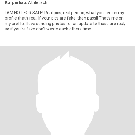
Körperbau:
Athletisch
I AM NOT FOR SALE! Real pics, real person, what you see on my
profile that's real. If your pics are fake, then pass!! That's me on
my profile, I love sending photos for an update to those are real,
so if you're fake don't waste each others time.