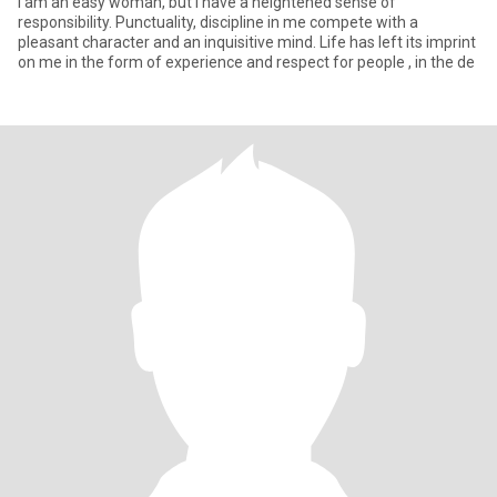
I am an easy woman, but I have a heightened sense of
responsibility. Punctuality, discipline in me compete with a
pleasant character and an inquisitive mind. Life has left its imprint
on me in the form of experience and respect for people , in the de