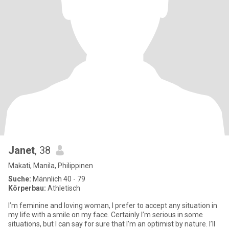
Janet
, 38
Makati, Manila, Philippinen
Suche:
Männlich 40 - 79
Körperbau:
Athletisch
I’m feminine and loving woman, I prefer to accept any situation in
my life with a smile on my face. Certainly I’m serious in some
situations, but I can say for sure that I’m an optimist by nature. I’ll