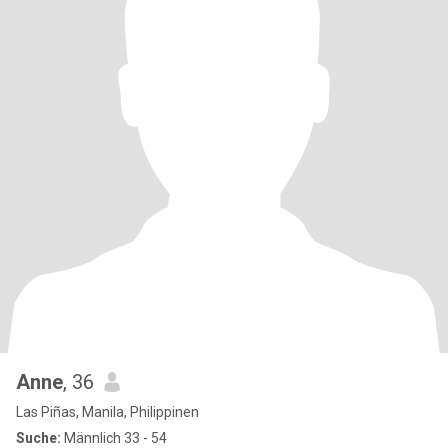
Anne
, 36
Las Piñas, Manila, Philippinen
Suche:
Männlich 33 - 54