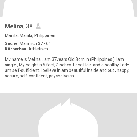
Melina
, 38
Manila, Manila, Philippinen
Suche:
Männlich 37 - 61
Körperbau:
Athletisch
My name is Melina ,i am 37years Old,Born in (Philippines ) I am
single , My height is 5 feet,7 inches. Long Hair and a healthy Lady. I
am self-sufficient, I believe in am beautiful inside and out , happy,
secure, self-confident, psychologica