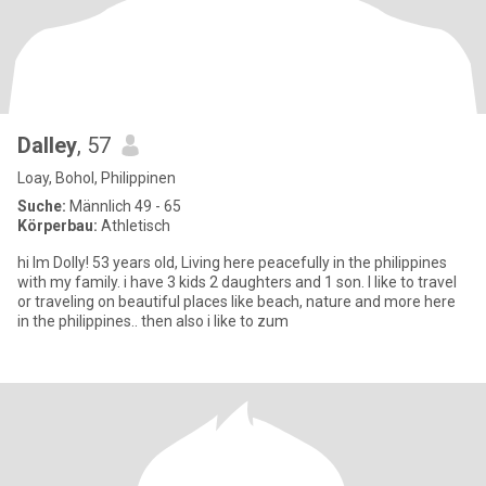
Dalley
, 57
Loay, Bohol, Philippinen
Suche:
Männlich 49 - 65
Körperbau:
Athletisch
hi Im Dolly! 53 years old, Living here peacefully in the philippines
with my family. i have 3 kids 2 daughters and 1 son. I like to travel
or traveling on beautiful places like beach, nature and more here
in the philippines.. then also i like to zum