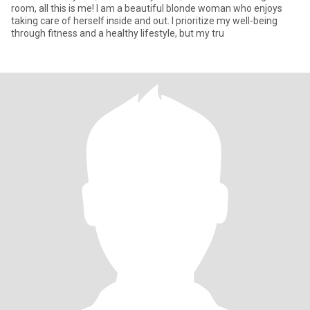
room, all this is me! I am a beautiful blonde woman who enjoys
taking care of herself inside and out. I prioritize my well-being
through fitness and a healthy lifestyle, but my tru