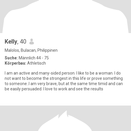
Kelly
, 40
Malolos, Bulacan, Philippinen
Suche:
Männlich 44 - 75
Körperbau:
Athletisch
I am an active and many-sided person. I like to be a woman. I do
not want to become the strongest in this life or prove something
to someone..I am very brave, but at the same time timid and can
be easily persuaded. I love to work and see the results