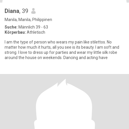
Diana
, 39
Manila, Manila, Philippinen
Suche:
Männlich 39 - 63
Körperbau:
Athletisch
I am the type of person who wears my pain like stilettos. No
matter how much it hurts, all you see is its beauty. I am soft and
strong. I love to dress up for parties and wear my little silk robe
around the house on weekends. Dancing and acting have