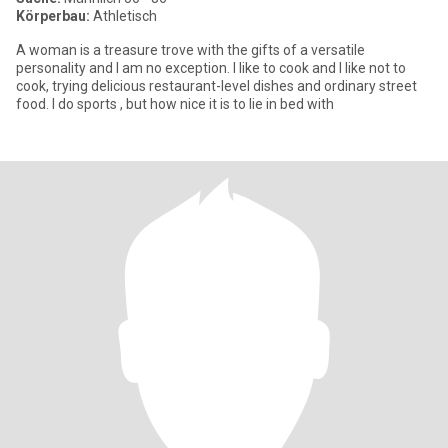
Körperbau:
Athletisch
A woman is a treasure trove with the gifts of a versatile
personality and I am no exception. I like to cook and I like not to
cook, trying delicious restaurant-level dishes and ordinary street
food. I do sports , but how nice it is to lie in bed with