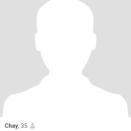
Chay
, 35