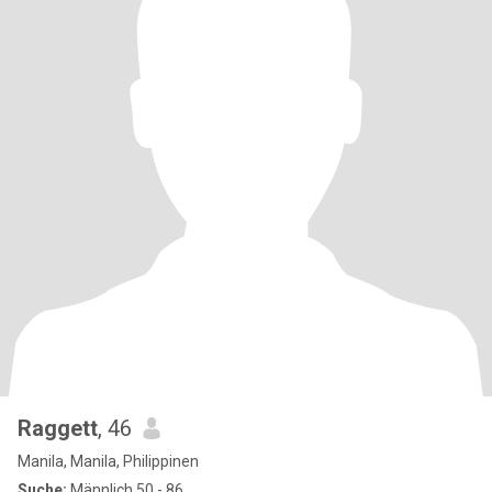
Raggett
, 46
Manila, Manila, Philippinen
Suche:
Männlich 50 - 86