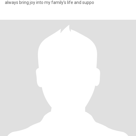
always bring joy into my family’s life and suppo