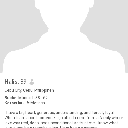
Halis
, 39
Cebu City, Cebu, Philippinen
Suche:
Männlich 38 - 62
Körperbau:
Athletisch
I have a big heart, generous, understanding, and fiercely loyal.
When I care about someone, I go all in. I come from a family where
love was real, deep, and unconditional, so trust me, I know what