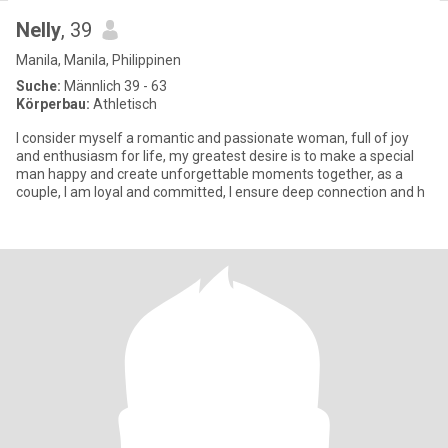
Nelly
, 39
Manila, Manila, Philippinen
Suche:
Männlich 39 - 63
Körperbau:
Athletisch
I consider myself a romantic and passionate woman, full of joy
and enthusiasm for life, my greatest desire is to make a special
man happy and create unforgettable moments together, as a
couple, I am loyal and committed, I ensure deep connection and h