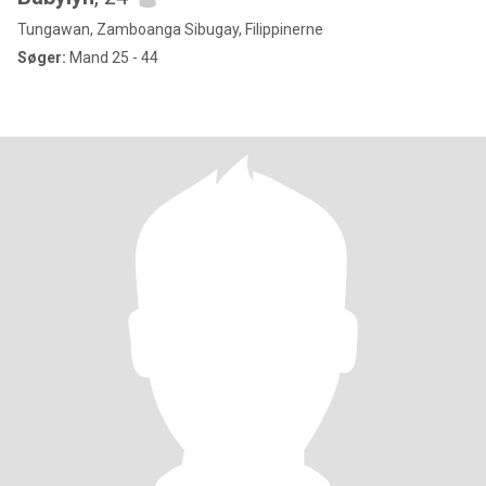
Tungawan, Zamboanga Sibugay, Filippinerne
Søger:
Mand 25 - 44