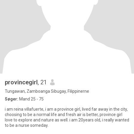
provincegirl
, 21
Tungawan, Zamboanga Sibugay, Filippinerne
Søger:
Mand 25 - 75
i am reina villafuerte, i am a province girl, lived far away in the city,
choosing to be a normal life and fresh air is better, province girl
love to explore and nature as well. i am 20years old, i really wanted
to be a nurse someday.