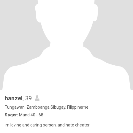
hanzel
, 39
Tungawan, Zamboanga Sibugay, Filippinerne
Søger:
Mand 40 - 68
im loving and caring person..and hate cheater