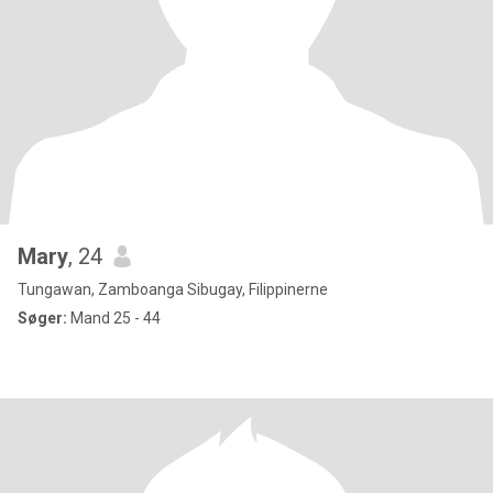
Mary
, 24
Tungawan, Zamboanga Sibugay, Filippinerne
Søger:
Mand 25 - 44