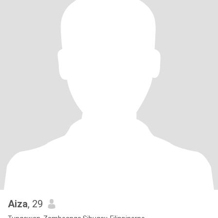
Aiza
, 29