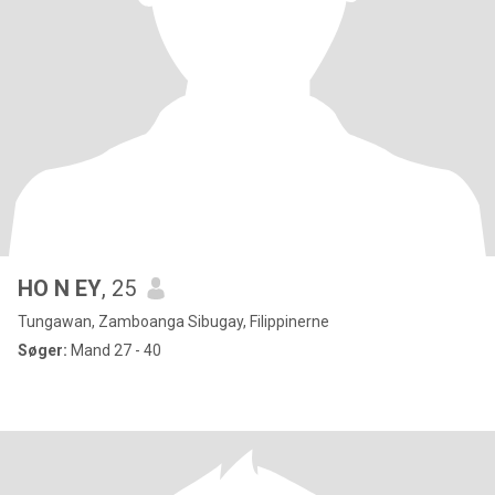
HO N EY
, 25
Tungawan, Zamboanga Sibugay, Filippinerne
Søger:
Mand 27 - 40