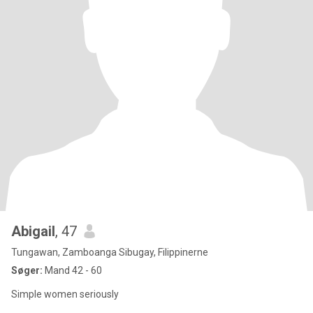
Abigail
, 47
Tungawan, Zamboanga Sibugay, Filippinerne
Søger:
Mand 42 - 60
Simple women seriously