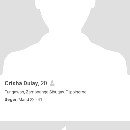
Crisha Dulay
, 20
Tungawan, Zamboanga Sibugay, Filippinerne
Søger:
Mand 22 - 41