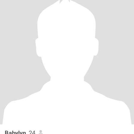
Babylyn
, 24