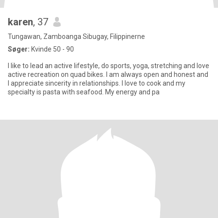
karen
, 37
Tungawan, Zamboanga Sibugay, Filippinerne
Søger:
Kvinde 50 - 90
I like to lead an active lifestyle, do sports, yoga, stretching and love
active recreation on quad bikes. I am always open and honest and
I appreciate sincerity in relationships. I love to cook and my
specialty is pasta with seafood. My energy and pa