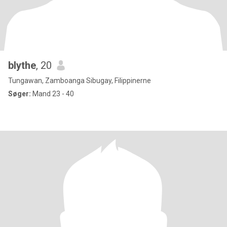
blythe
, 20
Tungawan, Zamboanga Sibugay, Filippinerne
Søger:
Mand 23 - 40