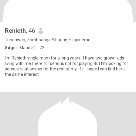
Renieth
, 46
Tungawan, Zamboanga Sibugay, Filippinerne
Søger:
Mand 51 - 72
I'm Renieth single mom for a long years...I have two grown kids
living with me I here for serious not for playing But I'm looking for
serious relationship for the rest of my life. I hope I can find here
the same interest.