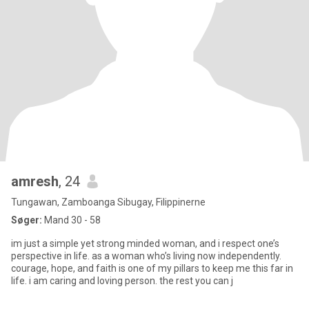
amresh
, 24
Tungawan, Zamboanga Sibugay, Filippinerne
Søger:
Mand 30 - 58
im just a simple yet strong minded woman, and i respect one’s
perspective in life. as a woman who’s living now independently.
courage, hope, and faith is one of my pillars to keep me this far in
life. i am caring and loving person. the rest you can j