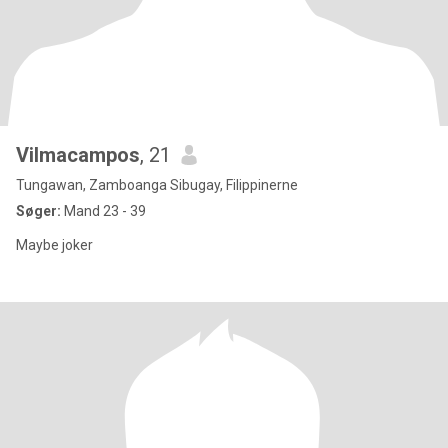
Vilmacampos
, 21
Tungawan, Zamboanga Sibugay, Filippinerne
Søger:
Mand 23 - 39
Maybe joker