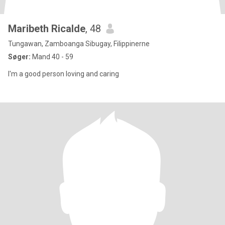
Maribeth Ricalde
, 48
Tungawan, Zamboanga Sibugay, Filippinerne
Søger:
Mand 40 - 59
I'm a good person loving and caring