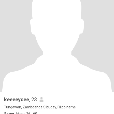
keeeeycee
, 23
Tungawan, Zamboanga Sibugay, Filippinerne
Søger:
Mand 26 - 60