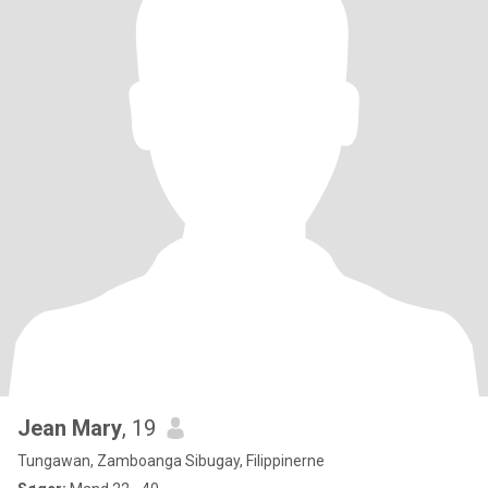
Jean Mary
, 19
Tungawan, Zamboanga Sibugay, Filippinerne