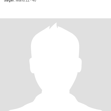
Søger:
Mand 22 - 40