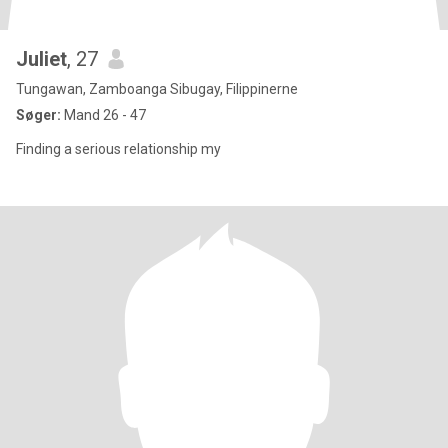
Juliet
, 27
Tungawan, Zamboanga Sibugay, Filippinerne
Søger:
Mand 26 - 47
Finding a serious relationship my