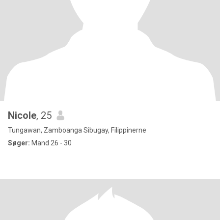
Nicole
, 25
Tungawan, Zamboanga Sibugay, Filippinerne
Søger:
Mand 26 - 30