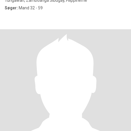
Tungawan, Zamboanga Sibugay, Filippinerne
Søger:
Mand 32 - 59