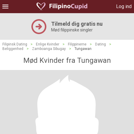
Log ind
Tilmeld dig gratis nu
Mød filippinske singler
Filipinsk Dating
>
Enlige Kvinder
>
Filippinerne
>
Dating
>
Beliggenhed
>
Zamboanga Sibugay
>
Tungawan
Mød Kvinder fra Tungawan