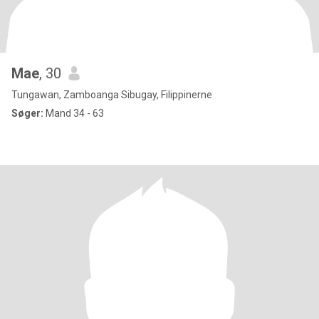
Mae
, 30
Tungawan, Zamboanga Sibugay, Filippinerne
Søger:
Mand 34 - 63