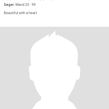
Søger:
Mand 23 - 99
Beautiful with a heart