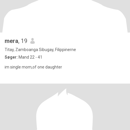
mera
, 19
Titay, Zamboanga Sibugay, Filippinerne
Søger:
Mand 22 - 41
im single mom,of one daughter