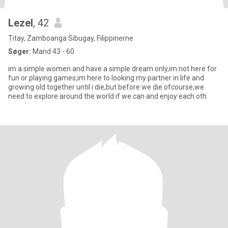
Lezel
, 42
Titay, Zamboanga Sibugay, Filippinerne
Søger:
Mand 43 - 60
im a simple women and have a simple dream only,im not here for
fun or playing games,im here to looking my partner in life and
growing old together until i die,but before we die ofcourse,we
need to explore around the world if we can and enjoy each oth