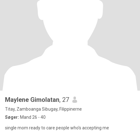
Maylene Gimolatan
, 27
Titay, Zamboanga Sibugay, Filippinerne
Søger:
Mand 26 - 40
single mom ready to care people who's accepting me