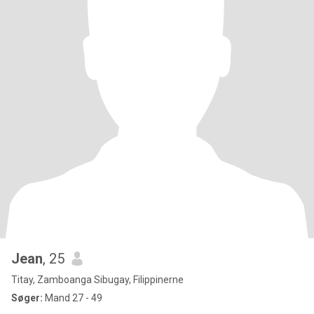
Jean
, 25
Titay, Zamboanga Sibugay, Filippinerne
Søger:
Mand 27 - 49