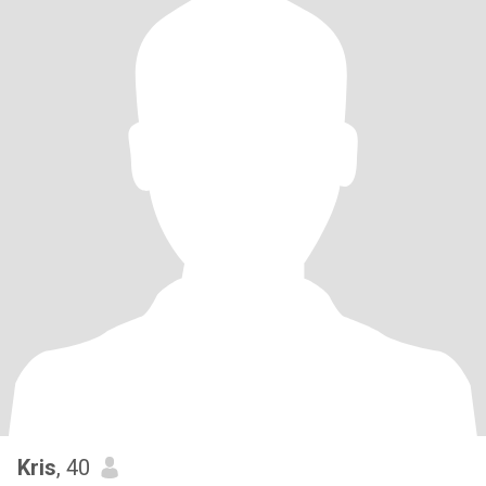
Kris
, 40