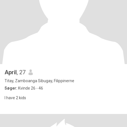
April
, 27
Titay, Zamboanga Sibugay, Filippinerne
Søger:
Kvinde 26 - 46
I have 2 kids