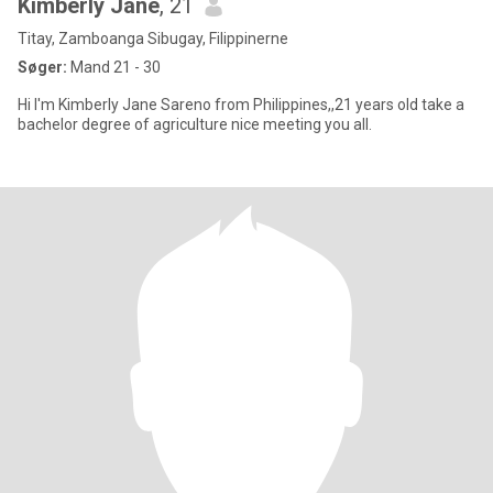
Kimberly Jane
, 21
Titay, Zamboanga Sibugay, Filippinerne
Søger:
Mand 21 - 30
Hi I'm Kimberly Jane Sareno from Philippines,,21 years old take a
bachelor degree of agriculture nice meeting you all.