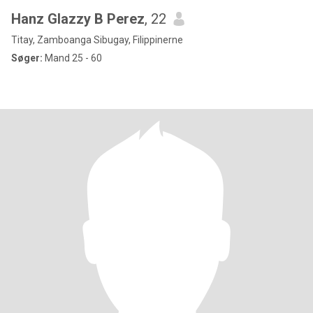
Hanz Glazzy B Perez
, 22
Titay, Zamboanga Sibugay, Filippinerne
Søger:
Mand 25 - 60