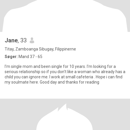
Jane
, 33
Titay, Zamboanga Sibugay, Filippinerne
Søger:
Mand 37 - 65
I'm single mom and been single for 10 years. I'm looking for a
serious relationship so if you don't like a woman who already has a
child you can ignore me. I work at small cafeteria . Hope i can find
my soulmate here. Good day and thanks for reading