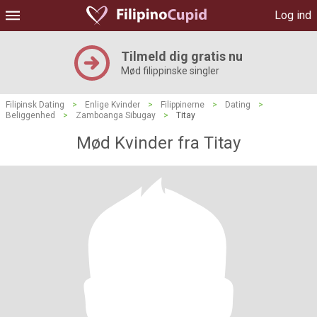
Log ind
Tilmeld dig gratis nu
Mød filippinske singler
Filipinsk Dating
>
Enlige Kvinder
>
Filippinerne
>
Dating
>
Beliggenhed
>
Zamboanga Sibugay
>
Titay
Mød Kvinder fra Titay