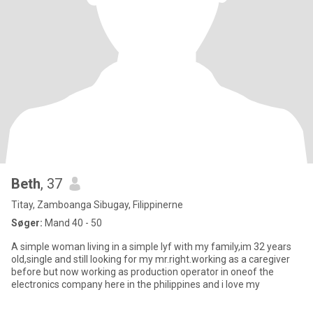
Beth
, 37
Titay, Zamboanga Sibugay, Filippinerne
Søger:
Mand 40 - 50
A simple woman living in a simple lyf with my family,im 32 years
old,single and still looking for my mr.right.working as a caregiver
before but now working as production operator in oneof the
electronics company here in the philippines and i love my