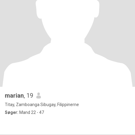
marian
, 19
Titay, Zamboanga Sibugay, Filippinerne
Søger:
Mand 22 - 47