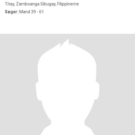
Titay, Zamboanga Sibugay, Filippinerne
Søger:
Mand 39 - 61