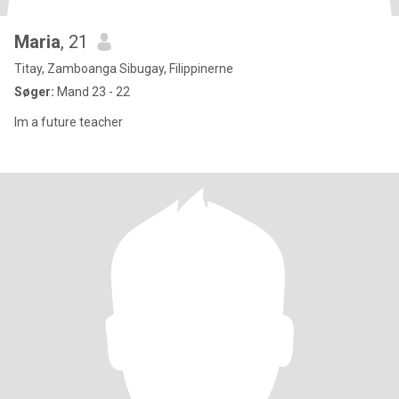
Maria
, 21
Titay, Zamboanga Sibugay, Filippinerne
Søger:
Mand 23 - 22
Im a future teacher