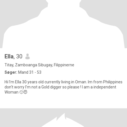
Ella
, 30
Titay, Zamboanga Sibugay, Filippinerne
Søger:
Mand 31 - 53
Hi I’m Ella 30 years old currently living in Oman. Im from Philippines
don’t worry I’m not a Gold digger so please ! I am a independent
Woman 🙂😇