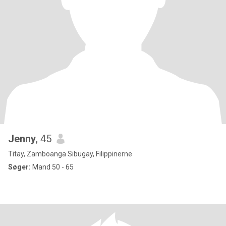
Jenny
, 45
Titay, Zamboanga Sibugay, Filippinerne
Søger:
Mand 50 - 65