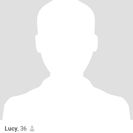
Lucy
, 36