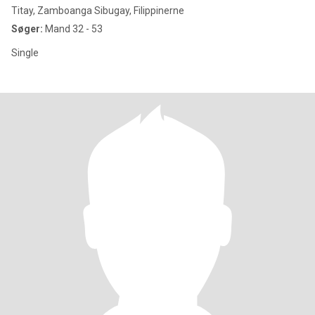
Titay, Zamboanga Sibugay, Filippinerne
Søger:
Mand 32 - 53
Single