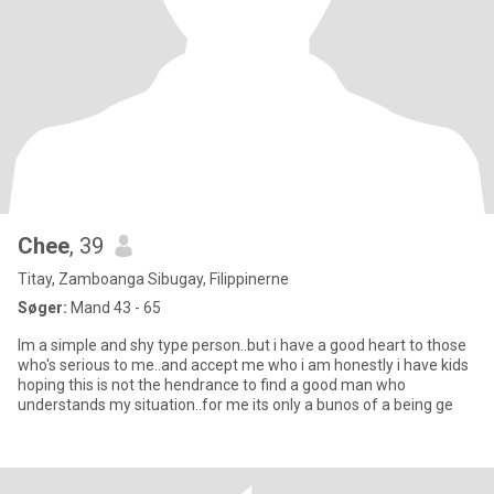
Chee
, 39
Titay, Zamboanga Sibugay, Filippinerne
Søger:
Mand 43 - 65
Im a simple and shy type person..but i have a good heart to those
who's serious to me..and accept me who i am honestly i have kids
hoping this is not the hendrance to find a good man who
understands my situation..for me its only a bunos of a being ge