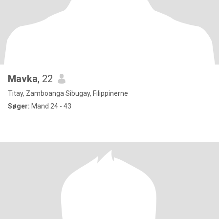
Mavka
, 22
Titay, Zamboanga Sibugay, Filippinerne
Søger:
Mand 24 - 43