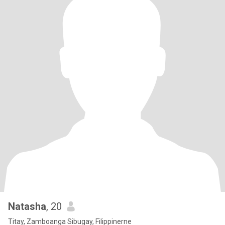
Natasha
, 20
Titay, Zamboanga Sibugay, Filippinerne