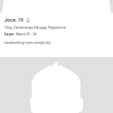
Joce
, 38
Titay, Zamboanga Sibugay, Filippinerne
Søger:
Mand 35 - 56
hardworking mom.simple,shy.