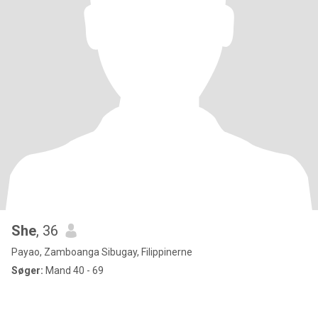
She
, 36
Payao, Zamboanga Sibugay, Filippinerne
Søger:
Mand 40 - 69