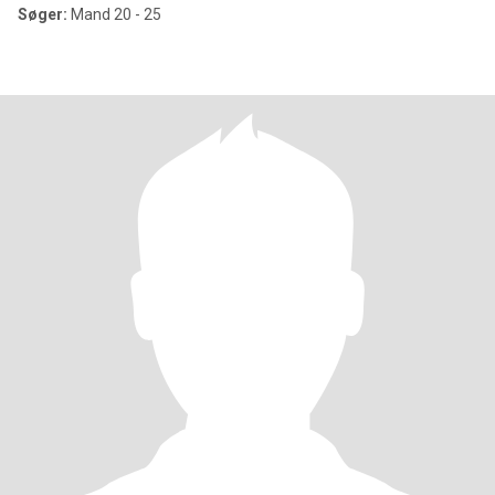
Søger:
Mand 20 - 25