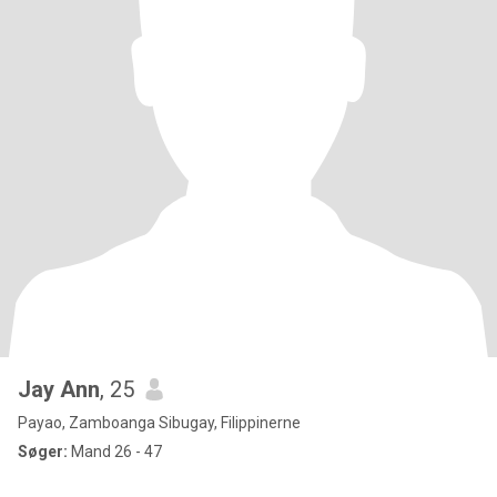
Jay Ann
, 25
Payao, Zamboanga Sibugay, Filippinerne
Søger:
Mand 26 - 47