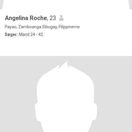
Angelina Roche
, 23
Payao, Zamboanga Sibugay, Filippinerne
Søger:
Mand 24 - 42