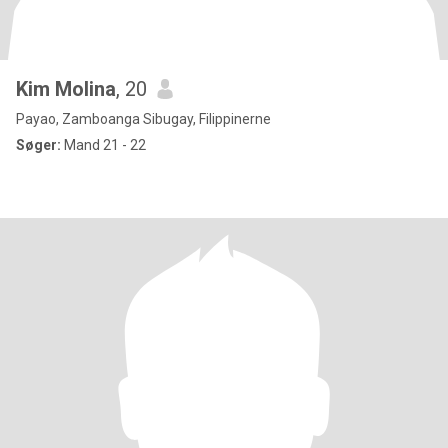
Kim Molina
, 20
Payao, Zamboanga Sibugay, Filippinerne
Søger:
Mand 21 - 22