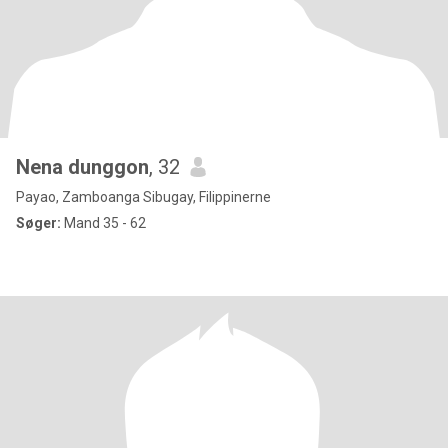
Nena dunggon
, 32
Payao, Zamboanga Sibugay, Filippinerne
Søger:
Mand 35 - 62