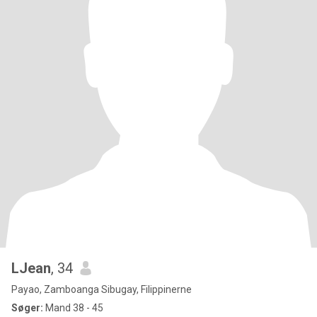
LJean
, 34
Payao, Zamboanga Sibugay, Filippinerne
Søger:
Mand 38 - 45