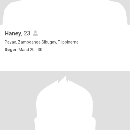
Haney
, 23
Payao, Zamboanga Sibugay, Filippinerne
Søger:
Mand 20 - 30