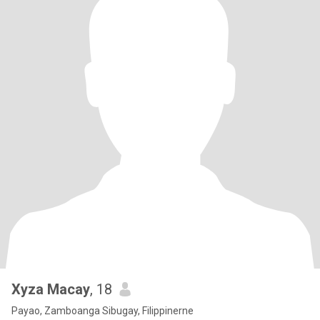
Xyza Macay
, 18
Payao, Zamboanga Sibugay, Filippinerne