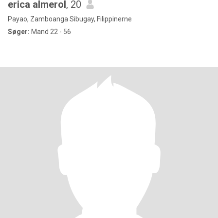
erica almerol
, 20
Payao, Zamboanga Sibugay, Filippinerne
Søger:
Mand 22 - 56