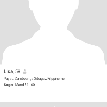
Lisa
, 58
Payao, Zamboanga Sibugay, Filippinerne
Søger:
Mand 54 - 60