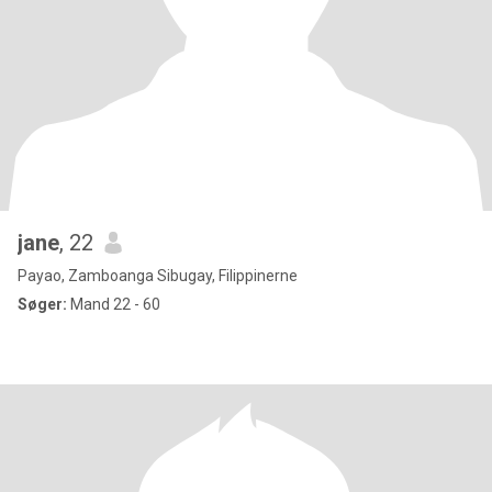
jane
, 22
Payao, Zamboanga Sibugay, Filippinerne
Søger:
Mand 22 - 60