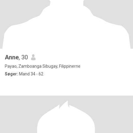
Anne
, 30
Payao, Zamboanga Sibugay, Filippinerne
Søger:
Mand 34 - 62