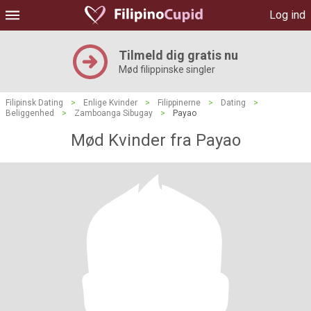
Log ind
Tilmeld dig gratis nu
Mød filippinske singler
Filipinsk Dating
>
Enlige Kvinder
>
Filippinerne
>
Dating
>
Beliggenhed
>
Zamboanga Sibugay
>
Payao
Mød Kvinder fra Payao