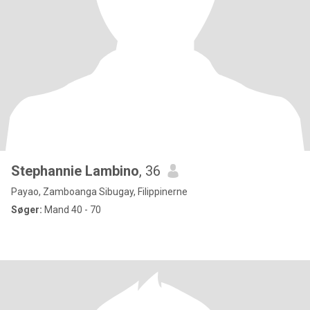
Stephannie Lambino
, 36
Payao, Zamboanga Sibugay, Filippinerne
Søger:
Mand 40 - 70