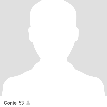
Conie
, 53