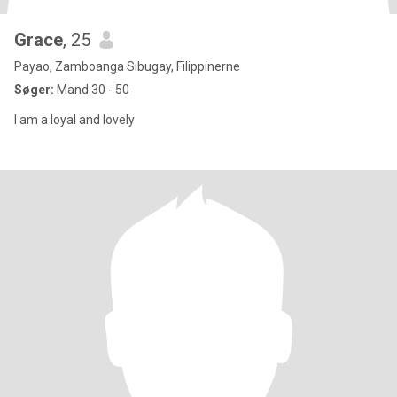
Grace
, 25
Payao, Zamboanga Sibugay, Filippinerne
Søger:
Mand 30 - 50
I am a loyal and lovely