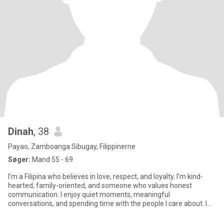
Dinah
, 38
Payao, Zamboanga Sibugay, Filippinerne
Søger:
Mand 55 - 69
I’m a Filipina who believes in love, respect, and loyalty. I’m kind-
hearted, family-oriented, and someone who values honest
communication. I enjoy quiet moments, meaningful
conversations, and spending time with the people I care about. I
may be simp