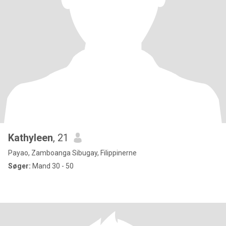
Kathyleen
, 21
Payao, Zamboanga Sibugay, Filippinerne
Søger:
Mand 30 - 50