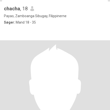
chacha
, 18
Payao, Zamboanga Sibugay, Filippinerne
Søger:
Mand 18 - 35