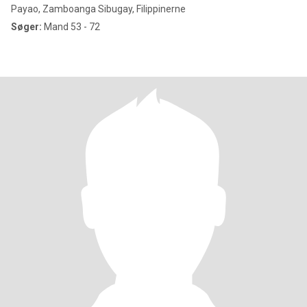
Payao, Zamboanga Sibugay, Filippinerne
Søger:
Mand 53 - 72