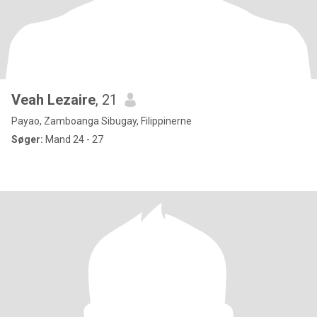
Veah Lezaire
, 21
Payao, Zamboanga Sibugay, Filippinerne
Søger:
Mand 24 - 27