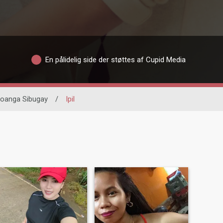
En pålidelig side der støttes af Cupid Media
oanga Sibugay
/
Ipil