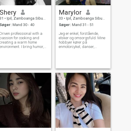
Shery
Marylor
31
•
Ipil, Zamboanga Sibugay, Filippinerne
33
•
Ipil, Zamboanga Sibugay, Filippinerne
Søger:
Mand 30 - 40
Søger:
Mand 31 - 51
Driven professional with a
Jeg er enkel, forstående,
passion for cooking and
elsker og omsorgsfuld. Mine
creating a warm home
hobbyer kører på
environment. I bring humor,
enmotorcykel, danser,
empathy, and honesty to the
synger, dyreelskere og
table, and I'm a great
deltager i religiøse aktiviteter.
listener. Seeking someone
who values teamwork and
grow old with me