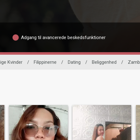
Adgang til avancerede beskedsfunktioner
lige Kvinder
/
Filippinerne
/
Dating
/
Beliggenhed
/
Zamb