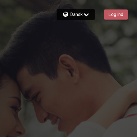
Dansk
Log ind