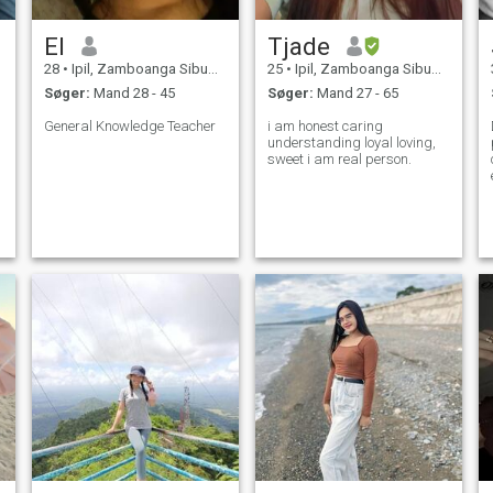
El
Tjade
28
•
Ipil, Zamboanga Sibugay, Filippinerne
25
•
Ipil, Zamboanga Sibugay, Filippinerne
Søger:
Mand 28 - 45
Søger:
Mand 27 - 65
General Knowledge Teacher
i am honest caring
understanding loyal loving,
sweet i am real person.