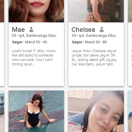
Mae
Chelsea
29
•
Ipil, Zamboanga Sibugay, Filippinerne
39
•
Ipil, Zamboanga Sibugay, Filippinerne
Søger:
Mand 30 - 45
Søger:
Mand 50 - 80
Love's to eat ??. Btw, I more
Jeg er miss Chelsea Jeg er
like attracted to someone
single, bor alene, jeg er 39
who can cook. Coz I can't
år,, aldrig været gift, og jeg
strong span
har ikke børn,, jeg er sød
style="background-color:
omsorg, ærlig, loyal, og ægte,
yellow;"😅.. kidding aside. I
jeg elsker at gøre
spend my free time to watch
videoopkald for os at se, at
movies, reading some rom-
jeg er ægte og seriøs kvinde!
com books, I like going to
Jeg har en god indstilling og
beaches, some qui
et godt hjerte, som jeg kan
dele med jer. Jeg er meget
jordnært og oprigtig kvinde. -
Det er jeg.