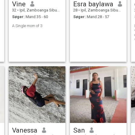
Vine
Esra baylawa
32
•
Ipil, Zamboanga Sibugay, Filippinerne
28
•
Ipil, Zamboanga Sibugay, Filippinerne
Søger:
Mand 35 - 60
Søger:
Mand 28 - 57
A Single mom of 3
Vanessa
San