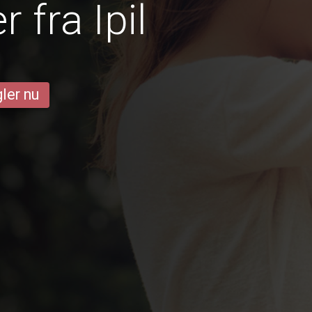
 fra Ipil
ler nu