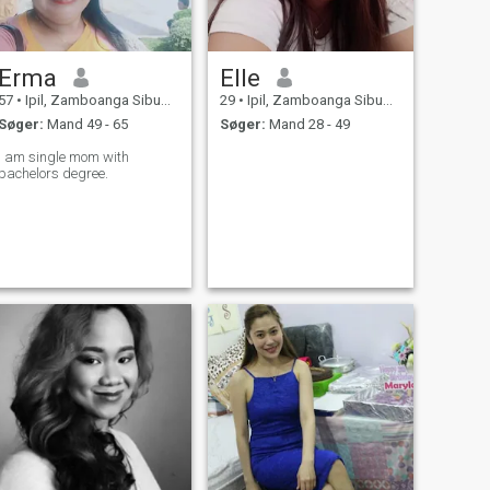
Erma
Elle
57
•
Ipil, Zamboanga Sibugay, Filippinerne
29
•
Ipil, Zamboanga Sibugay, Filippinerne
Søger:
Mand 49 - 65
Søger:
Mand 28 - 49
I am single mom with
bachelors degree.