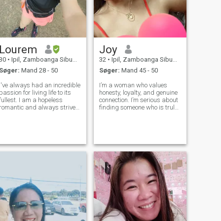
Lourem
Joy
30
•
Ipil, Zamboanga Sibugay, Filippinerne
32
•
Ipil, Zamboanga Sibugay, Filippinerne
Søger:
Mand 28 - 50
Søger:
Mand 45 - 50
I've always had an incredible
I’m a woman who values
passion for living life to its
honesty, loyalty, and genuine
fullest. I am a hopeless
connection. I’m serious about
romantic and always strive
finding someone who is truly
to believe in the good within
ready for a meaningful
everyone. I'm
relationship. I believe that
straightforward about my
real love is shown through
needs, and honest when I feel
actions, consistency, and
hurt. I am looking for an
respect—not just words. I’m a
equally posi
lo