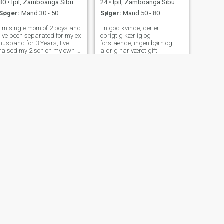
30
•
Ipil, Zamboanga Sibugay, Filippinerne
24
•
Ipil, Zamboanga Sibugay, Filippinerne
Søger:
Mand 30 - 50
Søger:
Mand 50 - 80
I'm single mom of 2 boys and
En god kvinde, der er
I've been separated for my ex
oprigtig kærlig og
husband for 3 Years, I've
forstående, ingen børn og
raised my 2 son on my own I
aldrig har været gift
work as a domestic helper
here in United Arab Emirates
. I been here for 2 years , even
if it's hard to be far to my son
but I fight for
NÆSTE
ming
30
•
Ipil, Zamboanga Sibugay, Filippinerne
Søger:
Mand 28 - 49