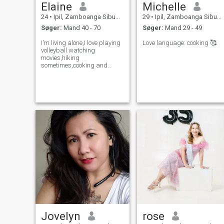
Elaine
Michelle
24
•
Ipil, Zamboanga Sibugay, Filippinerne
29
•
Ipil, Zamboanga Sibugay, Filippinerne
Søger:
Mand 40 - 70
Søger:
Mand 29 - 49
I'm living alone,I love playing
Love language: cooking 🥰
volleyball watching
movies,hiking
sometimes,cooking and
studying.
Jovelyn
rose