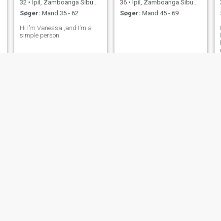
32
•
Ipil, Zamboanga Sibugay, Filippinerne
36
•
Ipil, Zamboanga Sibugay, Filippinerne
Søger:
Mand 35 - 62
Søger:
Mand 45 - 69
Hi I'm Vanessa ,and I'm a
simple person
Ashley
Geny
32
•
Ipil, Zamboanga Sibugay, Filippinerne
22
•
Ipil, Zamboanga Sibugay, Filippinerne
Søger:
Mand 50 - 60
Søger:
Mand 24 - 41