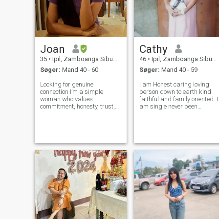
Joan
Cathy
35
•
Ipil, Zamboanga Sibugay, Filippinerne
46
•
Ipil, Zamboanga Sibugay, Filippinerne
Søger:
Mand 40 - 60
Søger:
Mand 40 - 59
Looking for genuine
I am Honest caring loving
connection I’m a simple
person down to earth kind
woman who values
faithful and family oriented. I
commitment, honesty, trust,
am single never been
and loyalty. I’m not looking for
married I am a builder of
games or temporary
most everything and love to
connections. I believe a
build. I like to cook and make
strong relationship is built on
flower garden I love a house
open communication,
filled with life and want to fi
respect, support, and
choosin