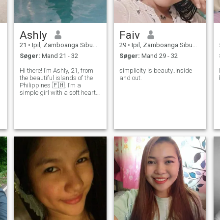
Ashly
Faiv
21
•
Ipil, Zamboanga Sibugay, Filippinerne
29
•
Ipil, Zamboanga Sibugay, Filippinerne
Søger:
Mand 21 - 32
Søger:
Mand 29 - 32
Hi there! I’m Ashly, 21, from
simplicity is beauty..inside
the beautiful islands of the
and out.
Philippines 🇵🇭. I’m a
simple girl with a soft heart,
someone who loves to spread
kindness and good energy. I
enjoy little things in life —
deep talks, laughter that
makes your cheeks hurt,