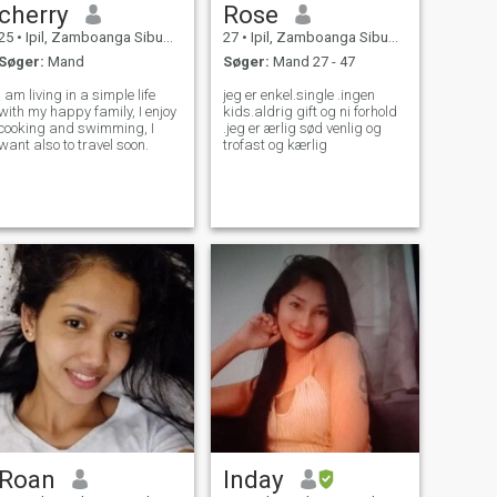
cherry
Rose
25
•
Ipil, Zamboanga Sibugay, Filippinerne
27
•
Ipil, Zamboanga Sibugay, Filippinerne
Søger:
Mand
Søger:
Mand 27 - 47
I am living in a simple life
jeg er enkel.single .ingen
with my happy family, I enjoy
kids.aldrig gift og ni forhold
cooking and swimming, I
.jeg er ærlig sød venlig og
want also to travel soon.
trofast og kærlig
Roan
Inday