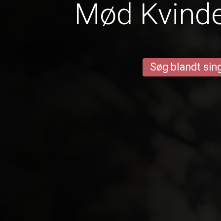
Mød Kvinder
Søg blandt sing