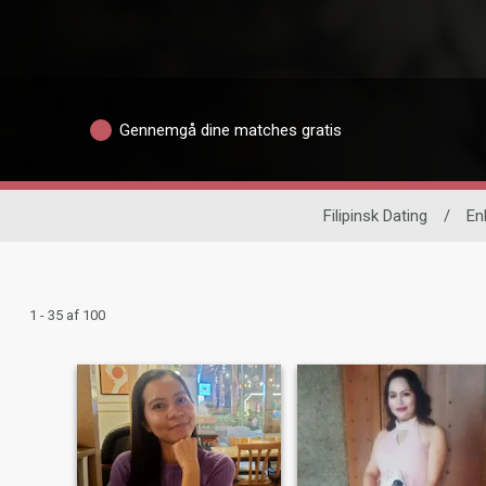
Gennemgå dine matches gratis
Filipinsk Dating
/
En
1 - 35 af 100