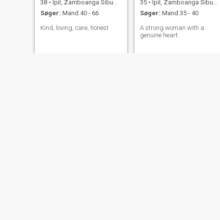
38
•
Ipil, Zamboanga Sibugay, Filippinerne
35
•
Ipil, Zamboanga Sibugay, Filippinerne
Søger:
Mand 40 - 66
Søger:
Mand 35 - 40
Kind, loving, care, honest
A strong woman with a
genuine heart
Rogeline
Rosabel
39
•
Ipil, Zamboanga Sibugay, Filippinerne
64
•
Ipil, Zamboanga Sibugay, Filippinerne
Søger:
Mand 36 - 57
Søger:
Mand 54 - 69