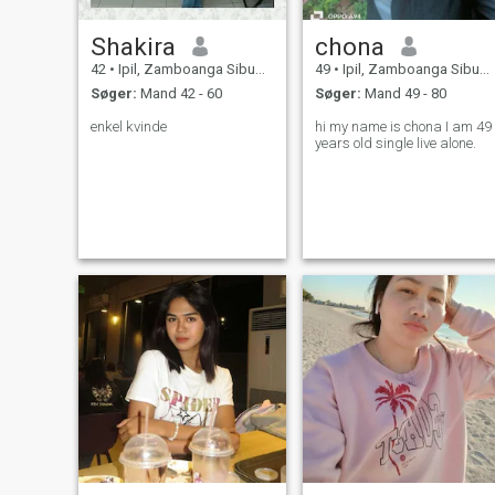
Shakira
chona
42
•
Ipil, Zamboanga Sibugay, Filippinerne
49
•
Ipil, Zamboanga Sibugay, Filippinerne
Søger:
Mand 42 - 60
Søger:
Mand 49 - 80
enkel kvinde
hi my name is chona I am 49
years old single live alone.