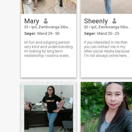
Mary
Sheenly
33
•
Ipil, Zamboanga Sibugay, Filippinerne
32
•
Ipil, Zamboanga Sibugay, Filippinerne
Søger:
Mand 29 - 50
Søger:
Mand 20 - 25
Im fun and outgoing person
if you interested in me then
very kind and understanding
you can contact me in my
Im looking for long term
other social media because
relationship I wanna wake
I'm not always online here.
up in the morning cuddling
You can message me if you
next to him And create some
are looking for long distance
happy memories together
relationship💏,. if you not
Kind, family oriented, caring,
serious much better you don't
faithful, generous, loving Cha
contact me.