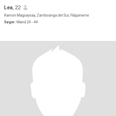
Lea
, 22
Ramon Magsaysay, Zamboanga del Sur, Filippinerne
Søger:
Mand 24 - 44