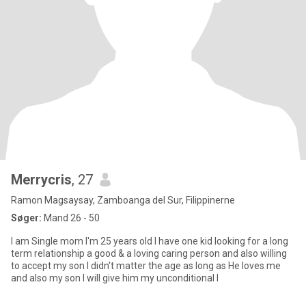
Merrycris
, 27
Ramon Magsaysay, Zamboanga del Sur, Filippinerne
Søger:
Mand 26 - 50
I am Single mom I'm 25 years old I have one kid looking for a long
term relationship a good & a loving caring person and also willing
to accept my son I didn't matter the age as long as He loves me
and also my son I will give him my unconditional l