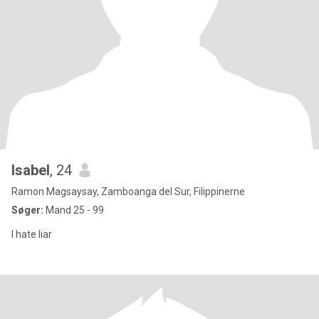
Isabel
, 24
Ramon Magsaysay, Zamboanga del Sur, Filippinerne
Søger:
Mand 25 - 99
I hate liar