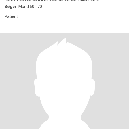
Søger:
Mand 50 - 70
Patient