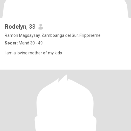
Rodelyn
, 33
Ramon Magsaysay, Zamboanga del Sur, Filippinerne
Søger:
Mand 30 - 49
I am a loving mother of my kids