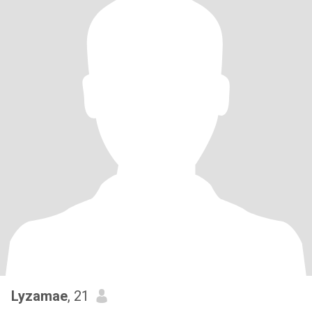
Lyzamae
, 21