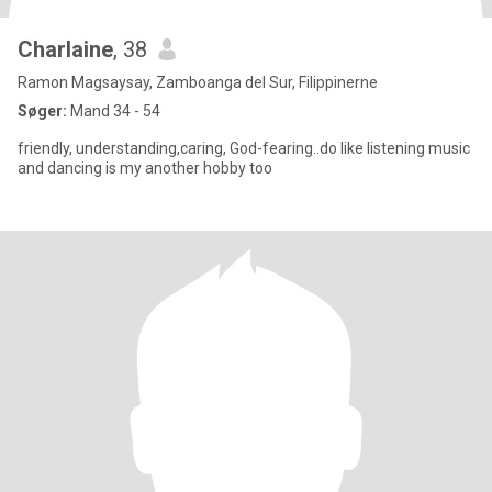
Charlaine
, 38
Ramon Magsaysay, Zamboanga del Sur, Filippinerne
Søger:
Mand 34 - 54
friendly, understanding,caring, God-fearing..do like listening music
and dancing is my another hobby too