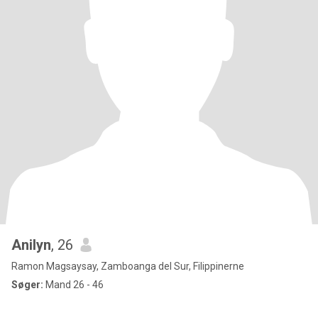
Anilyn
, 26
Ramon Magsaysay, Zamboanga del Sur, Filippinerne
Søger:
Mand 26 - 46