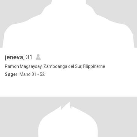
jeneva
, 31
Ramon Magsaysay, Zamboanga del Sur, Filippinerne
Søger:
Mand 31 - 52