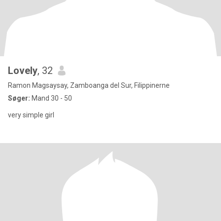
Lovely
, 32
Ramon Magsaysay, Zamboanga del Sur, Filippinerne
Søger:
Mand 30 - 50
very simple girl