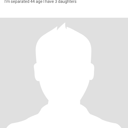
I'm separated 44 age I have 3 daughters