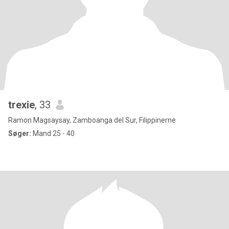
trexie
, 33
Ramon Magsaysay, Zamboanga del Sur, Filippinerne
Søger:
Mand 25 - 40