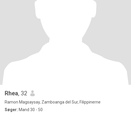
Rhea
, 32
Ramon Magsaysay, Zamboanga del Sur, Filippinerne
Søger:
Mand 30 - 50