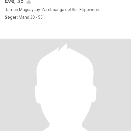
Eve
, 35
Ramon Magsaysay, Zamboanga del Sur, Filippinerne
Søger:
Mand 30 - 55