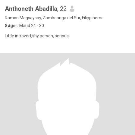
Anthoneth Abadilla
, 22
Ramon Magsaysay, Zamboanga del Sur, Filippinerne
Søger:
Mand 24 - 30
Little introvert,shy person, serious