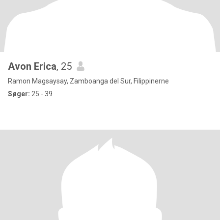
Avon Erica
, 25
Ramon Magsaysay, Zamboanga del Sur, Filippinerne
Søger:
25 - 39