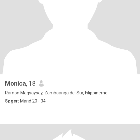
Monica
, 18
Ramon Magsaysay, Zamboanga del Sur, Filippinerne
Søger:
Mand 20 - 34