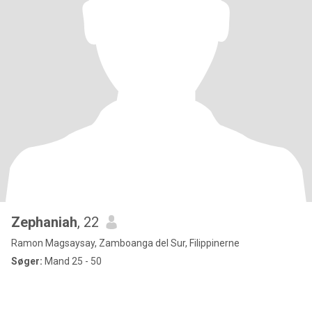
Zephaniah
, 22
Ramon Magsaysay, Zamboanga del Sur, Filippinerne
Søger:
Mand 25 - 50