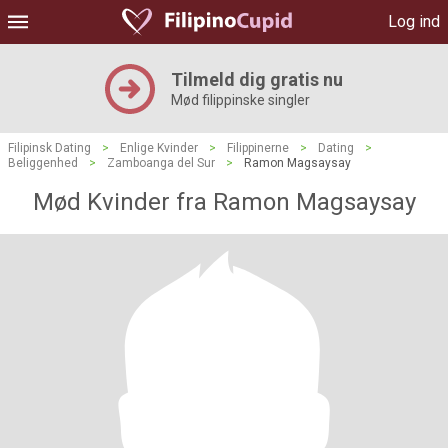
Log ind
Tilmeld dig gratis nu
Mød filippinske singler
Filipinsk Dating
>
Enlige Kvinder
>
Filippinerne
>
Dating
>
Beliggenhed
>
Zamboanga del Sur
>
Ramon Magsaysay
Mød Kvinder fra Ramon Magsaysay