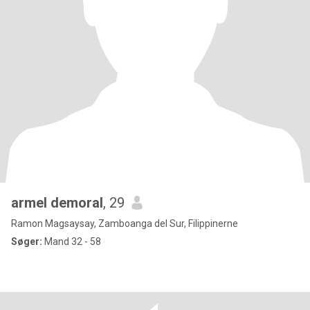
armel demoral
, 29
Ramon Magsaysay, Zamboanga del Sur, Filippinerne
Søger:
Mand 32 - 58