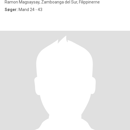
Ramon Magsaysay, Zamboanga del Sur, Filippinerne
Søger:
Mand 24 - 43