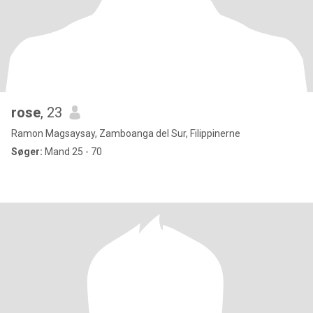
rose
, 23
Ramon Magsaysay, Zamboanga del Sur, Filippinerne
Søger:
Mand 25 - 70