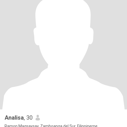
Analisa
, 30
Ramon Magsaysay, Zamboanga del Sur, Filippinerne