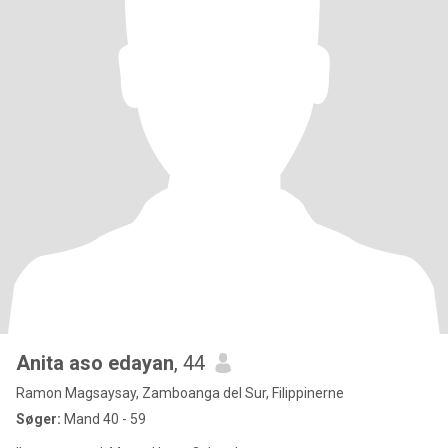
Anita aso edayan
, 44
Ramon Magsaysay, Zamboanga del Sur, Filippinerne
Søger:
Mand 40 - 59