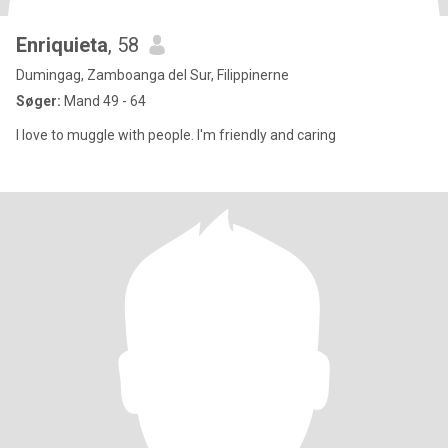
Enriquieta
, 58
Dumingag, Zamboanga del Sur, Filippinerne
Søger:
Mand 49 - 64
I love to muggle with people. I'm friendly and caring