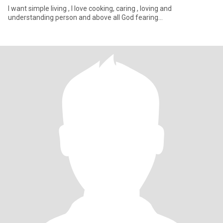
I want simple living , I love cooking, caring , loving and
understanding person and above all God fearing...