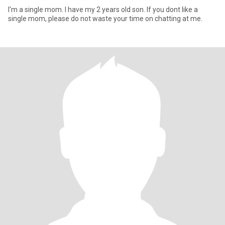
I'm a single mom. I have my 2 years old son. If you dont like a
single mom, please do not waste your time on chatting at me.