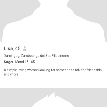
Lisa
, 45
Dumingag, Zamboanga del Sur, Filippinerne
Søger:
Mand 45 - 65
A simple loving woman looking for someone to talk for friendship
and more