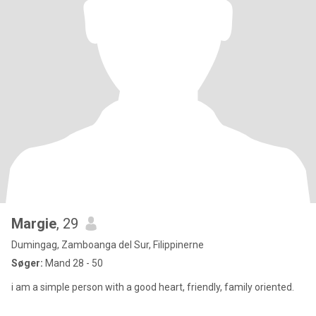
Margie
, 29
Dumingag, Zamboanga del Sur, Filippinerne
Søger:
Mand 28 - 50
i am a simple person with a good heart, friendly, family oriented.