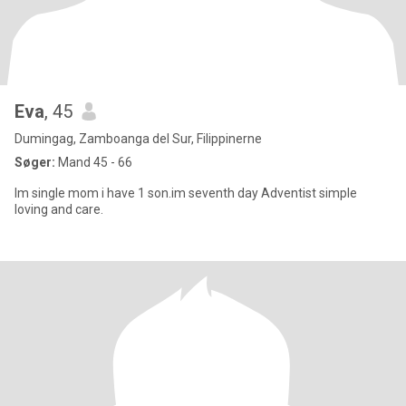
Eva
, 45
Dumingag, Zamboanga del Sur, Filippinerne
Søger:
Mand 45 - 66
Im single mom i have 1 son.im seventh day Adventist simple
loving and care.