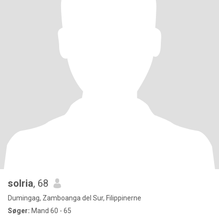
solria
, 68
Dumingag, Zamboanga del Sur, Filippinerne
Søger:
Mand 60 - 65