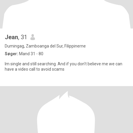
Jean
, 31
Dumingag, Zamboanga del Sur, Filippinerne
Søger:
Mand 31 - 80
Im single and still searching. And if you don't believe me we can
have a video call to avoid scams