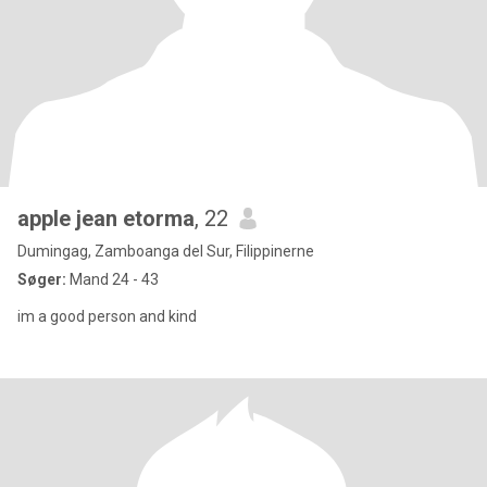
apple jean etorma
, 22
Dumingag, Zamboanga del Sur, Filippinerne
Søger:
Mand 24 - 43
im a good person and kind