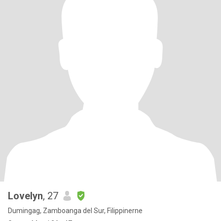
Lovelyn
, 27
Dumingag, Zamboanga del Sur, Filippinerne