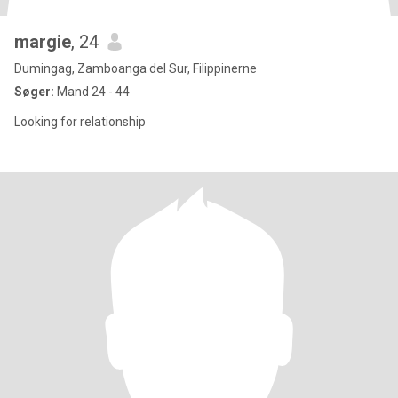
margie
, 24
Dumingag, Zamboanga del Sur, Filippinerne
Søger:
Mand 24 - 44
Looking for relationship