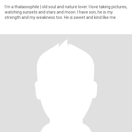
I'm a thalassophile | old soul and nature lover. I love taking pictures,
watching sunsets and stars and moon. I have son, he is my
strength and my weakness too. He is sweet and kind like me.