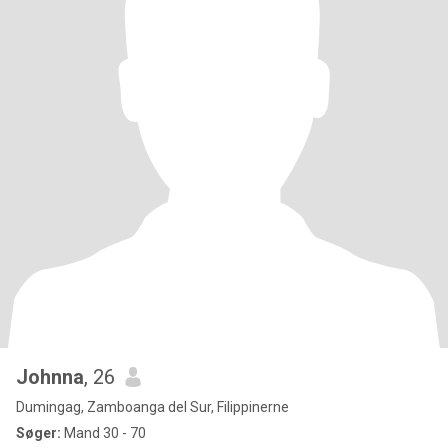
Johnna
, 26
Dumingag, Zamboanga del Sur, Filippinerne
Søger:
Mand 30 - 70