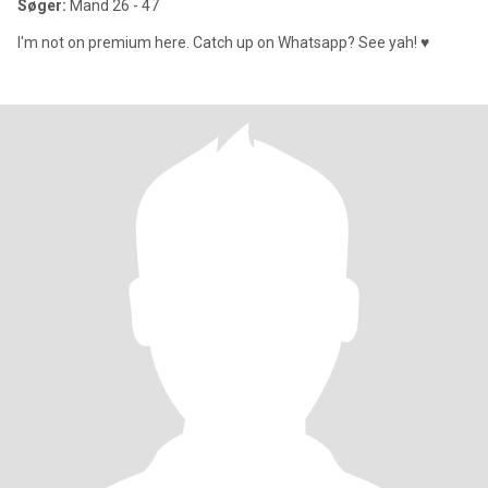
Søger:
Mand 26 - 47
I'm not on premium here. Catch up on Whatsapp? See yah! ♥️