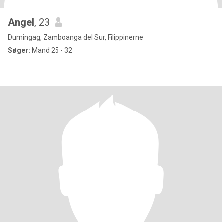
Angel
, 23
Dumingag, Zamboanga del Sur, Filippinerne
Søger:
Mand 25 - 32