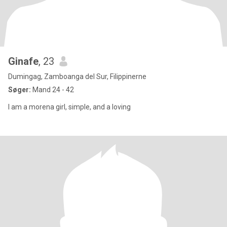
Ginafe
, 23
Dumingag, Zamboanga del Sur, Filippinerne
Søger:
Mand 24 - 42
I am a morena girl, simple, and a loving