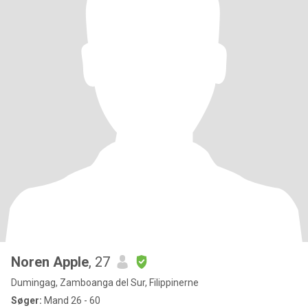
Noren Apple
, 27
Dumingag, Zamboanga del Sur, Filippinerne
Søger:
Mand 26 - 60