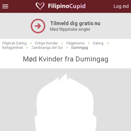
Log ind
Tilmeld dig gratis nu
Mød filippinske singler
Filipinsk Dating
>
Enlige Kvinder
>
Filippinerne
>
Dating
>
Beliggenhed
>
Zamboanga del Sur
>
Dumingag
Mød Kvinder fra Dumingag