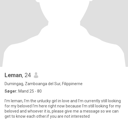
Leman
, 24
Dumingag, Zamboanga del Sur, Filippinerne
Søger:
Mand 25 - 80
I'm leman, I'm the unlucky girl in love and I'm currently still looking
for my beloved I'm here right now because I'm still looking for my
beloved and whoever it is, please give me a message so we can
get to know each other.if you are not interested