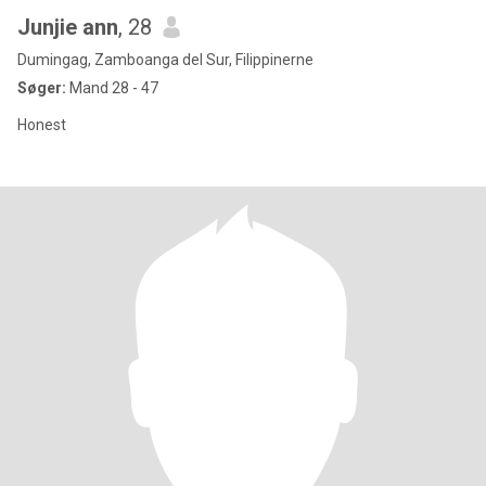
Junjie ann
, 28
Dumingag, Zamboanga del Sur, Filippinerne
Søger:
Mand 28 - 47
Honest