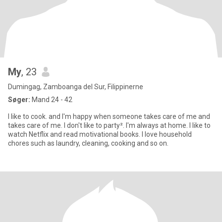
My
, 23
Dumingag, Zamboanga del Sur, Filippinerne
Søger:
Mand 24 - 42
I like to cook. and I'm happy when someone takes care of me and
takes care of me. I don't like to party². I'm always at home. I like to
watch Netflix and read motivational books. I love household
chores such as laundry, cleaning, cooking and so on.