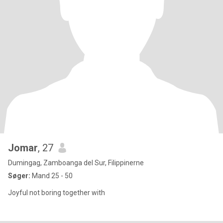
Jomar
, 27
Dumingag, Zamboanga del Sur, Filippinerne
Søger:
Mand 25 - 50
Joyful not boring together with