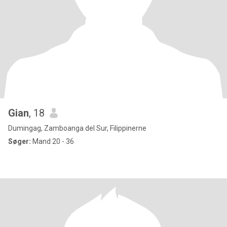
Gian
, 18
Dumingag, Zamboanga del Sur, Filippinerne
Søger:
Mand 20 - 36