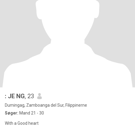
: JE NG
, 23
Dumingag, Zamboanga del Sur, Filippinerne
Søger:
Mand 21 - 30
With a Good heart