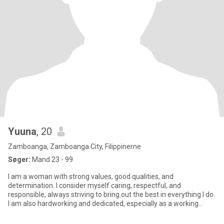
Yuuna
, 20
Zamboanga, Zamboanga City, Filippinerne
Søger:
Mand 23 - 99
I am a woman with strong values, good qualities, and
determination. I consider myself caring, respectful, and
responsible, always striving to bring out the best in everything I do.
I am also hardworking and dedicated, especially as a working
student,