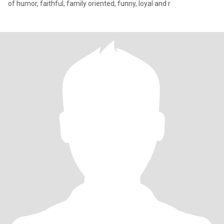
of humor, faithful, family oriented, funny, loyal and r