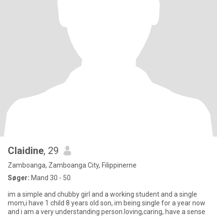
Claidine
, 29
Zamboanga, Zamboanga City, Filippinerne
Søger:
Mand 30 - 50
im a simple and chubby girl and a working student and a single
mom,i have 1 child 8 years old son, im being single for a year now
and i am a very understanding person.loving,caring, have a sense