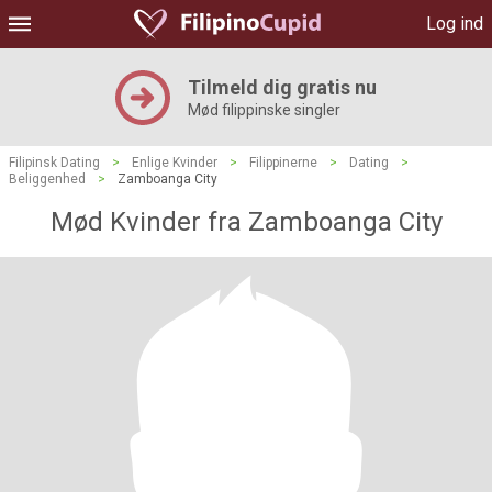
Log ind
Tilmeld dig gratis nu
Mød filippinske singler
Filipinsk Dating
>
Enlige Kvinder
>
Filippinerne
>
Dating
>
Beliggenhed
>
Zamboanga City
Mød Kvinder fra Zamboanga City