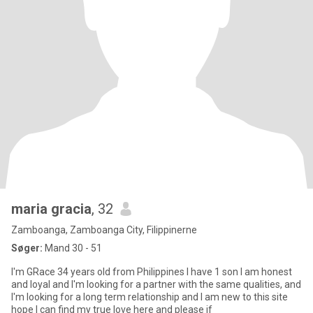
maria gracia
, 32
Zamboanga, Zamboanga City, Filippinerne
Søger:
Mand 30 - 51
I'm GRace 34 years old from Philippines I have 1 son I am honest
and loyal and I'm looking for a partner with the same qualities, and
I'm looking for a long term relationship and I am new to this site
hope I can find my true love here and please if