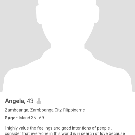
Angela
, 43
Zamboanga, Zamboanga City, Filippinerne
Søger:
Mand 35 - 69
I highly value the feelings and good intentions of people . I
consider that everyone in this world is in search of love because