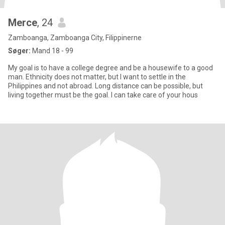
Merce
, 24
Zamboanga, Zamboanga City, Filippinerne
Søger:
Mand 18 - 99
My goal is to have a college degree and be a housewife to a good
man. Ethnicity does not matter, but I want to settle in the
Philippines and not abroad. Long distance can be possible, but
living together must be the goal. I can take care of your hous