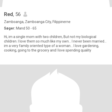
Red
, 56
Zamboanga, Zamboanga City, Filippinerne
Søger:
Mand 50 - 65
Hi, im a single mom with two children, But not my biological
children. I love them so much like my own... I never been married...
im a very family oriented type of a woman... I love gardening,
cooking, going to the grocery and I love spending quality