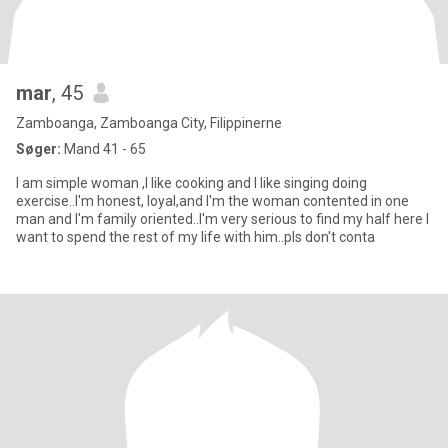
mar
, 45
Zamboanga, Zamboanga City, Filippinerne
Søger:
Mand 41 - 65
I am simple woman ,I like cooking and I like singing doing
exercise..I'm honest, loyal,and I'm the woman contented in one
man and I'm family oriented..I'm very serious to find my half here I
want to spend the rest of my life with him..pls don't conta