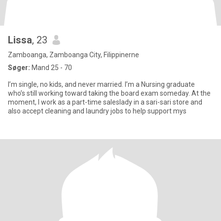
Lissa
, 23
Zamboanga, Zamboanga City, Filippinerne
Søger:
Mand 25 - 70
I’m single, no kids, and never married. I’m a Nursing graduate
who’s still working toward taking the board exam someday. At the
moment, I work as a part-time saleslady in a sari-sari store and
also accept cleaning and laundry jobs to help support mys