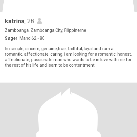
katrina
, 28
Zamboanga, Zamboanga City, Filippinerne
Søger:
Mand 62 - 80
Im simple, sincere, genuine,true, faithful, loyal and i am a
romantic, affectionate, caring. i am looking for a romantic, honest,
affectionate, passionate man who wants to be in love with me for
the rest of his life and learn to be contentment.