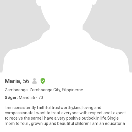
Maria
, 56
Zamboanga, Zamboanga City, Filippinerne
Søger:
Mand 56 - 70
I am consistently faithful,trustworthy,kind,loving and
compassionate.I want to treat everyone with respect and I expect
to receive the same.I have a very positive outlook in life.Single
mom to four , grown up and beautiful children.I am an educator a