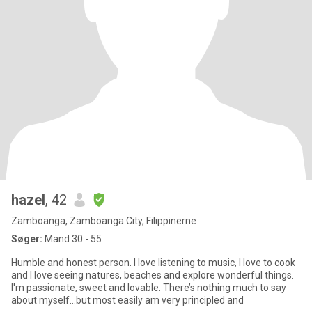
hazel
, 42
Zamboanga, Zamboanga City, Filippinerne
Søger:
Mand 30 - 55
Humble and honest person. I love listening to music, I love to cook
and I love seeing natures, beaches and explore wonderful things.
I'm passionate, sweet and lovable. There’s nothing much to say
about myself…but most easily am very principled and