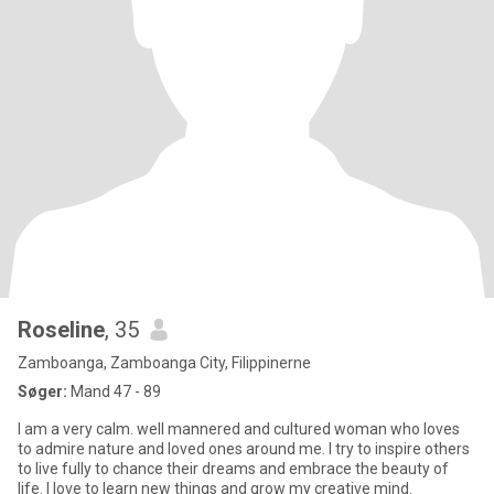
Roseline
, 35
Zamboanga, Zamboanga City, Filippinerne
Søger:
Mand 47 - 89
I am a very calm. well mannered and cultured woman who loves
to admire nature and loved ones around me. I try to inspire others
to live fully to chance their dreams and embrace the beauty of
life. I love to learn new things and grow my creative mind.