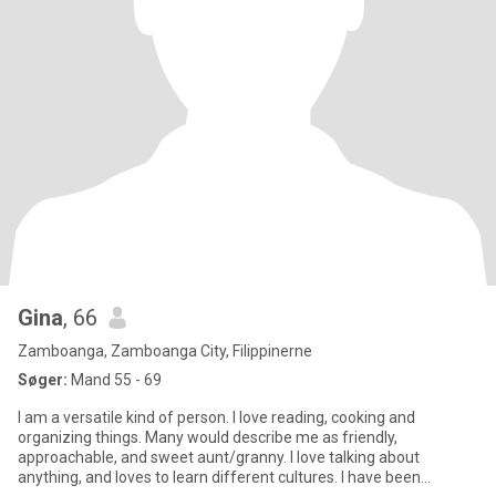
Gina
, 66
Zamboanga, Zamboanga City, Filippinerne
Søger:
Mand 55 - 69
I am a versatile kind of person. I love reading, cooking and
organizing things. Many would describe me as friendly,
approachable, and sweet aunt/granny. I love talking about
anything, and loves to learn different cultures. I have been