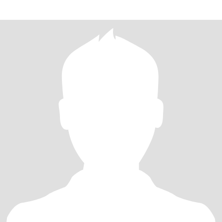
widowed for 10