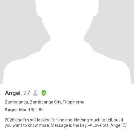
Angel
, 27
Zamboanga, Zamboanga City, Filippinerne
Søger:
Mand 30 - 85
2026 and I'm still looking for the one. Nothing much to tell, but if
you want to know more. Message is the key 🗝️ Lovelots, Angel 😇