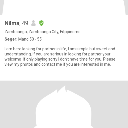
Nilma
, 49
Zamboanga, Zamboanga City, Filippinerne
Søger:
Mand 50 - 55
I am here looking for partner in life, I am simple but sweet and
understanding, If you are serious in looking for partner your
welcome if only playing sorry I don't have time for you. Please
view my photos and contact me if you are interested in me.