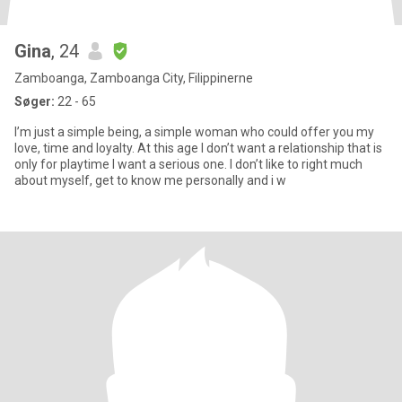
Gina
, 24
Zamboanga, Zamboanga City, Filippinerne
Søger:
22 - 65
I’m just a simple being, a simple woman who could offer you my
love, time and loyalty. At this age I don’t want a relationship that is
only for playtime I want a serious one. I don’t like to right much
about myself, get to know me personally and i w