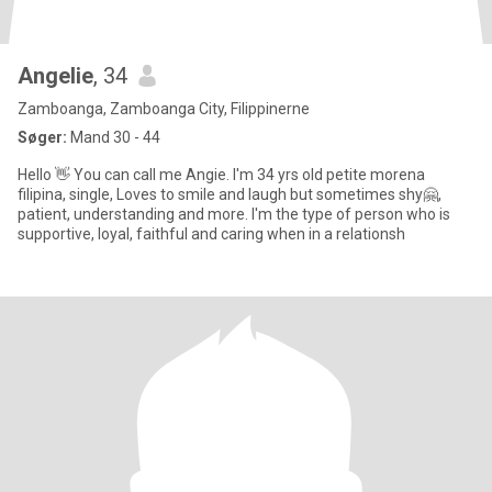
Angelie
, 34
Zamboanga, Zamboanga City, Filippinerne
Søger:
Mand 30 - 44
Hello 👋 You can call me Angie. I'm 34 yrs old petite morena
filipina, single, Loves to smile and laugh but sometimes shy🤗,
patient, understanding and more. I'm the type of person who is
supportive, loyal, faithful and caring when in a relationsh