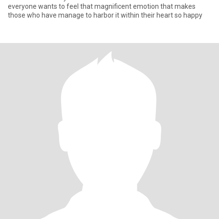
everyone wants to feel that magnificent emotion that makes
those who have manage to harbor it within their heart so happy