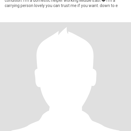
condition. I’m a domestic helper working Middle East ❤️ I’m a
carrying person lovely you can trust me if you want. down to e