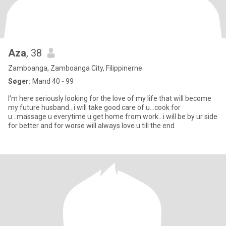
Aza
, 38
Zamboanga, Zamboanga City, Filippinerne
Søger:
Mand 40 - 99
I'm here seriously looking for the love of my life that will become
my future husband...i will take good care of u...cook for
u...massage u everytime u get home from work...i will be by ur side
for better and for worse will always love u till the end