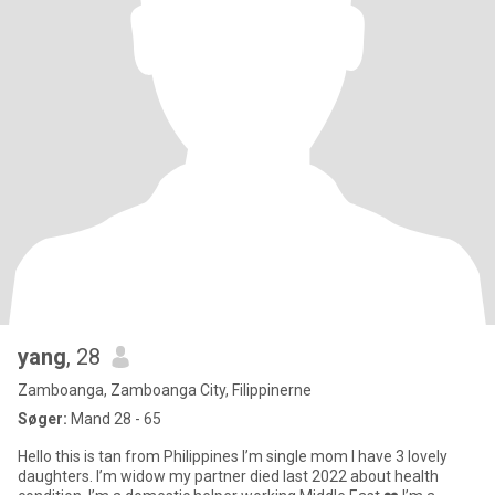
yang
, 28
Zamboanga, Zamboanga City, Filippinerne
Søger:
Mand 28 - 65
Hello this is tan from Philippines I’m single mom I have 3 lovely
daughters. I’m widow my partner died last 2022 about health