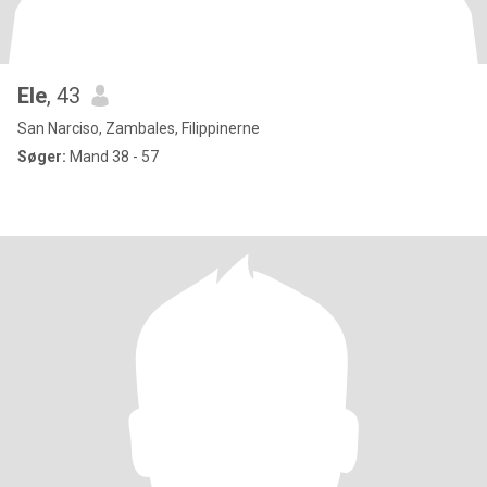
Ele
, 43
San Narciso, Zambales, Filippinerne
Søger:
Mand 38 - 57