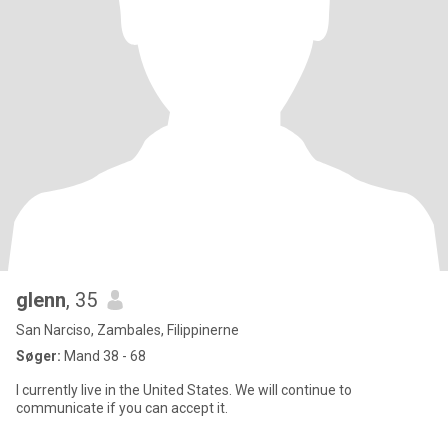
glenn
, 35
San Narciso, Zambales, Filippinerne
Søger:
Mand 38 - 68
I currently live in the United States. We will continue to
communicate if you can accept it.