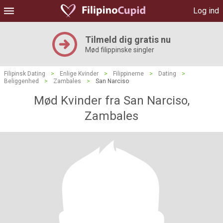
Log ind
Tilmeld dig gratis nu
Mød filippinske singler
Filipinsk Dating
>
Enlige Kvinder
>
Filippinerne
>
Dating
>
Beliggenhed
>
Zambales
>
San Narciso
Mød Kvinder fra San Narciso,
Zambales