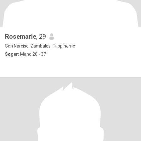
Rosemarie
, 29
San Narciso, Zambales, Filippinerne
Søger:
Mand 20 - 37