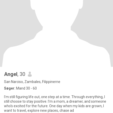
Angel
, 30
San Narciso, Zambales, Filippinerne
Søger:
Mand 30 - 60
I'm still figuring life out, one step at a time. Through everything, I
still choose to stay positive. I'm a mom, a dreamer, and someone
who's excited for the future. One day when my kids are grown, I
want to travel, explore new places, chase ad