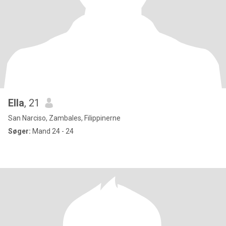
Ella
, 21
San Narciso, Zambales, Filippinerne
Søger:
Mand 24 - 24