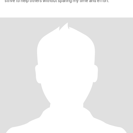
strive to help others without sparing my time and effort.