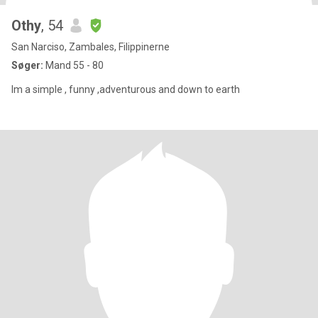
Othy
, 54
San Narciso, Zambales, Filippinerne
Søger:
Mand 55 - 80
Im a simple , funny ,adventurous and down to earth