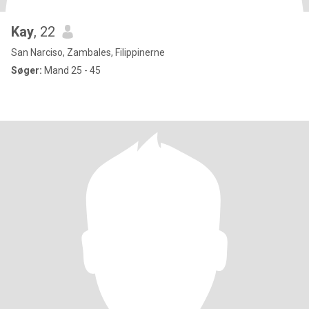
Kay
, 22
San Narciso, Zambales, Filippinerne
Søger:
Mand 25 - 45