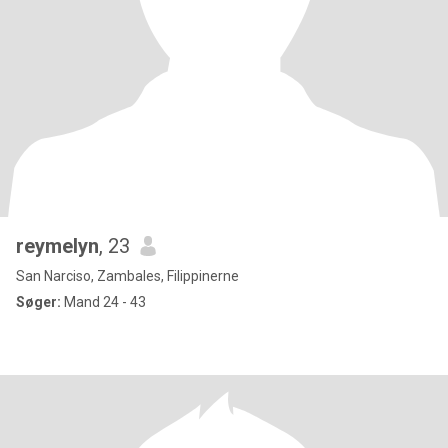
reymelyn
, 23
San Narciso, Zambales, Filippinerne
Søger:
Mand 24 - 43