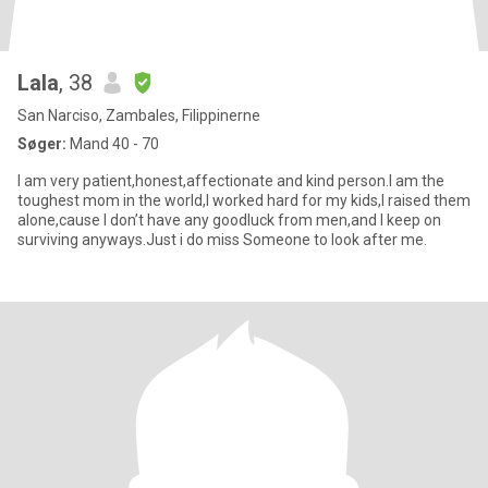
Lala
, 38
San Narciso, Zambales, Filippinerne
Søger:
Mand 40 - 70
I am very patient,honest,affectionate and kind person.I am the
toughest mom in the world,I worked hard for my kids,I raised them
alone,cause I don’t have any goodluck from men,and I keep on
surviving anyways.Just i do miss Someone to look after me.