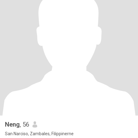
Neng
, 56
San Narciso, Zambales, Filippinerne