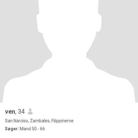
ven
, 34
San Narciso, Zambales, Filippinerne
Søger:
Mand 50 - 66