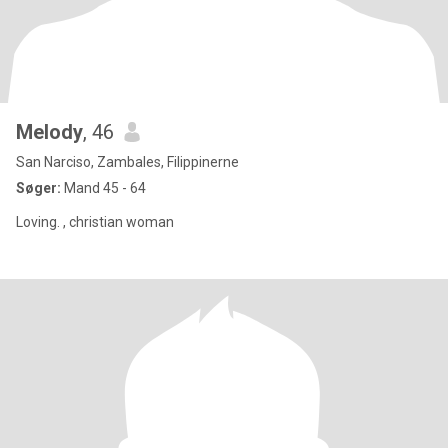
Melody
, 46
San Narciso, Zambales, Filippinerne
Søger:
Mand 45 - 64
Loving. , christian woman