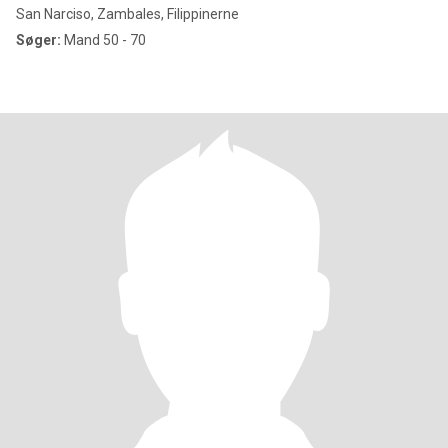
San Narciso, Zambales, Filippinerne
Søger:
Mand 50 - 70