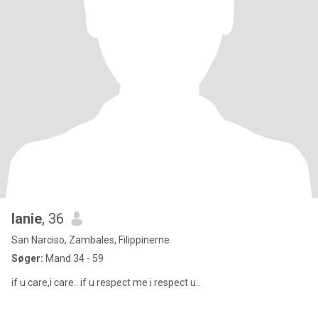
lanie
, 36
San Narciso, Zambales, Filippinerne
Søger:
Mand 34 - 59
if u care,i care.. if u respect me i respect u..