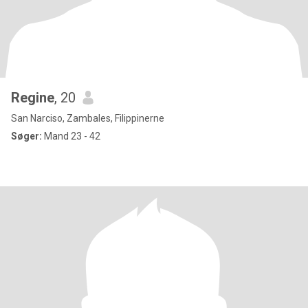
Regine
, 20
San Narciso, Zambales, Filippinerne
Søger:
Mand 23 - 42