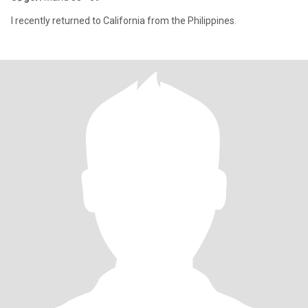
I recently returned to California from the Philippines.