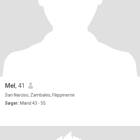
Mel
, 41
San Narciso, Zambales, Filippinerne
Søger:
Mand 43 - 55