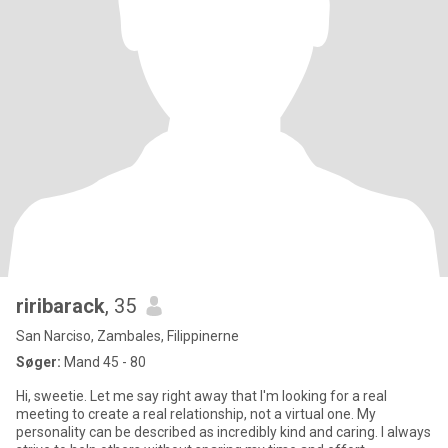
riribarack
, 35
San Narciso, Zambales, Filippinerne
Søger:
Mand 45 - 80
Hi, sweetie. Let me say right away that I'm looking for a real
meeting to create a real relationship, not a virtual one. My
personality can be described as incredibly kind and caring. I always