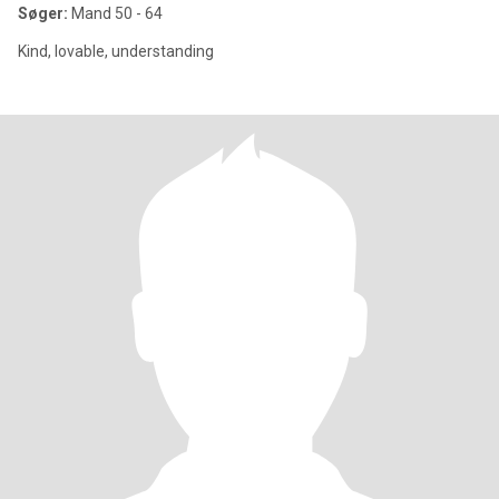
Søger:
Mand 50 - 64
Kind, lovable, understanding