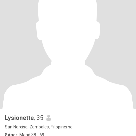
Lysionette
, 35
San Narciso, Zambales, Filippinerne
Søger:
Mand 38 - 69