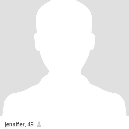
jennifer
, 49