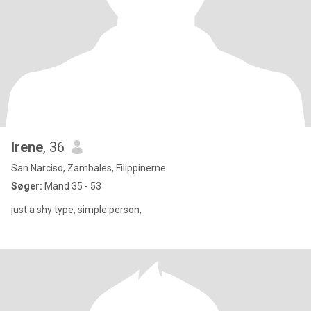
Irene
, 36
San Narciso, Zambales, Filippinerne
Søger:
Mand 35 - 53
just a shy type, simple person,