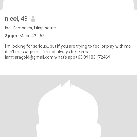
nicel
, 43
Iba, Zambales, Filippinerne
Søger:
Mand 42 - 62
I'm looking for serious.. but if you are trying to fool or play with me
don't message me..I'm not always here.email:
iamtiaragold@gmail.com what's app+63 09186172469