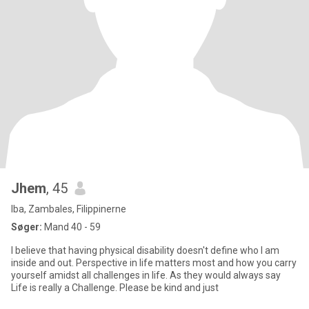
Jhem
, 45
Iba, Zambales, Filippinerne
Søger:
Mand 40 - 59
I believe that having physical disability doesn't define who I am
inside and out. Perspective in life matters most and how you carry
yourself amidst all challenges in life. As they would always say
Life is really a Challenge. Please be kind and just