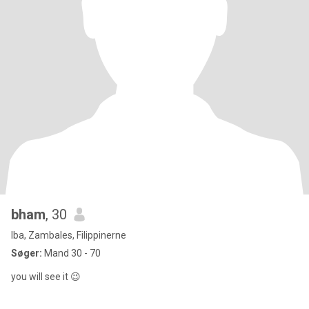
bham
, 30
Iba, Zambales, Filippinerne
Søger:
Mand 30 - 70
you will see it 😉