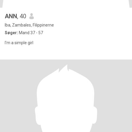
ANN
, 40
Iba, Zambales, Filippinerne
Søger:
Mand 37 - 57
I'm a simple girl