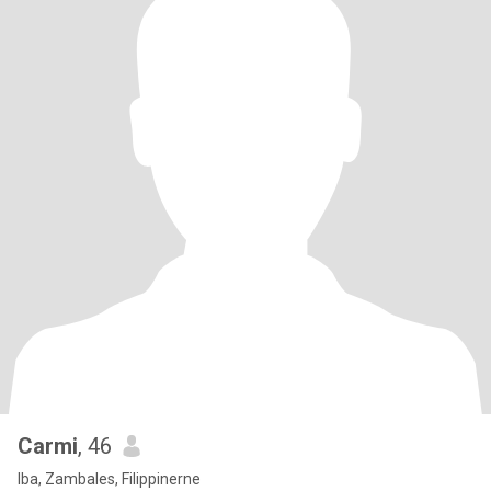
Carmi
, 46
Iba, Zambales, Filippinerne