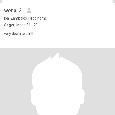
wena
, 31
Iba, Zambales, Filippinerne
Søger:
Mand 31 - 70
very down to earth