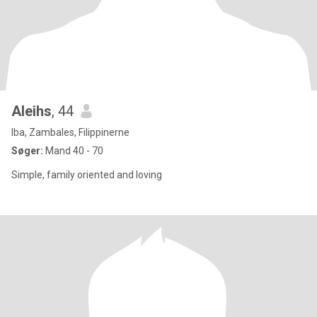
Aleihs
, 44
Iba, Zambales, Filippinerne
Søger:
Mand 40 - 70
Simple, family oriented and loving