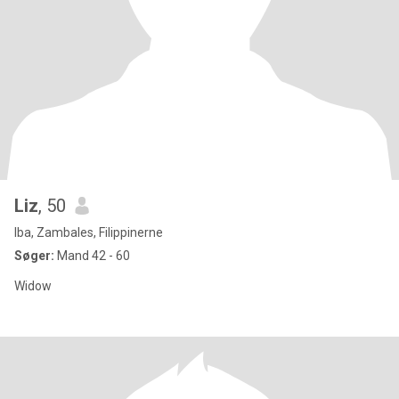
Liz
, 50
Iba, Zambales, Filippinerne
Søger:
Mand 42 - 60
Widow