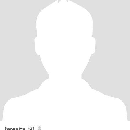
teresita
, 50