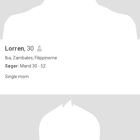
Lorren
, 30
Iba, Zambales, Filippinerne
Søger:
Mand 30 - 52
Single mom