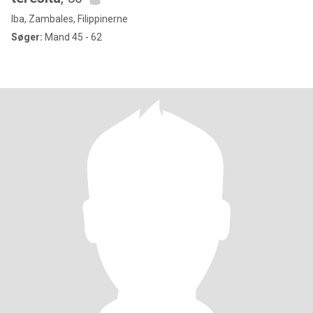
Iba, Zambales, Filippinerne
Søger:
Mand 45 - 62