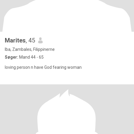
Marites
, 45
Iba, Zambales, Filippinerne
Søger:
Mand 44 - 65
loving person n have God fearing woman