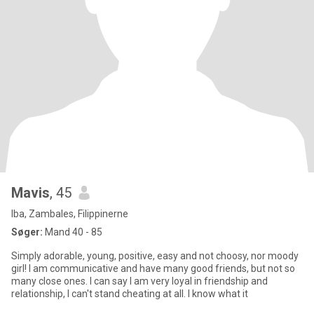
Mavis
, 45
Iba, Zambales, Filippinerne
Søger:
Mand 40 - 85
Simply adorable, young, positive, easy and not choosy, nor moody
girl! I am communicative and have many good friends, but not so
many close ones. I can say I am very loyal in friendship and
relationship, I can't stand cheating at all. I know what it