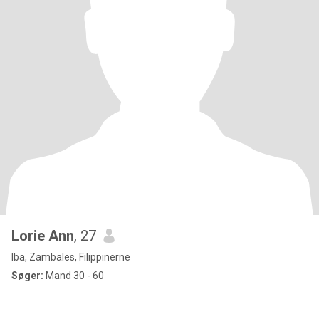
Lorie Ann
, 27
Iba, Zambales, Filippinerne
Søger:
Mand 30 - 60