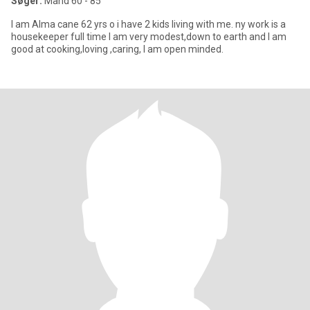
Søger:
Mand 60 - 85
I am Alma cane 62 yrs o i have 2 kids living with me. ny work is a
housekeeper full time I am very modest,down to earth and I am
good at cooking,loving ,caring, I am open minded.