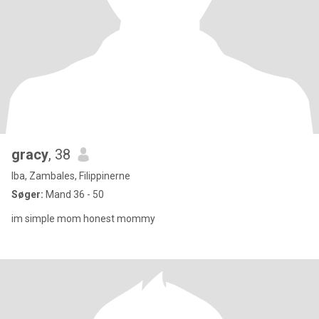
gracy
, 38
Iba, Zambales, Filippinerne
Søger:
Mand 36 - 50
im simple mom honest mommy