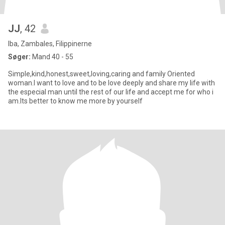
JJ
, 42
Iba, Zambales, Filippinerne
Søger:
Mand 40 - 55
Simple,kind,honest,sweet,loving,caring and family Oriented
woman.I want to love and to be love deeply and share my life with
the especial man until the rest of our life and accept me for who i
am.Its better to know me more by yourself