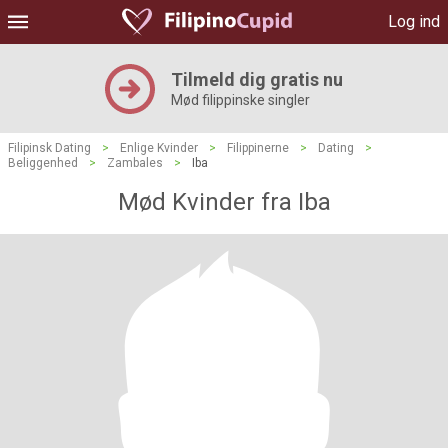
Log ind
Tilmeld dig gratis nu
Mød filippinske singler
Filipinsk Dating
>
Enlige Kvinder
>
Filippinerne
>
Dating
>
Beliggenhed
>
Zambales
>
Iba
Mød Kvinder fra Iba