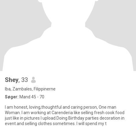
Shey
, 33
Iba, Zambales, Filippinerne
Søger:
Mand 45 - 70
I am honest, loving,thoughtful and caring person, One man
Woman. I am working at Carenderia like selling fresh cook food
just like in pictures I upload.Doing Birthday parties decoration in
event.and selling clothes sometimes. I will spend my t