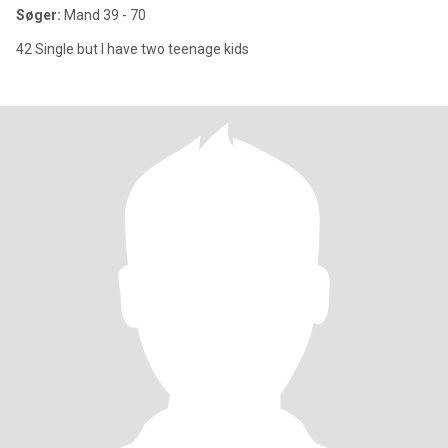
Søger:
Mand 39 - 70
42 Single but I have two teenage kids