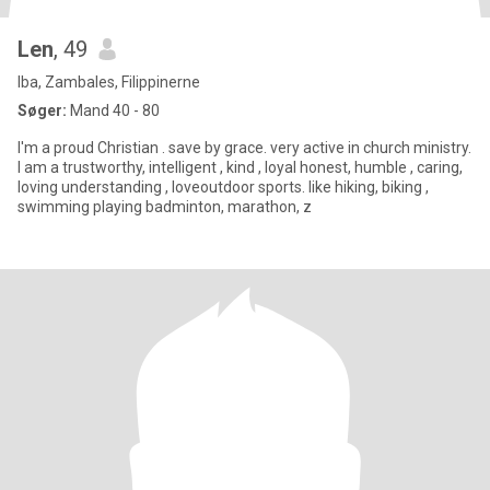
Len
, 49
Iba, Zambales, Filippinerne
Søger:
Mand 40 - 80
I'm a proud Christian . save by grace. very active in church ministry.
I am a trustworthy, intelligent , kind , loyal honest, humble , caring,
loving understanding , loveoutdoor sports. like hiking, biking ,
swimming playing badminton, marathon, z