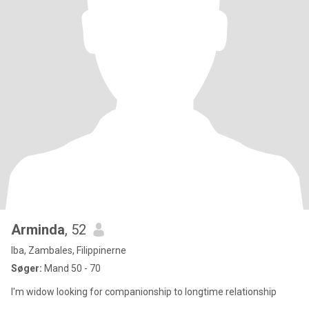
Arminda
, 52
Iba, Zambales, Filippinerne
Søger:
Mand 50 - 70
I'm widow looking for companionship to longtime relationship