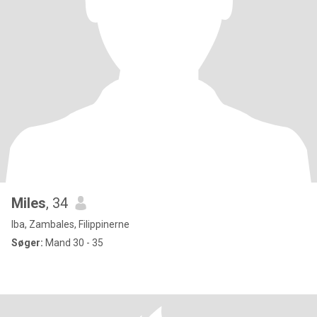
Miles
, 34
Iba, Zambales, Filippinerne
Søger:
Mand 30 - 35