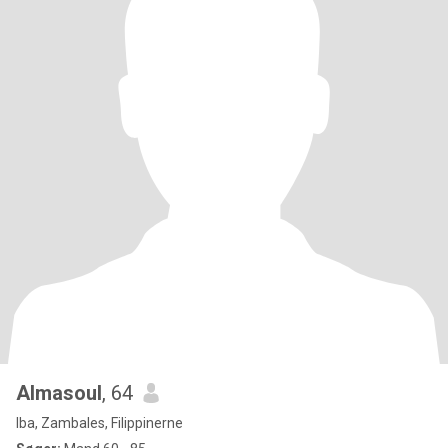
Almasoul
, 64
Iba, Zambales, Filippinerne